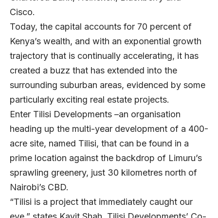
Cisco.
Today, the capital accounts for 70 percent of
Kenya’s wealth, and with an exponential growth
trajectory that is continually accelerating, it has
created a buzz that has extended into the
surrounding suburban areas, evidenced by some
particularly exciting real estate projects.
Enter Tilisi Developments –an organisation
heading up the multi-year development of a 400-
acre site, named Tilisi, that can be found in a
prime location against the backdrop of Limuru’s
sprawling greenery, just 30 kilometres north of
Nairobi’s CBD.
“Tilisi is a project that immediately caught our
eye,” states
Kavit Shah
,
Tilisi Developments
’ Co-