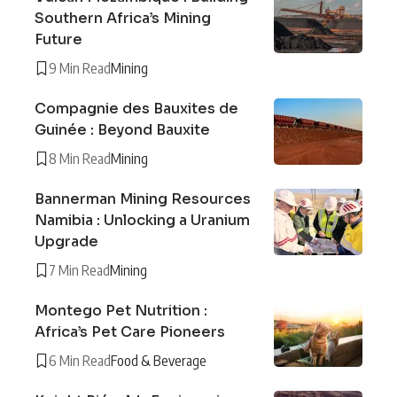
Southern Africa’s Mining
Future
9 Min Read
Mining
Compagnie des Bauxites de
Guinée : Beyond Bauxite
8 Min Read
Mining
Bannerman Mining Resources
Namibia : Unlocking a Uranium
Upgrade
7 Min Read
Mining
Montego Pet Nutrition :
Africa’s Pet Care Pioneers
6 Min Read
Food & Beverage