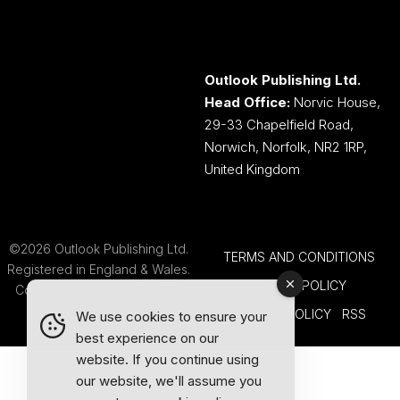
Outlook Publishing Ltd.
Head Office:
Norvic House,
29-33 Chapelfield Road,
Norwich, Norfolk, NR2 1RP,
United Kingdom
©2026 Outlook Publishing Ltd.
TERMS AND CONDITIONS
Registered in England & Wales.
COOKIE POLICY
Company number 08341370.
PRIVACY POLICY
RSS
We use cookies to ensure your
best experience on our
website. If you continue using
our website, we'll assume you