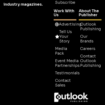
Subscribe
industry magazines.
Work With
About The
Us
Publisher
Advertising
Outlook
Publishing
Tell Us
Your
Our
Story
Brands
Media
Careers
Pack
Contact
Event Media
Outlook
Partnerships
Publishing
Testimonials
Contact
Sales