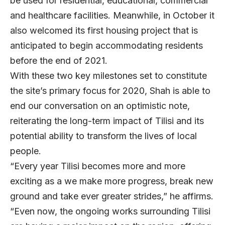
be used for residential, educational, commercial
and healthcare facilities. Meanwhile, in October it
also welcomed its first housing project that is
anticipated to begin accommodating residents
before the end of 2021.
With these two key milestones set to constitute
the site’s primary focus for 2020, Shah is able to
end our conversation on an optimistic note,
reiterating the long-term impact of Tilisi and its
potential ability to transform the lives of local
people.
“Every year Tilisi becomes more and more
exciting as a we make more progress, break new
ground and take ever greater strides,” he affirms.
“Even now, the ongoing works surrounding Tilisi