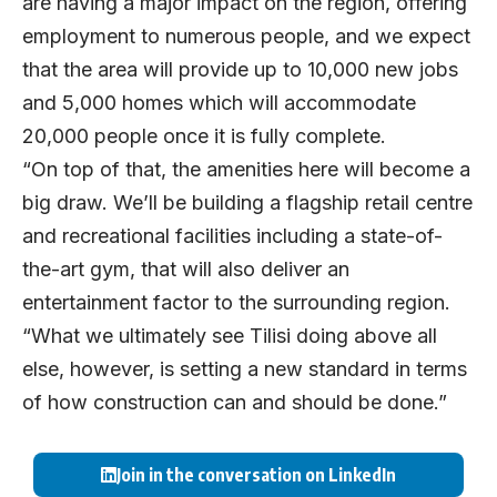
are having a major impact on the region, offering
employment to numerous people, and we expect
that the area will provide up to 10,000 new jobs
and 5,000 homes which will accommodate
20,000 people once it is fully complete.
“On top of that, the amenities here will become a
big draw. We’ll be building a flagship retail centre
and recreational facilities including a state-of-
the-art gym, that will also deliver an
entertainment factor to the surrounding region.
“What we ultimately see Tilisi doing above all
else, however, is setting a new standard in terms
of how construction can and should be done.”
Join in the conversation on LinkedIn