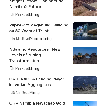
Knight Piésold : Engineering
Namibia’s Future
5 Min Read
Mining
Pupkewitz Megabuild : Building
on 80 Years of Trust
4 Min Read
Manufacturing
Ndalamo Resources : New
Levels of Mining
Transformation
5 Min Read
Mining
CADERAC : A Leading Player
in Ivorian Aggregates
6 Min Read
Mining
QKR Namibia Navachab Gold