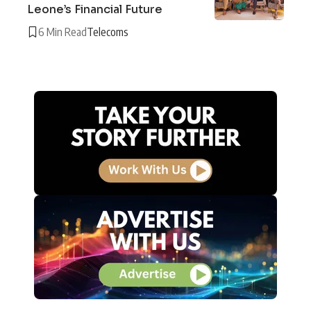
Leone’s Financial Future
6 Min Read
Telecoms