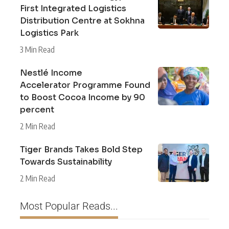
First Integrated Logistics
Distribution Centre at Sokhna
Logistics Park
3 Min Read
Nestlé Income
Accelerator Programme Found
to Boost Cocoa Income by 90
percent
2 Min Read
Tiger Brands Takes Bold Step
Towards Sustainability
2 Min Read
Most Popular Reads...