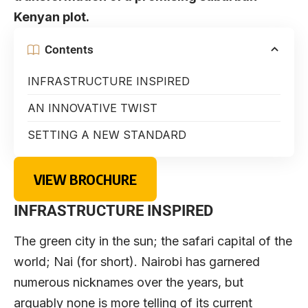
Kenyan plot.
Contents
INFRASTRUCTURE INSPIRED
AN INNOVATIVE TWIST
SETTING A NEW STANDARD
VIEW BROCHURE
INFRASTRUCTURE INSPIRED
The green city in the sun; the safari capital of the
world; Nai (for short). Nairobi has garnered
numerous nicknames over the years, but
arguably none is more telling of its current