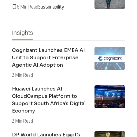
6 Min Read
Sustainability
Insights
Cognizant Launches EMEA AI
Unit to Support Enterprise
Agentic AI Adoption
2 Min Read
Huawei Launches AI
CloudCampus Platform to
Support South Africa’s Digital
Economy
2 Min Read
DP World Launches Egypt’s