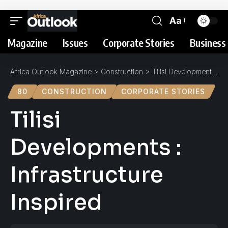
Aa
Magazine
Issues
Corporate Stories
Business 
Africa Outlook Magazine
>
Construction
>
Tilisi Developments : Infrastructure Inspired
80
CONSTRUCTION
CORPORATE STORIES
Tilisi
Developments :
Infrastructure
Inspired