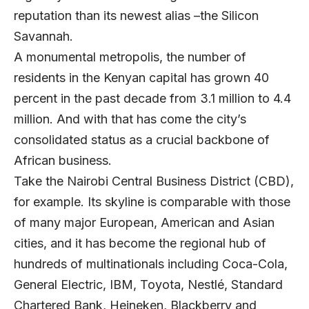
reputation than its newest alias –the Silicon
Savannah.
A monumental metropolis, the number of
residents in the Kenyan capital has grown 40
percent in the past decade from 3.1 million to 4.4
million. And with that has come the city’s
consolidated status as a crucial backbone of
African business.
Take the Nairobi Central Business District (CBD),
for example. Its skyline is comparable with those
of many major European, American and Asian
cities, and it has become the regional hub of
hundreds of multinationals including Coca-Cola,
General Electric, IBM, Toyota, Nestlé, Standard
Chartered Bank, Heineken, Blackberry and