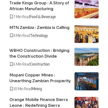
Trade Kings Group : A Story of
African Manufacturing
7 Min Read
Food & Beverage
MTN Zambia : Zambia is Calling
8 Min Read
Technology
WBHO Construction : Bridging
the Construction Divide
6 Min Read
Construction
Mopani Copper Mines :
Unearthing Zambian Prosperity
30 Min Read
Mining
Orange Mobile Finance Sierra
Leone : Redefining Sierra