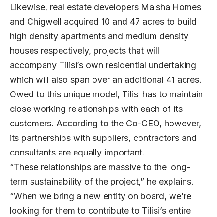
Likewise, real estate developers Maisha Homes
and Chigwell acquired 10 and 47 acres to build
high density apartments and medium density
houses respectively, projects that will
accompany Tilisi’s own residential undertaking
which will also span over an additional 41 acres.
Owed to this unique model, Tilisi has to maintain
close working relationships with each of its
customers. According to the Co-CEO, however,
its partnerships with suppliers, contractors and
consultants are equally important.
“These relationships are massive to the long-
term sustainability of the project,” he explains.
“When we bring a new entity on board, we’re
looking for them to contribute to Tilisi’s entire