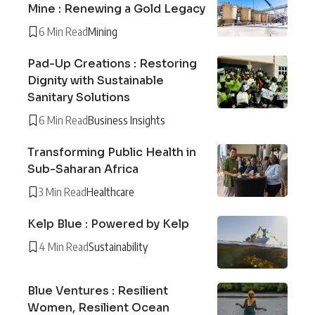
Mine : Renewing a Gold Legacy
6 Min Read
Mining
Pad-Up Creations : Restoring
Dignity with Sustainable
Sanitary Solutions
6 Min Read
Business Insights
Transforming Public Health in
Sub-Saharan Africa
3 Min Read
Healthcare
Kelp Blue : Powered by Kelp
4 Min Read
Sustainability
Blue Ventures : Resilient
Women, Resilient Ocean