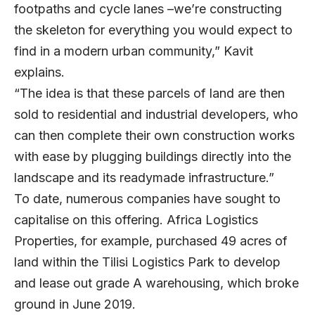
footpaths and cycle lanes –we’re constructing
the skeleton for everything you would expect to
find in a modern urban community,” Kavit
explains.
“The idea is that these parcels of land are then
sold to residential and industrial developers, who
can then complete their own construction works
with ease by plugging buildings directly into the
landscape and its readymade infrastructure.”
To date, numerous companies have sought to
capitalise on this offering. Africa Logistics
Properties, for example, purchased 49 acres of
land within the Tilisi Logistics Park to develop
and lease out grade A warehousing, which broke
ground in June 2019.