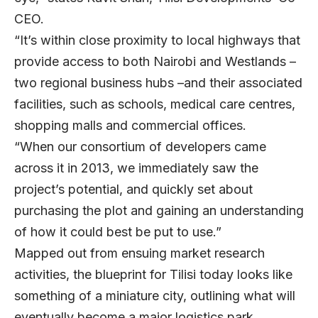
CEO.
“It’s within close proximity to local highways that
provide access to both Nairobi and Westlands –
two regional business hubs –and their associated
facilities, such as schools, medical care centres,
shopping malls and commercial offices.
“When our consortium of developers came
across it in 2013, we immediately saw the
project’s potential, and quickly set about
purchasing the plot and gaining an understanding
of how it could best be put to use.”
Mapped out from ensuing market research
activities, the blueprint for Tilisi today looks like
something of a miniature city, outlining what will
eventually become a major logistics park,