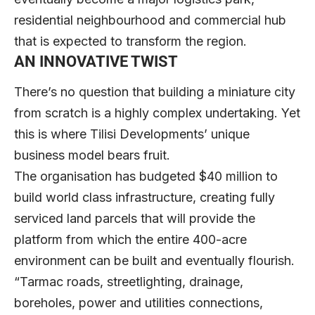
residential neighbourhood and commercial hub
that is expected to transform the region.
AN INNOVATIVE TWIST
There’s no question that building a miniature city
from scratch is a highly complex undertaking. Yet
this is where Tilisi Developments’ unique
business model bears fruit.
The organisation has budgeted $40 million to
build world class infrastructure, creating fully
serviced land parcels that will provide the
platform from which the entire 400-acre
environment can be built and eventually flourish.
“Tarmac roads, streetlighting, drainage,
boreholes, power and utilities connections,