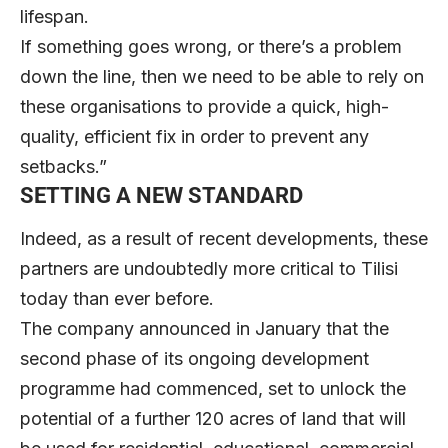
lifespan.
If something goes wrong, or there’s a problem
down the line, then we need to be able to rely on
these organisations to provide a quick, high-
quality, efficient fix in order to prevent any
setbacks.”
SETTING A NEW STANDARD
Indeed, as a result of recent developments, these
partners are undoubtedly more critical to Tilisi
today than ever before.
The company announced in January that the
second phase of its ongoing development
programme had commenced, set to unlock the
potential of a further 120 acres of land that will