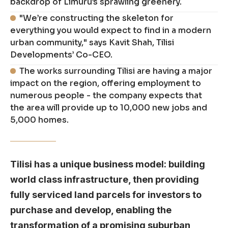
backdrop of Limuru’s sprawling greenery.
"We’re constructing the skeleton for
everything you would expect to find in a modern
urban community," says Kavit Shah, Tilisi
Developments’ Co-CEO.
The works surrounding Tilisi are having a major
impact on the region, offering employment to
numerous people - the company expects that
the area will provide up to 10,000 new jobs and
5,000 homes.
Tilisi has a unique business model: building
world class infrastructure, then providing
fully serviced land parcels for investors to
purchase and develop, enabling the
transformation of a promising suburban