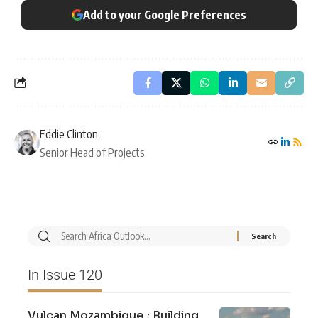
Add to your Google Preferences
Eddie Clinton
Senior Head of Projects
In Issue 120
Vulcan Mozambique : Building