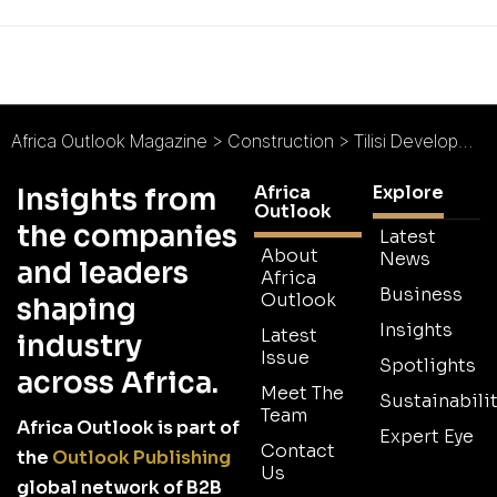
Africa Outlook Magazine
>
Construction
>
Tilisi Developments : Infrastructure Inspired
Africa
Explore
Insights from
Outlook
the companies
Latest
About
News
and leaders
Africa
Business
Outlook
shaping
Insights
Latest
industry
Issue
Spotlights
across Africa.
Meet The
Sustainabilit
Team
Africa Outlook is part of
Expert Eye
Contact
the
Outlook Publishing
Us
global network of B2B