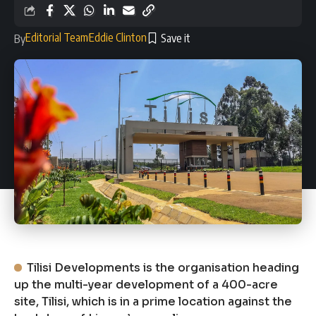
Editorial Team
Eddie Clinton
By
Tilisi Developments is the organisation heading
up the multi-year development of a 400-acre
site, Tilisi, which is in a prime location against the