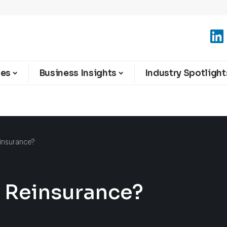
ies
Business Insights
Industry Spotlight
insurance?
 Reinsurance?