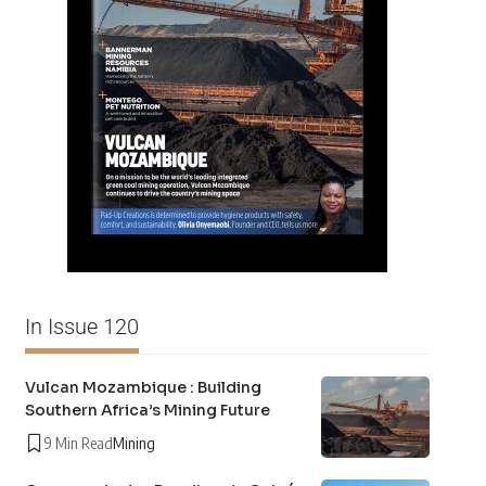
In Issue 120
Vulcan Mozambique : Building
Southern Africa’s Mining Future
9 Min Read
Mining