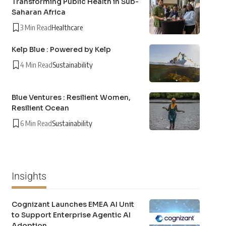
Transforming Public Health in Sub-
Saharan Africa
3 Min Read
Healthcare
Kelp Blue : Powered by Kelp
4 Min Read
Sustainability
Blue Ventures : Resilient Women,
Resilient Ocean
6 Min Read
Sustainability
Insights
Cognizant Launches EMEA AI Unit
to Support Enterprise Agentic AI
Adoption