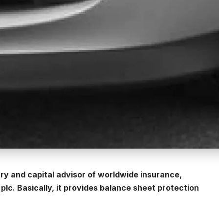
ary and capital advisor of worldwide insurance,
lc. Basically, it provides balance sheet protection