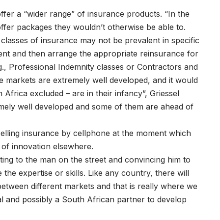
ffer a “wider range” of insurance products. “In the
offer packages they wouldn’t otherwise be able to.
classes of insurance may not be prevalent in specific
ent and then arrange the appropriate reinsurance for
., Professional Indemnity classes or Contractors and
e markets are extremely well developed, and it would
Africa excluded – are in their infancy”, Griessel
emely well developed and some of them are ahead of
selling insurance by cellphone at the moment which
t of innovation elsewhere.
ting to the man on the street and convincing him to
 the expertise or skills. Like any country, there will
etween different markets and that is really where we
ital and possibly a South African partner to develop