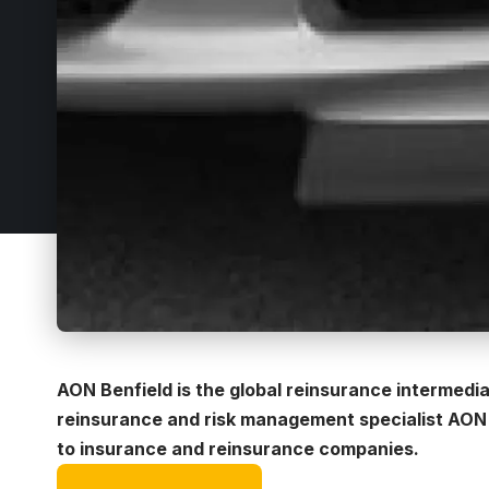
AON Benfield is the global reinsurance intermedi
reinsurance and risk management specialist AON p
to insurance and reinsurance companies.