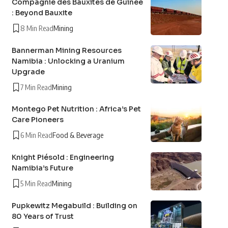
Compagnie des Bauxites de Guinée
: Beyond Bauxite
8 Min Read
Mining
Bannerman Mining Resources
Namibia : Unlocking a Uranium
Upgrade
7 Min Read
Mining
Montego Pet Nutrition : Africa’s Pet
Care Pioneers
6 Min Read
Food & Beverage
Knight Piésold : Engineering
Namibia’s Future
5 Min Read
Mining
Pupkewitz Megabuild : Building on
80 Years of Trust