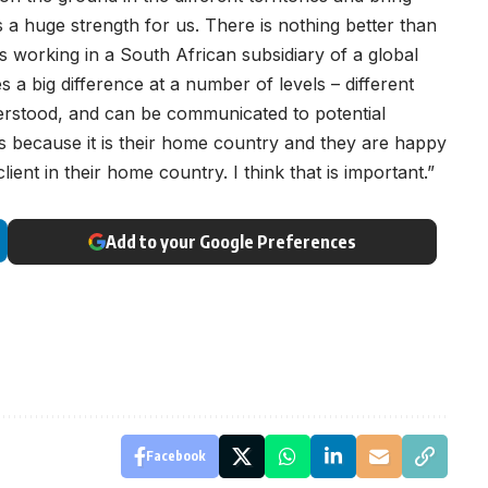
s a huge strength for us. There is nothing better than
is working in a South African subsidiary of a global
es a big difference at a number of levels – different
erstood, and can be communicated to potential
nts because it is their home country and they are happy
lient in their home country. I think that is important.”
Add to your Google Preferences
Facebook