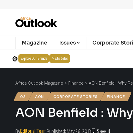
Magazine
Issues
Corporate Stor
Explore Our Brands
Media Sales
Africa Outlook Magazine
>
Finance
>
AON Benfield : Why Re
03
AON
CORPORATE STORIES
FINANCE
AON Benfield : Why
Editorial Team
By
Published: May 26, 2013