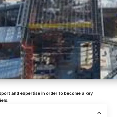
upport and expertise in order to become a key
ield.