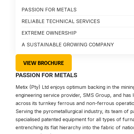
PASSION FOR METALS
RELIABLE TECHNICAL SERVICES
EXTREME OWNERSHIP
A SUSTAINABLE GROWING COMPANY
VIEW BROCHURE
PASSION FOR METALS
Metix (Pty) Ltd enjoys optimum backing in the mining
engineering service provider, SMS Group, and has l
across its turnkey ferrous and non-ferrous operati
Serving the pyrometallurgical industry, its team of 
specialised patented equipment for all types of fur
entrenching its flat hierarchy into the fabric of natio