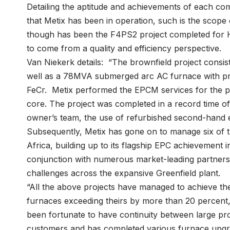
Detailing the aptitude and achievements of each com
that Metix has been in operation, such is the scope o
though has been the F4PS2 project completed for 
to come from a quality and efficiency perspective.
Van Niekerk details: “The brownfield project consist
well as a 78MVA submerged arc AC furnace with pr
FeCr. Metix performed the EPCM services for the p
core. The project was completed in a record time of
owner’s team, the use of refurbished second-hand 
Subsequently, Metix has gone on to manage six of th
Africa, building up to its flagship EPC achievement
conjunction with numerous market-leading partne
challenges across the expansive Greenfield plant.
“All the above projects have managed to achieve t
furnaces exceeding theirs by more than 20 percent
been fortunate to have continuity between large pro
customers and has completed various furnace upgrad