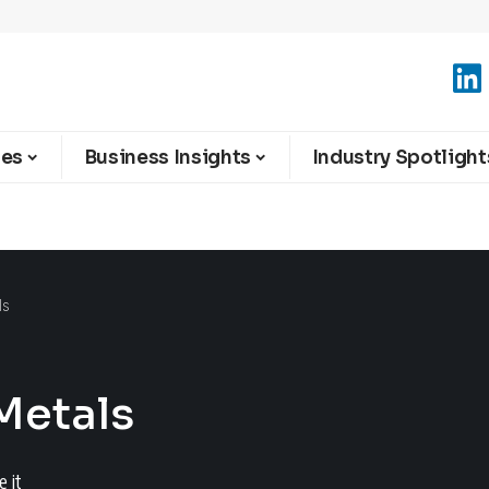
ies
Business Insights
Industry Spotlight
ls
 Metals