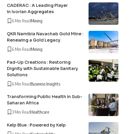
CADERAC : A Leading Player
in Ivorian Aggregates
6 Min Read
Mining
QKR Namibia Navachab Gold Mine :
Renewing a Gold Legacy
6 Min Read
Mining
Pad-Up Creations : Restoring
Dignity with Sustainable Sanitary
Solutions
6 Min Read
Business Insights
Transforming Public Health in Sub-
Saharan Africa
3 Min Read
Healthcare
Kelp Blue : Powered by Kelp
4 Min Read
Sustainability