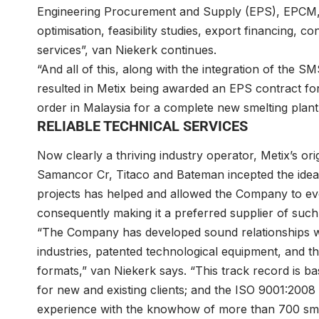
Engineering Procurement and Supply (EPS), EPCM, 
optimisation, feasibility studies, export financing, 
services”, van Niekerk continues.
“And all of this, along with the integration of the 
resulted in Metix being awarded an EPS contract fo
order in Malaysia for a complete new smelting plant
RELIABLE TECHNICAL SERVICES
Now clearly a thriving industry operator, Metix’s o
Samancor Cr, Titaco and Bateman incepted the idea
projects has helped and allowed the Company to evo
consequently making it a preferred supplier of such
“The Company has developed sound relationships wi
industries, patented technological equipment, and the
formats,” van Niekerk says. “This track record is ba
for new and existing clients; and the ISO 9001:2
experience with the knowhow of more than 700 smel