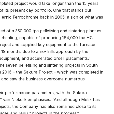
pleted project would take longer than the 15 years
f its present day portfolio. One that stands out
Hernic Ferrochrome back in 2005; a sign of what was
ed of a 350,000 tpa pelletising and sintering plant as
eheating, capable of producing 164,000 tpa HC
roject and supplied key equipment to the furnace
 19 months due to a no-frills approach by the
equipment, and accelerated order placements.”
e seven pelletising and sintering projects in South
 in 2016 – the Sakura Project – which was completed in
rs and saw the business overcome numerous
heir performance parameters, with the Sakura
,” van Niekerk emphasises. “And although Metix has
jects, the Company has also remained close to its
es and rebuilt projects in the process.”