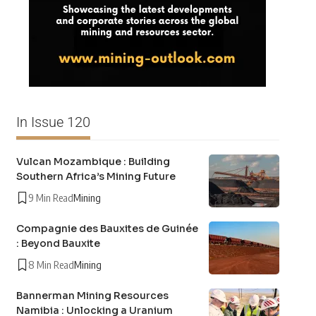
In Issue 120
Vulcan Mozambique : Building
Southern Africa’s Mining Future
9 Min Read
Mining
Compagnie des Bauxites de Guinée
: Beyond Bauxite
8 Min Read
Mining
Bannerman Mining Resources
Namibia : Unlocking a Uranium