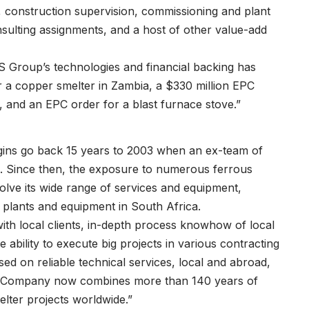
construction supervision, commissioning and plant
consulting assignments, and a host of other value-add
SMS Group’s technologies and financial backing has
r a copper smelter in Zambia, a $330 million EPC
, and an EPC order for a blast furnace stove.”
rigins go back 15 years to 2003 when an ex-team of
. Since then, the exposure to numerous ferrous
lve its wide range of services and equipment,
 plants and equipment in South Africa.
th local clients, in-depth process knowhow of local
 ability to execute big projects in various contracting
sed on reliable technical services, local and abroad,
008 Company now combines more than 140 years of
ter projects worldwide.”