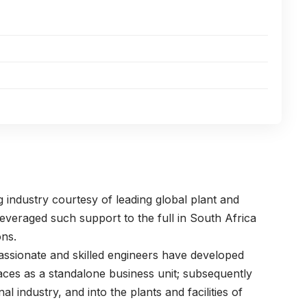
 industry courtesy of leading global plant and
everaged such support to the full in South Africa
ons.
passionate and skilled engineers have developed
naces as a standalone business unit; subsequently
nal industry, and into the plants and facilities of