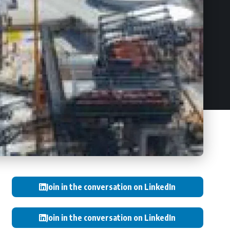
Join in the conversation on LinkedIn
Join in the conversation on LinkedIn