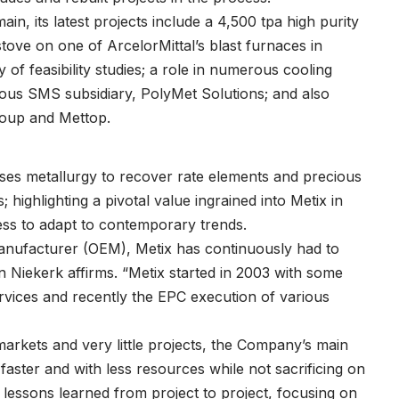
ain, its latest projects include a 4,500 tpa high purity
tove on one of ArcelorMittal’s blast furnaces in
of feasibility studies; a role in numerous cooling
rrous SMS subsidiary, PolyMet Solutions; and also
roup and Mettop.
uses metallurgy to recover rate elements and precious
highlighting a pivotal value ingrained into Metix in
ss to adapt to contemporary trends.
manufacturer (OEM), Metix has continuously had to
n Niekerk affirms. “Metix started in 2003 with some
vices and recently the EPC execution of various
arkets and very little projects, the Company’s main
faster and with less resources while not sacrificing on
lessons learned from project to project, focusing on