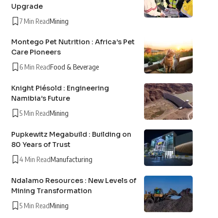
Upgrade
7 Min Read
Mining
Montego Pet Nutrition : Africa’s Pet
Care Pioneers
6 Min Read
Food & Beverage
Knight Piésold : Engineering
Namibia’s Future
5 Min Read
Mining
Pupkewitz Megabuild : Building on
80 Years of Trust
4 Min Read
Manufacturing
Ndalamo Resources : New Levels of
Mining Transformation
5 Min Read
Mining