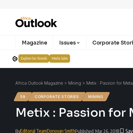
Magazine
Issues
Corporate Stor
Explore Our Brands
Media Sales
Africa Outlook Magazine
>
Mining
>
Metix : Passion for Meta
59
CORPORATE STORIES
MINING
Metix : Passion for
Editorial Team
Donovan Smith
By
Published: Mar 26, 2018