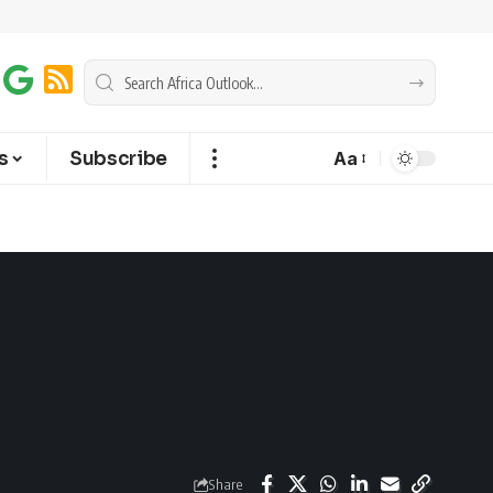
s
Subscribe
Aa
Share