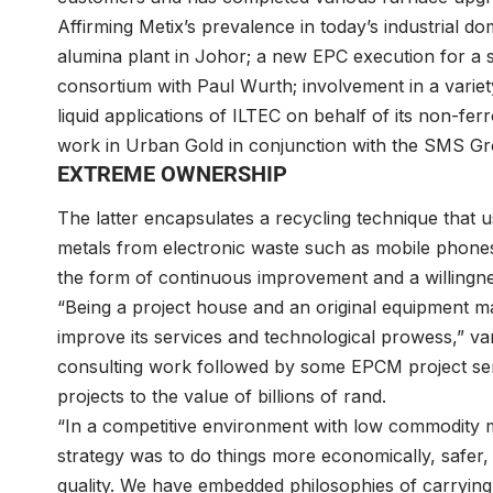
Affirming Metix’s prevalence in today’s industrial dom
alumina plant in Johor; a new EPC execution for a s
consortium with Paul Wurth; involvement in a variety 
liquid applications of ILTEC on behalf of its non-fe
work in Urban Gold in conjunction with the SMS G
EXTREME OWNERSHIP
The latter encapsulates a recycling technique that 
metals from electronic waste such as mobile phones; 
the form of continuous improvement and a willingne
“Being a project house and an original equipment 
improve its services and technological prowess,” va
consulting work followed by some EPCM project ser
projects to the value of billions of rand.
“In a competitive environment with low commodity m
strategy was to do things more economically, safer, 
quality. We have embedded philosophies of carrying 