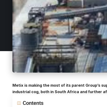
Metix is making the most of its parent Group’s s
industrial cog, both in South Africa and further af
Contents