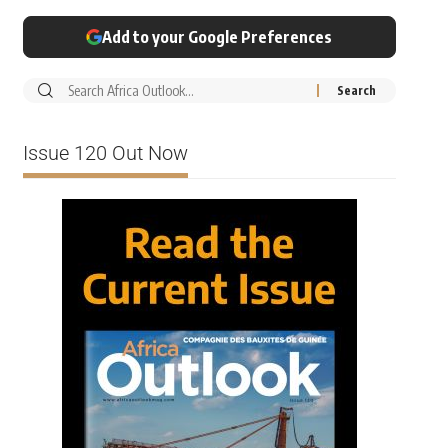
Add to your Google Preferences
Issue 120 Out Now