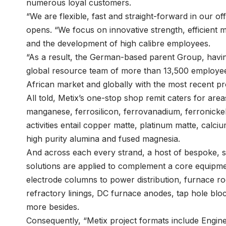
numerous loyal customers.
“We are flexible, fast and straight-forward in our 
opens. “We focus on innovative strength, efficient me
and the development of high calibre employees.
“As a result, the German-based parent Group, having
global resource team of more than 13,500 employees
African market and globally with the most recent pro
All told, Metix’s one-stop shop remit caters for ar
manganese, ferrosilicon, ferrovanadium, ferronickel
activities entail copper matte, platinum matte, calciu
high purity alumina and fused magnesia.
And across each every strand, a host of bespoke, st
solutions are applied to complement a core equipm
electrode columns to power distribution, furnace ro
refractory linings, DC furnace anodes, tap hole bl
more besides.
Consequently, “Metix project formats include Engi