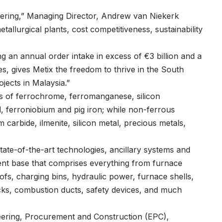
offering,” Managing Director, Andrew van Niekerk
tallurgical plants, cost competitiveness, sustainability
 an annual order intake in excess of €3 billion and a
, gives Metix the freedom to thrive in the South
jects in Malaysia.”
eas of ferrochrome, ferromanganese, silicon
, ferroniobium and pig iron; while non-ferrous
m carbide, ilmenite, silicon metal, precious metals,
ate-of-the-art technologies, ancillary systems and
ent base that comprises everything from furnace
ofs, charging bins, hydraulic power, furnace shells,
ocks, combustion ducts, safety devices, and much
neering, Procurement and Construction (EPC),