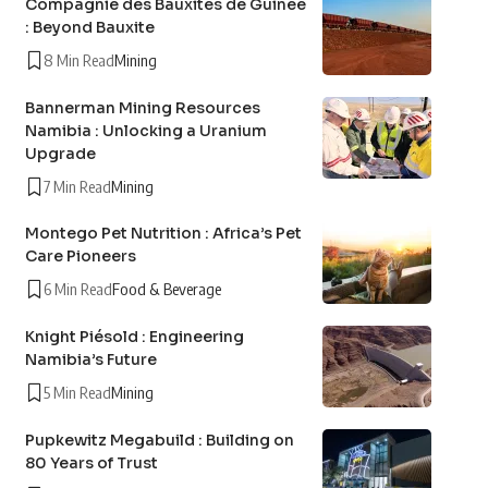
Compagnie des Bauxites de Guinée
: Beyond Bauxite
8 Min Read
Mining
Bannerman Mining Resources
Namibia : Unlocking a Uranium
Upgrade
7 Min Read
Mining
Montego Pet Nutrition : Africa’s Pet
Care Pioneers
6 Min Read
Food & Beverage
Knight Piésold : Engineering
Namibia’s Future
5 Min Read
Mining
Pupkewitz Megabuild : Building on
80 Years of Trust