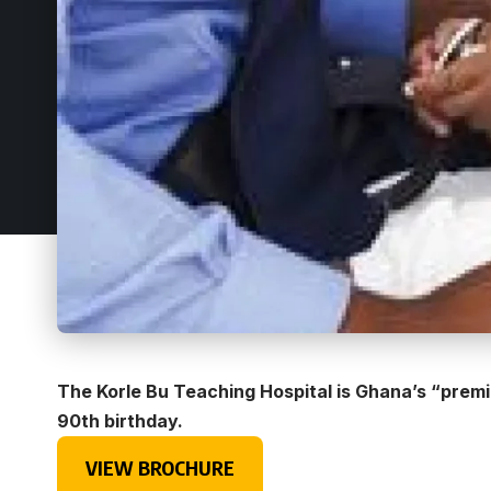
The Korle Bu Teaching Hospital is Ghana’s “premier 
90th birthday.
VIEW BROCHURE