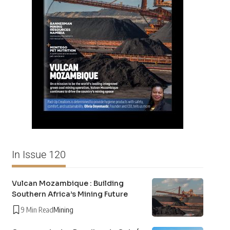
In Issue 120
Vulcan Mozambique : Building
Southern Africa’s Mining Future
9 Min Read
Mining