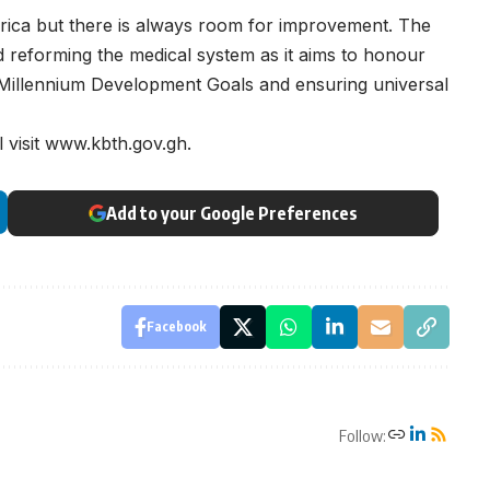
rica but there is always room for improvement. The
d reforming the medical system as it aims to honour
 Millennium Development Goals and ensuring universal
 visit www.kbth.gov.gh.
Add to your Google Preferences
Facebook
Follow: