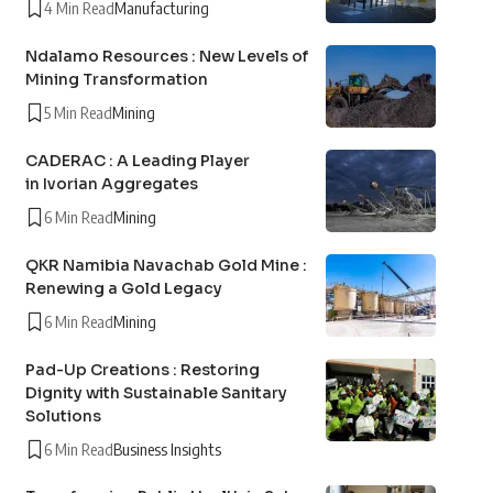
4 Min Read
Manufacturing
Ndalamo Resources : New Levels of
Mining Transformation
5 Min Read
Mining
CADERAC : A Leading Player
in Ivorian Aggregates
6 Min Read
Mining
QKR Namibia Navachab Gold Mine :
Renewing a Gold Legacy
6 Min Read
Mining
Pad-Up Creations : Restoring
Dignity with Sustainable Sanitary
Solutions
6 Min Read
Business Insights