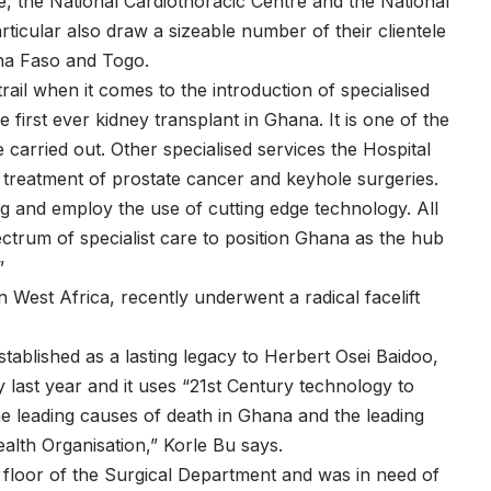
, the National Cardiothoracic Centre and the National
ticular also draw a sizeable number of their clientele
ina Faso and Togo.
rail when it comes to the introduction of specialised
he first ever kidney transplant in Ghana. It is one of the
 carried out. Other specialised services the Hospital
 treatment of prostate cancer and keyhole surgeries.
g and employ the use of cutting edge technology. All
ectrum of specialist care to position Ghana as the hub
”
 West Africa, recently underwent a radical facelift
blished as a lasting legacy to Herbert Osei Baidoo,
ast year and it uses “21st Century technology to
e leading causes of death in Ghana and the leading
alth Organisation,” Korle Bu says.
floor of the Surgical Department and was in need of