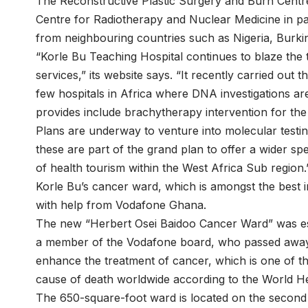
The Reconstructive Plastic Surgery and Burn Centre
Centre for Radiotherapy and Nuclear Medicine in par
from neighbouring countries such as Nigeria, Burk
“Korle Bu Teaching Hospital continues to blaze the t
services,” its website says. “It recently carried out t
few hospitals in Africa where DNA investigations are
provides include brachytherapy intervention for the
Plans are underway to venture into molecular testin
these are part of the grand plan to offer a wider sp
of health tourism within the West Africa Sub region.
Korle Bu’s cancer ward, which is amongst the best in
with help from Vodafone Ghana.
The new “Herbert Osei Baidoo Cancer Ward” was esta
a member of the Vodafone board, who passed away l
enhance the treatment of cancer, which is one of th
cause of death worldwide according to the World He
The 650-square-foot ward is located on the second 