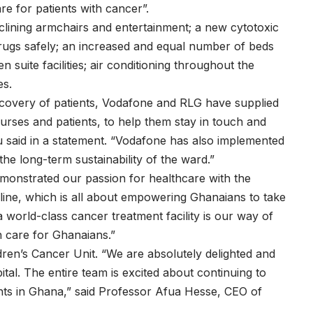
e for patients with cancer”.
lining armchairs and entertainment; a new cytotoxic
rugs safely; an increased and equal number of beds
suite facilities; air conditioning throughout the
es.
ecovery of patients, Vodafone and RLG have supplied
nurses and patients, to help them stay in touch and
u said in a statement. “Vodafone has also implemented
e long-term sustainability of the ward.”
monstrated our passion for healthcare with the
ne, which is all about empowering Ghanaians to take
a world-class cancer treatment facility is our way of
h care for Ghanaians.”
ren’s Cancer Unit. “We are absolutely delighted and
ital. The entire team is excited about continuing to
nts in Ghana,” said Professor Afua Hesse, CEO of