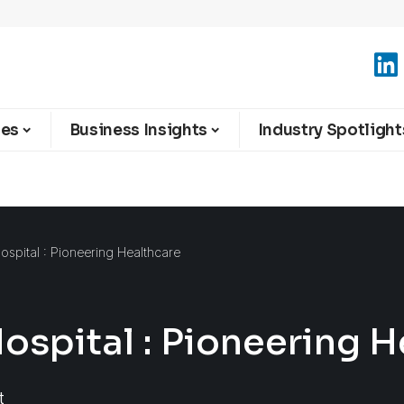
ies
Business Insights
Industry Spotlight
ospital : Pioneering Healthcare
ospital : Pioneering H