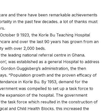
hcare and there have been remarkable achievements
tality in the past few decades. a lot of thanks must
rs.
ctober 9 1923, the Korle Bu Teaching Hospital
lthcare and over the last 90 years has grown from an
lity with over 2,000 beds.
so the leading national referral centre in Ghana.
on’, was established as a general Hospital to address
 Gordon Guggisberg’s administration, the then
 says. “Population growth and the proven efficacy of
attendance in Korle Bu. By 1953, demand for the
government was compelled to set up a task force to
the expansion of the hospital. The government
e task force which resulted in the construction of
ical and Child Health Blocks. this increased the