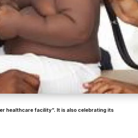
healthcare facility”. It is also celebrating its