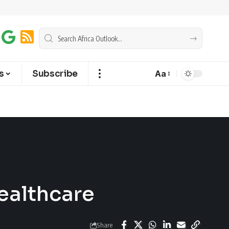
s
Subscribe
Aa
ealthcare
Share