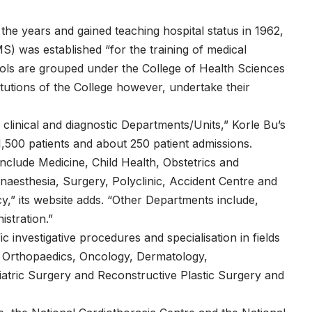
the years and gained teaching hospital status in 1962,
 was established “for the training of medical
ols are grouped under the College of Health Sciences
titutions of the College however, undertake their
clinical and diagnostic Departments/Units,” Korle Bu’s
1,500 patients and about 250 patient admissions.
include Medicine, Child Health, Obstetrics and
naesthesia, Surgery, Polyclinic, Accident Centre and
,” its website adds. “Other Departments include,
stration.”
c investigative procedures and specialisation in fields
, Orthopaedics, Oncology, Dermatology,
iatric Surgery and Reconstructive Plastic Surgery and