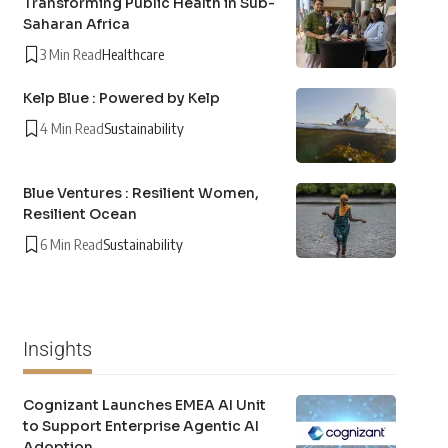
Transforming Public Health in Sub-
Saharan Africa
3 Min Read
Healthcare
Kelp Blue : Powered by Kelp
4 Min Read
Sustainability
Blue Ventures : Resilient Women,
Resilient Ocean
6 Min Read
Sustainability
Insights
Cognizant Launches EMEA AI Unit
to Support Enterprise Agentic AI
Adoption