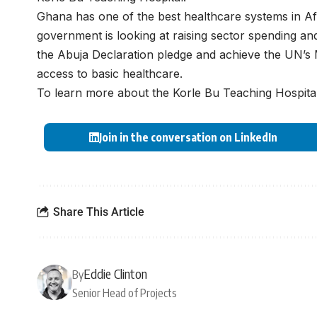
Ghana has one of the best healthcare systems in Af
government is looking at raising sector spending an
the Abuja Declaration pledge and achieve the UN’s
access to basic healthcare.
To learn more about the Korle Bu Teaching Hospital
Join in the conversation on LinkedIn
Share This Article
Eddie Clinton
By
Senior Head of Projects