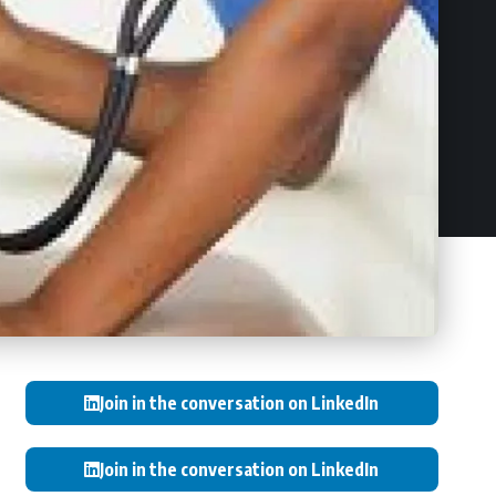
Join in the conversation on LinkedIn
Join in the conversation on LinkedIn