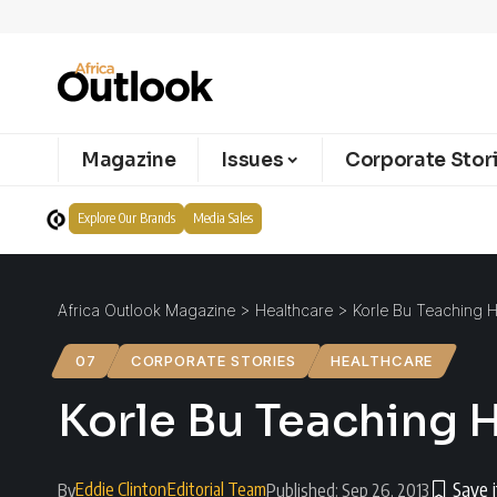
Magazine
Issues
Corporate Stor
Explore Our Brands
Media Sales
Africa Outlook Magazine
>
Healthcare
>
Korle Bu Teaching H
07
CORPORATE STORIES
HEALTHCARE
Korle Bu Teaching H
Eddie Clinton
Editorial Team
By
Published: Sep 26, 2013