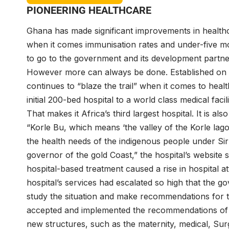
PIONEERING HEALTHCARE
Ghana has made significant improvements in healt
when it comes immunisation rates and under-five mor
to go to the government and its development partne
However more can always be done. Established on O
continues to “blaze the trail” when it comes to hea
initial 200-bed hospital to a world class medical faci
That makes it Africa’s third largest hospital. It is al
“Korle Bu, which means ‘the valley of the Korle lago
the health needs of the indigenous people under Sir
governor of the gold Coast,” the hospital’s website
hospital-based treatment caused a rise in hospital 
hospital’s services had escalated so high that the 
study the situation and make recommendations for 
accepted and implemented the recommendations of th
new structures, such as the maternity, medical, Surg