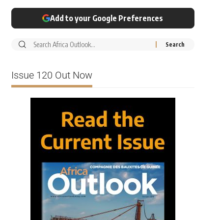
Add to your Google Preferences
Issue 120 Out Now