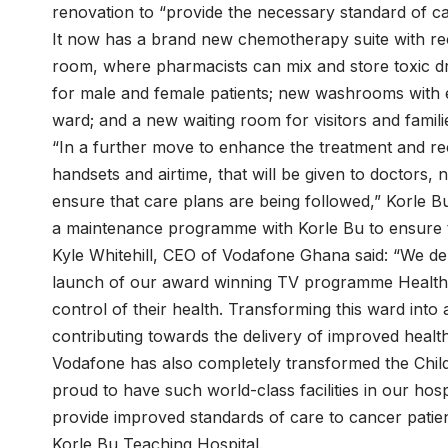
renovation to “provide the necessary standard of car
It now has a brand new chemotherapy suite with rec
room, where pharmacists can mix and store toxic d
for male and female patients; new washrooms with en 
ward; and a new waiting room for visitors and famili
“In a further move to enhance the treatment and r
handsets and airtime, that will be given to doctors, 
ensure that care plans are being followed,” Korle B
a maintenance programme with Korle Bu to ensure th
Kyle Whitehill, CEO of Vodafone Ghana said: “We de
launch of our award winning TV programme Healthli
control of their health. Transforming this ward into 
contributing towards the delivery of improved healt
Vodafone has also completely transformed the Child
proud to have such world-class facilities in our hosp
provide improved standards of care to cancer patie
Korle Bu Teaching Hospital.