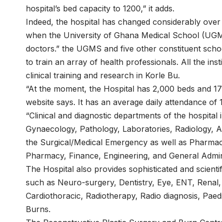
hospital’s bed capacity to 1200,” it adds.
Indeed, the hospital has changed considerably over 
when the University of Ghana Medical School (UGMS)
doctors.” the UGMS and five other constituent scho
to train an array of health professionals. All the ins
clinical training and research in Korle Bu.
“At the moment, the Hospital has 2,000 beds and 17 
website says. It has an average daily attendance of 
“Clinical and diagnostic departments of the hospital 
Gynaecology, Pathology, Laboratories, Radiology, A
the Surgical/Medical Emergency as well as Pharmacy
Pharmacy, Finance, Engineering, and General Admini
The Hospital also provides sophisticated and scientifi
such as Neuro-surgery, Dentistry, Eye, ENT, Renal
Cardiothoracic, Radiotherapy, Radio diagnosis, Paed
Burns.