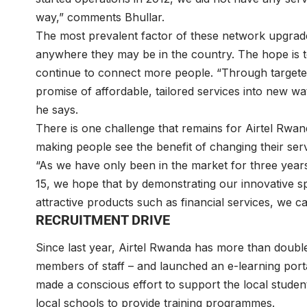
way,” comments Bhullar.
The most prevalent factor of these network upgrad
anywhere they may be in the country. The hope is 
continue to connect more people. “Through targeted 
promise of affordable, tailored services into new wat
he says.
There is one challenge that remains for Airtel Rwanda 
making people see the benefit of changing their servi
“As we have only been in the market for three year
15, we hope that by demonstrating our innovative spi
attractive products such as financial services, we 
RECRUITMENT DRIVE
Since last year, Airtel Rwanda has more than double
members of staff – and launched an e-learning port
made a conscious effort to support the local student
local schools to provide training programmes.