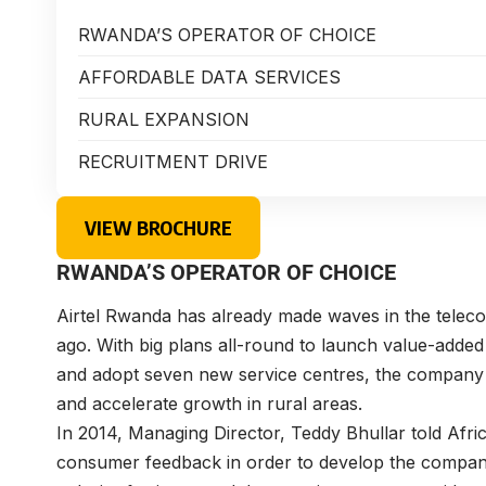
RWANDA’S OPERATOR OF CHOICE
AFFORDABLE DATA SERVICES
RURAL EXPANSION
RECRUITMENT DRIVE
VIEW BROCHURE
RWANDA’S OPERATOR OF CHOICE
Airtel Rwanda
has already made waves in the teleco
ago. With big plans all-round to launch value-adde
and adopt seven new service centres, the company is
and accelerate growth in rural areas.
In 2014, Managing Director,
Teddy Bhullar
told Afri
consumer feedback in order to develop the compan