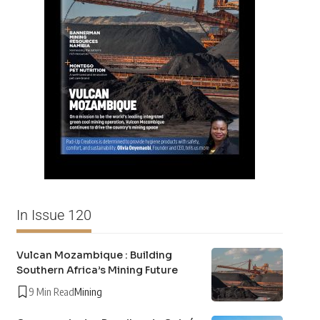
In Issue 120
Vulcan Mozambique : Building
Southern Africa’s Mining Future
9 Min Read
Mining