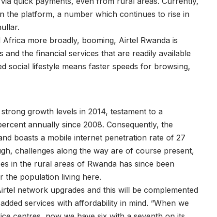
r via quick payments, even from rural areas. Currently,
n the platform, a number which continues to rise in
ullar.
Africa more broadly, booming, Airtel Rwanda is
 and the financial services that are readily available
 social lifestyle means faster speeds for browsing,
strong growth levels in 2014, testament to a
ercent annually since 2008. Consequently, the
and boasts a mobile internet penetration rate of 27
ough, challenges along the way are of course present,
ces in the rural areas of Rwanda has since been
 the population living here.
Airtel network upgrades and this will be complemented
added services with affordability in mind. “When we
vice centres, now we have six with a seventh on its