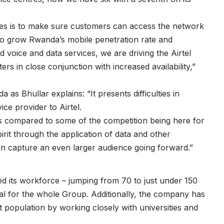
es is to make sure customers can access the network
to grow Rwanda’s mobile penetration rate and
voice and data services, we are driving the Airtel
ers in close conjunction with increased availability,”
as Bhullar explains: “It presents difficulties in
ce provider to Airtel.
s compared to some of the competition being here for
rit through the application of data and other
can capture an even larger audience going forward.”
d its workforce – jumping from 70 to just under 150
al for the whole Group. Additionally, the company has
 population by working closely with universities and