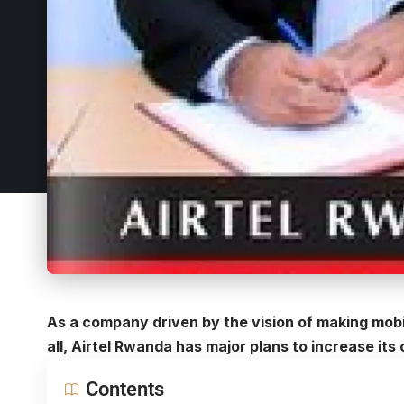
As a company driven by the vision of making mob
all, Airtel Rwanda has major plans to increase it
Contents