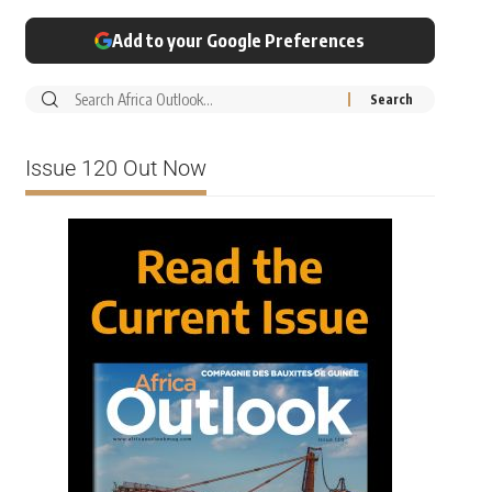
Add to your Google Preferences
Issue 120 Out Now