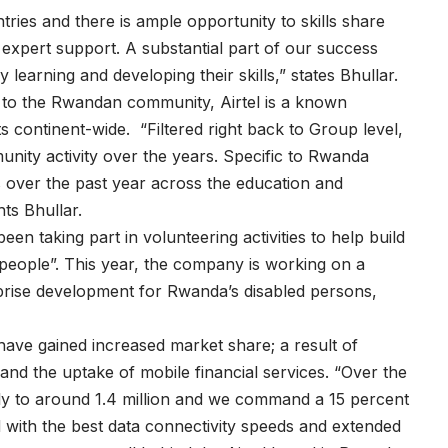
tries and there is ample opportunity to skills share
xpert support. A substantial part of our success
y learning and developing their skills,” states Bhullar.
nd to the Rwandan community, Airtel is a known
ts continent-wide. “Filtered right back to Group level,
nity activity over the years. Specific to Rwanda
s over the past year across the education and
hts Bhullar.
n taking part in volunteering activities to help build
 people”. This year, the company is working on a
rprise development for Rwanda’s disabled persons,
 have gained increased market share; a result of
and the uptake of mobile financial services. “Over the
ly to around 1.4 million and we command a 15 percent
with the best data connectivity speeds and extended