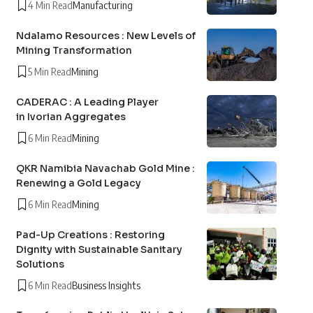
4 Min Read
Manufacturing
Ndalamo Resources : New Levels of
Mining Transformation
5 Min Read
Mining
CADERAC : A Leading Player
in Ivorian Aggregates
6 Min Read
Mining
QKR Namibia Navachab Gold Mine :
Renewing a Gold Legacy
6 Min Read
Mining
Pad-Up Creations : Restoring
Dignity with Sustainable Sanitary
Solutions
6 Min Read
Business Insights