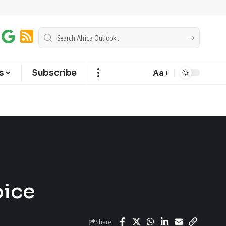
s
Subscribe
Aa
oice
Share