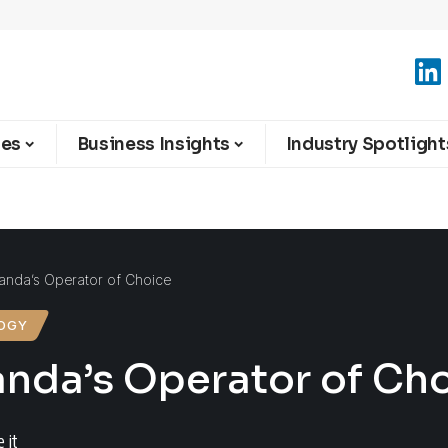
ies
Business Insights
Industry Spotlight
wanda’s Operator of Choice
OGY
anda’s Operator of Ch