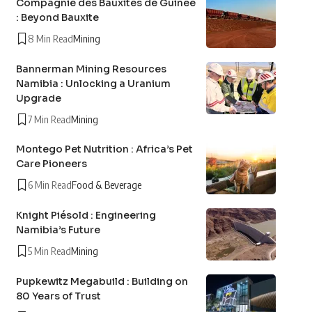
Compagnie des Bauxites de Guinée
: Beyond Bauxite
8 Min Read
Mining
Bannerman Mining Resources
Namibia : Unlocking a Uranium
Upgrade
7 Min Read
Mining
Montego Pet Nutrition : Africa’s Pet
Care Pioneers
6 Min Read
Food & Beverage
Knight Piésold : Engineering
Namibia’s Future
5 Min Read
Mining
Pupkewitz Megabuild : Building on
80 Years of Trust