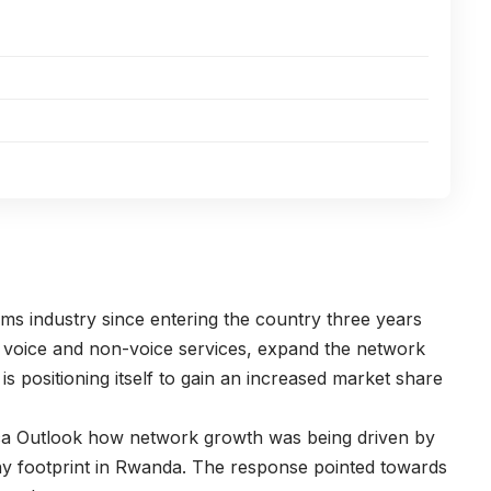
ms industry since entering the country three years
d voice and non-voice services, expand the network
 positioning itself to gain an increased market share
ca Outlook how network growth was being driven by
y footprint in Rwanda. The response pointed towards