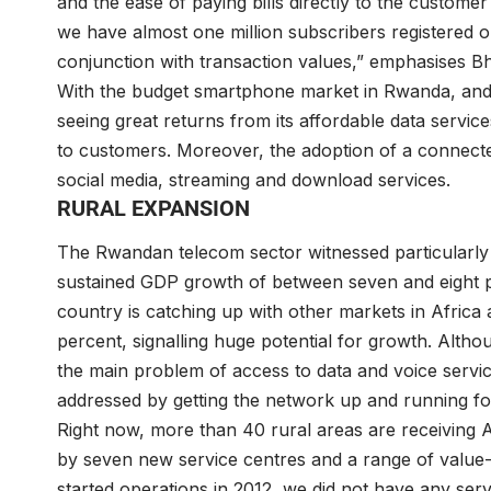
and the ease of paying bills directly to the custome
we have almost one million subscribers registered o
conjunction with transaction values,” emphasises Bh
With the budget smartphone market in Rwanda, and 
seeing great returns from its affordable data services
to customers. Moreover, the adoption of a connected
social media, streaming and download services.
RURAL EXPANSION
The Rwandan telecom sector witnessed particularly 
sustained GDP growth of between seven and eight p
country is catching up with other markets in Africa 
percent, signalling huge potential for growth. Alth
the main problem of access to data and voice servi
addressed by getting the network up and running for
Right now, more than 40 rural areas are receiving 
by seven new service centres and a range of value-
started operations in 2012, we did not have any ser