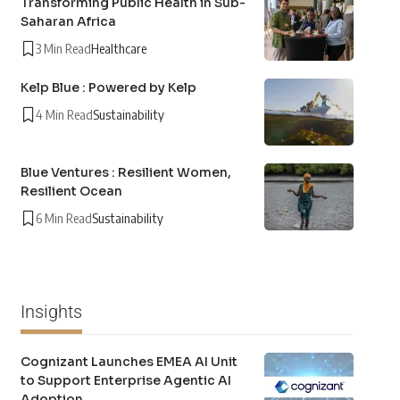
Transforming Public Health in Sub-
Saharan Africa
3 Min Read
Healthcare
Kelp Blue : Powered by Kelp
4 Min Read
Sustainability
Blue Ventures : Resilient Women,
Resilient Ocean
6 Min Read
Sustainability
Insights
Cognizant Launches EMEA AI Unit
to Support Enterprise Agentic AI
Adoption