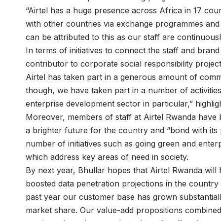
“Airtel has a huge presence across Africa in 17 coun
with other countries via exchange programmes and e
can be attributed to this as our staff are continuousl
In terms of initiatives to connect the staff and bra
contributor to corporate social responsibility projec
Airtel has taken part in a generous amount of commu
though, we have taken part in a number of activitie
enterprise development sector in particular,” highlig
Moreover, members of staff at Airtel Rwanda have bee
a brighter future for the country and “bond with its
number of initiatives such as going green and ente
which address key areas of need in society.
By next year, Bhullar hopes that Airtel Rwanda will
boosted data penetration projections in the country 
past year our customer base has grown substantial
market share. Our value-add propositions combined 