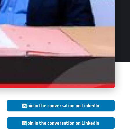
Join in the conversation on LinkedIn
Join in the conversation on LinkedIn