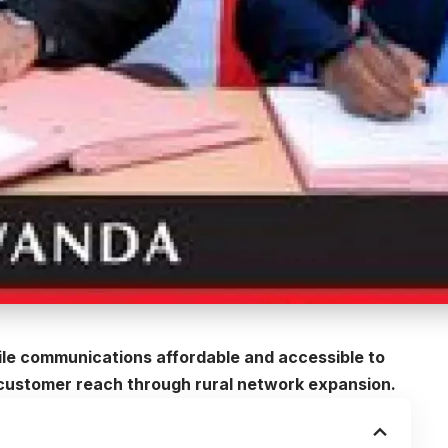
ile communications affordable and accessible to
s customer reach through rural network expansion.