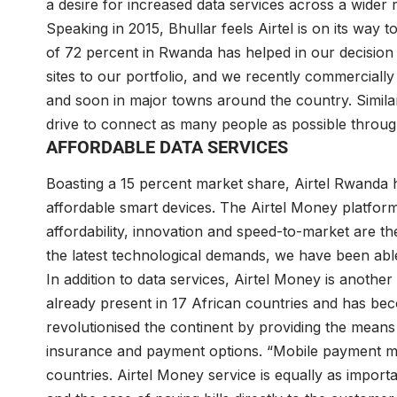
a desire for increased data services across a wider 
Speaking in 2015, Bhullar feels Airtel is on its way 
of 72 percent in Rwanda has helped in our decision 
sites to our portfolio, and we recently commercially
and soon in major towns around the country. Simila
drive to connect as many people as possible through
AFFORDABLE DATA SERVICES
Boasting a 15 percent market share, Airtel Rwanda 
affordable smart devices. The Airtel Money platform is
affordability, innovation and speed-to-market are t
the latest technological demands, we have been abl
In addition to data services, Airtel Money is another
already present in 17 African countries and has beco
revolutionised the continent by providing the mean
insurance and payment options. “Mobile payment m
countries. Airtel Money service is equally as impor