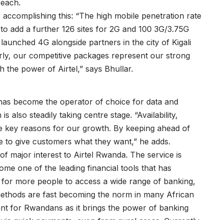
reach.
to accomplishing this: “The high mobile penetration rate
to add a further 126 sites for 2G and 100 3G/3.75G
 launched 4G alongside partners in the city of Kigali
rly, our competitive packages represent our strong
 the power of Airtel,” says Bhullar.
has become the operator of choice for data and
 also steadily taking centre stage. “Availability,
he key reasons for our growth. By keeping ahead of
e to give customers what they want,” he adds.
 of major interest to Airtel Rwanda. The service is
me one of the leading financial tools that has
s for more people to access a wide range of banking,
ethods are fast becoming the norm in many African
tant for Rwandans as it brings the power of banking