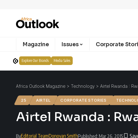
Magazine
Issues
Corporate Stor
Explore Our Brands
Media Sales
Africa Outlook Magazine
>
Technology
>
Airtel Rwanda : R
25
AIRTEL
CORPORATE STORIES
TECHNOL
Airtel Rwanda : Rw
Editorial Team
Donovan Smith
By
Published: Mar 26, 2015