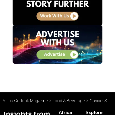
Africa Outlook Magazine
>
Food & Beverage
>
Cavibel SA (Equatorial Coca-Cola Bottling Co.): What We Do, We Do Well
Africa
Explore
Insights from