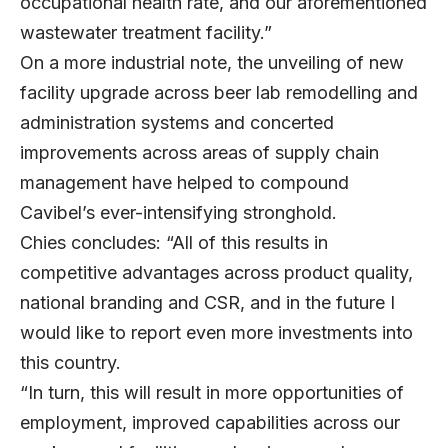
occupational health rate, and our aforementioned
wastewater treatment facility.”
On a more industrial note, the unveiling of new
facility upgrade across beer lab remodelling and
administration systems and concerted
improvements across areas of supply chain
management have helped to compound
Cavibel’s ever-intensifying stronghold.
Chies concludes: “All of this results in
competitive advantages across product quality,
national branding and CSR, and in the future I
would like to report even more investments into
this country.
“In turn, this will result in more opportunities of
employment, improved capabilities across our