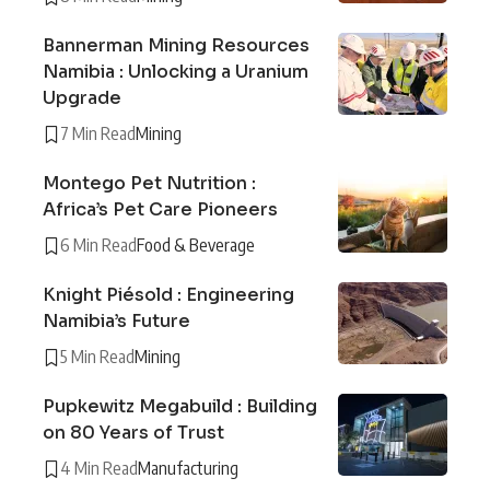
Bannerman Mining Resources
Namibia : Unlocking a Uranium
Upgrade
7 Min Read
Mining
Montego Pet Nutrition :
Africa’s Pet Care Pioneers
6 Min Read
Food & Beverage
Knight Piésold : Engineering
Namibia’s Future
5 Min Read
Mining
Pupkewitz Megabuild : Building
on 80 Years of Trust
4 Min Read
Manufacturing