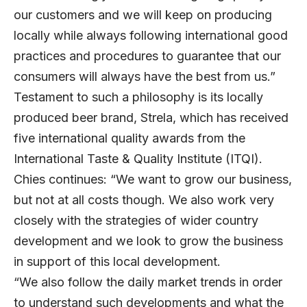
our customers and we will keep on producing
locally while always following international good
practices and procedures to guarantee that our
consumers will always have the best from us.”
Testament to such a philosophy is its locally
produced beer brand, Strela, which has received
five international quality awards from the
International Taste & Quality Institute (ITQI).
Chies continues: “We want to grow our business,
but not at all costs though. We also work very
closely with the strategies of wider country
development and we look to grow the business
in support of this local development.
“We also follow the daily market trends in order
to understand such developments and what the