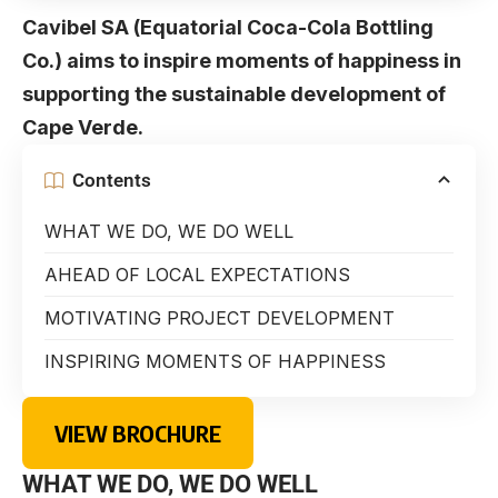
Cavibel SA (Equatorial Coca-Cola Bottling
Co.) aims to inspire moments of happiness in
supporting the sustainable development of
Cape Verde.
Contents
WHAT WE DO, WE DO WELL
AHEAD OF LOCAL EXPECTATIONS
MOTIVATING PROJECT DEVELOPMENT
INSPIRING MOMENTS OF HAPPINESS
VIEW BROCHURE
WHAT WE DO, WE DO WELL