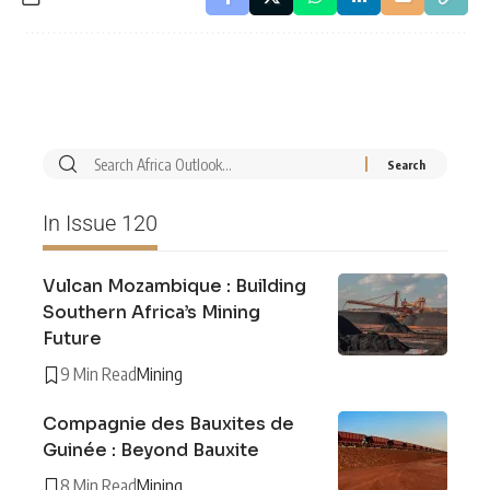
In Issue 120
Vulcan Mozambique : Building
Southern Africa’s Mining
Future
9 Min Read
Mining
Compagnie des Bauxites de
Guinée : Beyond Bauxite
8 Min Read
Mining