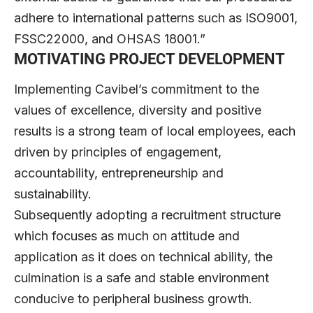
adhere to international patterns such as ISO9001,
FSSC22000, and OHSAS 18001.”
MOTIVATING PROJECT DEVELOPMENT
Implementing Cavibel’s commitment to the
values of excellence, diversity and positive
results is a strong team of local employees, each
driven by principles of engagement,
accountability, entrepreneurship and
sustainability.
Subsequently adopting a recruitment structure
which focuses as much on attitude and
application as it does on technical ability, the
culmination is a safe and stable environment
conducive to peripheral business growth.