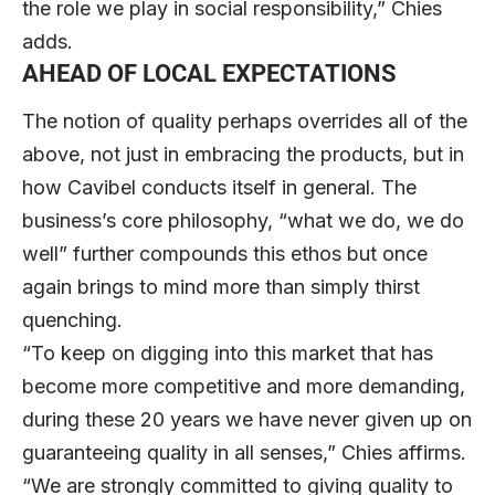
the role we play in social responsibility,” Chies
adds.
AHEAD OF LOCAL EXPECTATIONS
The notion of quality perhaps overrides all of the
above, not just in embracing the products, but in
how Cavibel conducts itself in general. The
business’s core philosophy, “what we do, we do
well” further compounds this ethos but once
again brings to mind more than simply thirst
quenching.
“To keep on digging into this market that has
become more competitive and more demanding,
during these 20 years we have never given up on
guaranteeing quality in all senses,” Chies affirms.
“We are strongly committed to giving quality to