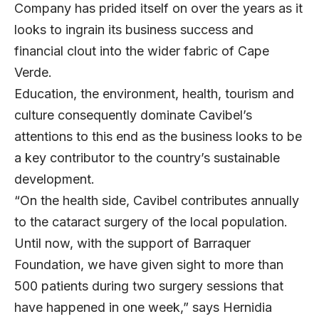
Company has prided itself on over the years as it
looks to ingrain its business success and
financial clout into the wider fabric of Cape
Verde.
Education, the environment, health, tourism and
culture consequently dominate Cavibel’s
attentions to this end as the business looks to be
a key contributor to the country’s sustainable
development.
“On the health side, Cavibel contributes annually
to the cataract surgery of the local population.
Until now, with the support of Barraquer
Foundation, we have given sight to more than
500 patients during two surgery sessions that
have happened in one week,” says Hernidia