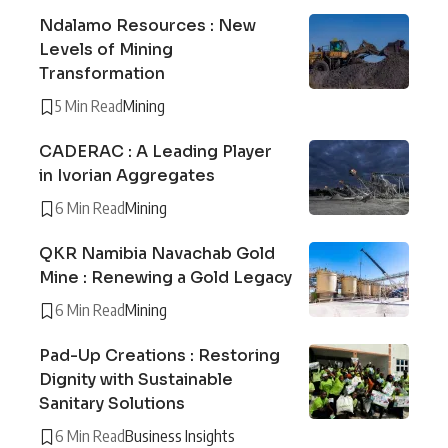
Ndalamo Resources : New
Levels of Mining
Transformation
5 Min Read
Mining
CADERAC : A Leading Player
in Ivorian Aggregates
6 Min Read
Mining
QKR Namibia Navachab Gold
Mine : Renewing a Gold Legacy
6 Min Read
Mining
Pad-Up Creations : Restoring
Dignity with Sustainable
Sanitary Solutions
6 Min Read
Business Insights