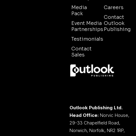
Media
Careers
Pack
Contact
Event Media
Outlook
Partnerships
Publishing
Testimonials
Contact
Sales
Outlook Publishing Ltd.
Head Office:
Norvic House,
29-33 Chapelfield Road,
Norwich, Norfolk, NR2 1RP,