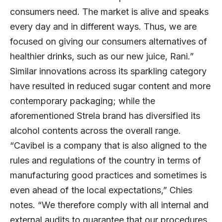
consumers need. The market is alive and speaks
every day and in different ways. Thus, we are
focused on giving our consumers alternatives of
healthier drinks, such as our new juice, Rani.”
Similar innovations across its sparkling category
have resulted in reduced sugar content and more
contemporary packaging; while the
aforementioned Strela brand has diversified its
alcohol contents across the overall range.
“Cavibel is a company that is also aligned to the
rules and regulations of the country in terms of
manufacturing good practices and sometimes is
even ahead of the local expectations,” Chies
notes. “We therefore comply with all internal and
external audits to guarantee that our procedures