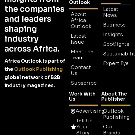
Outlook
the companies
Latest
About
News
and leaders
Africa
Business
Outlook
shaping
Insights
Latest
industry
Issue
Spotlights
across Africa.
Meet The
Sustainabilit
Team
Africa Outlook is part of
Expert Eye
Contact
the
Outlook Publishing
Us
global network of B2B
Subscribe
industry magazines.
Work With
About The
Us
Publisher
Advertising
Outlook
Publishing
Tell Us
Your
Our
Story
Brands