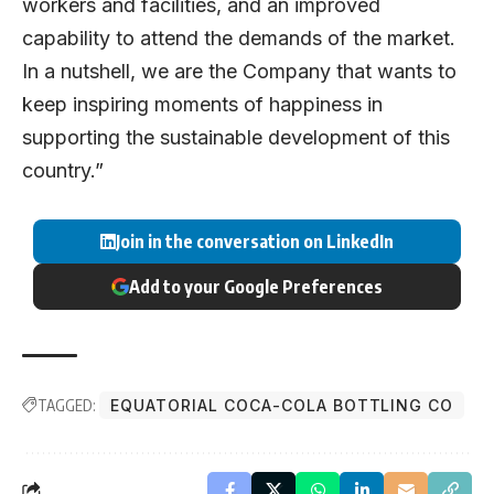
workers and facilities, and an improved
capability to attend the demands of the market.
In a nutshell, we are the Company that wants to
keep inspiring moments of happiness in
supporting the sustainable development of this
country.”
Join in the conversation on LinkedIn
Add to your Google Preferences
TAGGED:
EQUATORIAL COCA-COLA BOTTLING CO