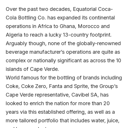
Over the past two decades, Equatorial Coca-
Cola Bottling Co. has expanded its continental
operations in Africa to Ghana, Morocco and
Algeria to reach a lucky 13-country footprint.
Arguably though, none of the globally-renowned
beverage manufacturer’s operations are quite as
complex or nationally significant as across the 10
islands of Cape Verde.
World famous for the bottling of brands including
Coke, Coke Zero, Fanta and Sprite, the Group’s
Cape Verde representative, Cavibel SA, has
looked to enrich the nation for more than 20
years via this established offering, as well as a
more tailored portfolio that includes water, juice,