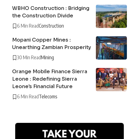
WBHO Construction : Bridging
the Construction Divide
6 Min Read
Construction
Mopani Copper Mines :
Unearthing Zambian Prosperity
30 Min Read
Mining
Orange Mobile Finance Sierra
Leone : Redefining Sierra
Leone’s Financial Future
6 Min Read
Telecoms