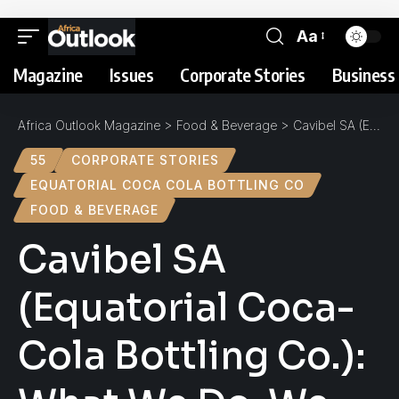
Aa
Magazine
Issues
Corporate Stories
Business 
Africa Outlook Magazine
>
Food & Beverage
>
Cavibel SA (Equatorial Coca-Cola Bottling Co.): What We Do, We Do Well
55
CORPORATE STORIES
EQUATORIAL COCA COLA BOTTLING CO
FOOD & BEVERAGE
Cavibel SA
(Equatorial Coca-
Cola Bottling Co.):