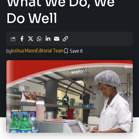
What We Do, We
Do Well
Joshua Mann
Editorial Team
By