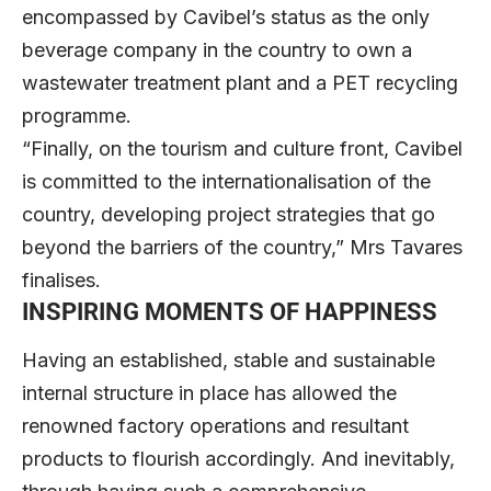
encompassed by Cavibel’s status as the only
beverage company in the country to own a
wastewater treatment plant and a PET recycling
programme.
“Finally, on the tourism and culture front, Cavibel
is committed to the internationalisation of the
country, developing project strategies that go
beyond the barriers of the country,” Mrs Tavares
finalises.
INSPIRING MOMENTS OF HAPPINESS
Having an established, stable and sustainable
internal structure in place has allowed the
renowned factory operations and resultant
products to flourish accordingly. And inevitably,