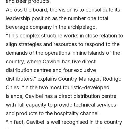
and beer products.
Across the board, the vision is to consolidate its
leadership position as the number one total
beverage company in the archipelago.
“This complex structure works in close relation to
align strategies and resources to respond to the
demands of the operations in nine islands of the
country, where Cavibel has five direct
distribution centres and four exclusive
distributors,” explains Country Manager, Rodrigo
Chies. “In the two most touristic-developed
islands, Cavibel has a direct distribution centre
with full capacity to provide technical services
and products to the hospitality channel.
“In fact, Cavibel is well recognised in the country