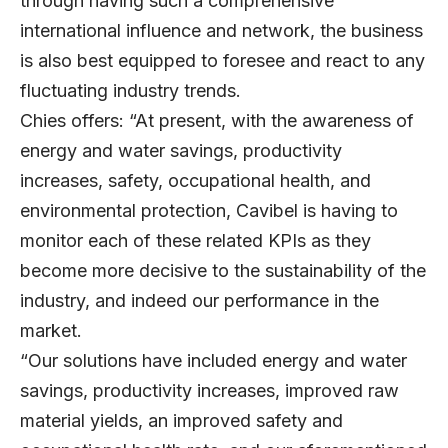
through having such a comprehensive
international influence and network, the business
is also best equipped to foresee and react to any
fluctuating industry trends.
Chies offers: “At present, with the awareness of
energy and water savings, productivity
increases, safety, occupational health, and
environmental protection, Cavibel is having to
monitor each of these related KPIs as they
become more decisive to the sustainability of the
industry, and indeed our performance in the
market.
“Our solutions have included energy and water
savings, productivity increases, improved raw
material yields, an improved safety and