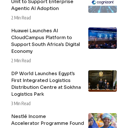
Unit to Support Enterprise
Agentic AI Adoption
2 Min Read
Huawei Launches AI
CloudCampus Platform to
Support South Africa’s Digital
Economy
2 Min Read
DP World Launches Egypt’s
First Integrated Logistics
Distribution Centre at Sokhna
Logistics Park
3 Min Read
Nestlé Income
Accelerator Programme Found