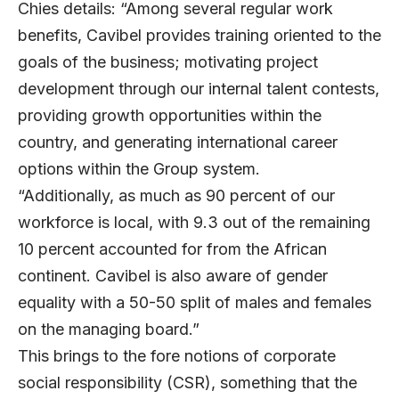
Chies details: “Among several regular work
benefits, Cavibel provides training oriented to the
goals of the business; motivating project
development through our internal talent contests,
providing growth opportunities within the
country, and generating international career
options within the Group system.
“Additionally, as much as 90 percent of our
workforce is local, with 9.3 out of the remaining
10 percent accounted for from the African
continent. Cavibel is also aware of gender
equality with a 50-50 split of males and females
on the managing board.”
This brings to the fore notions of corporate
social responsibility (CSR), something that the