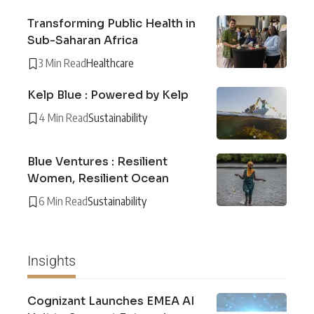
Transforming Public Health in
Sub-Saharan Africa
3 Min Read
Healthcare
Kelp Blue : Powered by Kelp
4 Min Read
Sustainability
Blue Ventures : Resilient
Women, Resilient Ocean
6 Min Read
Sustainability
Insights
Cognizant Launches EMEA AI