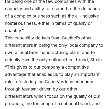
for being one of the few companies with the
capacity and ability to respond to the demands
of a complex business such as the all-inclusive
hostel business, either in terms of quality or
quantity.”
This capability derives from Cavibel’s other
differentiators in being the only local company to
own a local beer manufacturing plant, and to
actually own the only national beer brand, Strela.
“This gives to our company a competitive
advantage that enables us to play an important
role in fostering the Cape Verdean economy
through tourism; driven by our other
differentiators which focus on the quality of our
products, the fostering of a national brand, and