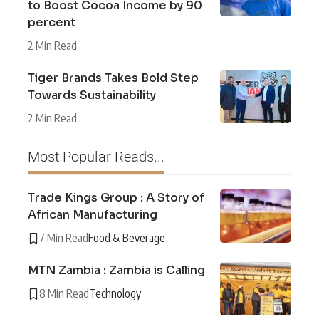
to Boost Cocoa Income by 90
percent
2 Min Read
Tiger Brands Takes Bold Step
Towards Sustainability
2 Min Read
Most Popular Reads...
Trade Kings Group : A Story of
African Manufacturing
7 Min Read
Food & Beverage
MTN Zambia : Zambia is Calling
8 Min Read
Technology