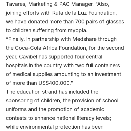
Tavares, Marketing & PAC Manager. “Also,
joining efforts with Ruta de la Luz Foundation,
we have donated more than 700 pairs of glasses
to children suffering from myopia.
“Finally, in partnership with Medshare through
the Coca-Cola Africa Foundation, for the second
year, Cavibel has supported four central
hospitals in the country with two full containers
of medical supplies amounting to an investment
of more than US$400,000.”
The education strand has included the
sponsoring of children, the provision of school
uniforms and the promotion of academic
contests to enhance national literacy levels;
while environmental protection has been