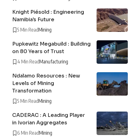
Knight Piésold : Engineering
Namibia’s Future
5 Min Read
Mining
Pupkewitz Megabuild : Building
on 80 Years of Trust
4 Min Read
Manufacturing
Ndalamo Resources : New
Levels of Mining
Transformation
5 Min Read
Mining
CADERAC : A Leading Player
in Ivorian Aggregates
6 Min Read
Mining