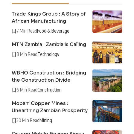
Trade Kings Group : A Story of
African Manufacturing
7 Min Read
Food & Beverage
MTN Zambia : Zambia is Calling
8 Min Read
Technology
WBHO Construction : Bridging
the Construction Divide
6 Min Read
Construction
Mopani Copper Mines :
Unearthing Zambian Prosperity
30 Min Read
Mining
Orange Mobile Finance Sierra