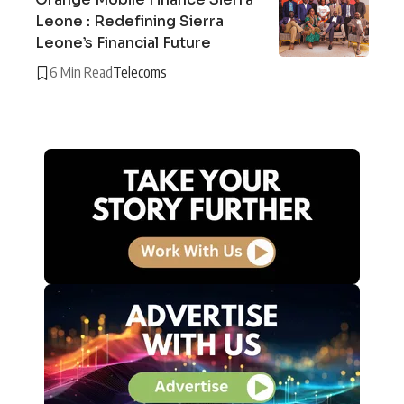
Leone : Redefining Sierra
Leone’s Financial Future
6 Min Read
Telecoms