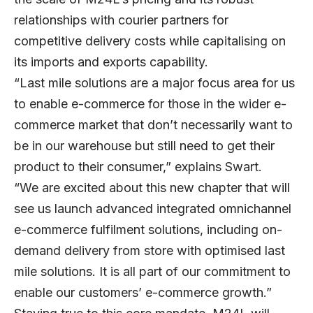
relationships with courier partners for
competitive delivery costs while capitalising on
its imports and exports capability.
“Last mile solutions are a major focus area for us
to enable e-commerce for those in the wider e-
commerce market that don’t necessarily want to
be in our warehouse but still need to get their
product to their consumer,” explains Swart.
“We are excited about this new chapter that will
see us launch advanced integrated omnichannel
e-commerce fulfilment solutions, including on-
demand delivery from store with optimised last
mile solutions. It is all part of our commitment to
enable our customers’ e-commerce growth.”