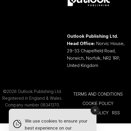
Outlook Publishing Ltd.
Head Office:
Norvic House,
29-33 Chapelfield Road,
Norwich, Norfolk, NR2 1RP,
United Kingdom
©2026 Outlook Publishing Ltd.
TERMS AND CONDITIONS
Registered in England & Wales.
COOKIE POLICY
Company number 08341370.
PRIVACY POLICY
RSS
We use cookies to ensure your
best experience on our