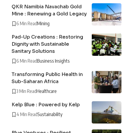
QKR Namibia Navachab Gold
Mine : Renewing a Gold Legacy
6 Min Read
Mining
Pad-Up Creations : Restoring
Dignity with Sustainable
Sanitary Solutions
6 Min Read
Business Insights
Transforming Public Health in
Sub-Saharan Africa
3 Min Read
Healthcare
Kelp Blue : Powered by Kelp
4 Min Read
Sustainability
Blue Ventures : Resilient