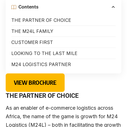
Contents
THE PARTNER OF CHOICE
THE M24L FAMILY
CUSTOMER FIRST
LOOKING TO THE LAST MILE
M24 LOGISTICS PARTNER
VIEW BROCHURE
THE PARTNER OF CHOICE
As an enabler of e-commerce logistics across
Africa, the name of the game is growth for M24
Logistics (M24L) – both in facilitating the growth