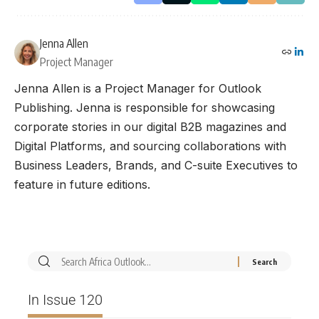
Jenna Allen
Project Manager
Jenna Allen is a Project Manager for Outlook
Publishing. Jenna is responsible for showcasing
corporate stories in our digital B2B magazines and
Digital Platforms, and sourcing collaborations with
Business Leaders, Brands, and C-suite Executives to
feature in future editions.
In Issue 120