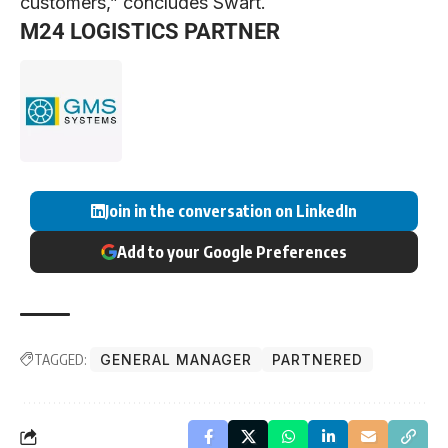
customers,” concludes Swart.
M24 LOGISTICS PARTNER
Join in the conversation on LinkedIn
Add to your Google Preferences
TAGGED:
GENERAL MANAGER
PARTNERED