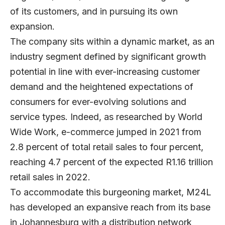
of its customers, and in pursuing its own
expansion.
The company sits within a dynamic market, as an
industry segment defined by significant growth
potential in line with ever-increasing customer
demand and the heightened expectations of
consumers for ever-evolving solutions and
service types. Indeed, as researched by World
Wide Work, e-commerce jumped in 2021 from
2.8 percent of total retail sales to four percent,
reaching 4.7 percent of the expected R1.16 trillion
retail sales in 2022.
To accommodate this burgeoning market, M24L
has developed an expansive reach from its base
in Johannesburg with a distribution network