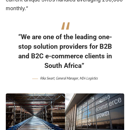
monthly.”
“We are one of the leading one-
stop solution providers for B2B
and B2C e-commerce clients in
South Africa”
Rika Swart, General Manager, M24 Logistics