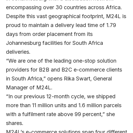
encompassing over 30 countries across Africa.
Despite this vast geographical footprint, M24L is
proud to maintain a delivery lead time of 1.79
days from order placement from its
Johannesburg facilities for South Africa
deliveries.
“We are one of the leading one-stop solution
providers for B2B and B2C e-commerce clients
in South Africa,” opens Rika Swart, General
Manager of M24L.
“In our previous 12-month cycle, we shipped
more than 11 million units and 1.6 million parcels
with a fulfilment rate above 99 percent,” she
shares.
M24L’s e-commerce solutions span four different