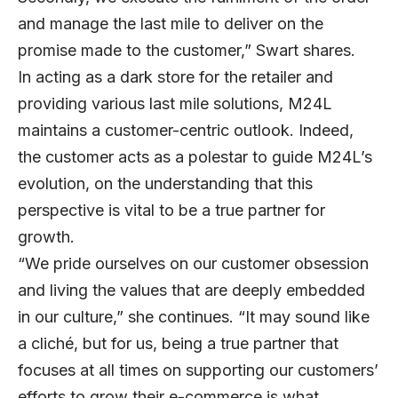
and manage the last mile to deliver on the
promise made to the customer,” Swart shares.
In acting as a dark store for the retailer and
providing various last mile solutions, M24L
maintains a customer-centric outlook. Indeed,
the customer acts as a polestar to guide M24L’s
evolution, on the understanding that this
perspective is vital to be a true partner for
growth.
“We pride ourselves on our customer obsession
and living the values that are deeply embedded
in our culture,” she continues. “It may sound like
a cliché, but for us, being a true partner that
focuses at all times on supporting our customers’
efforts to grow their e-commerce is what