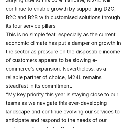
Staying true to this core mandate, M24L will
continue to enable growth by supporting D2C,
B2C and B2B with customised solutions through
its four service pillars.
This is no simple feat, especially as the current
economic climate has put a damper on growth in
the sector as pressure on the disposable income
of customers appears to be slowing e-
commerce’s expansion. Nevertheless, as a
reliable partner of choice, M24L remains
steadfast in its commitment.
“My key priority this year is staying close to our
teams as we navigate this ever-developing
landscape and continue evolving our services to
anticipate and respond to the needs of our