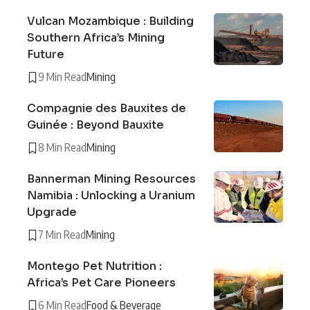
Vulcan Mozambique : Building
Southern Africa’s Mining
Future
9 Min Read
Mining
Compagnie des Bauxites de
Guinée : Beyond Bauxite
8 Min Read
Mining
Bannerman Mining Resources
Namibia : Unlocking a Uranium
Upgrade
7 Min Read
Mining
Montego Pet Nutrition :
Africa’s Pet Care Pioneers
6 Min Read
Food & Beverage