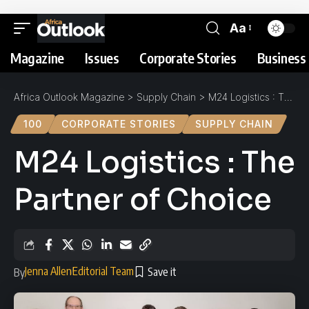
Aa
Magazine
Issues
Corporate Stories
Business 
Africa Outlook Magazine
>
Supply Chain
>
M24 Logistics : The Partner of Choice
100
CORPORATE STORIES
SUPPLY CHAIN
M24 Logistics : The
Partner of Choice
Jenna Allen
Editorial Team
By