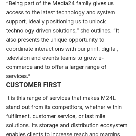
“Being part of the Media24 family gives us
access to the latest technology and system
support, ideally positioning us to unlock
technology driven solutions,” she outlines. “It
also presents the unique opportunity to
coordinate interactions with our print, digital,
television and events teams to grow e-
commerce and to offer a larger range of
services.”
CUSTOMER FIRST
It is this range of services that makes M24L
stand out from its competitors, whether within
fulfilment, customer service, or last mile
solutions. Its storage and distribution ecosystem
enables clients to increase reach and margins