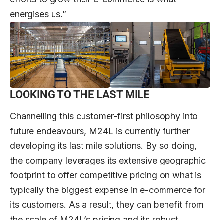
energises us.”
LOOKING TO THE LAST MILE
Channelling this customer-first philosophy into
future endeavours, M24L is currently further
developing its last mile solutions. By so doing,
the company leverages its extensive geographic
footprint to offer competitive pricing on what is
typically the biggest expense in e-commerce for
its customers. As a result, they can benefit from
the scale of M24L’s pricing and its robust