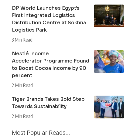
DP World Launches Egypt’s
First Integrated Logistics
Distribution Centre at Sokhna
Logistics Park
3 Min Read
Nestlé Income
Accelerator Programme Found
to Boost Cocoa Income by 90
percent
2 Min Read
Tiger Brands Takes Bold Step
Towards Sustainability
2 Min Read
Most Popular Reads...