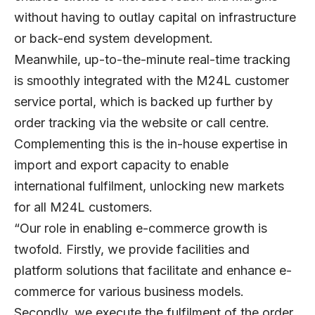
without having to outlay capital on infrastructure
or back-end system development.
Meanwhile, up-to-the-minute real-time tracking
is smoothly integrated with the M24L customer
service portal, which is backed up further by
order tracking via the website or call centre.
Complementing this is the in-house expertise in
import and export capacity to enable
international fulfilment, unlocking new markets
for all M24L customers.
“Our role in enabling e-commerce growth is
twofold. Firstly, we provide facilities and
platform solutions that facilitate and enhance e-
commerce for various business models.
Secondly, we execute the fulfilment of the order