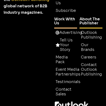
Us
global network of B2B
Subscribe
industry magazines.
Work With
About The
Us
Publisher
Advertising
Outlook
Publishing
Tell Us
Your
Our
Story
Brands
Media
Careers
Pack
Contact
Event Media
Outlook
Partnerships
Publishing
Testimonials
Contact
Sales