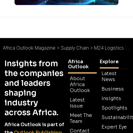
Africa Outlook Magazine
>
Supply Chain
>
M24 Logistics : The Partner of Choice
Africa
Explore
Insights from
Outlook
the companies
Latest
About
News
and leaders
Africa
Business
Outlook
shaping
Insights
Latest
industry
Issue
Spotlights
across Africa.
Meet The
Sustainabilit
Team
Africa Outlook is part of
Expert Eye
Contact
the
Outlook Publishing