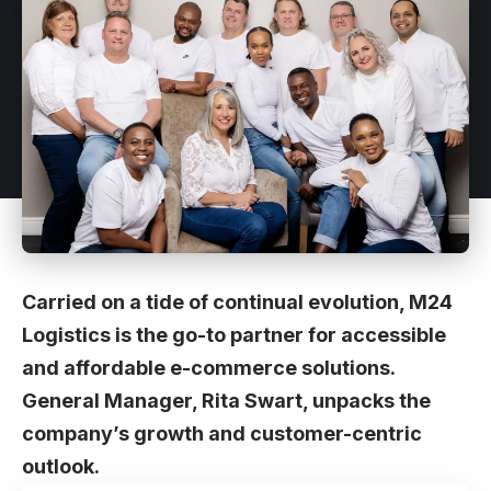
Carried on a tide of continual evolution, M24
Logistics is the go-to partner for accessible
and affordable e-commerce solutions.
General Manager, Rita Swart, unpacks the
company’s growth and customer-centric
outlook.