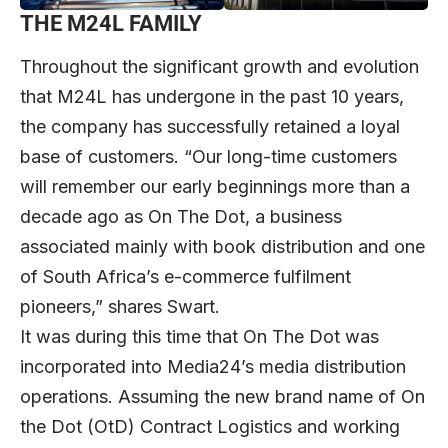
THE M24L FAMILY
Throughout the significant growth and evolution
that M24L has undergone in the past 10 years,
the company has successfully retained a loyal
base of customers. “Our long-time customers
will remember our early beginnings more than a
decade ago as On The Dot, a business
associated mainly with book distribution and one
of South Africa’s e-commerce fulfilment
pioneers,” shares Swart.
It was during this time that On The Dot was
incorporated into Media24’s media distribution
operations. Assuming the new brand name of On
the Dot (OtD) Contract Logistics and working