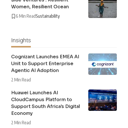
Women, Resilient Ocean
6 Min Read
Sustainability
Insights
Cognizant Launches EMEA AI
Unit to Support Enterprise
Agentic AI Adoption
2 Min Read
Huawei Launches AI
CloudCampus Platform to
Support South Africa’s Digital
Economy
2 Min Read