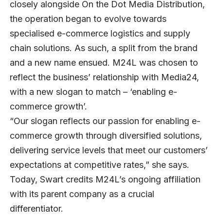
closely alongside On the Dot Media Distribution,
the operation began to evolve towards
specialised e-commerce logistics and supply
chain solutions. As such, a split from the brand
and a new name ensued. M24L was chosen to
reflect the business’ relationship with Media24,
with a new slogan to match – ‘enabling e-
commerce growth’.
“Our slogan reflects our passion for enabling e-
commerce growth through diversified solutions,
delivering service levels that meet our customers’
expectations at competitive rates,” she says.
Today, Swart credits M24L’s ongoing affiliation
with its parent company as a crucial
differentiator.