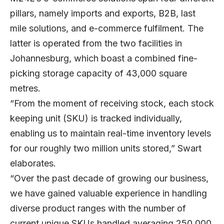
pillars, namely imports and exports, B2B, last
mile solutions, and e-commerce fulfilment. The
latter is operated from the two facilities in
Johannesburg, which boast a combined fine-
picking storage capacity of 43,000 square
metres.
“From the moment of receiving stock, each stock
keeping unit (SKU) is tracked individually,
enabling us to maintain real-time inventory levels
for our roughly two million units stored,” Swart
elaborates.
“Over the past decade of growing our business,
we have gained valuable experience in handling
diverse product ranges with the number of
current unique SKUs handled averaging 250,000