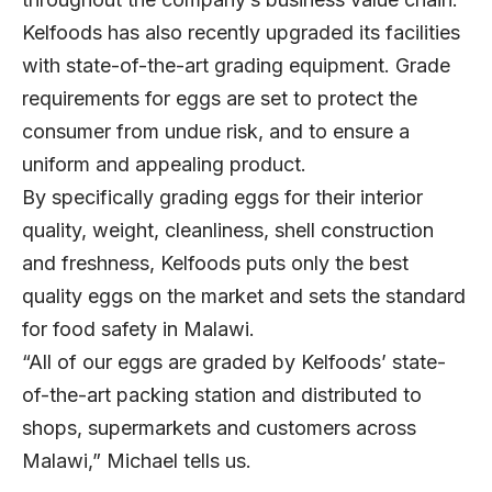
Kelfoods has also recently upgraded its facilities
with state-of-the-art grading equipment. Grade
requirements for eggs are set to protect the
consumer from undue risk, and to ensure a
uniform and appealing product.
By specifically grading eggs for their interior
quality, weight, cleanliness, shell construction
and freshness, Kelfoods puts only the best
quality eggs on the market and sets the standard
for food safety in Malawi.
“All of our eggs are graded by Kelfoods’ state-
of-the-art packing station and distributed to
shops, supermarkets and customers across
Malawi,” Michael tells us.