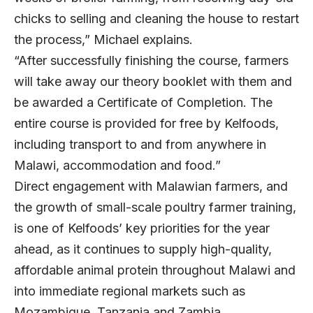
chicks to selling and cleaning the house to restart
the process,” Michael explains.
“After successfully finishing the course, farmers
will take away our theory booklet with them and
be awarded a Certificate of Completion. The
entire course is provided for free by Kelfoods,
including transport to and from anywhere in
Malawi, accommodation and food.”
Direct engagement with Malawian farmers, and
the growth of small-scale poultry farmer training,
is one of Kelfoods’ key priorities for the year
ahead, as it continues to supply high-quality,
affordable animal protein throughout Malawi and
into immediate regional markets such as
Mozambique, Tanzania and Zambia.