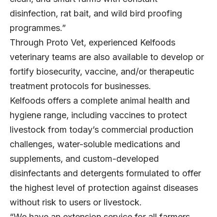
disinfection, rat bait, and wild bird proofing
programmes.”
Through Proto Vet, experienced Kelfoods
veterinary teams are also available to develop or
fortify biosecurity, vaccine, and/or therapeutic
treatment protocols for businesses.
Kelfoods offers a complete animal health and
hygiene range, including vaccines to protect
livestock from today’s commercial production
challenges, water-soluble medications and
supplements, and custom-developed
disinfectants and detergents formulated to offer
the highest level of protection against diseases
without risk to users or livestock.
“We have an extension service for all farmers