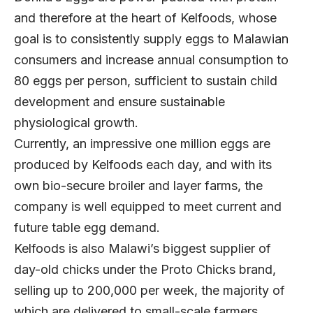
and therefore at the heart of Kelfoods, whose
goal is to consistently supply eggs to Malawian
consumers and increase annual consumption to
80 eggs per person, sufficient to sustain child
development and ensure sustainable
physiological growth.
Currently, an impressive one million eggs are
produced by Kelfoods each day, and with its
own bio-secure broiler and layer farms, the
company is well equipped to meet current and
future table egg demand.
Kelfoods is also Malawi’s biggest supplier of
day-old chicks under the Proto Chicks brand,
selling up to 200,000 per week, the majority of
which are delivered to small-scale farmers