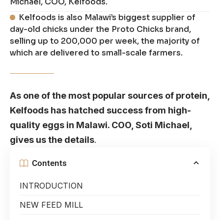
Michael, COO, Kelfoods.
Kelfoods is also Malawi’s biggest supplier of
day-old chicks under the Proto Chicks brand,
selling up to 200,000 per week, the majority of
which are delivered to small-scale farmers.
As one of the most popular sources of protein,
Kelfoods has hatched success from high-
quality eggs in Malawi. COO, Soti Michael,
gives us the details
.
Contents
INTRODUCTION
NEW FEED MILL