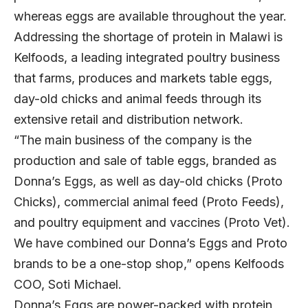
whereas eggs are available throughout the year.
Addressing the shortage of protein in Malawi is
Kelfoods, a leading integrated poultry business
that farms, produces and markets table eggs,
day-old chicks and animal feeds through its
extensive retail and distribution network.
“The main business of the company is the
production and sale of table eggs, branded as
Donna’s Eggs, as well as day-old chicks (Proto
Chicks), commercial animal feed (Proto Feeds),
and poultry equipment and vaccines (Proto Vet).
We have combined our Donna’s Eggs and Proto
brands to be a one-stop shop,” opens Kelfoods
COO, Soti Michael.
Donna’s Eggs are power-packed with protein