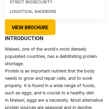
STRICT BIOSECURITY
LOGISTICAL BACKBONE
VIEW BROCHURE
INTRODUCTION
Malawi, one of the world’s most densely
populated countries, has a debilitating protein
shortage.
Protein is an important nutrient that the body
needs to grow and repair cells, and to work
properly. It is found in a wide range of foods,
such as eggs, and is crucial to a healthy diet.
In Malawi, eggs are a necessity. Most alternative
protein sources are seasonal and in decline,