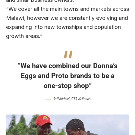
“We cover all the main towns and markets across
Malawi, however we are constantly evolving and
expanding into new townships and population
growth areas.”
“We have combined our Donna’s
Eggs and Proto brands to be a
one-stop shop”
Soti Michael, COO, Kelfoods