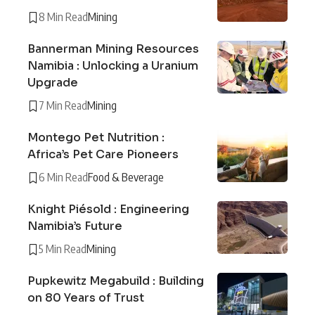
8 Min Read
Mining
Bannerman Mining Resources
Namibia : Unlocking a Uranium
Upgrade
7 Min Read
Mining
Montego Pet Nutrition :
Africa’s Pet Care Pioneers
6 Min Read
Food & Beverage
Knight Piésold : Engineering
Namibia’s Future
5 Min Read
Mining
Pupkewitz Megabuild : Building
on 80 Years of Trust