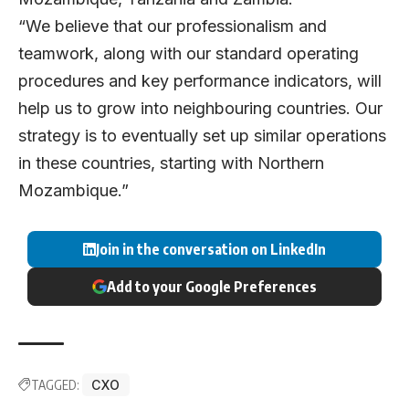
“We believe that our professionalism and
teamwork, along with our standard operating
procedures and key performance indicators, will
help us to grow into neighbouring countries. Our
strategy is to eventually set up similar operations
in these countries, starting with Northern
Mozambique.”
Join in the conversation on LinkedIn
Add to your Google Preferences
TAGGED:
CXO