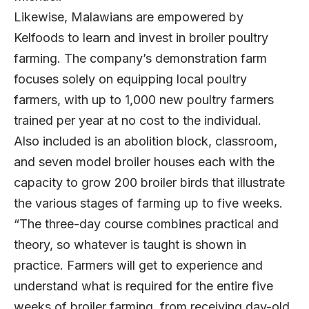
Likewise, Malawians are empowered by
Kelfoods to learn and invest in broiler poultry
farming. The company’s demonstration farm
focuses solely on equipping local poultry
farmers, with up to 1,000 new poultry farmers
trained per year at no cost to the individual.
Also included is an abolition block, classroom,
and seven model broiler houses each with the
capacity to grow 200 broiler birds that illustrate
the various stages of farming up to five weeks.
“The three-day course combines practical and
theory, so whatever is taught is shown in
practice. Farmers will get to experience and
understand what is required for the entire five
weeks of broiler farming, from receiving day-old