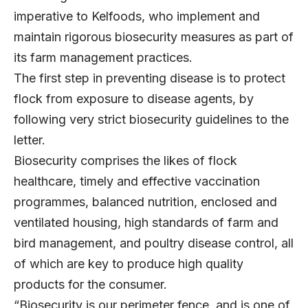
imperative to Kelfoods, who implement and
maintain rigorous biosecurity measures as part of
its farm management practices.
The first step in preventing disease is to protect
flock from exposure to disease agents, by
following very strict biosecurity guidelines to the
letter.
Biosecurity comprises the likes of flock
healthcare, timely and effective vaccination
programmes, balanced nutrition, enclosed and
ventilated housing, high standards of farm and
bird management, and poultry disease control, all
of which are key to produce high quality
products for the consumer.
“Biosecurity is our perimeter fence, and is one of