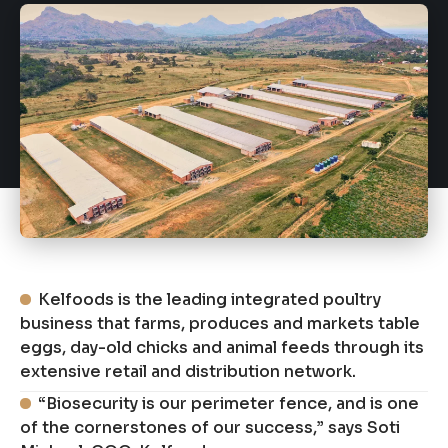
Kelfoods is the leading integrated poultry
business that farms, produces and markets table
eggs, day-old chicks and animal feeds through its
extensive retail and distribution network.
“Biosecurity is our perimeter fence, and is one
of the cornerstones of our success,” says Soti