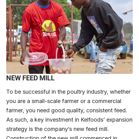
NEW FEED MILL
To be successful in the poultry industry, whether
you are a small-scale farmer or a commercial
farmer, you need good quality, consistent feed.
As such, a key investment in Kelfoods’ expansion
strategy is the company’s new feed mill.
Construction of the new mill commenced in