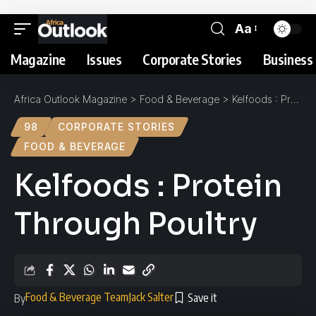
Aa
Magazine
Issues
Corporate Stories
Business 
Africa Outlook Magazine
>
Food & Beverage
>
Kelfoods : Protein Through Poultry
98
CORPORATE STORIES
FOOD & BEVERAGE
Kelfoods : Protein
Through Poultry
Food & Beverage Team
Jack Salter
By