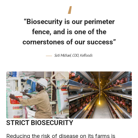
“Biosecurity is our perimeter
fence, and is one of the
cornerstones of our success”
Soti Michael, COO, Kelfoods
STRICT BIOSECURITY
Reducing the risk of disease on its farms is