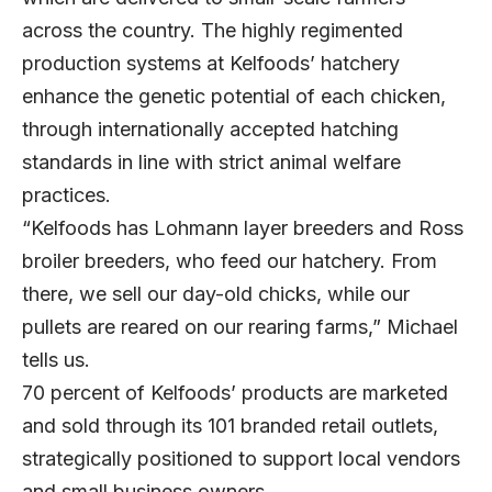
across the country. The highly regimented
production systems at Kelfoods’ hatchery
enhance the genetic potential of each chicken,
through internationally accepted hatching
standards in line with strict animal welfare
practices.
“Kelfoods has Lohmann layer breeders and Ross
broiler breeders, who feed our hatchery. From
there, we sell our day-old chicks, while our
pullets are reared on our rearing farms,” Michael
tells us.
70 percent of Kelfoods’ products are marketed
and sold through its 101 branded retail outlets,
strategically positioned to support local vendors
and small business owners.