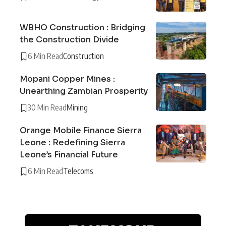
WBHO Construction : Bridging
the Construction Divide
6 Min Read
Construction
Mopani Copper Mines :
Unearthing Zambian Prosperity
30 Min Read
Mining
Orange Mobile Finance Sierra
Leone : Redefining Sierra
Leone’s Financial Future
6 Min Read
Telecoms