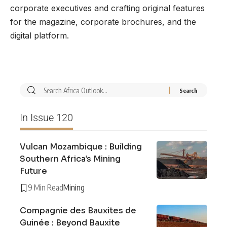
corporate executives and crafting original features
for the magazine, corporate brochures, and the
digital platform.
In Issue 120
Vulcan Mozambique : Building
Southern Africa’s Mining
Future
9 Min Read
Mining
Compagnie des Bauxites de
Guinée : Beyond Bauxite