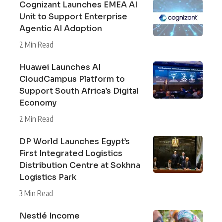
Cognizant Launches EMEA AI
Unit to Support Enterprise
Agentic AI Adoption
2 Min Read
Huawei Launches AI
CloudCampus Platform to
Support South Africa’s Digital
Economy
2 Min Read
DP World Launches Egypt’s
First Integrated Logistics
Distribution Centre at Sokhna
Logistics Park
3 Min Read
Nestlé Income