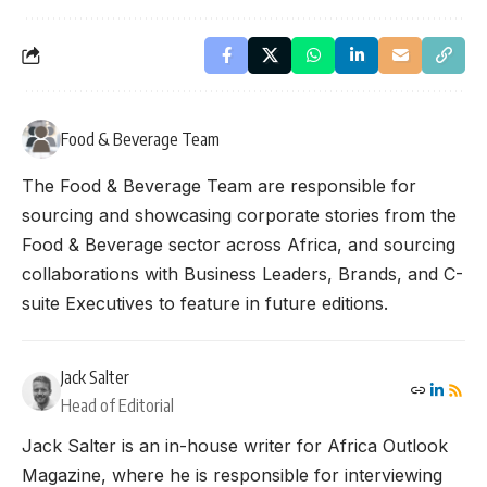
Food & Beverage Team
The Food & Beverage Team are responsible for
sourcing and showcasing corporate stories from the
Food & Beverage sector across Africa, and sourcing
collaborations with Business Leaders, Brands, and C-
suite Executives to feature in future editions.
Jack Salter
Head of Editorial
Jack Salter is an in-house writer for Africa Outlook
Magazine, where he is responsible for interviewing