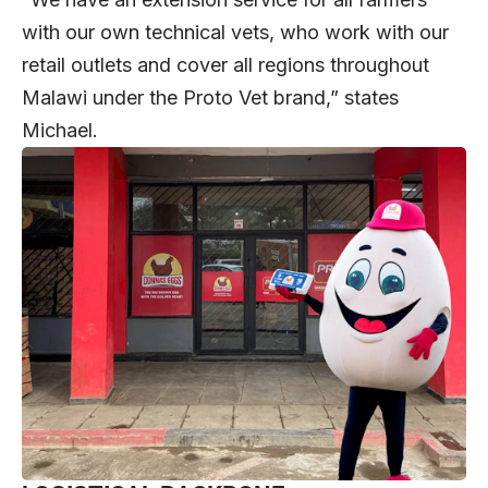
with our own technical vets, who work with our
retail outlets and cover all regions throughout
Malawi under the Proto Vet brand,” states
Michael.