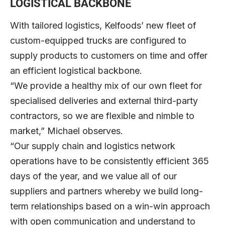
LOGISTICAL BACKBONE
With tailored logistics, Kelfoods’ new fleet of
custom-equipped trucks are configured to
supply products to customers on time and offer
an efficient logistical backbone.
“We provide a healthy mix of our own fleet for
specialised deliveries and external third-party
contractors, so we are flexible and nimble to
market,” Michael observes.
“Our supply chain and logistics network
operations have to be consistently efficient 365
days of the year, and we value all of our
suppliers and partners whereby we build long-
term relationships based on a win-win approach
with open communication and understand to