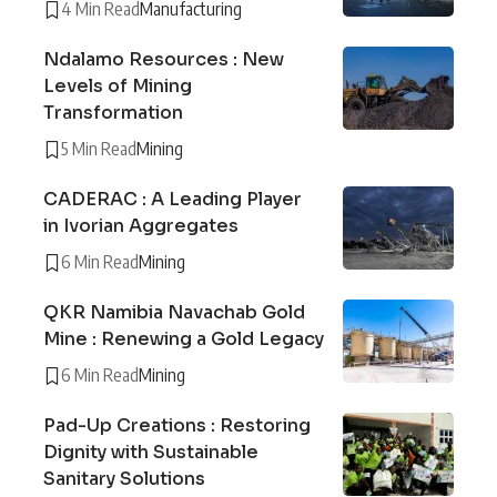
4 Min Read
Manufacturing
Ndalamo Resources : New
Levels of Mining
Transformation
5 Min Read
Mining
CADERAC : A Leading Player
in Ivorian Aggregates
6 Min Read
Mining
QKR Namibia Navachab Gold
Mine : Renewing a Gold Legacy
6 Min Read
Mining
Pad-Up Creations : Restoring
Dignity with Sustainable
Sanitary Solutions