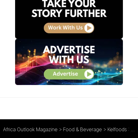
Africa Outlook Magazine
>
Food & Beverage
>
Kelfoods : Protein Through Poultry