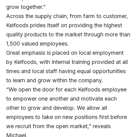
grow together.”
Across the supply chain, from farm to customer,
Kelfoods prides itself on providing the highest
quality products to the market through more than
1,500 valued employees.
Great emphasis is placed on local employment
by Kelfoods, with internal training provided at all
times and local staff having equal opportunities
to learn and grow within the company.
“We open the door for each Kelfoods employee
to empower one another and motivate each
other to grow and develop. We allow all
employees to take on new positions first before
we recruit from the open market,” reveals
Michael.