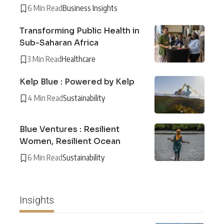
6 Min Read
Business Insights
Transforming Public Health in
Sub-Saharan Africa
3 Min Read
Healthcare
Kelp Blue : Powered by Kelp
4 Min Read
Sustainability
Blue Ventures : Resilient
Women, Resilient Ocean
6 Min Read
Sustainability
Insights