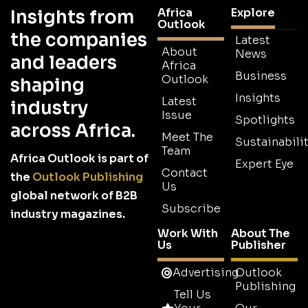
Africa
Explore
Insights from
Outlook
the companies
Latest
About
News
and leaders
Africa
Business
Outlook
shaping
Insights
Latest
industry
Issue
Spotlights
across Africa.
Meet The
Sustainabilit
Team
Africa Outlook is part of
Expert Eye
Contact
the
Outlook Publishing
Us
global network of B2B
Subscribe
industry magazines.
Work With
About The
Us
Publisher
Advertising
Outlook
Publishing
Tell Us