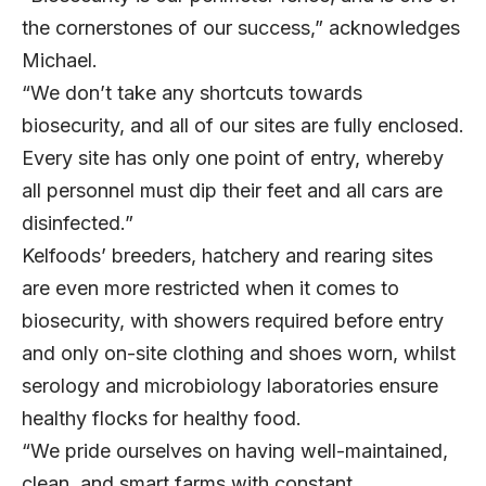
the cornerstones of our success,” acknowledges
Michael.
“We don’t take any shortcuts towards
biosecurity, and all of our sites are fully enclosed.
Every site has only one point of entry, whereby
all personnel must dip their feet and all cars are
disinfected.”
Kelfoods’ breeders, hatchery and rearing sites
are even more restricted when it comes to
biosecurity, with showers required before entry
and only on-site clothing and shoes worn, whilst
serology and microbiology laboratories ensure
healthy flocks for healthy food.
“We pride ourselves on having well-maintained,
clean, and smart farms with constant