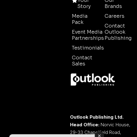
Your
Our
Story
Brands
Media
Careers
Pack
Contact
Event Media
Outlook
Partnerships
Publishing
Testimonials
Contact
Sales
Outlook Publishing Ltd.
Head Office:
Norvic House,
29-33 Chapelfield Road,