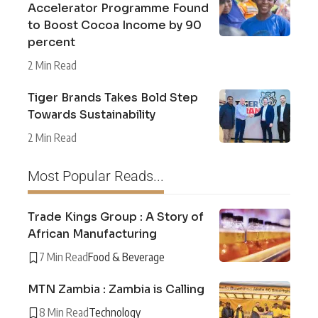
Accelerator Programme Found
to Boost Cocoa Income by 90
percent
2 Min Read
Tiger Brands Takes Bold Step
Towards Sustainability
2 Min Read
Most Popular Reads...
Trade Kings Group : A Story of
African Manufacturing
7 Min Read
Food & Beverage
MTN Zambia : Zambia is Calling
8 Min Read
Technology