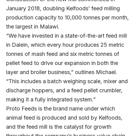
January 2018, doubling Kelfoods’ feed milling
production capacity to 10,000 tonnes per month,
the largest in Malawi.
“We have invested in a state-of-the-art feed mill
in Dalein, which every hour produces 25 metric
tonnes of mash feed and six metric tonnes of
pellet feed to drive our expansion in both the
layer and broiler business,” outlines Michael.
“This includes a batch weighing scale, mixer and
discharge hoppers, and a feed pellet crumbler,
making it a fully integrated system.”
Proto Feeds is the brand name under which
animal feed is produced and sold by Kelfoods,
and the feed mill is the catalyst for growth
throughout the company’s business value chain.