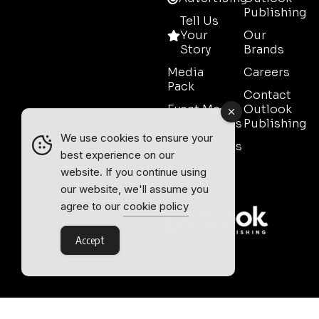
Publishing
Tell Us
Your
Our
Story
Brands
Media
Careers
Pack
Contact
Event Media
Outlook
Partnerships
Publishing
We use cookies to ensure your
Testimonials
best experience on our
Contact
website. If you continue using
Sales
our website, we'll assume you
agree to our
cookie policy
Accept
Outlook Publishing Ltd.