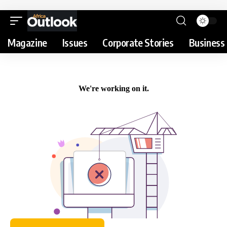
Magazine
Issues
Corporate Stories
Business 