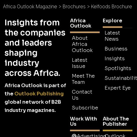
Africa Outlook Magazine
>
Brochures
>
Kelfoods Brochure
Africa
Explore
Insights from
Outlook
the companies
Latest
About
News
and leaders
Africa
Business
Outlook
shaping
Insights
Latest
industry
Issue
Spotlights
across Africa.
Meet The
Sustainabilit
Team
Africa Outlook is part of
Expert Eye
Contact
the
Outlook Publishing
Us
global network of B2B
Subscribe
industry magazines.
Work With
About The
Us
Publisher
Advertising
Outlook