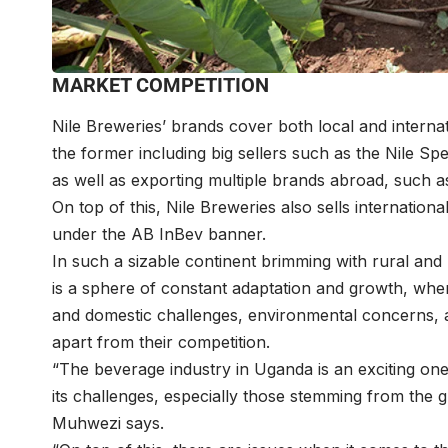
MARKET COMPETITION
Nile Breweries’ brands cover both local and interna
the former including big sellers such as the Nile Spe
as well as exporting multiple brands abroad, such a
On top of this, Nile Breweries also sells internatio
under the AB InBev banner.
In such a sizable continent brimming with rural an
is a sphere of constant adaptation and growth, wher
and domestic challenges, environmental concerns, 
apart from their competition.
“The beverage industry in Uganda is an exciting one 
its challenges, especially those stemming from the 
Muhwezi says.