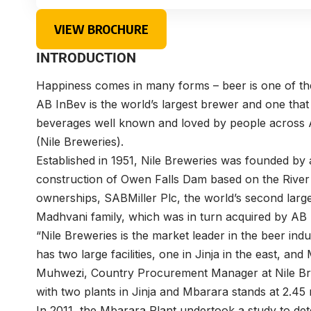
VIEW BROCHURE
INTRODUCTION
Happiness comes in many forms – beer is one of t
AB InBev is the world’s largest brewer and one that
beverages well known and loved by people across A
(Nile Breweries).
Established in 1951, Nile Breweries was founded by
construction of Owen Falls Dam based on the River Ni
ownerships, SABMiller Plc, the world’s second larg
Madhvani family, which was in turn acquired by AB 
“Nile Breweries is the market leader in the beer in
has two large facilities, one in Jinja in the east, an
Muhwezi, Country Procurement Manager at Nile Bre
with two plants in Jinja and Mbarara stands at 2.45 m
In 2011, the Mbarara Plant undertook a study to d