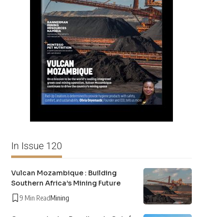
In Issue 120
Vulcan Mozambique : Building
Southern Africa’s Mining Future
9 Min Read
Mining