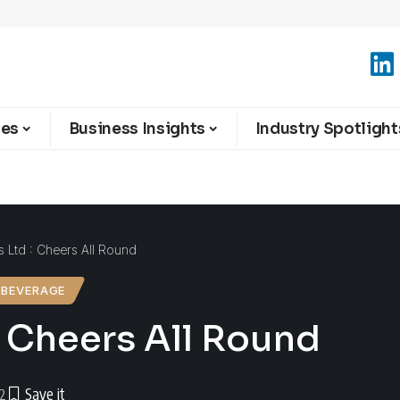
ies
Business Insights
Industry Spotlight
s Ltd : Cheers All Round
 BEVERAGE
: Cheers All Round
22