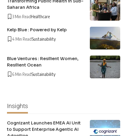
Transforming Public Health in Sub-
Saharan Africa
3 Min Read
Healthcare
Kelp Blue : Powered by Kelp
4 Min Read
Sustainability
Blue Ventures : Resilient Women,
Resilient Ocean
6 Min Read
Sustainability
Insights
Cognizant Launches EMEA AI Unit
to Support Enterprise Agentic AI
Adoption