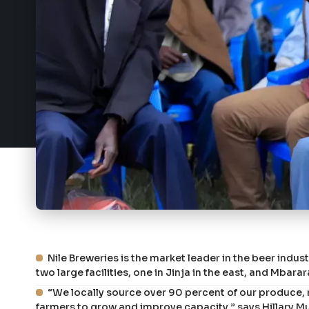
Nile Breweries is the market leader in the beer indu
two large facilities, one in Jinja in the east, and Mbara
“We locally source over 90 percent of our produce,
farmers to grow and improve capacity,” says Hillary 