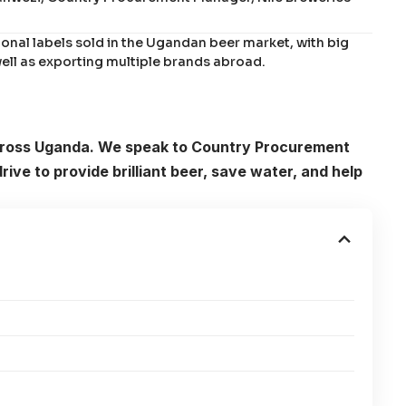
ional labels sold in the Ugandan beer market, with big
 well as exporting multiple brands abroad.
across Uganda. We speak to Country Procurement
ve to provide brilliant beer, save water, and help