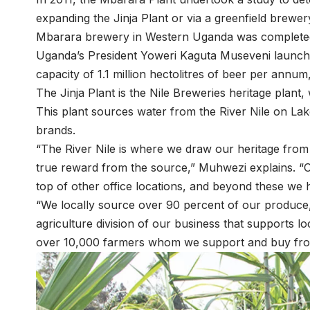
expanding the Jinja Plant or via a greenfield brewe
Mbarara brewery in Western Uganda was completed in
Uganda’s President Yoweri Kaguta Museveni launche
capacity of 1.1 million hectolitres of beer per annum,
The Jinja Plant is the Nile Breweries heritage plant, w
This plant sources water from the River Nile on Lak
brands.
“The River Nile is where we draw our heritage from a
true reward from the source,” Muhwezi explains. “Ou
top of other office locations, and beyond these we 
“We locally source over 90 percent of our produce
agriculture division of our business that supports 
over 10,000 farmers whom we support and buy from