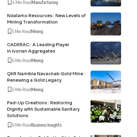
4 Min Read
Manufacturing
Ndalamo Resources : New Levels of
Mining Transformation
5 Min Read
Mining
CADERAC : A Leading Player
in Ivorian Aggregates
6 Min Read
Mining
QKR Namibia Navachab Gold Mine :
Renewing a Gold Legacy
6 Min Read
Mining
Pad-Up Creations : Restoring
Dignity with Sustainable Sanitary
Solutions
6 Min Read
Business Insights