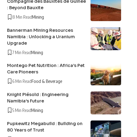
Compagnie des Bauxites de Guinée
: Beyond Bauxite
8 Min Read
Mining
Bannerman Mining Resources
Namibia : Unlocking a Uranium
Upgrade
7 Min Read
Mining
Montego Pet Nutrition : Africa’s Pet
Care Pioneers
6 Min Read
Food & Beverage
Knight Piésold : Engineering
Namibia’s Future
5 Min Read
Mining
Pupkewitz Megabuild : Building on
80 Years of Trust