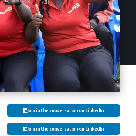
Join in the conversation on LinkedIn
Join in the conversation on LinkedIn