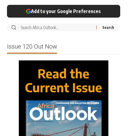
Add to your Google Preferences
Issue 120 Out Now