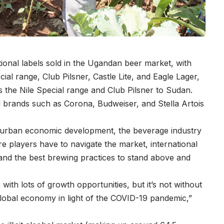
tional labels sold in the Ugandan beer market, with
cial range, Club Pilsner, Castle Lite, and Eagle Lager,
s the Nile Special range and Club Pilsner to Sudan.
nal brands such as Corona, Budweiser, and Stella Artois
d urban economic development, the beverage industry
e players have to navigate the market, international
and the best brewing practices to stand above and
with lots of growth opportunities, but it’s not without
global economy in light of the COVID-19 pandemic,”