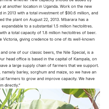
ry at another location in Uganda. Work on the new
 2013 with a total investment of $90.6 million, and
d the plant on August 22, 2013. Mbarara has a
 expandable to a substantial 1.5 million hectolitres.
ith a total capacity of 1.8 million hectolitres of beer.
e Victoria, giving credence to one of its well-known
nd one of our classic beers, the Nile Special, is a
r head office is based in the capital of Kampala, on
have a large supply chain of farmers that we support.
, namely barley, sorghum and maize, so we have an
local farmers to grow and improve capacity. We have
 directly.”