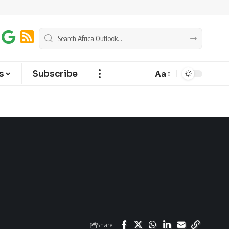
s
Subscribe
Aa
Share