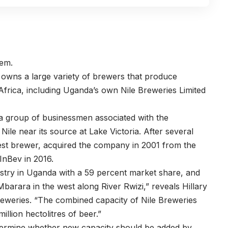
hem.
 owns a large variety of brewers that produce
frica, including Uganda’s own Nile Breweries Limited
 a group of businessmen associated with the
le near its source at Lake Victoria. After several
est brewer, acquired the company in 2001 from the
InBev in 2016.
dustry in Uganda with a 59 percent market share, and
d Mbarara in the west along River Rwizi,” reveals Hillary
weries. “The combined capacity of Nile Breweries
illion hectolitres of beer.”
etermine whether new capacity should be added by