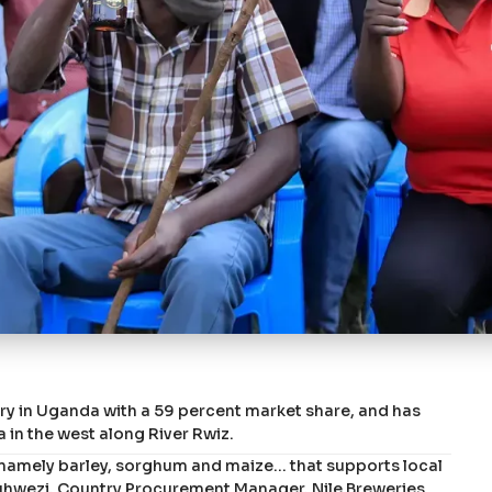
stry in Uganda with a 59 percent market share, and has
ra in the west along River Rwiz.
 namely barley, sorghum and maize… that supports local
Muhwezi, Country Procurement Manager, Nile Breweries