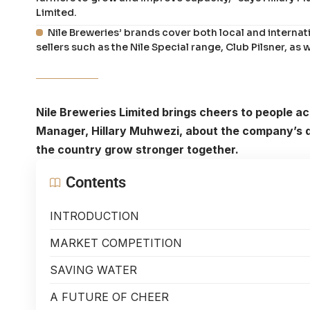
Limited.
Nile Breweries’ brands cover both local and internat
sellers such as the Nile Special range, Club Pilsner, as
Nile Breweries Limited brings cheers to people 
Manager, Hillary Muhwezi, about the company’s dri
the country grow stronger together.
Contents
INTRODUCTION
MARKET COMPETITION
SAVING WATER
A FUTURE OF CHEER