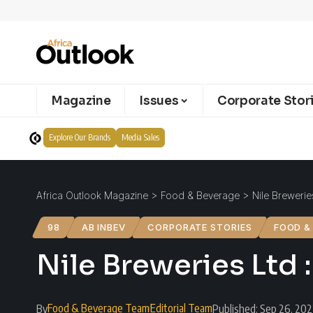
Magazine
Issues
Corporate Stor
Explore Our Brands
Media Sales
Africa Outlook Magazine
>
Food & Beverage
>
Nile Brewerie
98
AB INBEV
CORPORATE STORIES
FOOD &
Nile Breweries Ltd 
Food & Beverage Team
Editorial Team
By
Published: Sep 26, 20