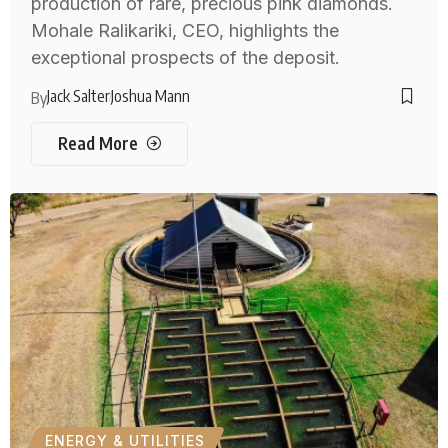
production of rare, precious pink diamonds.
Mohale Ralikariki, CEO, highlights the
exceptional prospects of the deposit.
Jack Salter
Joshua Mann
By
Read More
ENERGY & UTILITIES