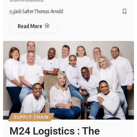
Jack Salter
Thomas Arnold
By
Read More
SUPPLY CHAIN
M24 Logistics : The