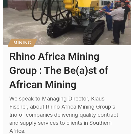
MINING
Rhino Africa Mining
Group : The Be(a)st of
African Mining
We speak to Managing Director, Klaus
Fischer, about Rhino Africa Mining Group’s
trio of companies delivering quality contract
and supply services to clients in Southern
Africa.