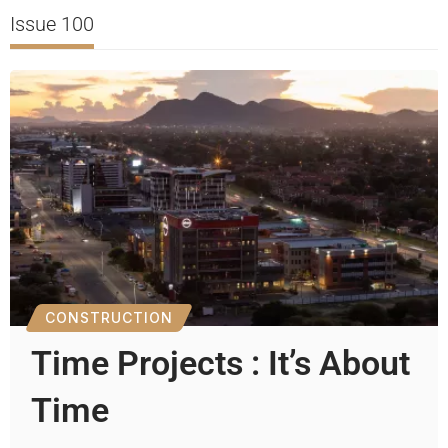
Issue 100
CONSTRUCTION
Time Projects : It’s About
Time