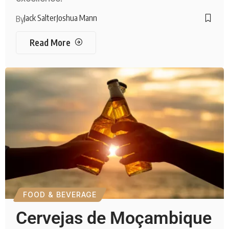
Jack Salter
Joshua Mann
By
Read More
FOOD & BEVERAGE
Cervejas de Moçambique