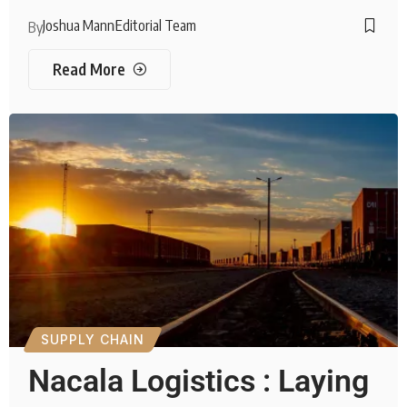
Joshua Mann
Editorial Team
By
Read More
SUPPLY CHAIN
Nacala Logistics : Laying