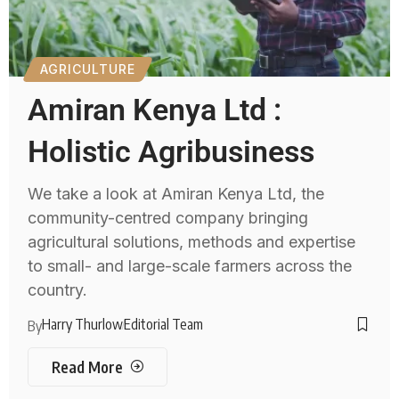
AGRICULTURE
Amiran Kenya Ltd :
Holistic Agribusiness
We take a look at Amiran Kenya Ltd, the
community-centred company bringing
agricultural solutions, methods and expertise
to small- and large-scale farmers across the
country.
Harry Thurlow
Editorial Team
By
Read More