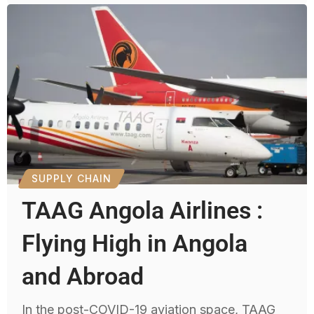
SUPPLY CHAIN
TAAG Angola Airlines :
Flying High in Angola
and Abroad
In the post-COVID-19 aviation space, TAAG