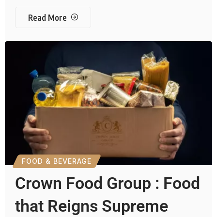
Read More
FOOD & BEVERAGE
Crown Food Group : Food
that Reigns Supreme