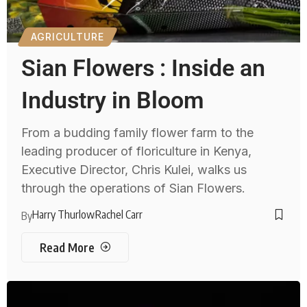
AGRICULTURE
Sian Flowers : Inside an
Industry in Bloom
From a budding family flower farm to the
leading producer of floriculture in Kenya,
Executive Director, Chris Kulei, walks us
through the operations of Sian Flowers.
Harry Thurlow
Rachel Carr
By
Read More