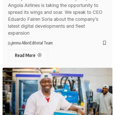
Angola Airlines is taking the opportunity to
spread its wings and soar. We speak to CEO
Eduardo Fairen Soria about the company’s
latest digital developments and fleet
expansion
Jenna Allen
Editorial Team
By
Read More