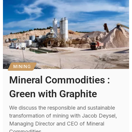
MINING
Mineral Commodities :
Green with Graphite
We discuss the responsible and sustainable
transformation of mining with Jacob Deysel,
Managing Director and CEO of Mineral
Commodities.