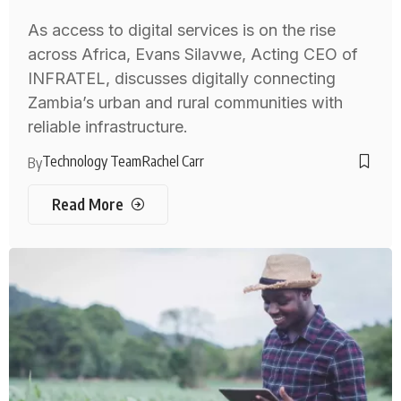
As access to digital services is on the rise
across Africa, Evans Silavwe, Acting CEO of
INFRATEL, discusses digitally connecting
Zambia’s urban and rural communities with
reliable infrastructure.
Technology Team
Rachel Carr
By
Read More