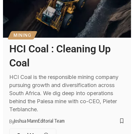
MINING
HCI Coal : Cleaning Up
Coal
HCI Coal is the responsible mining company
pursuing growth and diversification across
South Africa. We dig deep into operations
behind the Palesa mine with co-CEO, Pieter
Terblanche.
Joshua Mann
Editorial Team
By