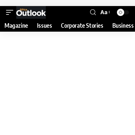
Aa
Magazine
Issues
Corporate Stories
Business 