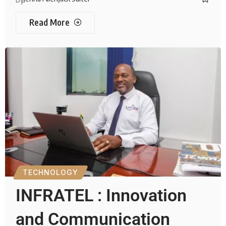
Read More
TECHNOLOGY
INFRATEL : Innovation
and Communication