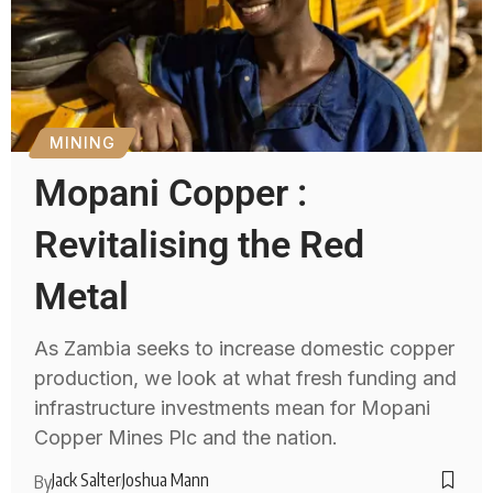
MINING
Mopani Copper :
Revitalising the Red
Metal
As Zambia seeks to increase domestic copper
production, we look at what fresh funding and
infrastructure investments mean for Mopani
Copper Mines Plc and the nation.
Jack Salter
Joshua Mann
By