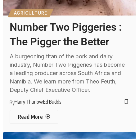
AGRICULTURE
Number Two Piggeries :
The Pigger the Better
A burgeoning titan of the pork and dairy
industry, Number Two Piggeries has become
a leading producer across South Africa and
Namibia. We learn more from Theo Feuth,
Deputy Chief Executive Officer.
Harry Thurlow
Ed Budds
By
Read More