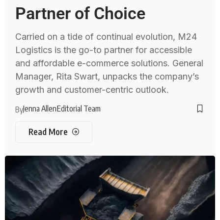
Partner of Choice
Carried on a tide of continual evolution, M24
Logistics is the go-to partner for accessible
and affordable e-commerce solutions. General
Manager, Rita Swart, unpacks the company’s
growth and customer-centric outlook.
Jenna Allen
Editorial Team
By
Read More