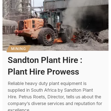
MINING
Sandton Plant Hire :
Plant Hire Prowess
Reliable heavy duty plant equipment is
supplied in South Africa by Sandton Plant
Hire. Petrus Roets, Director, tells us about the
company’s diverse services and reputation for
excellence.