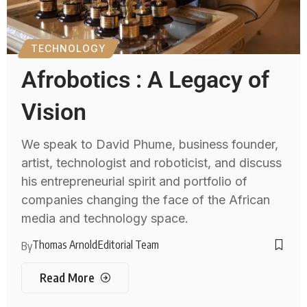
TECHNOLOGY
Afrobotics : A Legacy of
Vision
We speak to David Phume, business founder,
artist, technologist and roboticist, and discuss
his entrepreneurial spirit and portfolio of
companies changing the face of the African
media and technology space.
Thomas Arnold
Editorial Team
By
Read More