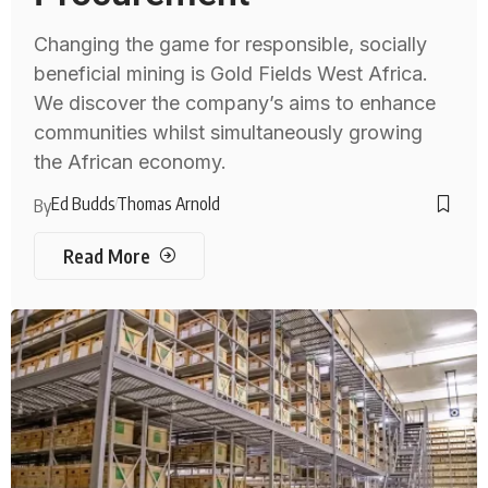
Changing the game for responsible, socially
beneficial mining is Gold Fields West Africa.
We discover the company’s aims to enhance
communities whilst simultaneously growing
the African economy.
Ed Budds
Thomas Arnold
By
Read More