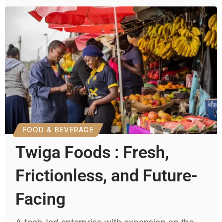
FOOD & BEVERAGE
Twiga Foods : Fresh,
Frictionless, and Future-
Facing