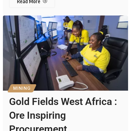
Read More
MINING
Gold Fields West Africa :
Ore Inspiring
Procurement