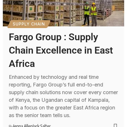
SUPPLY CHAIN
Fargo Group : Supply
Chain Excellence in East
Africa
Enhanced by technology and real time
reporting, Fargo Group’s full end-to-end
supply chain solutions now cover every corner
of Kenya, the Ugandan capital of Kampala,
with a focus on the greater East Africa region
as the senior team tells us.
Jenna Allen
Jack Salter
By