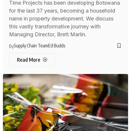
Time Projects has been developing Botswana
for the last 37 years, becoming a household
name in property development. We discuss
this vastly transformative journey with
Managing Director, Brett Marlin.
Supply Chain Team
Ed Budds
By
Read More