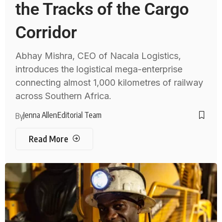
the Tracks of the Cargo
Corridor
Abhay Mishra, CEO of Nacala Logistics,
introduces the logistical mega-enterprise
connecting almost 1,000 kilometres of railway
across Southern Africa.
Jenna Allen
Editorial Team
By
Read More