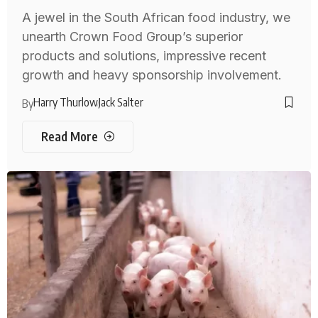
A jewel in the South African food industry, we
unearth Crown Food Group’s superior
products and solutions, impressive recent
growth and heavy sponsorship involvement.
Harry Thurlow
Jack Salter
By
Read More