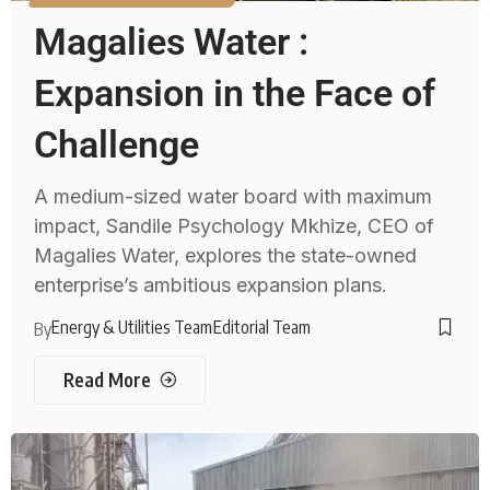
Magalies Water :
Expansion in the Face of
Challenge
A medium-sized water board with maximum
impact, Sandile Psychology Mkhize, CEO of
Magalies Water, explores the state-owned
enterprise’s ambitious expansion plans.
Energy & Utilities Team
Editorial Team
By
Read More