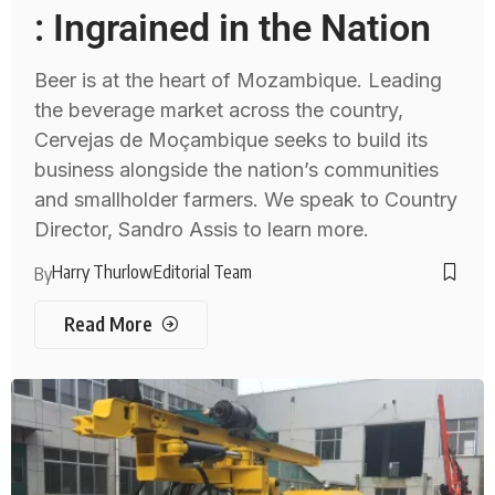
: Ingrained in the Nation
Beer is at the heart of Mozambique. Leading
the beverage market across the country,
Cervejas de Moçambique seeks to build its
business alongside the nation’s communities
and smallholder farmers. We speak to Country
Director, Sandro Assis to learn more.
Harry Thurlow
Editorial Team
By
Read More