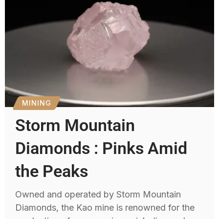
MINING
Storm Mountain
Diamonds : Pinks Amid
the Peaks
Owned and operated by Storm Mountain
Diamonds, the Kao mine is renowned for the