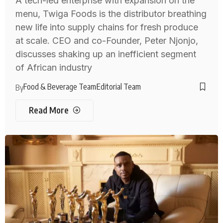
A tech-led enterprise with expansion on the
menu, Twiga Foods is the distributor breathing
new life into supply chains for fresh produce
at scale. CEO and co-Founder, Peter Njonjo,
discusses shaking up an inefficient segment
of African industry
Food & Beverage Team
Editorial Team
By
Read More