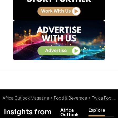
Africa Outlook Magazine
>
Food & Beverage
>
Twiga Foods : Fresh, Frictionless, and Future-Facing
Africa
Explore
Insights from
Outlook