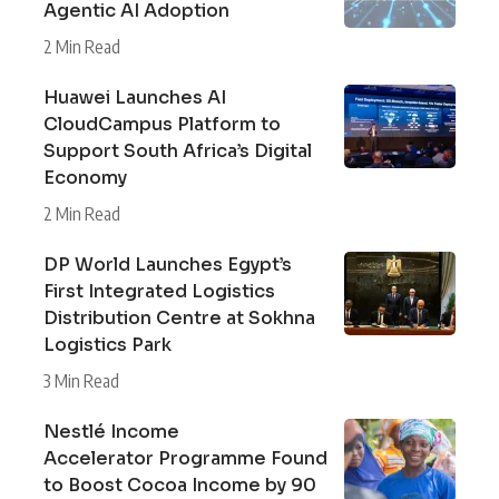
Agentic AI Adoption
2 Min Read
Huawei Launches AI
CloudCampus Platform to
Support South Africa’s Digital
Economy
2 Min Read
DP World Launches Egypt’s
First Integrated Logistics
Distribution Centre at Sokhna
Logistics Park
3 Min Read
Nestlé Income
Accelerator Programme Found
to Boost Cocoa Income by 90