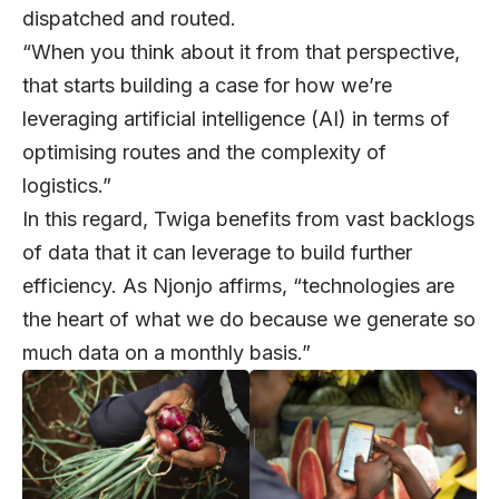
dispatched and routed.
“When you think about it from that perspective,
that starts building a case for how we’re
leveraging artificial intelligence (AI) in terms of
optimising routes and the complexity of
logistics.”
In this regard, Twiga benefits from vast backlogs
of data that it can leverage to build further
efficiency. As Njonjo affirms, “technologies are
the heart of what we do because we generate so
much data on a monthly basis.”