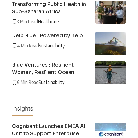
Transforming Public Health in
Sub-Saharan Africa
3 Min Read
Healthcare
Kelp Blue : Powered by Kelp
4 Min Read
Sustainability
Blue Ventures : Resilient
Women, Resilient Ocean
6 Min Read
Sustainability
Insights
Cognizant Launches EMEA AI
Unit to Support Enterprise