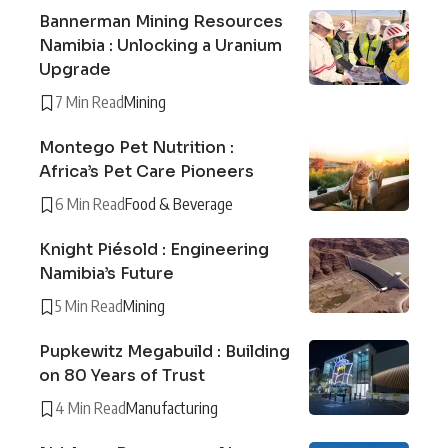
Bannerman Mining Resources
Namibia : Unlocking a Uranium
Upgrade
7 Min Read
Mining
Montego Pet Nutrition :
Africa’s Pet Care Pioneers
6 Min Read
Food & Beverage
Knight Piésold : Engineering
Namibia’s Future
5 Min Read
Mining
Pupkewitz Megabuild : Building
on 80 Years of Trust
4 Min Read
Manufacturing