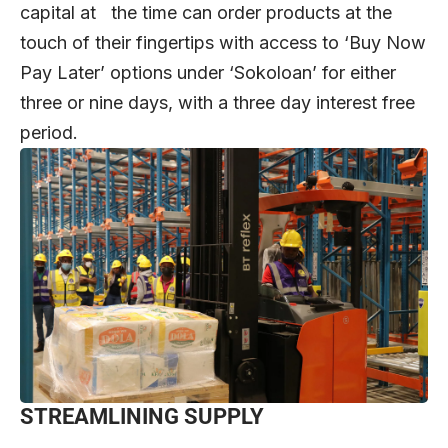
capital at the time can order products at the
touch of their fingertips with access to ‘Buy Now
Pay Later’ options under ‘Sokoloan’ for either
three or nine days, with a three day interest free
period.
STREAMLINING SUPPLY