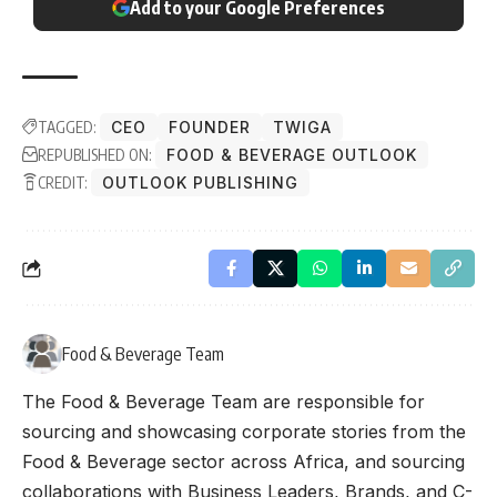
Add to your Google Preferences
TAGGED:
CEO
FOUNDER
TWIGA
REPUBLISHED ON:
FOOD & BEVERAGE OUTLOOK
CREDIT:
OUTLOOK PUBLISHING
Food & Beverage Team
The Food & Beverage Team are responsible for
sourcing and showcasing corporate stories from the
Food & Beverage sector across Africa, and sourcing
collaborations with Business Leaders, Brands, and C-