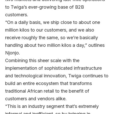
to Twiga’s ever-growing base of B2B
customers.
“On a daily basis, we ship close to about one
million kilos to our customers, and we also
receive roughly the same, so we’re basically
handling about two million kilos a day,” outlines
Njonjo.
Combining this sheer scale with the
implementation of sophisticated infrastructure
and technological innovation, Twiga continues to
build an entire ecosystem that transforms
traditional African retail to the benefit of
customers and vendors alike.
“This is an industry segment that’s extremely
informal and inefficient, so by bringing in