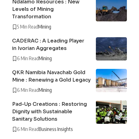
Ndalamo Resources : New
Levels of Mining
Transformation
5 Min Read
Mining
CADERAC : A Leading Player
in Ivorian Aggregates
6 Min Read
Mining
QKR Namibia Navachab Gold
Mine : Renewing a Gold Legacy
6 Min Read
Mining
Pad-Up Creations : Restoring
Dignity with Sustainable
Sanitary Solutions
6 Min Read
Business Insights