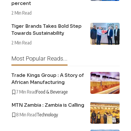
percent
2 Min Read
Tiger Brands Takes Bold Step
Towards Sustainability
2 Min Read
Most Popular Reads...
Trade Kings Group : A Story of
African Manufacturing
7 Min Read
Food & Beverage
MTN Zambia : Zambia is Calling
8 Min Read
Technology