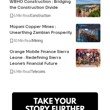
WBHO Construction : Bridging
the Construction Divide
6 Min Read
Construction
Mopani Copper Mines :
Unearthing Zambian Prosperity
30 Min Read
Mining
Orange Mobile Finance Sierra
Leone : Redefining Sierra
Leone’s Financial Future
6 Min Read
Telecoms