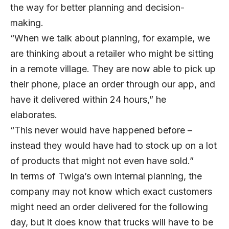
the way for better planning and decision-
making.
“When we talk about planning, for example, we
are thinking about a retailer who might be sitting
in a remote village. They are now able to pick up
their phone, place an order through our app, and
have it delivered within 24 hours,” he
elaborates.
“This never would have happened before –
instead they would have had to stock up on a lot
of products that might not even have sold.”
In terms of Twiga’s own internal planning, the
company may not know which exact customers
might need an order delivered for the following
day, but it does know that trucks will have to be