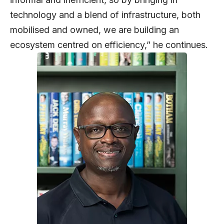
technology and a blend of infrastructure, both
mobilised and owned, we are building an
ecosystem centred on efficiency,” he continues.