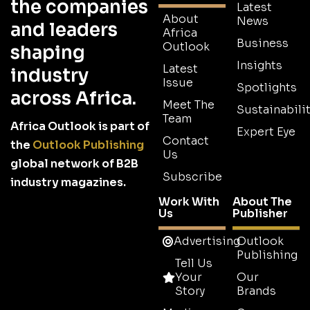
the companies
Latest
About
News
and leaders
Africa
Business
Outlook
shaping
Insights
Latest
industry
Issue
Spotlights
across Africa.
Meet The
Sustainabilit
Team
Africa Outlook is part of
Expert Eye
Contact
the
Outlook Publishing
Us
global network of B2B
Subscribe
industry magazines.
Work With
About The
Us
Publisher
Advertising
Outlook
Publishing
Tell Us
Your
Our
Story
Brands