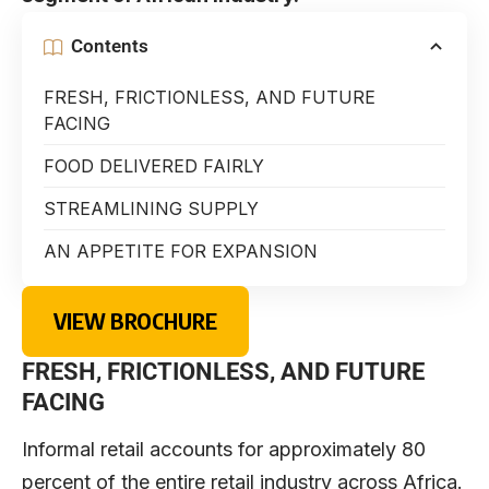
Contents
FRESH, FRICTIONLESS, AND FUTURE
FACING
FOOD DELIVERED FAIRLY
STREAMLINING SUPPLY
AN APPETITE FOR EXPANSION
VIEW BROCHURE
FRESH, FRICTIONLESS, AND FUTURE
FACING
Informal retail accounts for approximately 80
percent of the entire retail industry across Africa.