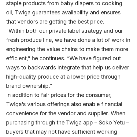
staple products from baby diapers to cooking
oil, Twiga guarantees availability and ensures
that vendors are getting the best price.
“Within both our private label strategy and our
fresh produce line, we have done a lot of work in
engineering the value chains to make them more
efficient,” he continues. “We have figured out
ways to backwards integrate that help us deliver
high-quality produce at a lower price through
brand ownership.”
In addition to fair prices for the consumer,
Twiga’s various offerings also enable financial
convenience for the vendor and supplier. When
purchasing through the Twiga app – Soko Yetu –
buyers that may not have sufficient working