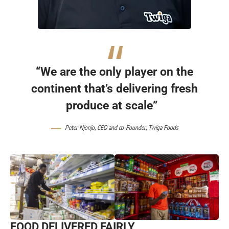
“We are the only player on the
continent that’s delivering fresh
produce at scale”
Peter Njonjo
, CEO and co-Founder,
Twiga Foods
FOOD DELIVERED FAIRLY