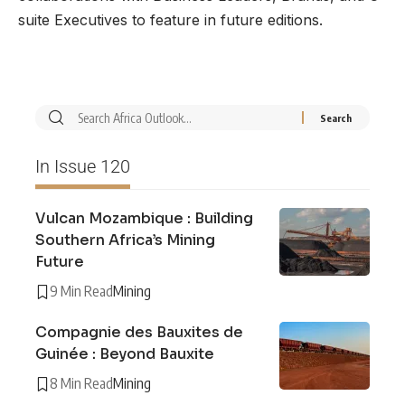
suite Executives to feature in future editions.
In Issue 120
Vulcan Mozambique : Building
Southern Africa’s Mining
Future
9 Min Read
Mining
Compagnie des Bauxites de
Guinée : Beyond Bauxite
8 Min Read
Mining