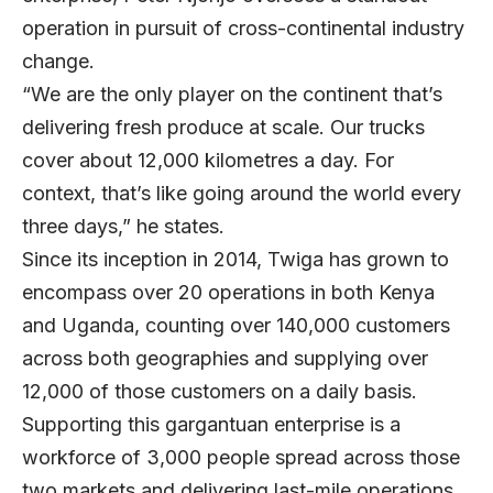
operation in pursuit of cross-continental industry
change.
“We are the only player on the continent that’s
delivering fresh produce at scale. Our trucks
cover about 12,000 kilometres a day. For
context, that’s like going around the world every
three days,” he states.
Since its inception in 2014, Twiga has grown to
encompass over 20 operations in both Kenya
and Uganda, counting over 140,000 customers
across both geographies and supplying over
12,000 of those customers on a daily basis.
Supporting this gargantuan enterprise is a
workforce of 3,000 people spread across those
two markets and delivering last-mile operations