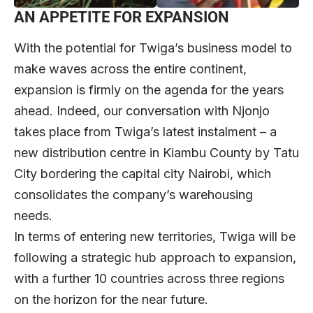
AN APPETITE FOR EXPANSION
With the potential for Twiga’s business model to
make waves across the entire continent,
expansion is firmly on the agenda for the years
ahead. Indeed, our conversation with Njonjo
takes place from Twiga’s latest instalment – a
new distribution centre in Kiambu County by Tatu
City bordering the capital city Nairobi, which
consolidates the company’s warehousing
needs.
In terms of entering new territories, Twiga will be
following a strategic hub approach to expansion,
with a further 10 countries across three regions
on the horizon for the near future.