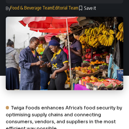
Food & Beverage Team
Editorial Team
By
Twiga Foods enhances Africa’s food security by
optimising supply chains and connecting
consumers, vendors, and suppliers in the most
efficient way possible.