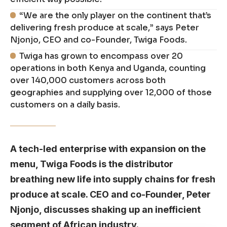
“We are the only player on the continent that’s
delivering fresh produce at scale,” says Peter
Njonjo, CEO and co-Founder, Twiga Foods.
Twiga has grown to encompass over 20
operations in both Kenya and Uganda, counting
over 140,000 customers across both
geographies and supplying over 12,000 of those
customers on a daily basis.
A tech-led enterprise with expansion on the
menu, Twiga Foods is the distributor
breathing new life into supply chains for fresh
produce at scale. CEO and co-Founder, Peter
Njonjo, discusses shaking up an inefficient
segment of African industry.