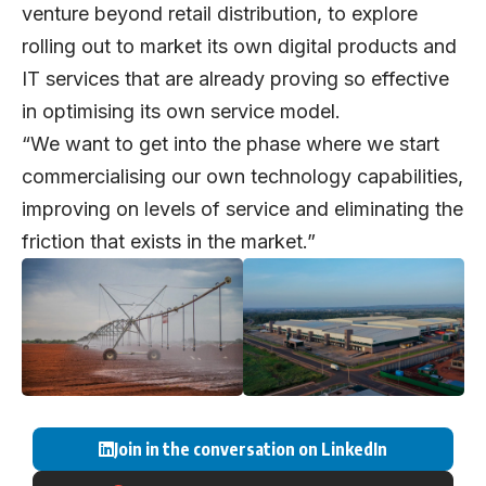
venture beyond retail distribution, to explore
rolling out to market its own digital products and
IT services that are already proving so effective
in optimising its own service model.
“We want to get into the phase where we start
commercialising our own technology capabilities,
improving on levels of service and eliminating the
friction that exists in the market.”
Join in the conversation on LinkedIn