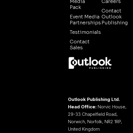
Media
Careers
Pack
Contact
Event Media
Outlook
Partnerships
Publishing
Testimonials
Contact
Sales
Outlook Publishing Ltd.
Head Office:
Norvic House,
29-33 Chapelfield Road,
Norwich, Norfolk, NR2 1RP,
United Kingdom