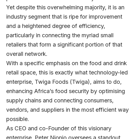
Yet despite this overwhelming majority, it is an
industry segment that is ripe for improvement
and a heightened degree of efficiency,
particularly in connecting the myriad small
retailers that form a significant portion of that
overall network.
With a specific emphasis on the food and drink
retail space, this is exactly what technology-led
enterprise,
Twiga Foods
(Twiga), aims to do,
enhancing Africa’s food security by optimising
supply chains and connecting consumers,
vendors, and suppliers in the most efficient way
possible.
As CEO and co-Founder of this visionary
enterprise, Peter Njonjo oversees a standout