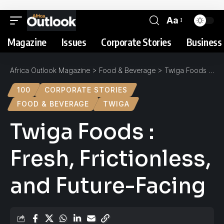
Aa
Magazine
Issues
Corporate Stories
Business 
Africa Outlook Magazine
>
Food & Beverage
>
Twiga Foods : Fresh, Frictionless, and Future-Facing
100
CORPORATE STORIES
FOOD & BEVERAGE
TWIGA
Twiga Foods :
Fresh, Frictionless,
and Future-Facing