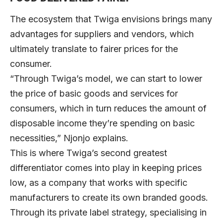
The ecosystem that Twiga envisions brings many
advantages for suppliers and vendors, which
ultimately translate to fairer prices for the
consumer.
“Through Twiga’s model, we can start to lower
the price of basic goods and services for
consumers, which in turn reduces the amount of
disposable income they’re spending on basic
necessities,” Njonjo explains.
This is where Twiga’s second greatest
differentiator comes into play in keeping prices
low, as a company that works with specific
manufacturers to create its own branded goods.
Through its private label strategy, specialising in