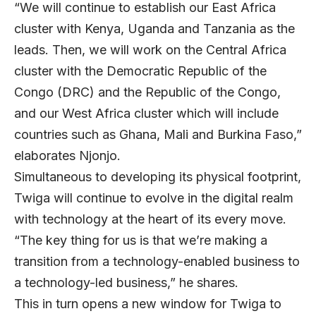
“We will continue to establish our East Africa
cluster with Kenya, Uganda and Tanzania as the
leads. Then, we will work on the Central Africa
cluster with the Democratic Republic of the
Congo (DRC) and the Republic of the Congo,
and our West Africa cluster which will include
countries such as Ghana, Mali and Burkina Faso,”
elaborates Njonjo.
Simultaneous to developing its physical footprint,
Twiga will continue to evolve in the digital realm
with technology at the heart of its every move.
“The key thing for us is that we’re making a
transition from a technology-enabled business to
a technology-led business,” he shares.
This in turn opens a new window for Twiga to