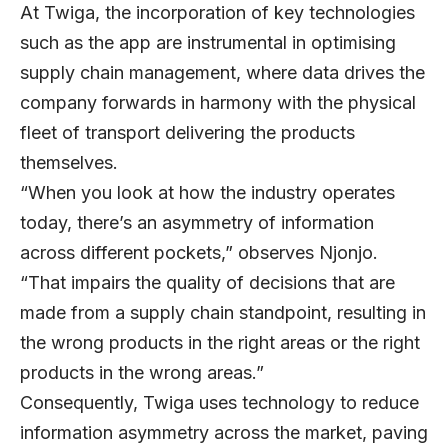
At Twiga, the incorporation of key technologies
such as the app are instrumental in optimising
supply chain management, where data drives the
company forwards in harmony with the physical
fleet of transport delivering the products
themselves.
“When you look at how the industry operates
today, there’s an asymmetry of information
across different pockets,” observes Njonjo.
“That impairs the quality of decisions that are
made from a supply chain standpoint, resulting in
the wrong products in the right areas or the right
products in the wrong areas.”
Consequently, Twiga uses technology to reduce
information asymmetry across the market, paving