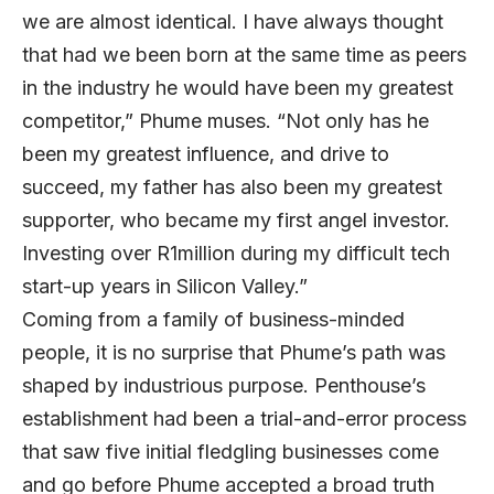
we are almost identical. I have always thought
that had we been born at the same time as peers
in the industry he would have been my greatest
competitor,” Phume muses. “Not only has he
been my greatest influence, and drive to
succeed, my father has also been my greatest
supporter, who became my first angel investor.
Investing over R1million during my difficult tech
start-up years in Silicon Valley.”
Coming from a family of business-minded
people, it is no surprise that Phume’s path was
shaped by industrious purpose. Penthouse’s
establishment had been a trial-and-error process
that saw five initial fledgling businesses come
and go before Phume accepted a broad truth