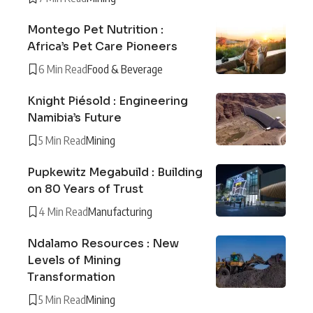
Montego Pet Nutrition :
Africa’s Pet Care Pioneers
6 Min Read
Food & Beverage
Knight Piésold : Engineering
Namibia’s Future
5 Min Read
Mining
Pupkewitz Megabuild : Building
on 80 Years of Trust
4 Min Read
Manufacturing
Ndalamo Resources : New
Levels of Mining
Transformation
5 Min Read
Mining