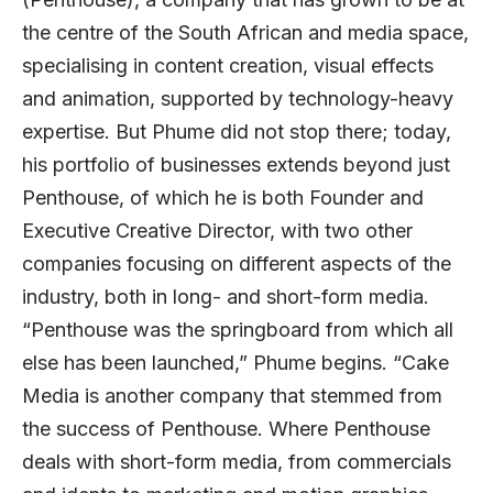
the centre of the South African and media space,
specialising in content creation, visual effects
and animation, supported by technology-heavy
expertise. But Phume did not stop there; today,
his portfolio of businesses extends beyond just
Penthouse, of which he is both Founder and
Executive Creative Director, with two other
companies focusing on different aspects of the
industry, both in long- and short-form media.
“Penthouse was the springboard from which all
else has been launched,” Phume begins. “Cake
Media is another company that stemmed from
the success of Penthouse. Where Penthouse
deals with short-form media, from commercials