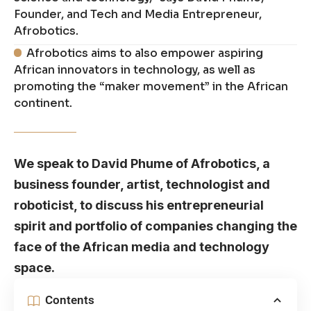
Founder, and Tech and Media Entrepreneur,
Afrobotics.
Afrobotics aims to also empower aspiring
African innovators in technology, as well as
promoting the “maker movement” in the African
continent.
We speak to David Phume of Afrobotics, a
business founder, artist, technologist and
roboticist, to discuss his entrepreneurial
spirit and portfolio of companies changing the
face of the African media and technology
space.
Contents