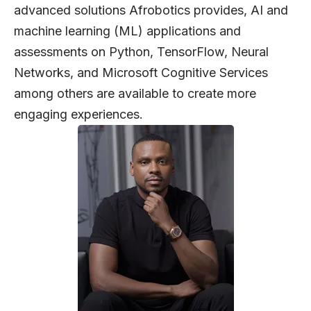
advanced solutions Afrobotics provides, AI and
machine learning (ML) applications and
assessments on Python, TensorFlow, Neural
Networks, and Microsoft Cognitive Services
among others are available to create more
engaging experiences.