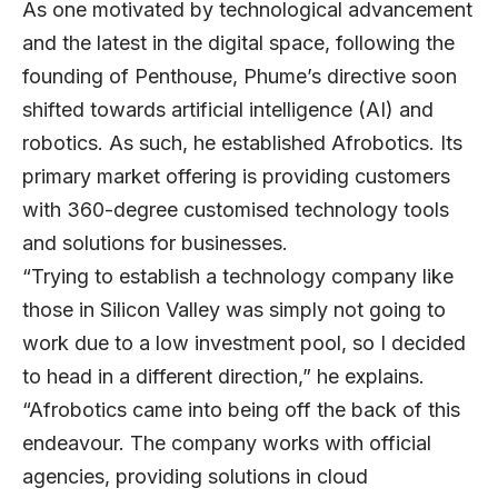
As one motivated by technological advancement
and the latest in the digital space, following the
founding of Penthouse, Phume’s directive soon
shifted towards artificial intelligence (AI) and
robotics. As such, he established
Afrobotics
. Its
primary market offering is providing customers
with 360-degree customised technology tools
and solutions for businesses.
“Trying to establish a technology company like
those in Silicon Valley was simply not going to
work due to a low investment pool, so I decided
to head in a different direction,” he explains.
“Afrobotics came into being off the back of this
endeavour. The company works with official
agencies, providing solutions in cloud