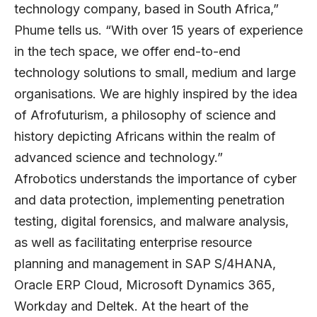
technology company, based in South Africa,”
Phume tells us. “With over 15 years of experience
in the tech space, we offer end-to-end
technology solutions to small, medium and large
organisations. We are highly inspired by the idea
of Afrofuturism, a philosophy of science and
history depicting Africans within the realm of
advanced science and technology.”
Afrobotics understands the importance of cyber
and data protection, implementing penetration
testing, digital forensics, and malware analysis,
as well as facilitating enterprise resource
planning and management in SAP S/4HANA,
Oracle ERP Cloud, Microsoft Dynamics 365,
Workday and Deltek. At the heart of the