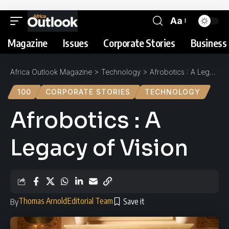
Aa
Magazine
Issues
Corporate Stories
Business 
Africa Outlook Magazine
>
Technology
>
Afrobotics : A Legacy of Vision
100
CORPORATE STORIES
TECHNOLOGY
Afrobotics : A
Legacy of Vision
Thomas Arnold
Editorial Team
By