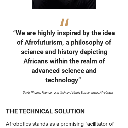
“We are highly inspired by the idea
of Afrofuturism, a philosophy of
science and history depicting
Africans within the realm of
advanced science and
technology”
David Phume, Founder, and Tech and Media Entrepreneur, Afrobotics
THE TECHNICAL SOLUTION
Afrobotics stands as a promising facilitator of