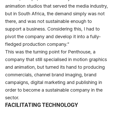
animation studios that served the media industry,
but in South Africa, the demand simply was not
there, and was not sustainable enough to
support a business. Considering this, I had to
pivot the company and develop it into a fully-
fledged production company.”
This was the turning point for Penthouse, a
company that still specialised in motion graphics
and animation, but turned its hand to producing
commercials, channel brand imaging, brand
campaigns, digital marketing and publishing in
order to become a sustainable company in the
sector.
FACILITATING TECHNOLOGY