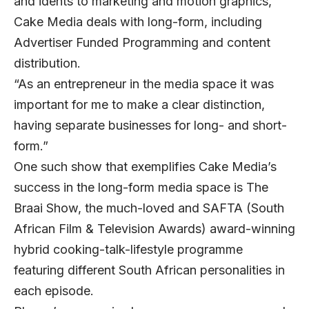
and idents to marketing and motion graphics,
Cake Media deals with long-form, including
Advertiser Funded Programming and content
distribution.
“As an entrepreneur in the media space it was
important for me to make a clear distinction,
having separate businesses for long- and short-
form.”
One such show that exemplifies Cake Media’s
success in the long-form media space is The
Braai Show, the much-loved and SAFTA (South
African Film & Television Awards) award-winning
hybrid cooking-talk-lifestyle programme
featuring different South African personalities in
each episode.