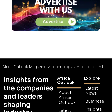
Africa Outlook Magazine
>
Technology
>
Afrobotics : A Legacy of Vision
Africa
Explore
Insights from
Outlook
the companies
Latest
About
News
and leaders
Africa
Business
Outlook
shaping
Insights
Latest