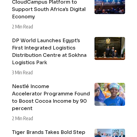
CloudCampus Platform to
Support South Africa’s Digital
Economy
2 Min Read
DP World Launches Egypt’s
First Integrated Logistics
Distribution Centre at Sokhna
Logistics Park
3 Min Read
Nestlé Income
Accelerator Programme Found
to Boost Cocoa Income by 90
percent
2 Min Read
Tiger Brands Takes Bold Step