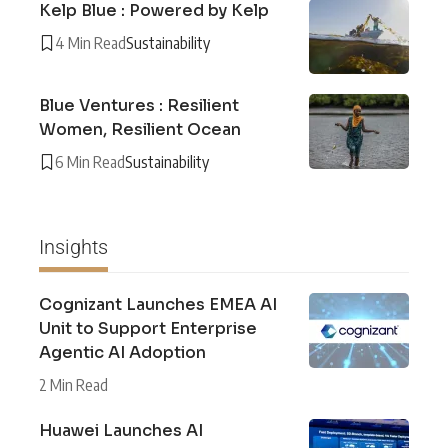
Kelp Blue : Powered by Kelp
4 Min Read
Sustainability
Blue Ventures : Resilient
Women, Resilient Ocean
6 Min Read
Sustainability
Insights
Cognizant Launches EMEA AI
Unit to Support Enterprise
Agentic AI Adoption
2 Min Read
Huawei Launches AI