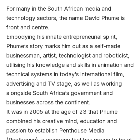
For many in the South African media and
technology sectors, the name David Phume is
front and centre.
Embodying his innate entrepreneurial spirit,
Phume’s story marks him out as a self-made
businessman, artist, technologist and roboticist,
utilising his knowledge and skills in animation and
technical systems in today’s international film,
advertising and TV stage, as well as working
alongside South Africa’s government and
businesses across the continent.
It was in 2005 at the age of 23 that Phume
combined his creative mind, education and
passion to establish Penthouse Media
(Penthouse), a company that has grown to be at