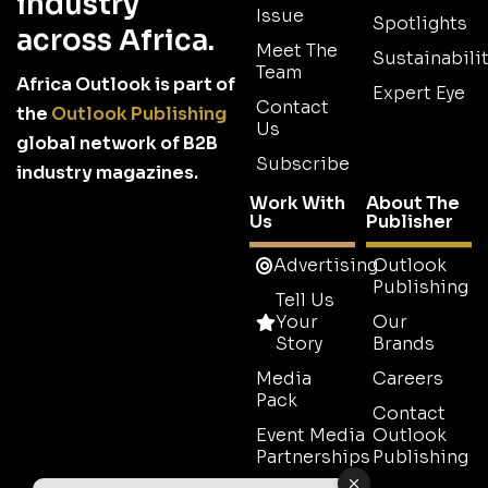
industry
Issue
Spotlights
across Africa.
Meet The
Sustainabilit
Team
Africa Outlook is part of
Expert Eye
Contact
the
Outlook Publishing
Us
global network of B2B
Subscribe
industry magazines.
Work With
About The
Us
Publisher
Advertising
Outlook
Publishing
Tell Us
Your
Our
Story
Brands
Media
Careers
Pack
Contact
Event Media
Outlook
Partnerships
Publishing