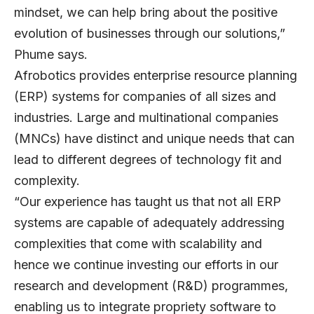
mindset, we can help bring about the positive
evolution of businesses through our solutions,”
Phume says.
Afrobotics provides enterprise resource planning
(ERP) systems for companies of all sizes and
industries. Large and multinational companies
(MNCs) have distinct and unique needs that can
lead to different degrees of technology fit and
complexity.
“Our experience has taught us that not all ERP
systems are capable of adequately addressing
complexities that come with scalability and
hence we continue investing our efforts in our
research and development (R&D) programmes,
enabling us to integrate propriety software to