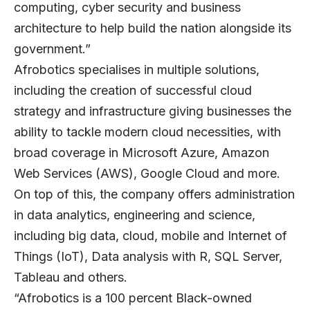
computing, cyber security and business
architecture to help build the nation alongside its
government.”
Afrobotics specialises in multiple solutions,
including the creation of successful cloud
strategy and infrastructure giving businesses the
ability to tackle modern cloud necessities, with
broad coverage in Microsoft Azure, Amazon
Web Services (AWS), Google Cloud and more.
On top of this, the company offers administration
in data analytics, engineering and science,
including big data, cloud, mobile and Internet of
Things (IoT), Data analysis with R, SQL Server,
Tableau and others.
“Afrobotics is a 100 percent Black-owned