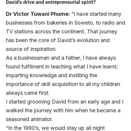
David’s drive and entrepreneurial spirit?
Dr Victor Tuwani Phume:
“I have started many
businesses from bakeries in Soweto, to radio and
TV stations across the continent. That journey
has been the core of David’s evolution and
source of inspiration.
As a businessman and a father, I have always
found fulfilment in teaching what I have learnt;
imparting knowledge and instilling the
importance of skill acquisition to all my children
always came first.
I started grooming David from an early age and I
walked the journey with him when he became a
seasoned animator.
“In the 1990’s, we would stay up all night