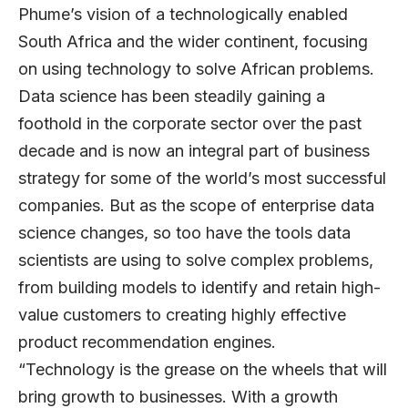
Phume’s vision of a technologically enabled
South Africa and the wider continent, focusing
on using technology to solve African problems.
Data science has been steadily gaining a
foothold in the corporate sector over the past
decade and is now an integral part of business
strategy for some of the world’s most successful
companies. But as the scope of enterprise data
science changes, so too have the tools data
scientists are using to solve complex problems,
from building models to identify and retain high-
value customers to creating highly effective
product recommendation engines.
“Technology is the grease on the wheels that will
bring growth to businesses. With a growth