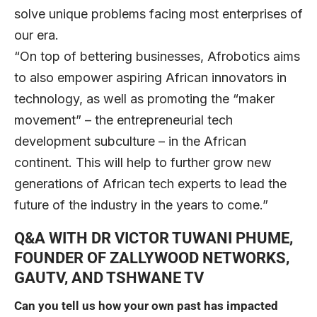
solve unique problems facing most enterprises of
our era.
“On top of bettering businesses, Afrobotics aims
to also empower aspiring African innovators in
technology, as well as promoting the “maker
movement” – the entrepreneurial tech
development subculture – in the African
continent. This will help to further grow new
generations of African tech experts to lead the
future of the industry in the years to come.”
Q&A WITH DR VICTOR TUWANI PHUME,
FOUNDER OF ZALLYWOOD NETWORKS,
GAUTV, AND TSHWANE TV
Can you tell us how your own past has impacted