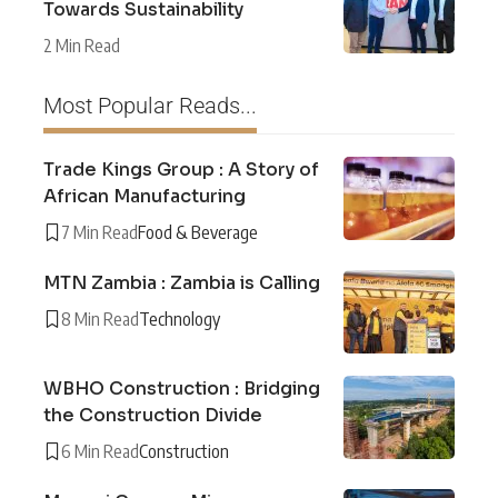
Towards Sustainability
2 Min Read
Most Popular Reads...
Trade Kings Group : A Story of
African Manufacturing
7 Min Read
Food & Beverage
MTN Zambia : Zambia is Calling
8 Min Read
Technology
WBHO Construction : Bridging
the Construction Divide
6 Min Read
Construction