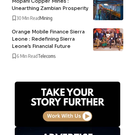
Mopani Copper Mines :
Unearthing Zambian Prosperity
30 Min Read
Mining
Orange Mobile Finance Sierra
Leone : Redefining Sierra
Leone’s Financial Future
6 Min Read
Telecoms