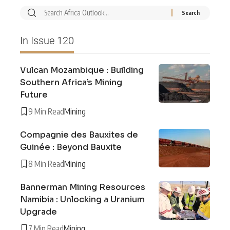
In Issue 120
Vulcan Mozambique : Building
Southern Africa’s Mining
Future
9 Min Read
Mining
Compagnie des Bauxites de
Guinée : Beyond Bauxite
8 Min Read
Mining
Bannerman Mining Resources
Namibia : Unlocking a Uranium
Upgrade
7 Min Read
Mining