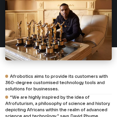
Afrobotics aims to provide its customers with
360-degree customised technology tools and
solutions for businesses.
“We are highly inspired by the idea of
Afrofuturism, a philosophy of science and history
depicting Africans within the realm of advanced
science and technology,” says David Phume,