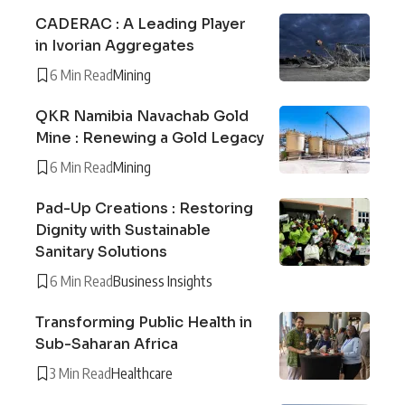
CADERAC : A Leading Player
in Ivorian Aggregates
6 Min Read
Mining
QKR Namibia Navachab Gold
Mine : Renewing a Gold Legacy
6 Min Read
Mining
Pad-Up Creations : Restoring
Dignity with Sustainable
Sanitary Solutions
6 Min Read
Business Insights
Transforming Public Health in
Sub-Saharan Africa
3 Min Read
Healthcare