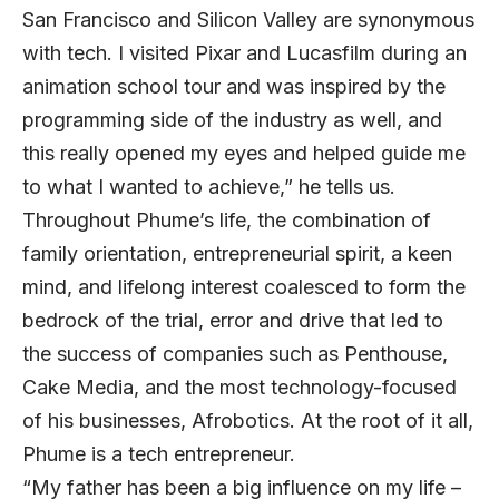
San Francisco and Silicon Valley are synonymous
with tech. I visited Pixar and Lucasfilm during an
animation school tour and was inspired by the
programming side of the industry as well, and
this really opened my eyes and helped guide me
to what I wanted to achieve,” he tells us.
Throughout Phume’s life, the combination of
family orientation, entrepreneurial spirit, a keen
mind, and lifelong interest coalesced to form the
bedrock of the trial, error and drive that led to
the success of companies such as Penthouse,
Cake Media, and the most technology-focused
of his businesses, Afrobotics. At the root of it all,
Phume is a tech entrepreneur.
“My father has been a big influence on my life –