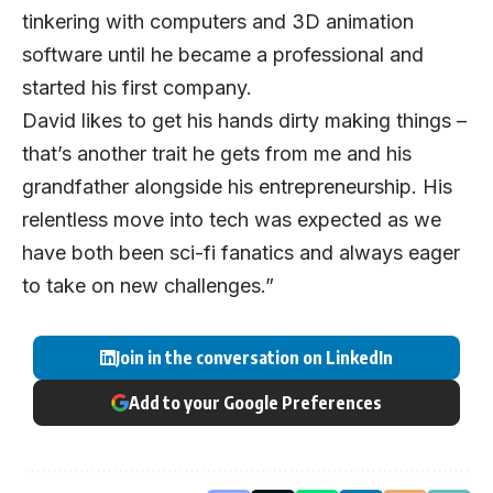
tinkering with computers and 3D animation
software until he became a professional and
started his first company.
David likes to get his hands dirty making things –
that’s another trait he gets from me and his
grandfather alongside his entrepreneurship. His
relentless move into tech was expected as we
have both been sci-fi fanatics and always eager
to take on new challenges.”
Join in the conversation on LinkedIn
Add to your Google Preferences