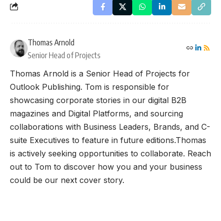
Thomas Arnold
Senior Head of Projects
Thomas Arnold is a Senior Head of Projects for
Outlook Publishing. Tom is responsible for
showcasing corporate stories in our digital B2B
magazines and Digital Platforms, and sourcing
collaborations with Business Leaders, Brands, and C-
suite Executives to feature in future editions.Thomas
is actively seeking opportunities to collaborate. Reach
out to Tom to discover how you and your business
could be our next cover story.