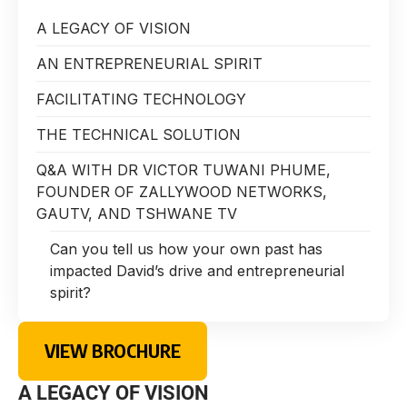
A LEGACY OF VISION
AN ENTREPRENEURIAL SPIRIT
FACILITATING TECHNOLOGY
THE TECHNICAL SOLUTION
Q&A WITH DR VICTOR TUWANI PHUME,
FOUNDER OF ZALLYWOOD NETWORKS,
GAUTV, AND TSHWANE TV
Can you tell us how your own past has
impacted David’s drive and entrepreneurial
spirit?
VIEW BROCHURE
A LEGACY OF VISION