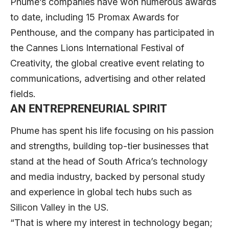
Phume’s companies have won numerous awards
to date, including 15 Promax Awards for
Penthouse, and the company has participated in
the Cannes Lions International Festival of
Creativity, the global creative event relating to
communications, advertising and other related
fields.
AN ENTREPRENEURIAL SPIRIT
Phume has spent his life focusing on his passion
and strengths, building top-tier businesses that
stand at the head of South Africa’s technology
and media industry, backed by personal study
and experience in global tech hubs such as
Silicon Valley in the US.
“That is where my interest in technology began;