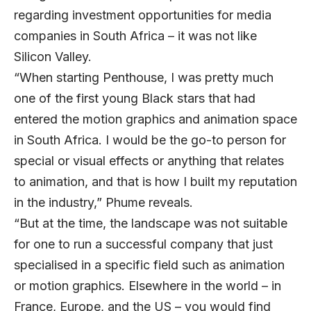
regarding investment opportunities for media
companies in South Africa – it was not like
Silicon Valley.
“When starting Penthouse, I was pretty much
one of the first young Black stars that had
entered the motion graphics and animation space
in South Africa. I would be the go-to person for
special or visual effects or anything that relates
to animation, and that is how I built my reputation
in the industry,” Phume reveals.
“But at the time, the landscape was not suitable
for one to run a successful company that just
specialised in a specific field such as animation
or motion graphics. Elsewhere in the world – in
France, Europe, and the US – you would find