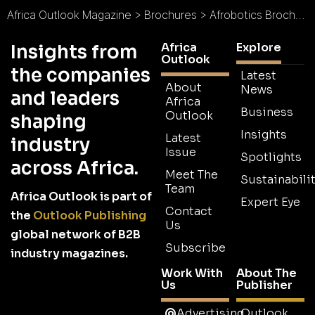
Africa Outlook Magazine
>
Brochures
>
Afrobotics Brochure
Africa
Explore
Insights from
Outlook
the companies
Latest
About
News
and leaders
Africa
Business
Outlook
shaping
Insights
Latest
industry
Issue
Spotlights
across Africa.
Meet The
Sustainabilit
Team
Africa Outlook is part of
Expert Eye
Contact
the
Outlook Publishing
Us
global network of B2B
Subscribe
industry magazines.
Work With
About The
Us
Publisher
Advertising
Outlook