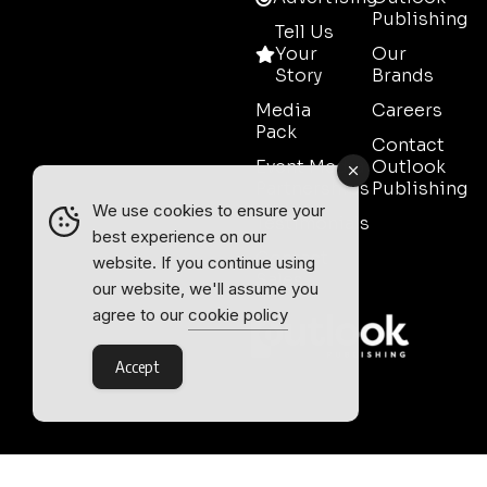
Publishing
Tell Us
Your
Our
Story
Brands
Media
Careers
Pack
Contact
Event Media
Outlook
Partnerships
Publishing
We use cookies to ensure your
Testimonials
best experience on our
Contact
website. If you continue using
Sales
our website, we'll assume you
agree to our
cookie policy
Accept
Outlook Publishing Ltd.