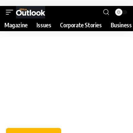
Magazine
Issues
Corporate Stories
Business 