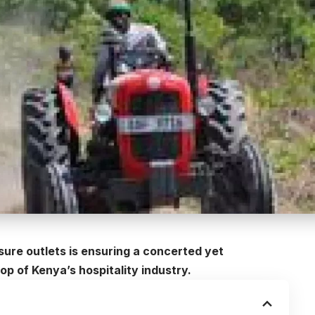
sure outlets is ensuring a concerted yet
op of Kenya’s hospitality industry.