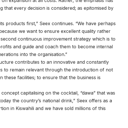
d on expansion at all costs. Rather, the emphasis has
 that every decision is considered; as epitomised by
its products first,” Seex continues. “We have perhaps
 because we want to ensure excellent quality rather
 second continuous improvement strategy which is to
rofits and guide and coach them to become internal
rations into the organisation.”
ructure contributes to an innovative and constantly
 to remain relevant through the introduction of not
these facilities; to ensure that the business is
oncept capitalising on the cocktail, “dawa” that was
oday the country’s national drink,” Seex offers as a
n in Kiswahili and we have sold millions of this