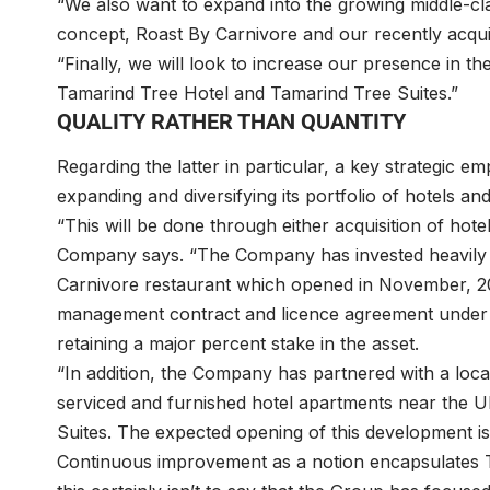
“We also want to expand into the growing middle-cl
concept, Roast By Carnivore and our recently acqui
“Finally, we will look to increase our presence in 
Tamarind Tree Hotel and Tamarind Tree Suites.”
QUALITY RATHER THAN QUANTITY
Regarding the latter in particular, a key strategi
expanding and diversifying its portfolio of hotels an
“This will be done through either acquisition of ho
Company says. “The Company has invested heavily i
Carnivore restaurant which opened in November, 2
management contract and licence agreement under it
retaining a major percent stake in the asset.
“In addition, the Company has partnered with a local
serviced and furnished hotel apartments near the U
Suites. The expected opening of this development is
Continuous improvement as a notion encapsulates T