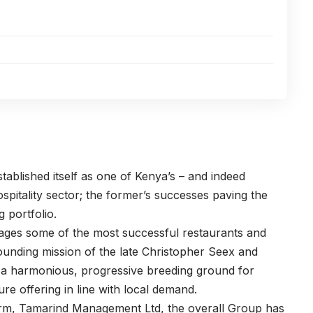
ablished itself as one of Kenya’s – and indeed
ospitality sector; the former’s successes paving the
 portfolio.
es some of the most successful restaurants and
founding mission of the late Christopher Seex and
e; a harmonious, progressive breeding ground for
re offering in line with local demand.
 arm, Tamarind Management Ltd, the overall Group has