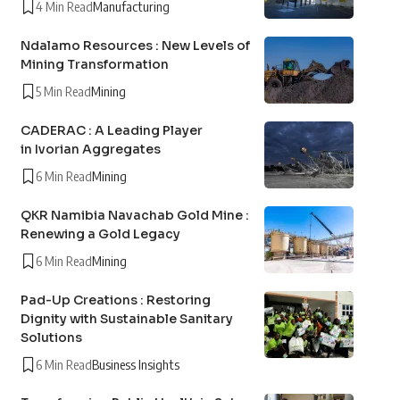
4 Min Read
Manufacturing
Ndalamo Resources : New Levels of
Mining Transformation
5 Min Read
Mining
CADERAC : A Leading Player
in Ivorian Aggregates
6 Min Read
Mining
QKR Namibia Navachab Gold Mine :
Renewing a Gold Legacy
6 Min Read
Mining
Pad-Up Creations : Restoring
Dignity with Sustainable Sanitary
Solutions
6 Min Read
Business Insights