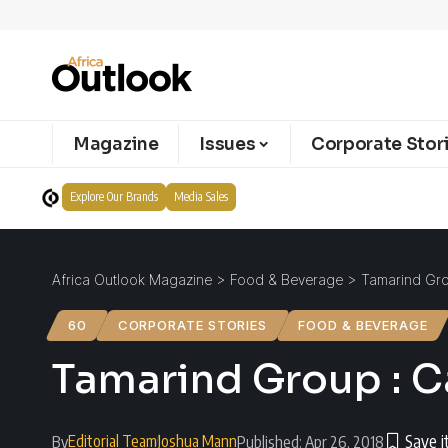
Magazine
Issues
Corporate Stor
Explore Our Brands
Media Sales
Africa Outlook Magazine
>
Food & Beverage
>
Tamarind Grou
60
CORPORATE STORIES
FOOD & BEVERAGE
Tamarind Group : Ca
Editorial Team
Joshua Mann
By
Published: Apr 26, 2018