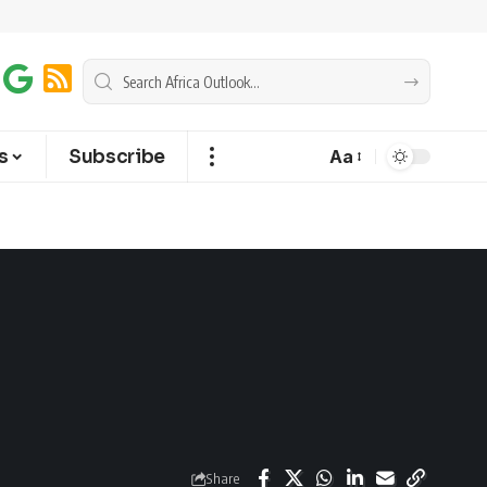
s
Subscribe
Aa
Share