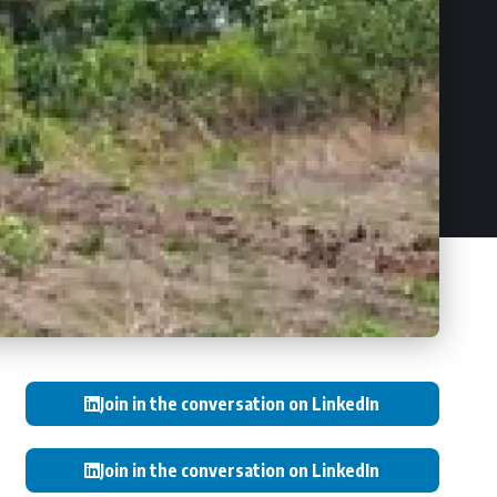
Join in the conversation on LinkedIn
Join in the conversation on LinkedIn