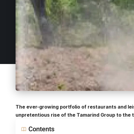
The ever-growing portfolio of restaurants and lei
unpretentious rise of the
Tamarind Group
to the t
Contents