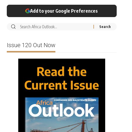
Add to your Google Preferences
Issue 120 Out Now