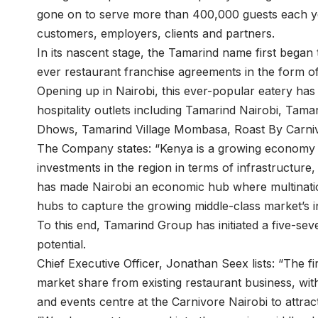
gone on to serve more than 400,000 guests each yea
customers, employers, clients and partners.
In its nascent stage, the Tamarind name first began 
ever restaurant franchise agreements in the form o
Opening up in Nairobi, this ever-popular eatery has
hospitality outlets including Tamarind Nairobi, T
Dhows, Tamarind Village Mombasa, Roast By Carniv
The Company states: “Kenya is a growing economy 
investments in the region in terms of infrastructur
has made Nairobi an economic hub where multination
hubs to capture the growing middle-class market’s 
To this end, Tamarind Group has initiated a five-sev
potential.
Chief Executive Officer, Jonathan Seex lists: “The fi
market share from existing restaurant business, wit
and events centre at the Carnivore Nairobi to attrac