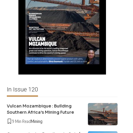
In Issue 120
Vulcan Mozambique : Building
Southern Africa’s Mining Future
9 Min Read
Mining