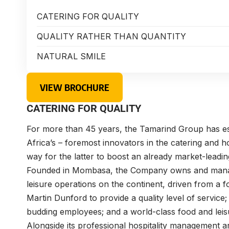
CATERING FOR QUALITY
QUALITY RATHER THAN QUANTITY
NATURAL SMILE
VIEW BROCHURE
CATERING FOR QUALITY
For more than 45 years, the Tamarind Group has est
Africa’s – foremost innovators in the catering and h
way for the latter to boost an already market-leading
Founded in Mombasa, the Company owns and manag
leisure operations on the continent, driven from a 
Martin Dunford to provide a quality level of servic
budding employees; and a world-class food and leisu
Alongside its professional hospitality management