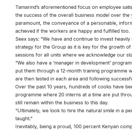
Tamarind’s aforementioned focus on employee satisf
the success of the overall business model over the 
paramount, the conveyance of a personable, inform
achieved if the workers are happy and fulfilled too.
Seex says: “We have and continue to invest heavily i
strategy for the Group as it is key for the growth 
sessions for all units where we acknowledge our s
“We also have a ‘manager in development’ progra
put them through a 12-month training programme wh
are then tested in each area and following success
Over the past 10 years, hundreds of cooks have bee
programme where 20 interns at a time are put thr
still remain within the business to this day.
“Ultimately, we look to hire the natural smile in a p
taught.”
Inevitably, being a proud, 100 percent Kenyan comp