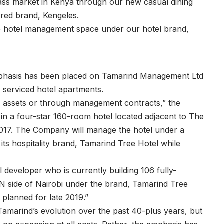
ass market in Kenya through our new casual dining
red brand, Kengeles.
the hotel management space under our hotel brand,
c emphasis has been placed on Tamarind Management Ltd
d serviced hotel apartments.
tel assets or through management contracts,” the
n a four-star 160-room hotel located adjacent to The
017. The Company will manage the hotel under a
s hospitality brand, Tamarind Tree Hotel while
 developer who is currently building 106 fully-
N side of Nairobi under the brand, Tamarind Tree
 planned for late 2019.”
amarind’s evolution over the past 40-plus years, but