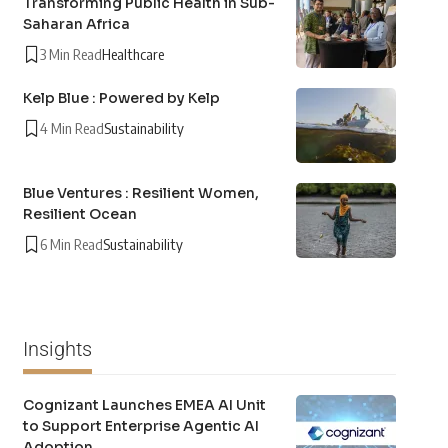
Transforming Public Health in Sub-
Saharan Africa
3 Min Read
Healthcare
Kelp Blue : Powered by Kelp
4 Min Read
Sustainability
Blue Ventures : Resilient Women,
Resilient Ocean
6 Min Read
Sustainability
Insights
Cognizant Launches EMEA AI Unit
to Support Enterprise Agentic AI
Adoption