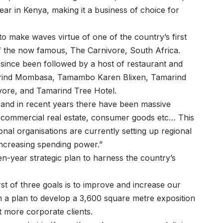
r in Kenya, making it a business of choice for
to make waves virtue of one of the country’s first
f the now famous, The Carnivore, South Africa.
 since been followed by a host of restaurant and
amarind Mombasa, Tamambo Karen Blixen, Tamarind
ore, and Tamarind Tree Hotel.
and in recent years there have been massive
e, commercial real estate, consumer goods etc… This
al organisations are currently setting up regional
increasing spending power.”
en-year strategic plan to harness the country’s
rst of three goals is to improve and increase our
h a plan to develop a 3,600 square metre exposition
t more corporate clients.