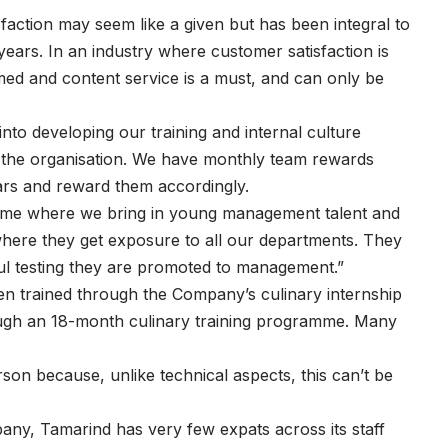
action may seem like a given but has been integral to
years. In an industry where customer satisfaction is
ed and content service is a must, and can only be
nto developing our training and internal culture
of the organisation. We have monthly team rewards
tars and reward them accordingly.
mme where we bring in young management talent and
ere they get exposure to all our departments. They
ful testing they are promoted to management.”
n trained through the Company’s culinary internship
ough an 18-month culinary training programme. Many
erson because, unlike technical aspects, this can’t be
any, Tamarind has very few expats across its staff