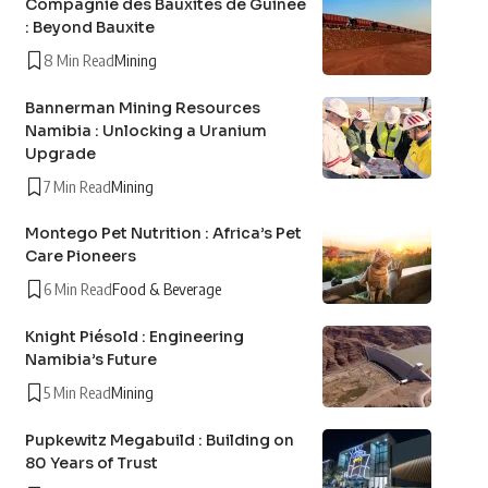
Compagnie des Bauxites de Guinée
: Beyond Bauxite
8 Min Read
Mining
Bannerman Mining Resources
Namibia : Unlocking a Uranium
Upgrade
7 Min Read
Mining
Montego Pet Nutrition : Africa’s Pet
Care Pioneers
6 Min Read
Food & Beverage
Knight Piésold : Engineering
Namibia’s Future
5 Min Read
Mining
Pupkewitz Megabuild : Building on
80 Years of Trust