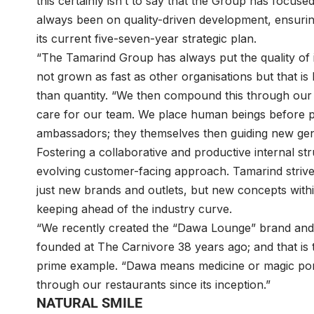
this certainly isn’t to say that the Group has focuse
always been on quality-driven development, ensuring
its current five-seven-year strategic plan.
“The Tamarind Group has always put the quality of 
not grown as fast as other organisations but that is
than quantity. “We then compound this through our
care for our team. We place human beings before p
ambassadors; they themselves then guiding new gene
Fostering a collaborative and productive internal st
evolving customer-facing approach. Tamarind strives
just new brands and outlets, but new concepts within 
keeping ahead of the industry curve.
“We recently created the “Dawa Lounge” brand and c
founded at The Carnivore 38 years ago; and that is t
prime example. “Dawa means medicine or magic portio
through our restaurants since its inception.”
NATURAL SMILE