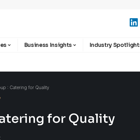
ies
Business Insights
Industry Spotlight
p : Catering for Quality
tering for Quality