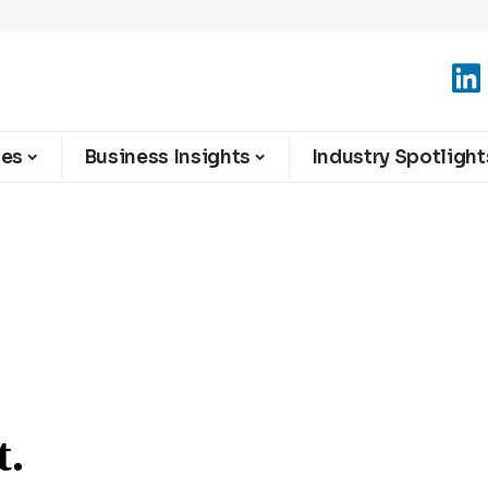
ies
Business Insights
Industry Spotlight