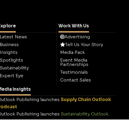
Explore
Work With Us
Latest News
Advertising
Business
Tell Us Your Story
Insights
Media Pack
Spotlights
Event Media
Partnerships
Sustainability
Testimonials
Expert Eye
Contact Sales
edia Insights
utlook Publishing launches
Supply Chain Outlook
Podcast
utlook Publishing launches
Sustainability Outlook
.