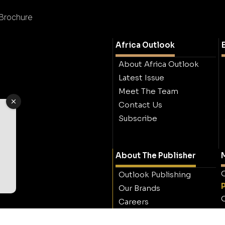
 Brochure
Africa Outlook
About Africa Outlook
Latest Issue
Meet The Team
Contact Us
Subscribe
About The Publisher
M
O
Outlook Publishing
Our Brands
O
Careers
Contact Outlook
Publishing