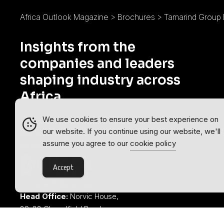
Africa Outlook Magazine
>
Brochures
>
Tamarind Group
Insights from the
companies and leaders
shaping industry across
Africa.
We use cookies to ensure your best experience on
Africa Outlook is part of the
Outlook
our website. If you continue using our website, we'll
Publishing
global network of B2B
assume you agree to our
cookie policy
industry magazines.
Accept
Outlook Publishing Ltd.
Head Office:
Norvic House,
29-33 Chapelfield Road,
Norwich, Norfolk, NR2 1RP,