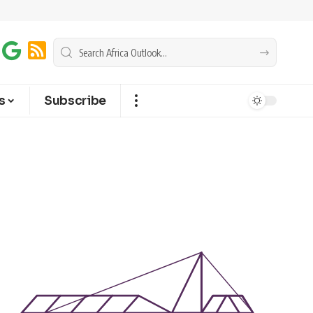
s
Subscribe