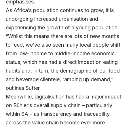
emphasises.
As Africa’s population continues to grow, it is
undergoing increased urbanisation and
experiencing the growth of a young population.
“Whilst this means there are lots of new mouths
to feed, we’ve also seen many local people shift
from low-income to middle-income economic
status, which has had a direct impact on eating
habits and, in turn, the demographic of our food
and beverage clientele, ramping up demand,”
outlines Sutter.
Meanwhile, digitalisation has had a major impact
on Bühler’s overall supply chain – particularly
within SA – as transparency and traceability
across the value chain become ever more