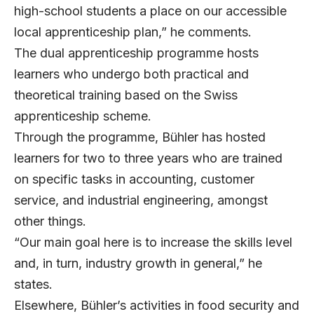
high-school students a place on our accessible
local apprenticeship plan,” he comments.
The dual apprenticeship programme hosts
learners who undergo both practical and
theoretical training based on the Swiss
apprenticeship scheme.
Through the programme, Bühler has hosted
learners for two to three years who are trained
on specific tasks in accounting, customer
service, and industrial engineering, amongst
other things.
“Our main goal here is to increase the skills level
and, in turn, industry growth in general,” he
states.
Elsewhere, Bühler’s activities in food security and