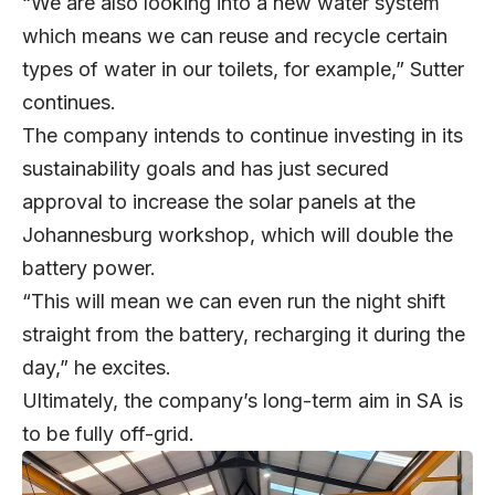
“We are also looking into a new water system
which means we can reuse and recycle certain
types of water in our toilets, for example,” Sutter
continues.
The company intends to continue investing in its
sustainability goals and has just secured
approval to increase the solar panels at the
Johannesburg workshop, which will double the
battery power.
“This will mean we can even run the night shift
straight from the battery, recharging it during the
day,” he excites.
Ultimately, the company’s long-term aim in SA is
to be fully off-grid.