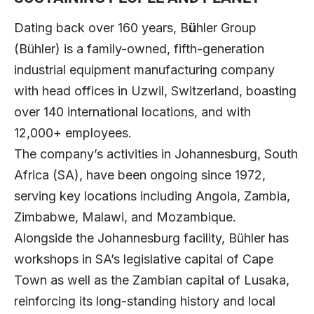
Dating back over 160 years,
B
ü
hler Group
(Bühler) is a family-owned, fifth-generation
industrial equipment manufacturing company
with head offices in Uzwil, Switzerland, boasting
over 140 international locations, and with
12,000+ employees.
The company’s activities in Johannesburg, South
Africa (SA), have been ongoing since 1972,
serving key locations including Angola, Zambia,
Zimbabwe, Malawi, and Mozambique.
Alongside the Johannesburg facility, Bühler has
workshops in SA’s legislative capital of Cape
Town as well as the Zambian capital of Lusaka,
reinforcing its long-standing history and local