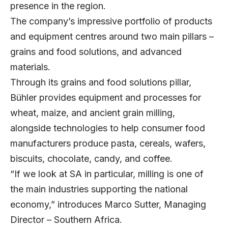
presence in the region.
The company’s impressive portfolio of products
and equipment centres around two main pillars –
grains and food solutions, and advanced
materials.
Through its grains and food solutions pillar,
Bühler provides equipment and processes for
wheat, maize, and ancient grain milling,
alongside technologies to help consumer food
manufacturers produce pasta, cereals, wafers,
biscuits, chocolate, candy, and coffee.
“If we look at SA in particular, milling is one of
the main industries supporting the national
economy,” introduces
Marco Sutter
, Managing
Director – Southern Africa.