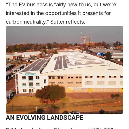
“The EV business is fairly new to us, but we’re
interested in the opportunities it presents for
carbon neutrality,” Sutter reflects.
AN EVOLVING LANDSCAPE