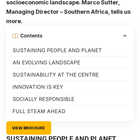
socioeconomic landscape. Marco Sutter,
Managing Director – Southern Africa, tells us
more.
Contents
SUSTAINING PEOPLE AND PLANET
AN EVOLVING LANDSCAPE
SUSTAINABILITY AT THE CENTRE
INNOVATION IS KEY
SOCIALLY RESPONSIBLE
FULL STEAM AHEAD
VIEW BROCHURE
SUSTAINING PEOPLE AND PLANET