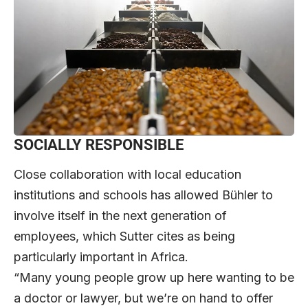
SOCIALLY RESPONSIBLE
Close collaboration with local education
institutions and schools has allowed Bühler to
involve itself in the next generation of
employees, which Sutter cites as being
particularly important in Africa.
“Many young people grow up here wanting to be
a doctor or lawyer, but we’re on hand to offer