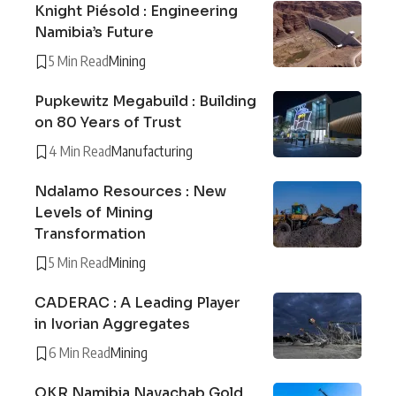
Knight Piésold : Engineering
Namibia’s Future
5 Min Read
Mining
Pupkewitz Megabuild : Building
on 80 Years of Trust
4 Min Read
Manufacturing
Ndalamo Resources : New
Levels of Mining
Transformation
5 Min Read
Mining
CADERAC : A Leading Player
in Ivorian Aggregates
6 Min Read
Mining
QKR Namibia Navachab Gold