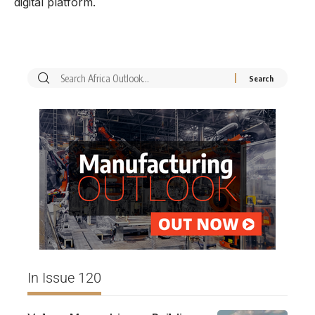
digital platform.
In Issue 120