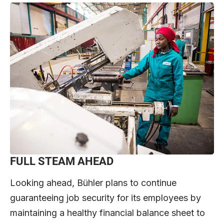
FULL STEAM AHEAD
Looking ahead, Bühler plans to continue
guaranteeing job security for its employees by
maintaining a healthy financial balance sheet to