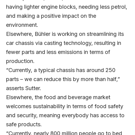
having lighter engine blocks, needing less petrol,
and making a positive impact on the
environment.
Elsewhere, Bühler is working on streamlining its
car chassis via casting technology, resulting in
fewer parts and less emissions in terms of
production.
“Currently, a typical chassis has around 250
parts – we can reduce this by more than half,”
asserts Sutter.
Elsewhere, the food and beverage market
welcomes sustainability in terms of food safety
and security, meaning everybody has access to
safe products.
“Currently, nearly 800 million people go to bed