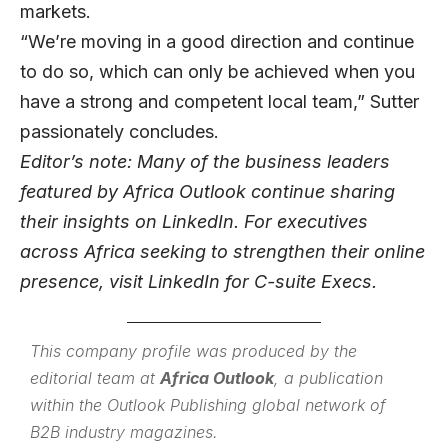
markets.
“We’re moving in a good direction and continue
to do so, which can only be achieved when you
have a strong and competent local team,” Sutter
passionately concludes.
Editor’s note: Many of the business leaders
featured by Africa Outlook continue sharing
their insights on
LinkedIn
. For executives
across Africa seeking to strengthen their online
presence, visit
LinkedIn for C-suite Execs
.
This company profile was produced by the
editorial team at
Africa Outlook
, a publication
within the
Outlook Publishing
global network of
B2B industry magazines.