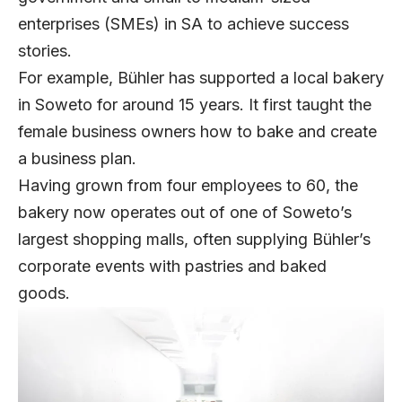
enterprises (SMEs) in SA to achieve success
stories.
For example, Bühler has supported a local bakery
in Soweto for around 15 years. It first taught the
female business owners how to bake and create
a business plan.
Having grown from four employees to 60, the
bakery now operates out of one of Soweto’s
largest shopping malls, often supplying Bühler’s
corporate events with pastries and baked
goods.