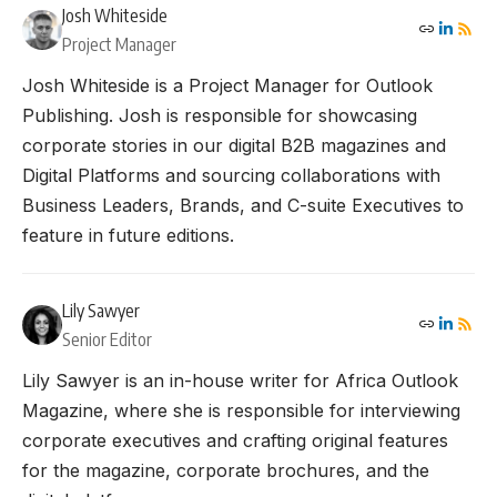
Josh Whiteside
Project Manager
Josh Whiteside is a Project Manager for Outlook
Publishing. Josh is responsible for showcasing
corporate stories in our digital B2B magazines and
Digital Platforms and sourcing collaborations with
Business Leaders, Brands, and C-suite Executives to
feature in future editions.
Lily Sawyer
Senior Editor
Lily Sawyer is an in-house writer for Africa Outlook
Magazine, where she is responsible for interviewing
corporate executives and crafting original features
for the magazine, corporate brochures, and the