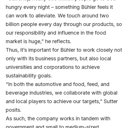
hungry every night – something Bühler feels it
can work to alleviate. We touch around two
billion people every day through our products, so
our responsibility and influence in the food
market is huge,” he reflects.
Thus, it’s important for Bühler to work closely not
only with its business partners, but also local
universities and corporations to achieve
sustainability goals.
“In both the automotive and food, feed, and
beverage industries, we collaborate with global
and local players to achieve our targets,” Sutter
posits.
As such, the company works in tandem with
government and small to medium-sized