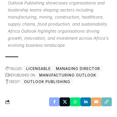
Outlook Publishing showcases organisations and
leadership teams shaping sectors including
manufacturing, mining, construction, healthcare,
supply chains, food production, and sustainability.
Africa Outlook highlights organisations driving
growth, innovation, and investment across Africa’s
evolving business landscape.
TAGGED:
LICENSABLE
MANAGING DIRECTOR
REPUBLISHED ON:
MANUFACTURING OUTLOOK
CREDIT:
OUTLOOK PUBLISHING