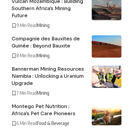
Vulcan Mozambique : Building
Southern Africa’s Mining
Future
9 Min Read
Mining
Compagnie des Bauxites de
Guinée : Beyond Bauxite
8 Min Read
Mining
Bannerman Mining Resources
Namibia : Unlocking a Uranium
Upgrade
7 Min Read
Mining
Montego Pet Nutrition :
Africa’s Pet Care Pioneers
6 Min Read
Food & Beverage