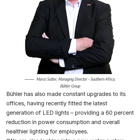
Marco Sutter
, Managing Director – Southern Africa,
Bühler Group
Bühler has also made constant upgrades to its
offices, having recently fitted the latest
generation of LED lights – providing a 60 percent
reduction in power consumption and overall
healthier lighting for employees.