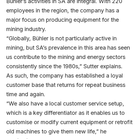
Bühler’s activities in SA are integral. With 220
employees in the region, the company has a
major focus on producing equipment for the
mining industry.
“Globally, Bühler is not particularly active in
mining, but SA’s prevalence in this area has seen
us contribute to the mining and energy sectors
consistently since the 1980s,” Sutter explains.
As such, the company has established a loyal
customer base that returns for repeat business
time and again.
“We also have a local customer service setup,
which is a key differentiator as it enables us to
customise or modify current equipment or retrofit
old machines to give them new life,” he