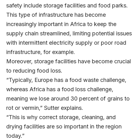
safety include storage facilities and food parks.
This type of infrastructure has become
increasingly important in Africa to keep the
supply chain streamlined, limiting potential issues
with intermittent electricity supply or poor road
infrastructure, for example.
Moreover, storage facilities have become crucial
to reducing food loss.
“Typically, Europe has a food waste challenge,
whereas Africa has a food loss challenge,
meaning we lose around 30 percent of grains to
rot or vermin,” Sutter explains.
“This is why correct storage, cleaning, and
drying facilities are so important in the region
today.”