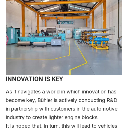
INNOVATION IS KEY
As it navigates a world in which innovation has
become key, Bühler is actively conducting R&D
in partnership with customers in the automotive
industry to create lighter engine blocks.
It is hoped that, in turn, this will lead to vehicles