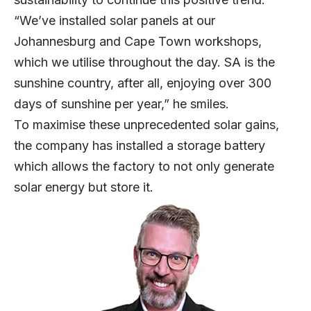
“We’ve installed solar panels at our
Johannesburg and Cape Town workshops,
which we utilise throughout the day. SA is the
sunshine country, after all, enjoying over 300
days of sunshine per year,” he smiles.
To maximise these unprecedented solar gains,
the company has installed a storage battery
which allows the factory to not only generate
solar energy but store it.