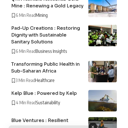
Mine : Renewing a Gold Legacy
6 Min Read
Mining
Pad-Up Creations : Restoring
Dignity with Sustainable
Sanitary Solutions
6 Min Read
Business Insights
Transforming Public Health in
Sub-Saharan Africa
3 Min Read
Healthcare
Kelp Blue : Powered by Kelp
4 Min Read
Sustainability
Blue Ventures : Resilient
Women, Resilient Ocean