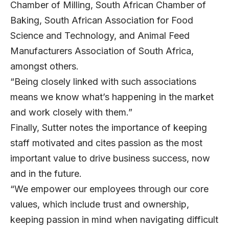
Chamber of Milling, South African Chamber of
Baking, South African Association for Food
Science and Technology, and Animal Feed
Manufacturers Association of South Africa,
amongst others.
“Being closely linked with such associations
means we know what’s happening in the market
and work closely with them.”
Finally, Sutter notes the importance of keeping
staff motivated and cites passion as the most
important value to drive business success, now
and in the future.
“We empower our employees through our core
values, which include trust and ownership,
keeping passion in mind when navigating difficult