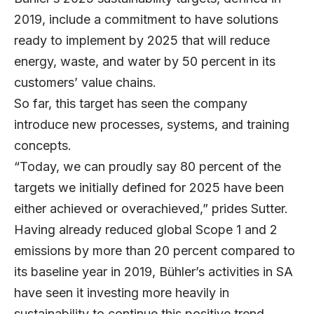
2019, include a commitment to have solutions
ready to implement by 2025 that will reduce
energy, waste, and water by 50 percent in its
customers’ value chains.
So far, this target has seen the company
introduce new processes, systems, and training
concepts.
“Today, we can proudly say 80 percent of the
targets we initially defined for 2025 have been
either achieved or overachieved,” prides Sutter.
Having already reduced global Scope 1 and 2
emissions by more than 20 percent compared to
its baseline year in 2019, Bühler’s activities in SA
have seen it investing more heavily in
sustainability to continue this positive trend.