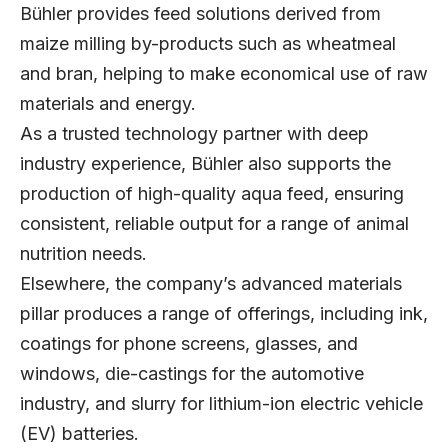
Bühler provides feed solutions derived from
maize milling by-products such as wheatmeal
and bran, helping to make economical use of raw
materials and energy.
As a trusted technology partner with deep
industry experience, Bühler also supports the
production of high-quality aqua feed, ensuring
consistent, reliable output for a range of animal
nutrition needs.
Elsewhere, the company’s advanced materials
pillar produces a range of offerings, including ink,
coatings for phone screens, glasses, and
windows, die-castings for the automotive
industry, and slurry for lithium-ion electric vehicle
(EV) batteries.