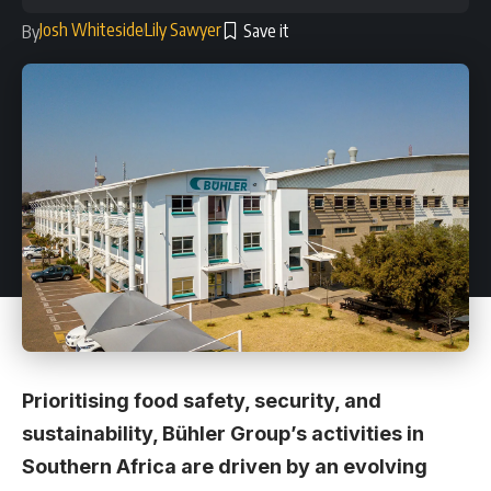
Josh Whiteside
Lily Sawyer
By
Prioritising food safety, security, and
sustainability, Bühler Group’s activities in
Southern Africa are driven by an evolving