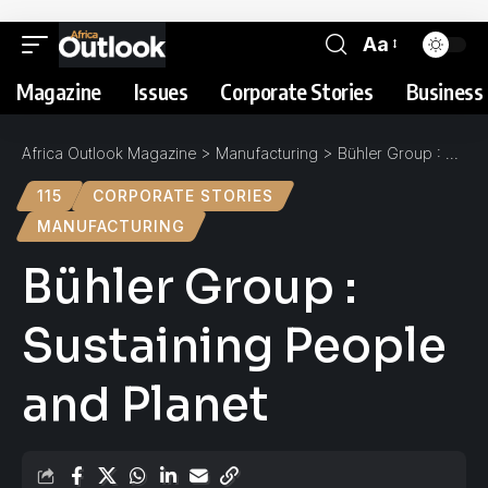
Aa
Magazine
Issues
Corporate Stories
Business 
Africa Outlook Magazine
>
Manufacturing
>
Bühler Group : Sustaining People and Planet
115
CORPORATE STORIES
MANUFACTURING
Bühler Group :
Sustaining People
and Planet