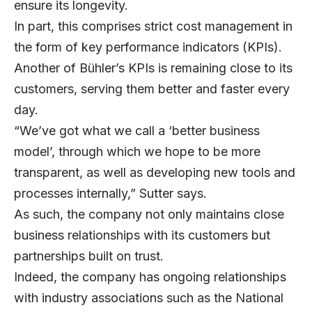
ensure its longevity.
In part, this comprises strict cost management in
the form of key performance indicators (KPIs).
Another of Bühler’s KPIs is remaining close to its
customers, serving them better and faster every
day.
“We’ve got what we call a ‘better business
model’, through which we hope to be more
transparent, as well as developing new tools and
processes internally,” Sutter says.
As such, the company not only maintains close
business relationships with its customers but
partnerships built on trust.
Indeed, the company has ongoing relationships
with industry associations such as the National