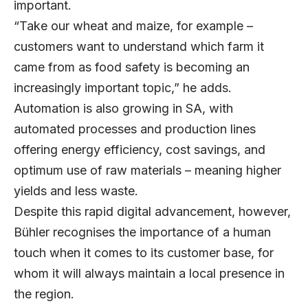
important.
“Take our wheat and maize, for example –
customers want to understand which farm it
came from as food safety is becoming an
increasingly important topic,” he adds.
Automation is also growing in SA, with
automated processes and production lines
offering energy efficiency, cost savings, and
optimum use of raw materials – meaning higher
yields and less waste.
Despite this rapid digital advancement, however,
Bühler recognises the importance of a human
touch when it comes to its customer base, for
whom it will always maintain a local presence in
the region.