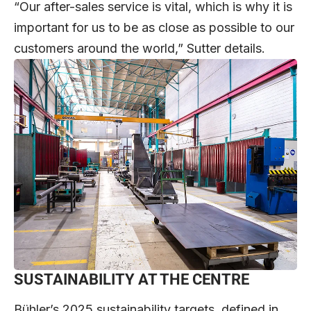
“Our after-sales service is vital, which is why it is
important for us to be as close as possible to our
customers around the world,” Sutter details.
SUSTAINABILITY AT THE CENTRE
Bühler’s 2025 sustainability targets, defined in