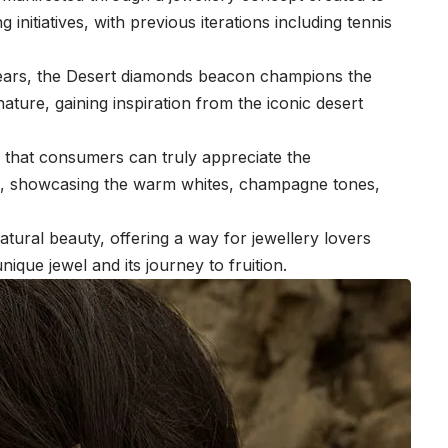
 initiatives, with previous iterations including tennis
years, the Desert diamonds beacon champions the
nature, gaining inspiration from the iconic desert
e.
that consumers can truly appreciate the
ls, showcasing the warm whites, champagne tones,
tural beauty, offering a way for jewellery lovers
unique jewel and its journey to fruition.