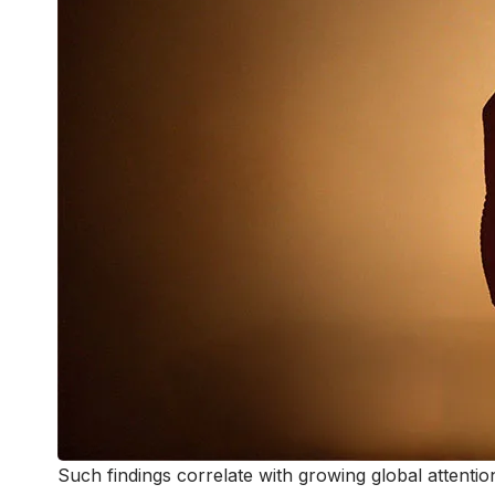
Such findings correlate with growing global attent