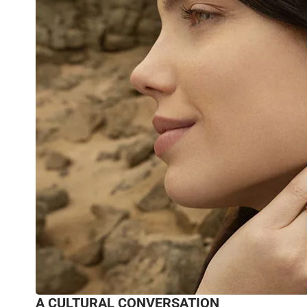
A CULTURAL CONVERSATION