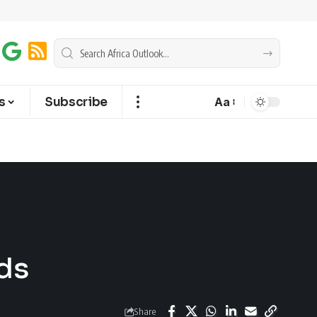
s
Subscribe
Aa
ds
Share