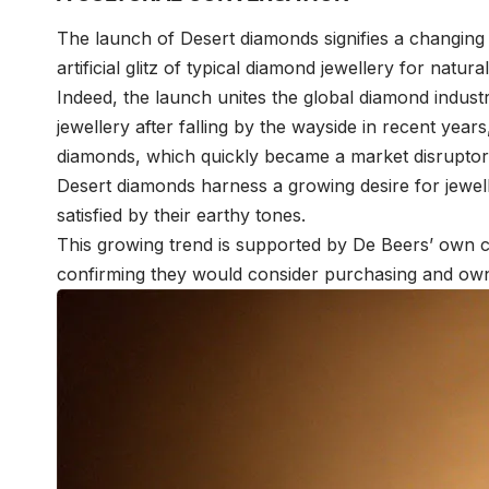
The launch of Desert diamonds signifies a changing
artificial glitz of typical diamond jewellery for natu
Indeed, the launch unites the global diamond industr
jewellery after falling by the wayside in recent yea
diamonds, which quickly became a market disruptor
Desert diamonds harness a growing desire for jewel
satisfied by their earthy tones.
This growing trend is supported by De Beers’ own c
confirming they would consider purchasing and ow