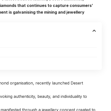
 diamonds that continues to capture consumers’
ent is galvanising the mining and jewellery
amond organisation, recently launched Desert
voking authenticity, beauty, and individuality to
 manifested through a jewellery concept created to