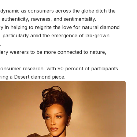
 dynamic as consumers across the globe ditch the
ral authenticity, rawness, and sentimentality.
y in helping to reignite the love for natural diamond
rs, particularly amid the emergence of lab-grown
.
lery wearers to be more connected to nature,
onsumer research, with 90 percent of participants
ning a Desert diamond piece.