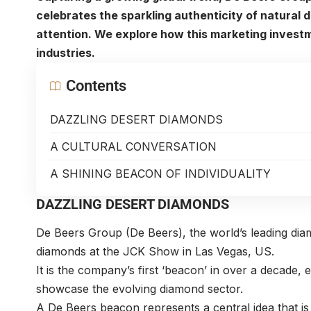
celebrates the sparkling authenticity of natural
attention. We explore how this marketing investm
industries.
Contents
DAZZLING DESERT DIAMONDS
A CULTURAL CONVERSATION
A SHINING BEACON OF INDIVIDUALITY
DAZZLING DESERT DIAMONDS
De Beers Group
(De Beers), the world’s leading di
diamonds at the JCK Show in Las Vegas, US.
It is the company’s first ‘beacon’ in over a decade, e
showcase the evolving diamond sector.
A De Beers beacon represents a central idea that is