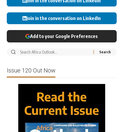
Join in the conversation on LinkedIn
Join in the conversation on LinkedIn
Add to your Google Preferences
Issue 120 Out Now