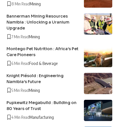
8 Min Read
Mining
Bannerman Mining Resources
Namibia : Unlocking a Uranium
Upgrade
7 Min Read
Mining
Montego Pet Nutrition : Africa’s Pet
Care Pioneers
6 Min Read
Food & Beverage
Knight Piésold : Engineering
Namibia’s Future
5 Min Read
Mining
Pupkewitz Megabuild : Building on
80 Years of Trust
4 Min Read
Manufacturing