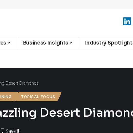
ies
Business Insights
Industry Spotlight
ing Desert Diamonds
INING
TOPICAL FOCUS
azzling Desert Diamon