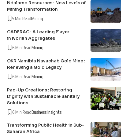
Ndalamo Resources : New Levels of
Mining Transformation
5 Min Read
Mining
CADERAC : A Leading Player
in Ivorian Aggregates
6 Min Read
Mining
QKR Namibia Navachab Gold Mine :
Renewing a Gold Legacy
6 Min Read
Mining
Pad-Up Creations : Restoring
Dignity with Sustainable Sanitary
Solutions
6 Min Read
Business Insights
Transforming Public Health in Sub-
Saharan Africa