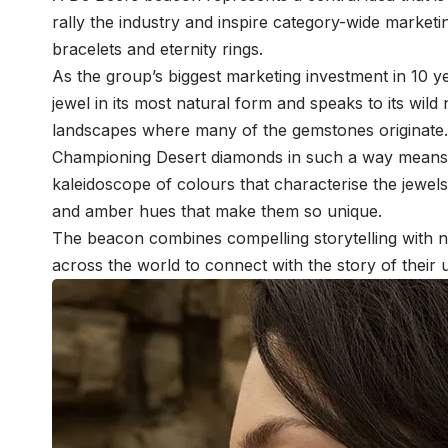
rally the industry and inspire category-wide marketing
bracelets and eternity rings.
As the group’s biggest marketing investment in 10 
jewel in its most natural form and speaks to its wild 
landscapes where many of the gemstones originat
Championing Desert diamonds in such a way means 
kaleidoscope of colours that characterise the jewe
and amber hues that make them so unique.
The beacon combines compelling storytelling with na
across the world to connect with the story of their 