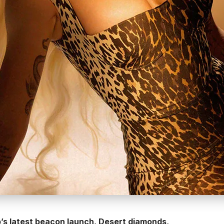
’s latest beacon launch, Desert diamonds,