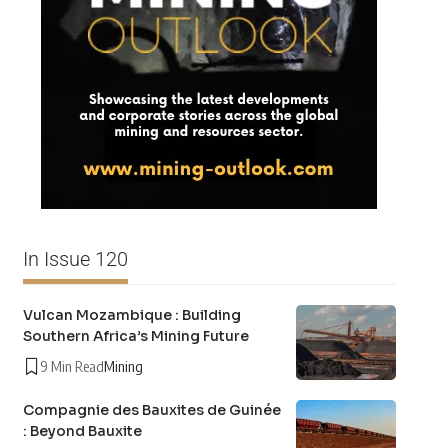
In Issue 120
Vulcan Mozambique : Building
Southern Africa’s Mining Future
9 Min Read
Mining
Compagnie des Bauxites de Guinée
: Beyond Bauxite