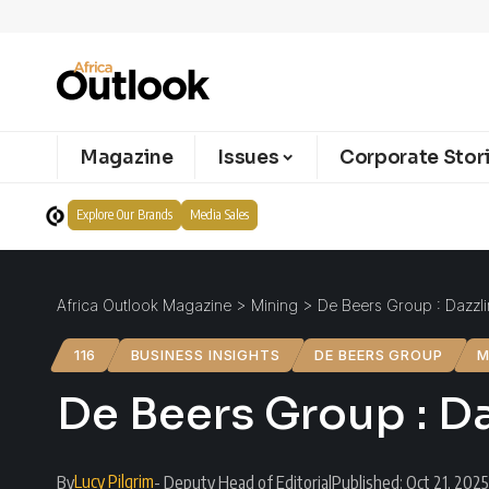
Magazine
Issues
Corporate Stor
Explore Our Brands
Media Sales
Africa Outlook Magazine
>
Mining
>
De Beers Group : Dazzl
116
BUSINESS INSIGHTS
DE BEERS GROUP
M
De Beers Group : D
Lucy Pilgrim
By
- Deputy Head of Editorial
Published: Oct 21, 2025