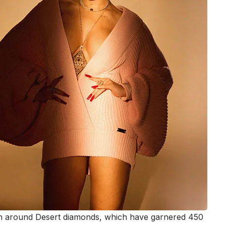
ion around Desert diamonds, which have garnered 450