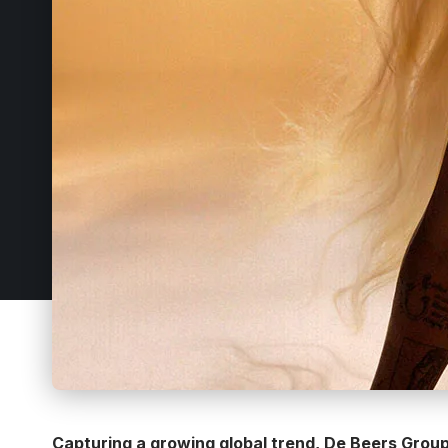
Capturing a growing global trend, De Beers Group