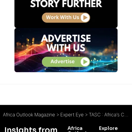
Africa Outlook Magazine
>
Expert Eye
>
TASC : Africa’s Carbon Moment is Now
Africa
Explore
Insights from