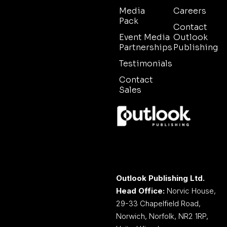
Media
Careers
Pack
Contact
Event Media
Outlook
Partnerships
Publishing
Testimonials
Contact
Sales
Outlook Publishing Ltd.
Head Office:
Norvic House,
29-33 Chapelfield Road,
Norwich, Norfolk, NR2 1RP,