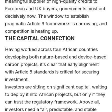
meaningful supplier of high-quality credits to
European and UK buyers, governments must act
decisively now. The window to establish
pragmatic Article 6 frameworks is narrowing, and
competition is heating up.
THE CAPITAL CONNECTION
Having worked across four African countries
developing both nature-based and device-based
carbon projects, it’s clear that early alignment
with Article 6 standards is critical for securing
investment.
Investors are sitting on significant capital, waiting
to deploy it into African projects, but only if they
can trust the regulatory framework. Above all,
investors need a fair, predictable, and stable