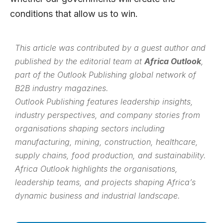
conditions that allow us to win.
This article was contributed by a guest author and
published by the editorial team at
Africa Outlook
,
part of the
Outlook Publishing
global network of
B2B industry magazines.
Outlook Publishing features leadership insights,
industry perspectives, and company stories from
organisations shaping sectors including
manufacturing, mining, construction, healthcare,
supply chains, food production, and sustainability.
Africa Outlook highlights the organisations,
leadership teams, and projects shaping Africa’s
dynamic business and industrial landscape.