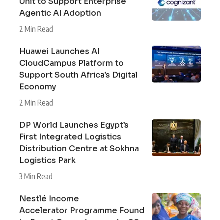
Unit to Support Enterprise
Agentic AI Adoption
2 Min Read
Huawei Launches AI
CloudCampus Platform to
Support South Africa’s Digital
Economy
2 Min Read
DP World Launches Egypt’s
First Integrated Logistics
Distribution Centre at Sokhna
Logistics Park
3 Min Read
Nestlé Income
Accelerator Programme Found