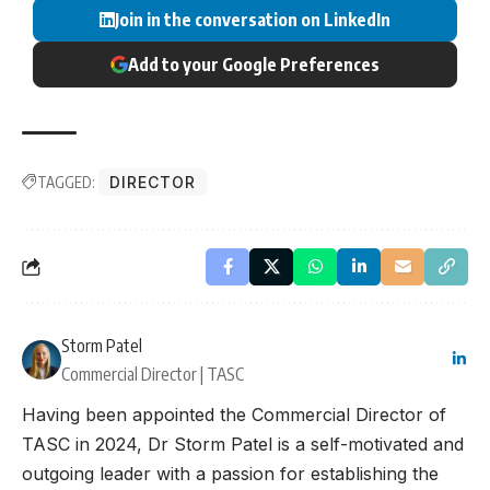
Join in the conversation on LinkedIn
Add to your Google Preferences
TAGGED:
DIRECTOR
Storm Patel
Commercial Director | TASC
Having been appointed the Commercial Director of
TASC in 2024, Dr Storm Patel is a self-motivated and
outgoing leader with a passion for establishing the