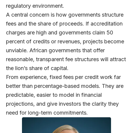
regulatory environment.
A central concern is how governments structure
fees and the share of proceeds. If accreditation
charges are high and governments claim 50
percent of credits or revenues, projects become
unviable. African governments that offer
reasonable, transparent fee structures will attract
the lion’s share of capital.
From experience, fixed fees per credit work far
better than percentage-based models. They are
predictable, easier to model in financial
projections, and give investors the clarity they
need for long-term commitments.