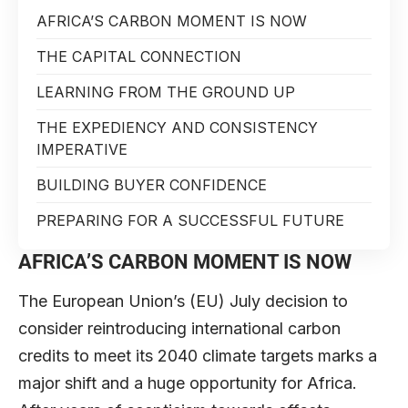
AFRICA’S CARBON MOMENT IS NOW
THE CAPITAL CONNECTION
LEARNING FROM THE GROUND UP
THE EXPEDIENCY AND CONSISTENCY
IMPERATIVE
BUILDING BUYER CONFIDENCE
PREPARING FOR A SUCCESSFUL FUTURE
AFRICA’S CARBON MOMENT IS NOW
The European Union’s (EU) July decision to
consider reintroducing international carbon
credits to meet its 2040 climate targets marks a
major shift and a huge opportunity for Africa.