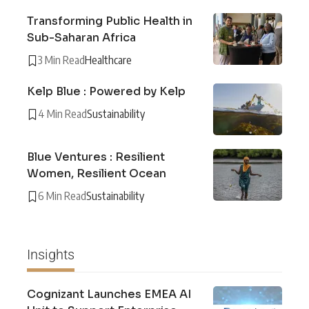
Transforming Public Health in
Sub-Saharan Africa
3 Min Read
Healthcare
Kelp Blue : Powered by Kelp
4 Min Read
Sustainability
Blue Ventures : Resilient
Women, Resilient Ocean
6 Min Read
Sustainability
Insights
Cognizant Launches EMEA AI