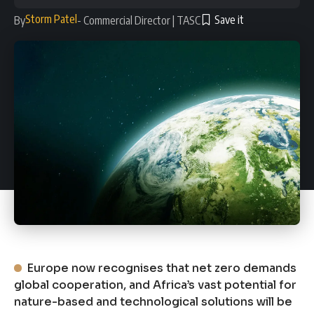
Storm Patel
By
- Commercial Director | TASC
Europe now recognises that net zero demands
global cooperation, and Africa’s vast potential for
nature-based and technological solutions will be