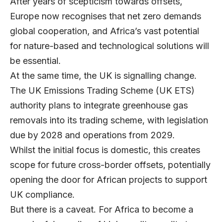
After years of scepticism towards offsets,
Europe now recognises that net zero demands
global cooperation, and Africa’s vast potential
for nature-based and technological solutions will
be essential.
At the same time, the UK is signalling change.
The UK Emissions Trading Scheme (UK ETS)
authority plans to integrate greenhouse gas
removals into its trading scheme, with legislation
due by 2028 and operations from 2029.
Whilst the initial focus is domestic, this creates
scope for future cross-border offsets, potentially
opening the door for African projects to support
UK compliance.
But there is a caveat. For Africa to become a