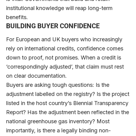
institutional knowledge will reap long-term
benefits.
BUILDING BUYER CONFIDENCE
For European and UK buyers who increasingly
rely on international credits, confidence comes
down to proof, not promises. When a credit is
‘correspondingly adjusted’, that claim must rest
on clear documentation.
Buyers are asking tough questions: Is the
adjustment labelled on the registry? Is the project
listed in the host country’s Biennial Transparency
Report? Has the adjustment been reflected in the
national greenhouse gas inventory? Most
importantly, is there a legally binding non-