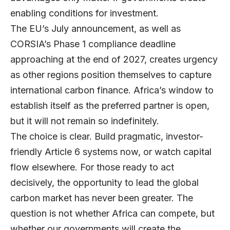
enabling conditions for investment.
The EU’s July announcement, as well as
CORSIA’s Phase 1 compliance deadline
approaching at the end of 2027, creates urgency
as other regions position themselves to capture
international carbon finance. Africa’s window to
establish itself as the preferred partner is open,
but it will not remain so indefinitely.
The choice is clear. Build pragmatic, investor-
friendly Article 6 systems now, or watch capital
flow elsewhere. For those ready to act
decisively, the opportunity to lead the global
carbon market has never been greater. The
question is not whether Africa can compete, but
whether our governments will create the