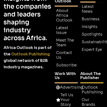
Outlook
the companies
Latest
About
News
and leaders
Africa
Business
Outlook
shaping
Insights
Latest
industry
Issue
Spotlights
across Africa.
Meet The
Sustainabilit
Team
Africa Outlook is part of
Expert Eye
Contact
the
Outlook Publishing
Us
global network of B2B
Subscribe
industry magazines.
Work With
About The
Us
Publisher
Advertising
Outlook
Publishing
Tell Us
Your
Our
Story
Brands