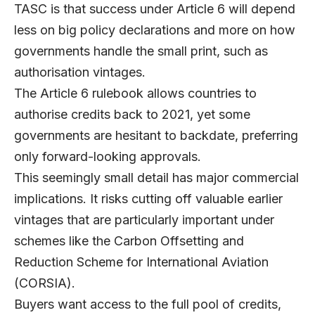
TASC
is that success under Article 6 will depend
less on big policy declarations and more on how
governments handle the small print, such as
authorisation vintages.
The Article 6 rulebook allows countries to
authorise credits back to 2021, yet some
governments are hesitant to backdate, preferring
only forward-looking approvals.
This seemingly small detail has major commercial
implications. It risks cutting off valuable earlier
vintages that are particularly important under
schemes like the Carbon Offsetting and
Reduction Scheme for International Aviation
(CORSIA).
Buyers want access to the full pool of credits,