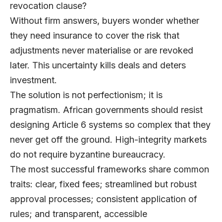
revocation clause?
Without firm answers, buyers wonder whether
they need insurance to cover the risk that
adjustments never materialise or are revoked
later. This uncertainty kills deals and deters
investment.
The solution is not perfectionism; it is
pragmatism. African governments should resist
designing Article 6 systems so complex that they
never get off the ground. High-integrity markets
do not require byzantine bureaucracy.
The most successful frameworks share common
traits: clear, fixed fees; streamlined but robust
approval processes; consistent application of
rules; and transparent, accessible