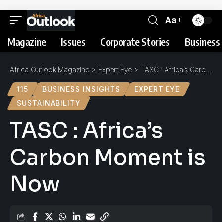
Aa
Magazine
Issues
Corporate Stories
Business 
Africa Outlook Magazine
>
Expert Eye
>
TASC : Africa’s Carbon Moment is Now
115
BUSINESS INSIGHTS
EXPERT EYE
SUSTAINABILITY
TASC : Africa’s
Carbon Moment is
Now