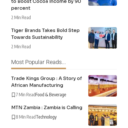
to Boost Cocoa Income by 90
percent
2 Min Read
Tiger Brands Takes Bold Step
Towards Sustainability
2 Min Read
Most Popular Reads...
Trade Kings Group : A Story of
African Manufacturing
7 Min Read
Food & Beverage
MTN Zambia : Zambia is Calling
8 Min Read
Technology