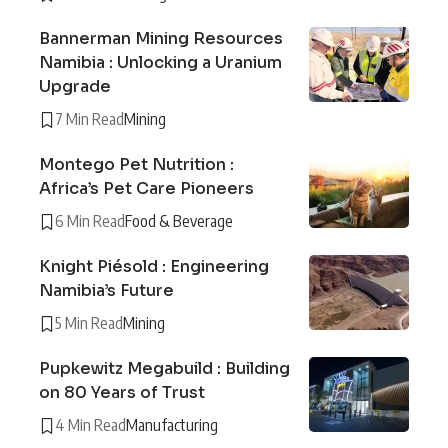
Bannerman Mining Resources
Namibia : Unlocking a Uranium
Upgrade
7 Min Read
Mining
Montego Pet Nutrition :
Africa’s Pet Care Pioneers
6 Min Read
Food & Beverage
Knight Piésold : Engineering
Namibia’s Future
5 Min Read
Mining
Pupkewitz Megabuild : Building
on 80 Years of Trust
4 Min Read
Manufacturing