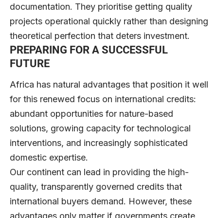
documentation. They prioritise getting quality
projects operational quickly rather than designing
theoretical perfection that deters investment.
PREPARING FOR A SUCCESSFUL
FUTURE
Africa has natural advantages that position it well
for this renewed focus on international credits:
abundant opportunities for nature-based
solutions, growing capacity for technological
interventions, and increasingly sophisticated
domestic expertise.
Our continent can lead in providing the high-
quality, transparently governed credits that
international buyers demand. However, these
advantages only matter if governments create