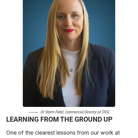
Dr Storm Patel
, Commercial Director at
TASC
LEARNING FROM THE GROUND UP
One of the clearest lessons from our work at