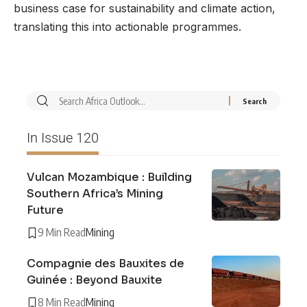
business case for sustainability and climate action,
translating this into actionable programmes.
In Issue 120
Vulcan Mozambique : Building
Southern Africa’s Mining
Future
9 Min Read
Mining
Compagnie des Bauxites de
Guinée : Beyond Bauxite
8 Min Read
Mining