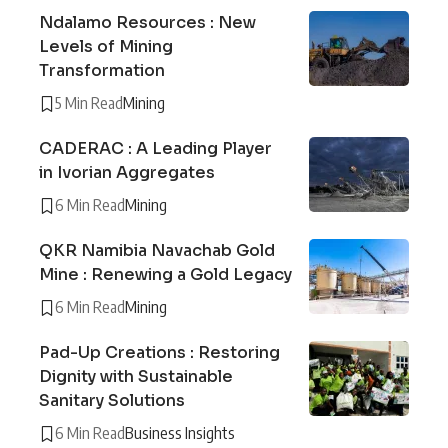
Ndalamo Resources : New
Levels of Mining
Transformation
5 Min Read
Mining
CADERAC : A Leading Player
in Ivorian Aggregates
6 Min Read
Mining
QKR Namibia Navachab Gold
Mine : Renewing a Gold Legacy
6 Min Read
Mining
Pad-Up Creations : Restoring
Dignity with Sustainable
Sanitary Solutions
6 Min Read
Business Insights