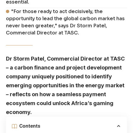
essential.
"For those ready to act decisively, the
opportunity to lead the global carbon market has
never been greater," says Dr Storm Patel,
Commercial Director at TASC.
Dr Storm Patel
, Commercial Director at TASC
– a carbon finance and project development
company uniquely positioned to identify
emerging opportunities in the energy market
– reflects on how a seamless payment
ecosystem could unlock Africa’s gaming
economy.
Contents