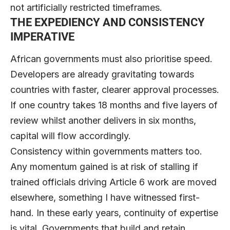
not artificially restricted timeframes.
THE EXPEDIENCY AND CONSISTENCY
IMPERATIVE
African governments must also prioritise speed.
Developers are already gravitating towards
countries with faster, clearer approval processes.
If one country takes 18 months and five layers of
review whilst another delivers in six months,
capital will flow accordingly.
Consistency within governments matters too.
Any momentum gained is at risk of stalling if
trained officials driving Article 6 work are moved
elsewhere, something I have witnessed first-
hand. In these early years, continuity of expertise
is vital. Governments that build and retain