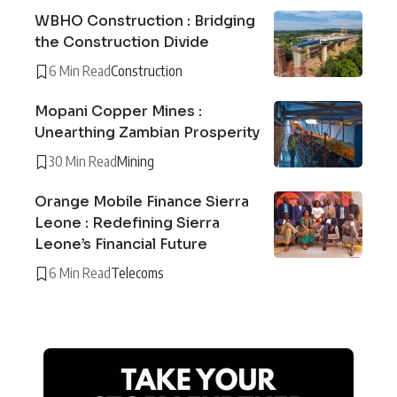
WBHO Construction : Bridging
the Construction Divide
6 Min Read
Construction
Mopani Copper Mines :
Unearthing Zambian Prosperity
30 Min Read
Mining
Orange Mobile Finance Sierra
Leone : Redefining Sierra
Leone’s Financial Future
6 Min Read
Telecoms