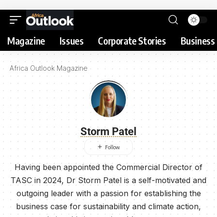
Magazine
Issues
Corporate Stories
Business 
Africa Outlook Magazine
Storm Patel
Having been appointed the Commercial Director of
TASC in 2024, Dr Storm Patel is a self-motivated and
outgoing leader with a passion for establishing the
business case for sustainability and climate action,