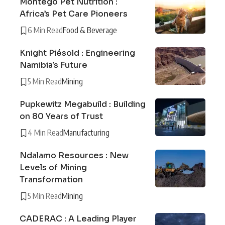
Montego Pet Nutrition :
Africa’s Pet Care Pioneers
6 Min Read
Food & Beverage
Knight Piésold : Engineering
Namibia’s Future
5 Min Read
Mining
Pupkewitz Megabuild : Building
on 80 Years of Trust
4 Min Read
Manufacturing
Ndalamo Resources : New
Levels of Mining
Transformation
5 Min Read
Mining
CADERAC : A Leading Player