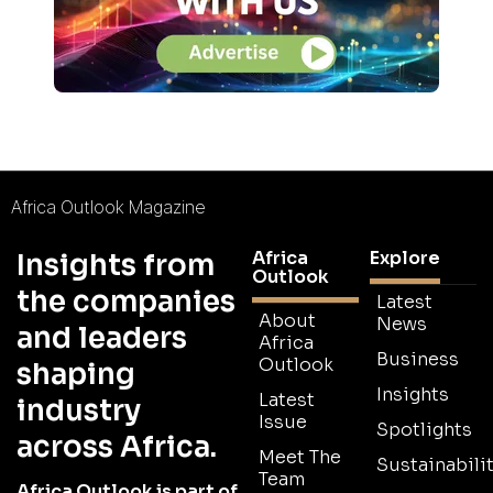
Africa Outlook Magazine
Africa
Explore
Insights from
Outlook
the companies
Latest
About
News
and leaders
Africa
Business
Outlook
shaping
Insights
Latest
industry
Issue
Spotlights
across Africa.
Meet The
Sustainabilit
Team
Africa Outlook is part of