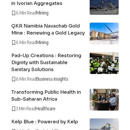
in Ivorian Aggregates
6 Min Read
Mining
QKR Namibia Navachab Gold
Mine : Renewing a Gold Legacy
6 Min Read
Mining
Pad-Up Creations : Restoring
Dignity with Sustainable
Sanitary Solutions
6 Min Read
Business Insights
Transforming Public Health in
Sub-Saharan Africa
3 Min Read
Healthcare
Kelp Blue : Powered by Kelp