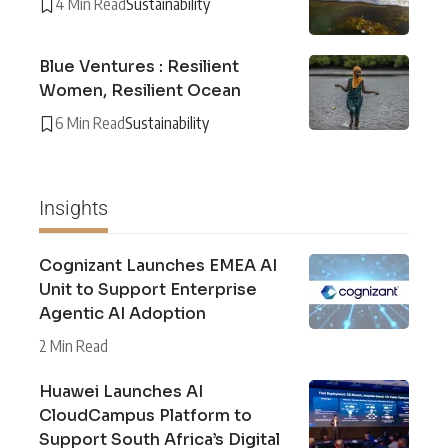
4 Min Read
Sustainability
Blue Ventures : Resilient
Women, Resilient Ocean
6 Min Read
Sustainability
Insights
Cognizant Launches EMEA AI
Unit to Support Enterprise
Agentic AI Adoption
2 Min Read
Huawei Launches AI
CloudCampus Platform to
Support South Africa’s Digital