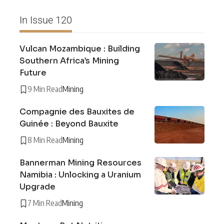
In Issue 120
Vulcan Mozambique : Building
Southern Africa’s Mining
Future
9 Min Read
Mining
Compagnie des Bauxites de
Guinée : Beyond Bauxite
8 Min Read
Mining
Bannerman Mining Resources
Namibia : Unlocking a Uranium
Upgrade
7 Min Read
Mining