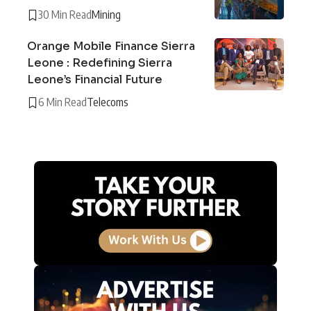
30 Min Read
Mining
Orange Mobile Finance Sierra
Leone : Redefining Sierra
Leone’s Financial Future
6 Min Read
Telecoms