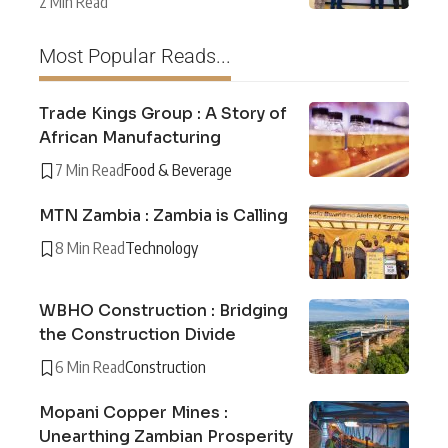
2 Min Read
Most Popular Reads...
Trade Kings Group : A Story of
African Manufacturing
7 Min Read
Food & Beverage
MTN Zambia : Zambia is Calling
8 Min Read
Technology
WBHO Construction : Bridging
the Construction Divide
6 Min Read
Construction
Mopani Copper Mines :
Unearthing Zambian Prosperity