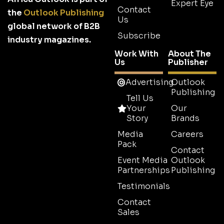
Expert Eye
Contact
the
Outlook Publishing
Us
global network of B2B
Subscribe
industry magazines.
Work With
About The
Us
Publisher
Advertising
Outlook
Publishing
Tell Us
Your
Our
Story
Brands
Media
Careers
Pack
Contact
Event Media
Outlook
Partnerships
Publishing
Testimonials
Contact
Sales