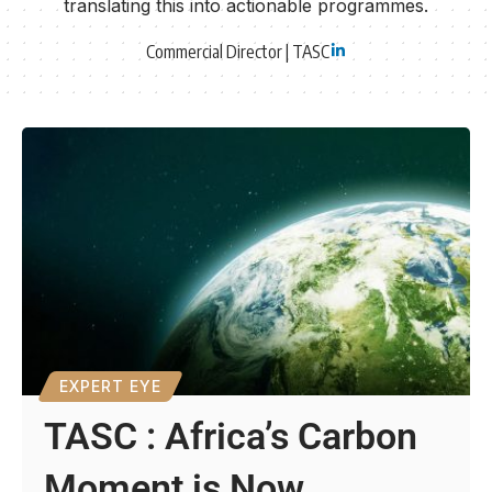
translating this into actionable programmes.
Commercial Director | TASC
EXPERT EYE
TASC : Africa’s Carbon
Moment is Now