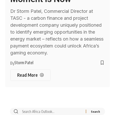
Dr Storm Patel, Commercial Director at
TASC - a carbon finance and project
development company uniquely positioned
to identify emerging opportunities in the
energy market – reflects on how a seamless
payment ecosystem could unlock Africa’s
gaming economy.
Storm Patel
By
Read More