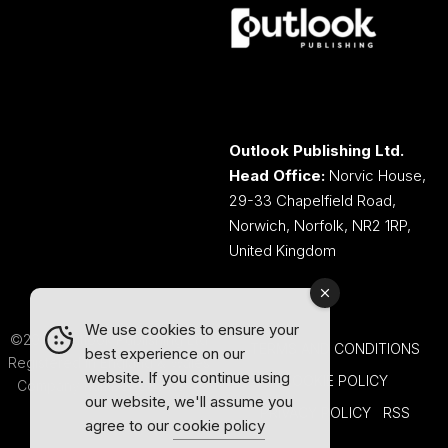
Outlook Publishing Ltd.
Head Office:
Norvic House,
29-33 Chapelfield Road,
Norwich, Norfolk, NR2 1RP,
United Kingdom
We use cookies to ensure your
©2026 Outlook Publishing Ltd.
TERMS AND CONDITIONS
best experience on our
Registered in England & Wales.
website. If you continue using
COOKIE POLICY
Company number 08341370.
our website, we'll assume you
PRIVACY POLICY
RSS
agree to our
cookie policy