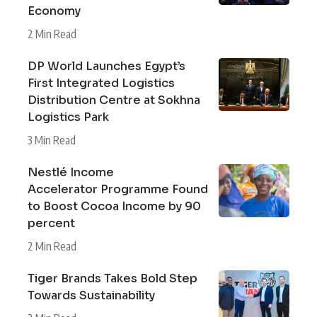
Economy
2 Min Read
DP World Launches Egypt’s
First Integrated Logistics
Distribution Centre at Sokhna
Logistics Park
3 Min Read
Nestlé Income
Accelerator Programme Found
to Boost Cocoa Income by 90
percent
2 Min Read
Tiger Brands Takes Bold Step
Towards Sustainability