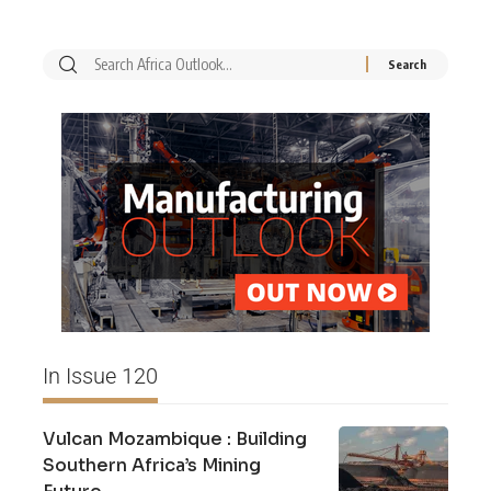
In Issue 120
Vulcan Mozambique : Building
Southern Africa’s Mining