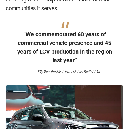
communities it serves.
“We commemorated 60 years of
commercial vehicle presence and 45
years of LCV production in the region
last year”
Billy Tom
, President,
Isuzu Motors South Africa