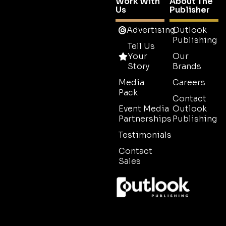
Work With
About The
Us
Publisher
Advertising
Outlook
Publishing
Tell Us
Your
Our
Story
Brands
Media
Careers
Pack
Contact
Event Media
Outlook
Partnerships
Publishing
Testimonials
Contact
Sales