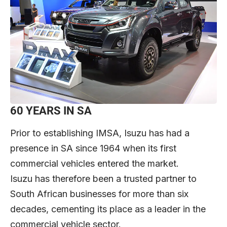
60 YEARS IN SA
Prior to establishing IMSA, Isuzu has had a
presence in SA since 1964 when its first
commercial vehicles entered the market.
Isuzu has therefore been a trusted partner to
South African businesses for more than six
decades, cementing its place as a leader in the
commercial vehicle sector.