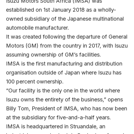
Isuzu Motors South Africa
(IMSA) was
established on 1st January 2018 as a wholly-
owned subsidiary of the Japanese multinational
automobile manufacturer.
It was created following the departure of General
Motors (GM) from the country in 2017, with Isuzu
assuming ownership of GM’s facilities.
IMSA is the first manufacturing and distribution
organisation outside of Japan where Isuzu has
100 percent ownership.
“Our facility is the only one in the world where
Isuzu owns the entirety of the business,” opens
Billy Tom
, President of IMSA, who has now been
at the subsidiary for five-and-a-half years.
IMSA is headquartered in Struandale, an