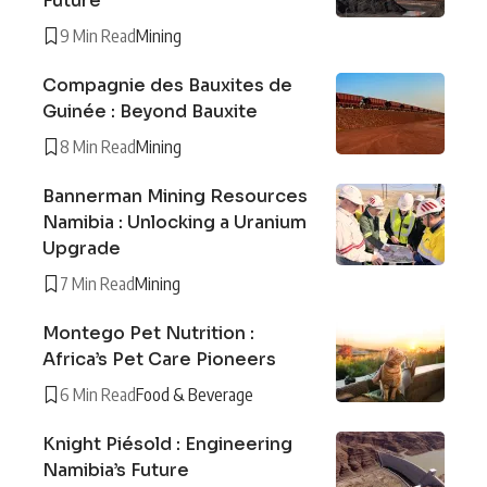
Future
9 Min Read
Mining
Compagnie des Bauxites de
Guinée : Beyond Bauxite
8 Min Read
Mining
Bannerman Mining Resources
Namibia : Unlocking a Uranium
Upgrade
7 Min Read
Mining
Montego Pet Nutrition :
Africa’s Pet Care Pioneers
6 Min Read
Food & Beverage
Knight Piésold : Engineering
Namibia’s Future