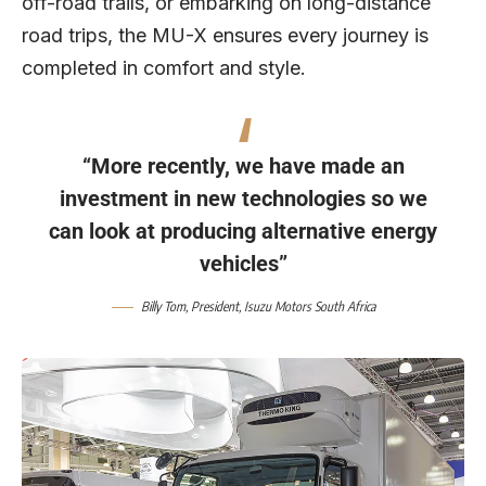
off-road trails, or embarking on long-distance
road trips, the MU-X ensures every journey is
completed in comfort and style.
“More recently, we have made an
investment in new technologies so we
can look at producing alternative energy
vehicles”
Billy Tom
, President,
Isuzu Motors South Africa