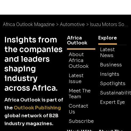
Africa Outlook Magazine
>
Automotive
>
Isuzu Motors South Africa : Isuzu Truck Heritage
Africa
Explore
Insights from
Outlook
the companies
Latest
About
News
and leaders
Africa
Business
Outlook
shaping
Insights
Latest
industry
Issue
Spotlights
across Africa.
Meet The
Sustainabilit
Team
Africa Outlook is part of
Expert Eye
Contact
the
Outlook Publishing
Us
global network of B2B
Subscribe
industry magazines.