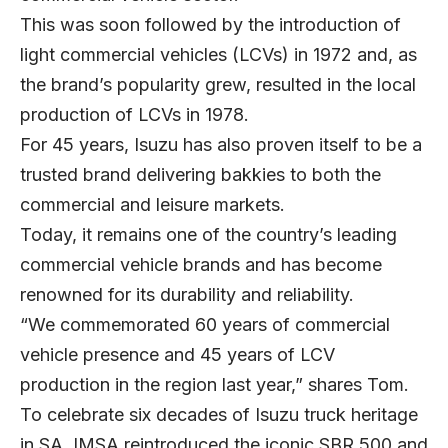
This was soon followed by the introduction of
light commercial vehicles (LCVs) in 1972 and, as
the brand’s popularity grew, resulted in the local
production of LCVs in 1978.
For 45 years, Isuzu has also proven itself to be a
trusted brand delivering bakkies to both the
commercial and leisure markets.
Today, it remains one of the country’s leading
commercial vehicle brands and has become
renowned for its durability and reliability.
“We commemorated 60 years of commercial
vehicle presence and 45 years of LCV
production in the region last year,” shares Tom.
To celebrate six decades of Isuzu truck heritage
in SA, IMSA reintroduced the iconic SBR 500 and