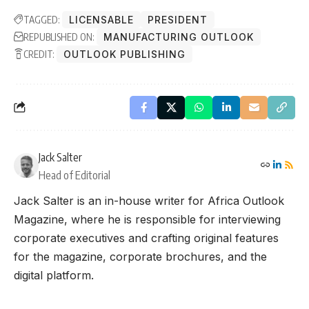
TAGGED:
LICENSABLE
PRESIDENT
REPUBLISHED ON:
MANUFACTURING OUTLOOK
CREDIT:
OUTLOOK PUBLISHING
Jack Salter
Head of Editorial
Jack Salter is an in-house writer for Africa Outlook
Magazine, where he is responsible for interviewing
corporate executives and crafting original features
for the magazine, corporate brochures, and the
digital platform.