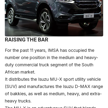
RAISING THE BAR
For the past 11 years, IMSA has occupied the
number one position in the medium and heavy-
duty commercial truck segment of the South
African market.
It distributes the Isuzu MU-X sport utility vehicle
(SUV) and manufactures the Isuzu D-MAX range
of bakkies, as well as medium, heavy, and extra-
heavy trucks.