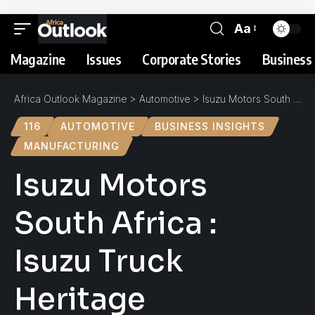
Aa
Magazine
Issues
Corporate Stories
Business 
Africa Outlook Magazine
>
Automotive
>
Isuzu Motors South Africa : Isuzu Truck Heritage
116
AUTOMOTIVE
BUSINESS INSIGHTS
MANUFACTURING
Isuzu Motors
South Africa :
Isuzu Truck
Heritage