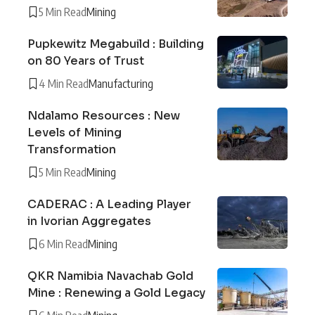
5 Min Read
Mining
Pupkewitz Megabuild : Building
on 80 Years of Trust
4 Min Read
Manufacturing
Ndalamo Resources : New
Levels of Mining
Transformation
5 Min Read
Mining
CADERAC : A Leading Player
in Ivorian Aggregates
6 Min Read
Mining
QKR Namibia Navachab Gold
Mine : Renewing a Gold Legacy