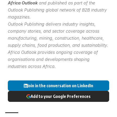
Africa Outlook
and published as part of the
Outlook Publishing
global network of B2B industry
magazines.
Outlook Publishing delivers industry insights,
company stories, and sector coverage across
manufacturing, mining, construction, healthcare,
supply chains, food production, and sustainability.
Africa Outlook provides ongoing coverage of
organisations and developments shaping
industries across Africa.
Join in the conversation on LinkedIn
Add to your Google Preferences