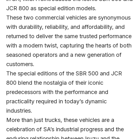
JCR 800 as special edition models.
These two commercial vehicles are synonymous
with durability, reliability, and affordability, and
returned to deliver the same trusted performance
with a modern twist, capturing the hearts of both
seasoned operators and a new generation of
customers.
The special editions of the SBR 500 and JCR
800 blend the nostalgia of their iconic
predecessors with the performance and
practicality required in today’s dynamic
industries.
More than just trucks, these vehicles are a
celebration of SA’s industrial progress and the
enduring relationship between Isuzu and the