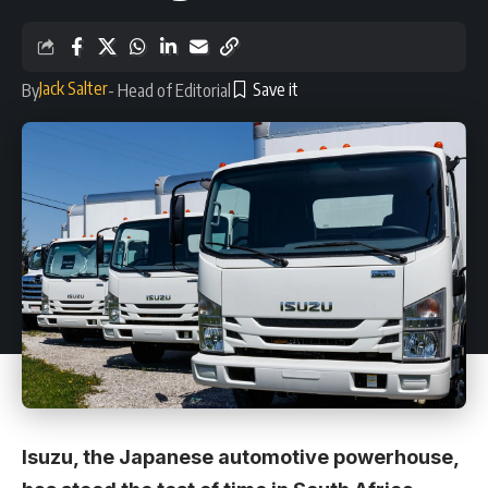
Jack Salter
By
- Head of Editorial
Isuzu, the Japanese automotive powerhouse,