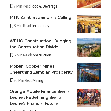
7 Min Read
Food & Beverage
MTN Zambia : Zambia is Calling
8 Min Read
Technology
WBHO Construction : Bridging
the Construction Divide
6 Min Read
Construction
Mopani Copper Mines :
Unearthing Zambian Prosperity
30 Min Read
Mining
Orange Mobile Finance Sierra
Leone : Redefining Sierra
Leone’s Financial Future