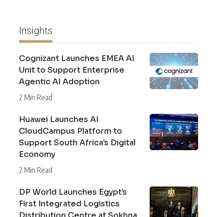
Insights
Cognizant Launches EMEA AI
Unit to Support Enterprise
Agentic AI Adoption
2 Min Read
Huawei Launches AI
CloudCampus Platform to
Support South Africa’s Digital
Economy
2 Min Read
DP World Launches Egypt’s
First Integrated Logistics
Distribution Centre at Sokhna