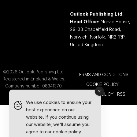
Outlook Publishing Ltd.
Head Office:
Norvic House,
29-33 Chapelfield Road,
Norwich, Norfolk, NR2 1RP,
United Kingdom
©2026 Outlook Publishing Ltd.
TERMS AND CONDITIONS
Registered in England & Wales.
COOKIE POLICY
Company number 08341370.
PRIVACY POLICY
RSS
We use cookies to ensure your
best experience on our
website. If you continue using
our website, we'll assume you
agree to our
cookie policy