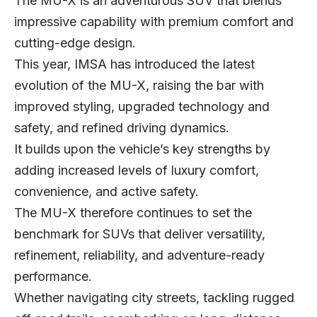
The MU-X is an adventurous SUV that blends
impressive capability with premium comfort and
cutting-edge design.
This year, IMSA has introduced the latest
evolution of the MU-X, raising the bar with
improved styling, upgraded technology and
safety, and refined driving dynamics.
It builds upon the vehicle’s key strengths by
adding increased levels of luxury comfort,
convenience, and active safety.
The MU-X therefore continues to set the
benchmark for SUVs that deliver versatility,
refinement, reliability, and adventure-ready
performance.
Whether navigating city streets, tackling rugged