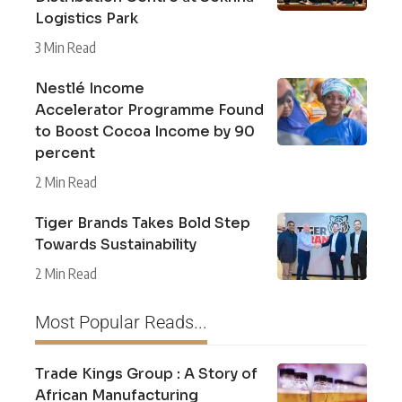
Logistics Park
3 Min Read
Nestlé Income
Accelerator Programme Found
to Boost Cocoa Income by 90
percent
2 Min Read
Tiger Brands Takes Bold Step
Towards Sustainability
2 Min Read
Most Popular Reads...
Trade Kings Group : A Story of
African Manufacturing