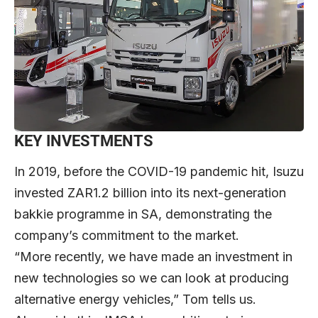
KEY INVESTMENTS
In 2019, before the COVID-19 pandemic hit, Isuzu
invested ZAR1.2 billion into its next-generation
bakkie programme in SA, demonstrating the
company’s commitment to the market.
“More recently, we have made an investment in
new technologies so we can look at producing
alternative energy vehicles,” Tom tells us.