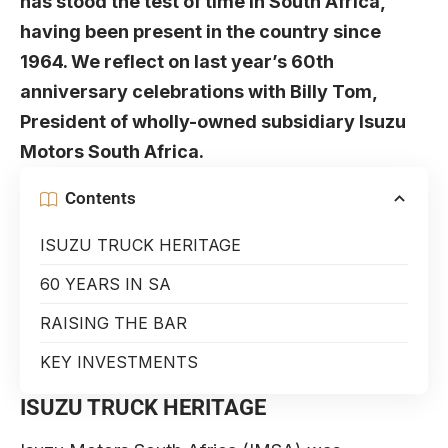
has stood the test of time in South Africa,
having been present in the country since
1964. We reflect on last year’s 60th
anniversary celebrations with
Billy Tom
,
President of wholly-owned subsidiary Isuzu
Motors South Africa.
Contents
ISUZU TRUCK HERITAGE
60 YEARS IN SA
RAISING THE BAR
KEY INVESTMENTS
ISUZU TRUCK HERITAGE