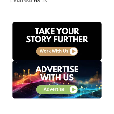
6 Min Read
Telecoms