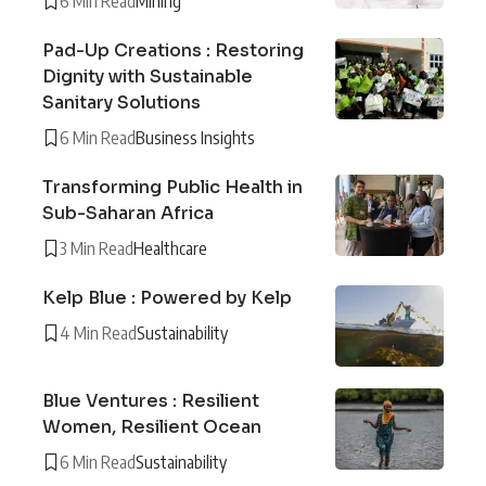
6 Min Read
Mining
Pad-Up Creations : Restoring
Dignity with Sustainable
Sanitary Solutions
6 Min Read
Business Insights
Transforming Public Health in
Sub-Saharan Africa
3 Min Read
Healthcare
Kelp Blue : Powered by Kelp
4 Min Read
Sustainability
Blue Ventures : Resilient
Women, Resilient Ocean
6 Min Read
Sustainability