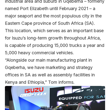
industrial area and suburb in Gqeberha – formerly
named Port Elizabeth until February 2021 – a
major seaport and the most populous city in the
Eastern Cape province of South Africa (SA).
This location, which serves as an important base
for Isuzu’s long-term growth throughout Africa,
is capable of producing 15,000 trucks a year and
5,000 heavy commercial vehicles.
“Alongside our main manufacturing plant in
Gqeberha, we have marketing and strategy
offices in SA as well as assembly facilities in
Kenya and Ethiopia,” Tom informs.