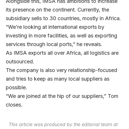
Alongside this, IMSA has ambitions to increase
its presence on the continent. Currently, the
subsidiary sells to 30 countries, mostly in Africa.
“We’re looking at international exports by
investing in more facilities, as well as exporting
services through local ports,” he reveals.
As IMSA exports all over Africa, all logistics are
outsourced.
The company is also very relationship-focused
and tries to keep as many local suppliers as
possible.
“We are joined at the hip of our suppliers,” Tom
closes.
This article was produced by the editorial team at