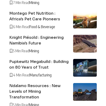
7 Min Read
Mining
Montego Pet Nutrition :
Africa’s Pet Care Pioneers
6 Min Read
Food & Beverage
Knight Piésold : Engineering
Namibia’s Future
5 Min Read
Mining
Pupkewitz Megabuild : Building
on 80 Years of Trust
4 Min Read
Manufacturing
Ndalamo Resources : New
Levels of Mining
Transformation
5 Min Read
Mining