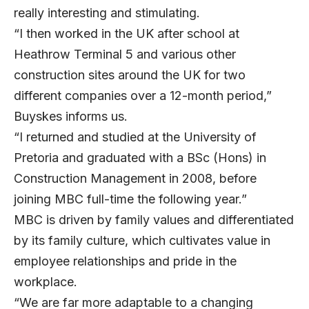
really interesting and stimulating.
“I then worked in the UK after school at
Heathrow Terminal 5 and various other
construction sites around the UK for two
different companies over a 12-month period,”
Buyskes informs us.
“I returned and studied at the University of
Pretoria and graduated with a BSc (Hons) in
Construction Management in 2008, before
joining MBC full-time the following year.”
MBC is driven by family values and differentiated
by its family culture, which cultivates value in
employee relationships and pride in the
workplace.
“We are far more adaptable to a changing