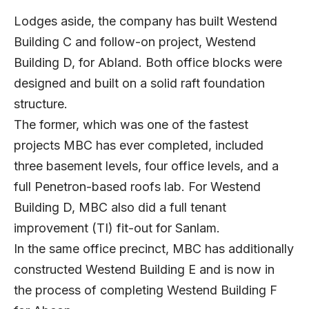
Lodges aside, the company has built Westend
Building C and follow-on project, Westend
Building D, for Abland. Both office blocks were
designed and built on a solid raft foundation
structure.
The former, which was one of the fastest
projects MBC has ever completed, included
three basement levels, four office levels, and a
full Penetron-based roofs lab. For Westend
Building D, MBC also did a full tenant
improvement (TI) fit-out for Sanlam.
In the same office precinct, MBC has additionally
constructed Westend Building E and is now in
the process of completing Westend Building F