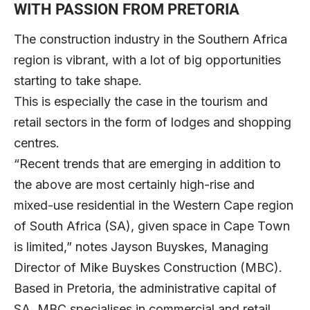
WITH PASSION FROM PRETORIA
The construction industry in the Southern Africa
region is vibrant, with a lot of big opportunities
starting to take shape.
This is especially the case in the tourism and
retail sectors in the form of lodges and shopping
centres.
“Recent trends that are emerging in addition to
the above are most certainly high-rise and
mixed-use residential in the Western Cape region
of South Africa (SA), given space in Cape Town
is limited,” notes Jayson Buyskes, Managing
Director of
Mike Buyskes Construction
(MBC).
Based in Pretoria, the administrative capital of
SA, MBC specialises in commercial and retail