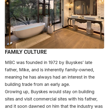
FAMILY CULTURE
MBC was founded in 1972 by Buyskes’ late
father, Mike, and is inherently family-owned,
meaning he has always had an interest in the
building trade from an early age.
Growing up, Buyskes would stay on building
sites and visit commercial sites with his father,
and it soon dawned on him that the industry was