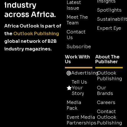
Insights
Latest
industry
Issue
Spotlights
across Africa.
Meet The
Sustainabilit
Team
Africa Outlook is part of
Expert Eye
Contact
the
Outlook Publishing
Us
global network of B2B
Subscribe
industry magazines.
Work With
About The
Us
Publisher
Advertising
Outlook
Publishing
Tell Us
Your
Our
Story
Brands
Media
Careers
Pack
Contact
Event Media
Outlook
Partnerships
Publishing