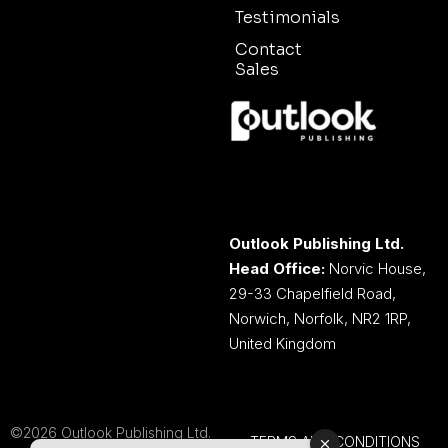
Testimonials
Contact
Sales
Outlook Publishing Ltd.
Head Office:
Norvic House,
29-33 Chapelfield Road,
Norwich, Norfolk, NR2 1RP,
United Kingdom
©2026 Outlook Publishing Ltd.
TERMS AND CONDITIONS