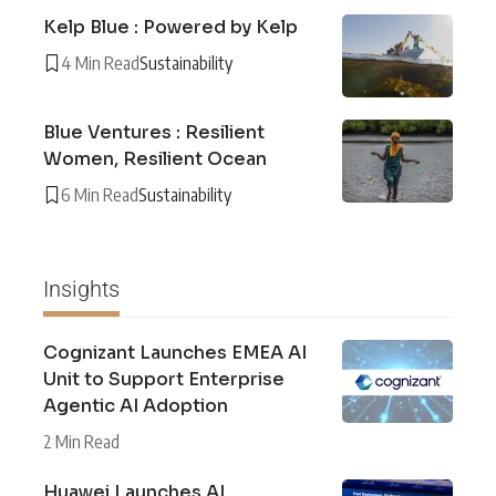
Kelp Blue : Powered by Kelp
4 Min Read
Sustainability
Blue Ventures : Resilient
Women, Resilient Ocean
6 Min Read
Sustainability
Insights
Cognizant Launches EMEA AI
Unit to Support Enterprise
Agentic AI Adoption
2 Min Read
Huawei Launches AI