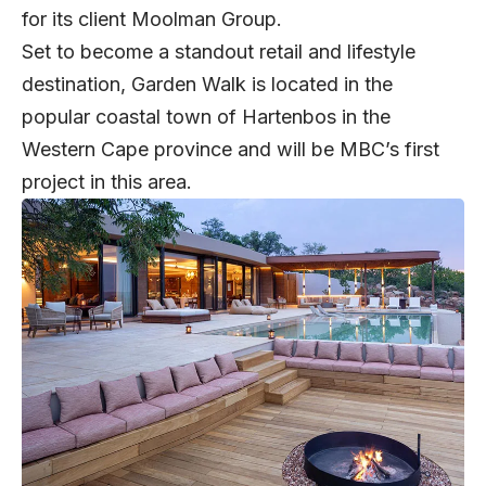
for its client Moolman Group.
Set to become a standout retail and lifestyle
destination, Garden Walk is located in the
popular coastal town of Hartenbos in the
Western Cape province and will be MBC’s first
project in this area.