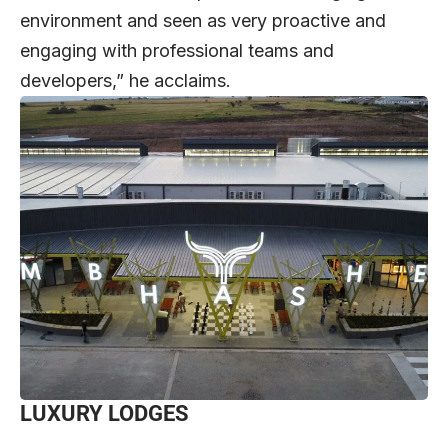
environment and seen as very proactive and
engaging with professional teams and
developers,” he acclaims.
LUXURY LODGES