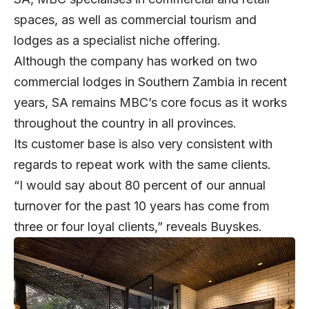
spaces, as well as commercial tourism and
lodges as a specialist niche offering.
Although the company has worked on two
commercial lodges in Southern Zambia in recent
years, SA remains MBC’s core focus as it works
throughout the country in all provinces.
Its customer base is also very consistent with
regards to repeat work with the same clients.
“I would say about 80 percent of our annual
turnover for the past 10 years has come from
three or four loyal clients,” reveals Buyskes.