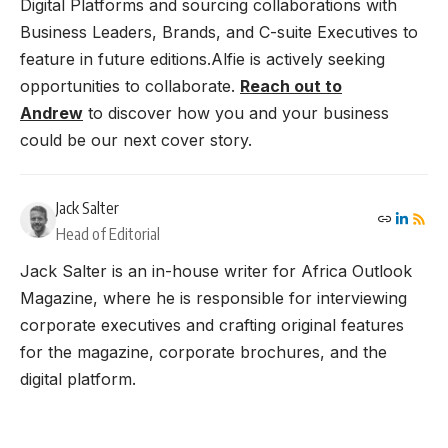
Digital Platforms and sourcing collaborations with
Business Leaders, Brands, and C-suite Executives to
feature in future editions.Alfie is actively seeking
opportunities to collaborate.
Reach out to
Andrew
to discover how you and your business
could be our next cover story.
Jack Salter
Head of Editorial
Jack Salter is an in-house writer for Africa Outlook
Magazine, where he is responsible for interviewing
corporate executives and crafting original features
for the magazine, corporate brochures, and the
digital platform.