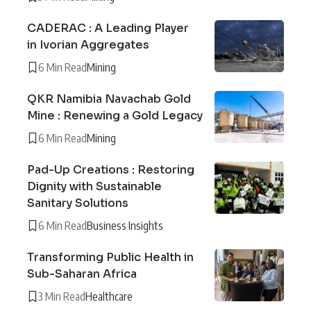
CADERAC : A Leading Player
in Ivorian Aggregates
6 Min Read
Mining
QKR Namibia Navachab Gold
Mine : Renewing a Gold Legacy
6 Min Read
Mining
Pad-Up Creations : Restoring
Dignity with Sustainable
Sanitary Solutions
6 Min Read
Business Insights
Transforming Public Health in
Sub-Saharan Africa
3 Min Read
Healthcare