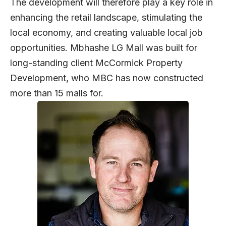
The development will therefore play a key role in
enhancing the retail landscape, stimulating the
local economy, and creating valuable local job
opportunities. Mbhashe LG Mall was built for
long-standing client McCormick Property
Development, who MBC has now constructed
more than 15 malls for.