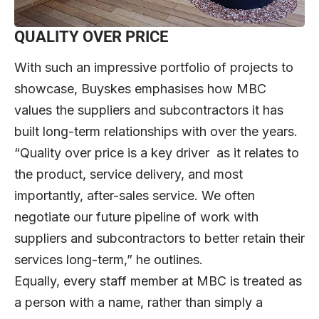
QUALITY OVER PRICE
With such an impressive portfolio of projects to
showcase, Buyskes emphasises how MBC
values the suppliers and subcontractors it has
built long-term relationships with over the years.
“Quality over price is a key driver as it relates to
the product, service delivery, and most
importantly, after-sales service. We often
negotiate our future pipeline of work with
suppliers and subcontractors to better retain their
services long-term,” he outlines.
Equally, every staff member at MBC is treated as
a person with a name, rather than simply a