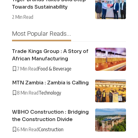
Towards Sustainability
2 Min Read
Most Popular Reads...
Trade Kings Group : A Story of
African Manufacturing
7 Min Read
Food & Beverage
MTN Zambia : Zambia is Calling
8 Min Read
Technology
WBHO Construction : Bridging
the Construction Divide
6 Min Read
Construction