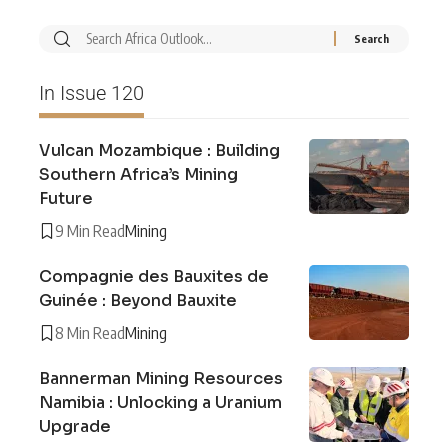
In Issue 120
Vulcan Mozambique : Building
Southern Africa’s Mining
Future
9 Min Read
Mining
Compagnie des Bauxites de
Guinée : Beyond Bauxite
8 Min Read
Mining
Bannerman Mining Resources
Namibia : Unlocking a Uranium
Upgrade