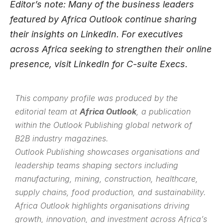
Editor’s note: Many of the business leaders
featured by Africa Outlook continue sharing
their insights on
LinkedIn
. For executives
across Africa seeking to strengthen their online
presence, visit
LinkedIn for C-suite Execs
.
This company profile was produced by the
editorial team at
Africa Outlook
, a publication
within the
Outlook Publishing
global network of
B2B industry magazines.
Outlook Publishing showcases organisations and
leadership teams shaping sectors including
manufacturing, mining, construction, healthcare,
supply chains, food production, and sustainability.
Africa Outlook highlights organisations driving
growth, innovation, and investment across Africa’s