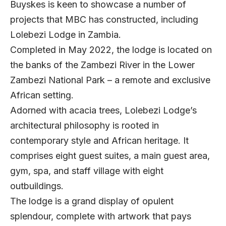
Buyskes is keen to showcase a number of
projects that MBC has constructed, including
Lolebezi Lodge in Zambia.
Completed in May 2022, the lodge is located on
the banks of the Zambezi River in the Lower
Zambezi National Park – a remote and exclusive
African setting.
Adorned with acacia trees, Lolebezi Lodge’s
architectural philosophy is rooted in
contemporary style and African heritage. It
comprises eight guest suites, a main guest area,
gym, spa, and staff village with eight
outbuildings.
The lodge is a grand display of opulent
splendour, complete with artwork that pays