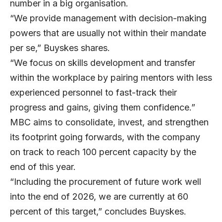
number in a big organisation.
“We provide management with decision-making
powers that are usually not within their mandate
per se,” Buyskes shares.
“We focus on skills development and transfer
within the workplace by pairing mentors with less
experienced personnel to fast-track their
progress and gains, giving them confidence.”
MBC aims to consolidate, invest, and strengthen
its footprint going forwards, with the company
on track to reach 100 percent capacity by the
end of this year.
“Including the procurement of future work well
into the end of 2026, we are currently at 60
percent of this target,” concludes Buyskes.