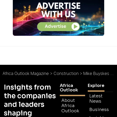
Africa Outlook Magazine
>
Construction
>
Mike Buyskes Construction : With Passion from Pretoria
Africa
Explore
Insights from
Outlook
the companies
Latest
About
News
and leaders
Africa
Business
Outlook
shaping