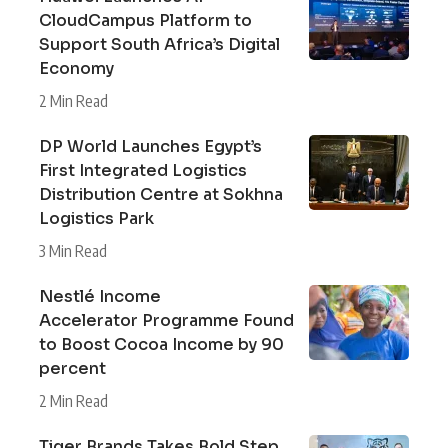
CloudCampus Platform to
Support South Africa’s Digital
Economy
2 Min Read
DP World Launches Egypt’s
First Integrated Logistics
Distribution Centre at Sokhna
Logistics Park
3 Min Read
Nestlé Income
Accelerator Programme Found
to Boost Cocoa Income by 90
percent
2 Min Read
Tiger Brands Takes Bold Step