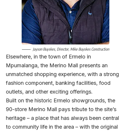
Jayson Buyskes, Director, Mike Buyskes Construction
Elsewhere, in the town of Ermelo in
Mpumalanga, the Merino Mall presents an
unmatched shopping experience, with a strong
fashion component, banking facilities, food
outlets, and other exciting offerings.
Built on the historic Ermelo showgrounds, the
90-store Merino Mall pays tribute to the site’s
heritage – a place that has always been central
to community life in the area – with the original