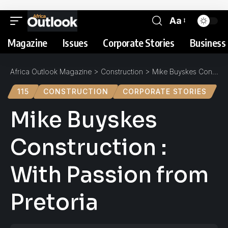
Aa
Magazine
Issues
Corporate Stories
Business 
Africa Outlook Magazine
>
Construction
>
Mike Buyskes Construction : With Passion from Pretoria
115
CONSTRUCTION
CORPORATE STORIES
Mike Buyskes
Construction :
With Passion from
Pretoria