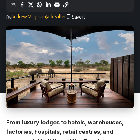
Andrew Marjoram
Jack Salter
By
From luxury lodges to hotels, warehouses,
factories, hospitals, retail centres, and