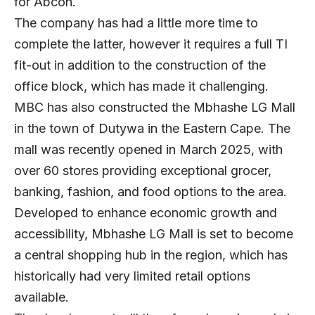
for Abcon.
The company has had a little more time to
complete the latter, however it requires a full TI
fit-out in addition to the construction of the
office block, which has made it challenging.
MBC has also constructed the Mbhashe LG Mall
in the town of Dutywa in the Eastern Cape. The
mall was recently opened in March 2025, with
over 60 stores providing exceptional grocer,
banking, fashion, and food options to the area.
Developed to enhance economic growth and
accessibility, Mbhashe LG Mall is set to become
a central shopping hub in the region, which has
historically had very limited retail options
available.