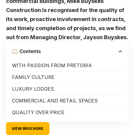
commercial buildings, Mike Buyskes
Construction is recognised for the quality of
its work, proactive involvement in contracts,
and timely completion of projects, as we find
out from Managing Director, Jayson Buyskes.
Contents
WITH PASSION FROM PRETORIA
FAMILY CULTURE
LUXURY LODGES
COMMERCIAL AND RETAIL SPACES
QUALITY OVER PRICE
VIEW BROCHURE