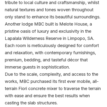
tribute to local culture and craftsmanship, whilst
natural textures and tones woven throughout
only stand to enhance its beautiful surroundings.
Another lodge MBC built is Melote House, a
pristine oasis of luxury and exclusivity in the
Lapalala Wilderness Reserve in Limpopo, SA.
Each room is meticulously designed for comfort
and relaxation, with contemporary furnishings,
premium, bedding, and tasteful décor that
immerse guests in sophistication.
Due to the scale, complexity, and access to the
works, MBC purchased its first ever mobile, all-
terrain Fiori concrete mixer to traverse the terrain
with ease and ensure the best results when
casting the slab structures.