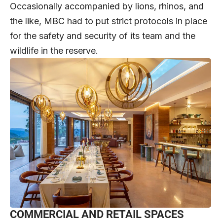
Occasionally accompanied by lions, rhinos, and
the like, MBC had to put strict protocols in place
for the safety and security of its team and the
wildlife in the reserve.
COMMERCIAL AND RETAIL SPACES