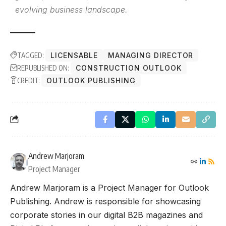
evolving business landscape.
TAGGED:
LICENSABLE
MANAGING DIRECTOR
REPUBLISHED ON:
CONSTRUCTION OUTLOOK
CREDIT:
OUTLOOK PUBLISHING
Andrew Marjoram
Project Manager
Andrew Marjoram is a Project Manager for Outlook
Publishing. Andrew is responsible for showcasing
corporate stories in our digital B2B magazines and