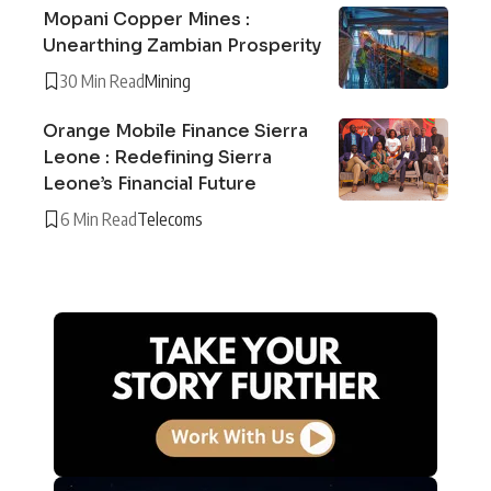
Mopani Copper Mines :
Unearthing Zambian Prosperity
30 Min Read
Mining
Orange Mobile Finance Sierra
Leone : Redefining Sierra
Leone’s Financial Future
6 Min Read
Telecoms