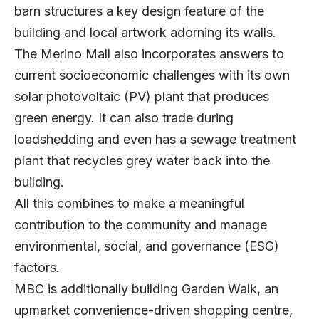
barn structures a key design feature of the
building and local artwork adorning its walls.
The Merino Mall also incorporates answers to
current socioeconomic challenges with its own
solar photovoltaic (PV) plant that produces
green energy. It can also trade during
loadshedding and even has a sewage treatment
plant that recycles grey water back into the
building.
All this combines to make a meaningful
contribution to the community and manage
environmental, social, and governance (ESG)
factors.
MBC is additionally building Garden Walk, an
upmarket convenience-driven shopping centre,