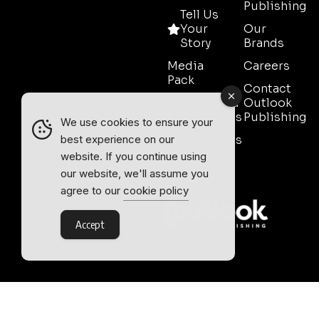
Publishing
Tell Us
Your
Our
Story
Brands
Media
Careers
Pack
Contact
Event Media
Outlook
Partnerships
Publishing
We use cookies to ensure your
Testimonials
best experience on our
website. If you continue using
Contact
our website, we'll assume you
Sales
agree to our
cookie policy
Accept
Outlook Publishing Ltd.
Head Office:
Norvic House,