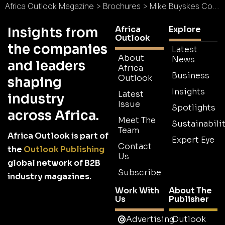
Africa Outlook Magazine
>
Brochures
>
Mike Buyskes Construction Brochure
Africa
Explore
Insights from
Outlook
the companies
Latest
About
News
and leaders
Africa
Business
Outlook
shaping
Insights
Latest
industry
Issue
Spotlights
across Africa.
Meet The
Sustainabilit
Team
Africa Outlook is part of
Expert Eye
Contact
the
Outlook Publishing
Us
global network of B2B
Subscribe
industry magazines.
Work With
About The
Us
Publisher
Advertising
Outlook