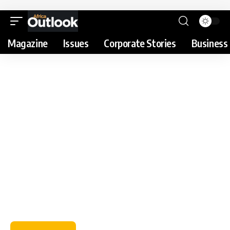
Magazine
Issues
Corporate Stories
Business 