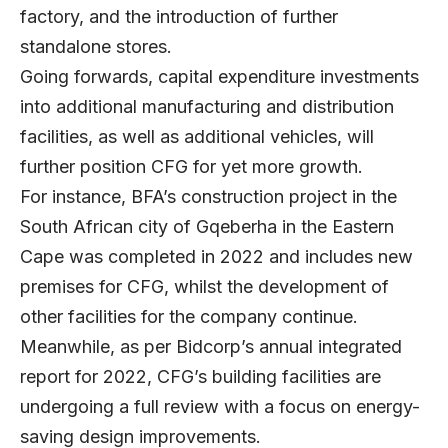
factory, and the introduction of further
standalone stores.
Going forwards, capital expenditure investments
into additional manufacturing and distribution
facilities, as well as additional vehicles, will
further position CFG for yet more growth.
For instance, BFA’s construction project in the
South African city of Gqeberha in the Eastern
Cape was completed in 2022 and includes new
premises for CFG, whilst the development of
other facilities for the company continue.
Meanwhile, as per Bidcorp’s annual integrated
report for 2022, CFG’s building facilities are
undergoing a full review with a focus on energy-
saving design improvements.