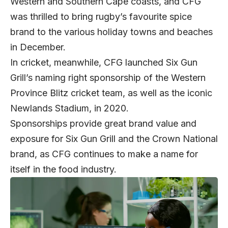
Western and Southern Cape coasts, and CFG
was thrilled to bring rugby’s favourite spice
brand to the various holiday towns and beaches
in December.
In cricket, meanwhile, CFG launched Six Gun
Grill’s naming right sponsorship of the Western
Province Blitz cricket team, as well as the iconic
Newlands Stadium, in 2020.
Sponsorships provide great brand value and
exposure for Six Gun Grill and the Crown National
brand, as CFG continues to make a name for
itself in the food industry.