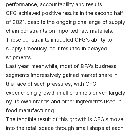
performance, accountability and results.
CFG achieved positive results in the second half
of 2021, despite the ongoing challenge of supply
chain constraints on imported raw materials.
These constraints impacted CFG’s ability to
supply timeously, as it resulted in delayed
shipments.
Last year, meanwhile, most of BFA’s business
segments impressively gained market share in
the face of such pressures, with CFG
experiencing growth in all channels driven largely
by its own brands and other ingredients used in
food manufacturing.
The tangible result of this growth is CFG’s move
into the retail space through small shops at each