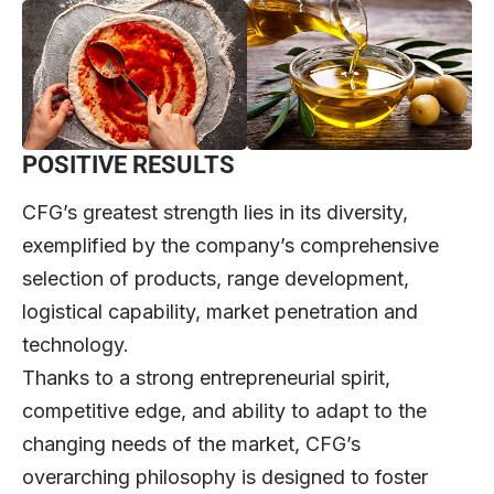
POSITIVE RESULTS
CFG’s greatest strength lies in its diversity,
exemplified by the company’s comprehensive
selection of products, range development,
logistical capability, market penetration and
technology.
Thanks to a strong entrepreneurial spirit,
competitive edge, and ability to adapt to the
changing needs of the market, CFG’s
overarching philosophy is designed to foster