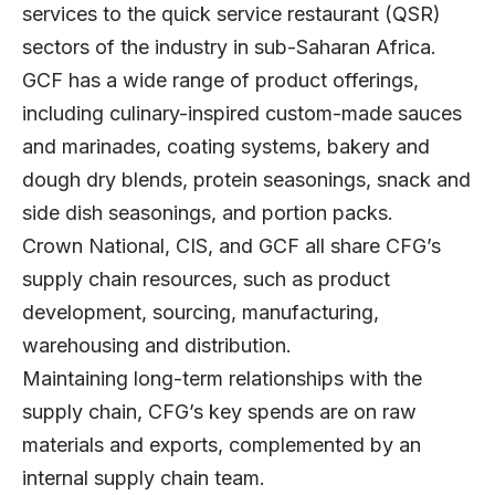
services to the quick service restaurant (QSR)
sectors of the industry in sub-Saharan Africa.
GCF has a wide range of product offerings,
including culinary-inspired custom-made sauces
and marinades, coating systems, bakery and
dough dry blends, protein seasonings, snack and
side dish seasonings, and portion packs.
Crown National, CIS, and GCF all share CFG’s
supply chain resources, such as product
development, sourcing, manufacturing,
warehousing and distribution.
Maintaining long-term relationships with the
supply chain, CFG’s key spends are on raw
materials and exports, complemented by an
internal supply chain team.