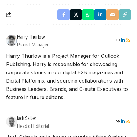
Harry Thurlow
Project Manager
Harry Thurlow is a Project Manager for Outlook
Publishing. Harry is responsible for showcasing
corporate stories in our digital B2B magazines and
Digital Platforms, and sourcing collaborations with
Business Leaders, Brands, and C-suite Executives to
feature in future editions.
Jack Salter
Head of Editorial