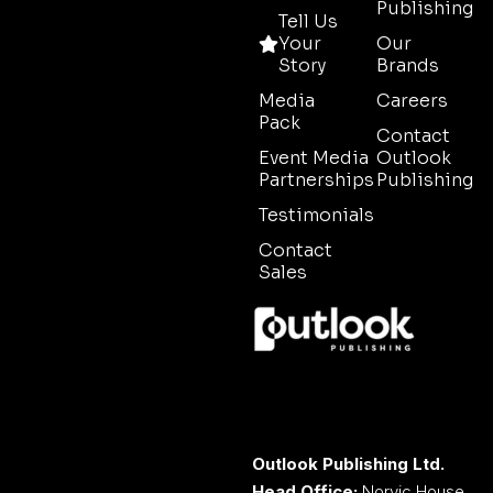
Publishing
Tell Us
Your
Our
Story
Brands
Media
Careers
Pack
Contact
Event Media
Outlook
Partnerships
Publishing
Testimonials
Contact
Sales
Outlook Publishing Ltd.
Head Office:
Norvic House,