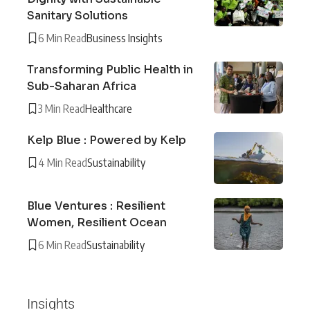
Sanitary Solutions
6 Min Read
Business Insights
Transforming Public Health in
Sub-Saharan Africa
3 Min Read
Healthcare
Kelp Blue : Powered by Kelp
4 Min Read
Sustainability
Blue Ventures : Resilient
Women, Resilient Ocean
6 Min Read
Sustainability
Insights