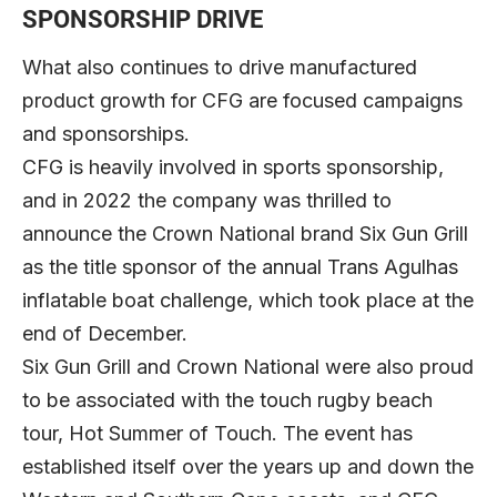
SPONSORSHIP DRIVE
What also continues to drive manufactured
product growth for CFG are focused campaigns
and sponsorships.
CFG is heavily involved in sports sponsorship,
and in 2022 the company was thrilled to
announce the Crown National brand Six Gun Grill
as the title sponsor of the annual Trans Agulhas
inflatable boat challenge, which took place at the
end of December.
Six Gun Grill and Crown National were also proud
to be associated with the touch rugby beach
tour, Hot Summer of Touch. The event has
established itself over the years up and down the