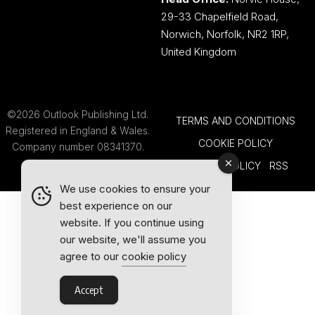
29-33 Chapelfield Road,
Norwich, Norfolk, NR2 1RP,
United Kingdom
©2026 Outlook Publishing Ltd.
TERMS AND CONDITIONS
Registered in England & Wales.
COOKIE POLICY
Company number 08341370.
PRIVACY POLICY
RSS
We use cookies to ensure your
best experience on our
website. If you continue using
our website, we'll assume you
agree to our
cookie policy
Accept