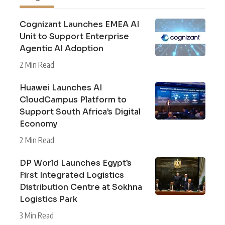
Cognizant Launches EMEA AI
Unit to Support Enterprise
Agentic AI Adoption
2 Min Read
Huawei Launches AI
CloudCampus Platform to
Support South Africa’s Digital
Economy
2 Min Read
DP World Launches Egypt’s
First Integrated Logistics
Distribution Centre at Sokhna
Logistics Park
3 Min Read