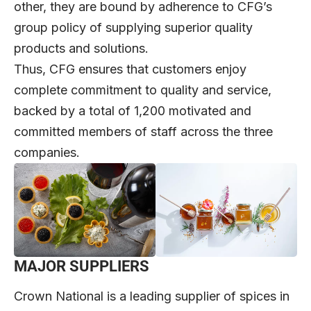
other, they are bound by adherence to CFG’s
group policy of supplying superior quality
products and solutions.
Thus, CFG ensures that customers enjoy
complete commitment to quality and service,
backed by a total of 1,200 motivated and
committed members of staff across the three
companies.
MAJOR SUPPLIERS
Crown National is a leading supplier of spices in