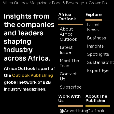
Africa Outlook Magazine
>
Food & Beverage
>
Crown Food Group : Food that Reigns Supreme
Africa
Explore
Insights from
Outlook
the companies
Latest
About
News
and leaders
Africa
Business
Outlook
shaping
Insights
Latest
industry
Issue
Spotlights
across Africa.
Meet The
Sustainabilit
Team
Africa Outlook is part of
Expert Eye
Contact
the
Outlook Publishing
Us
global network of B2B
Subscribe
industry magazines.
Work With
About The
Us
Publisher
Advertising
Outlook