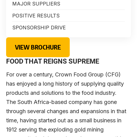
MAJOR SUPPLIERS
POSITIVE RESULTS
SPONSORSHIP DRIVE
VIEW BROCHURE
FOOD THAT REIGNS SUPREME
For over a century,
Crown Food Group
(CFG)
has enjoyed a long history of supplying quality
products and solutions to the food industry.
The South Africa-based company has gone
through several changes and expansions in that
time, having started out as a small business in
1912 serving the exploding gold mining