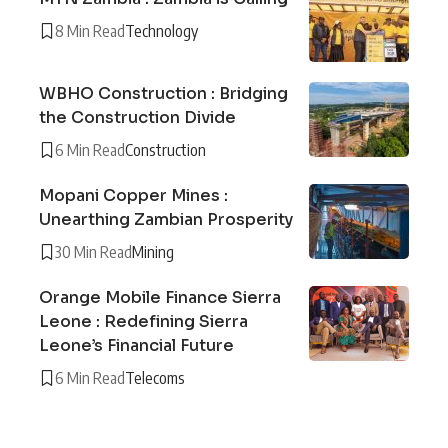
8 Min Read
Technology
WBHO Construction : Bridging
the Construction Divide
6 Min Read
Construction
Mopani Copper Mines :
Unearthing Zambian Prosperity
30 Min Read
Mining
Orange Mobile Finance Sierra
Leone : Redefining Sierra
Leone’s Financial Future
6 Min Read
Telecoms