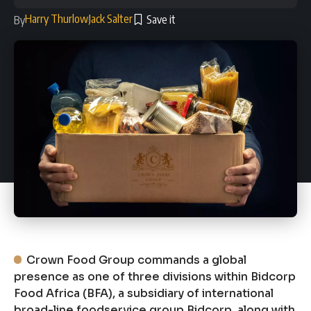
Harry Thurlow
Jack Salter
By
Crown Food Group commands a global
presence as one of three divisions within Bidcorp
Food Africa (BFA), a subsidiary of international
broad-line foodservice group Bidcorp, along with