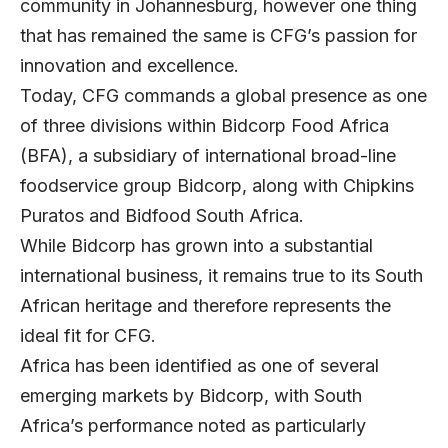
community in Johannesburg, however one thing
that has remained the same is CFG’s passion for
innovation and excellence.
Today, CFG commands a global presence as one
of three divisions within Bidcorp Food Africa
(BFA), a subsidiary of international broad-line
foodservice group Bidcorp, along with Chipkins
Puratos and Bidfood South Africa.
While Bidcorp has grown into a substantial
international business, it remains true to its South
African heritage and therefore represents the
ideal fit for CFG.
Africa has been identified as one of several
emerging markets by Bidcorp, with South
Africa’s performance noted as particularly