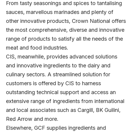
From tasty seasonings and spices to tantalising
sauces, marvellous marinades and plenty of
other innovative products, Crown National offers
the most comprehensive, diverse and innovative
range of products to satisfy all the needs of the
meat and food industries.
CIS, meanwhile, provides advanced solutions
and innovative ingredients to the dairy and
culinary sectors. A streamlined solution for
customers is offered by CIS to harness
outstanding technical support and access an
extensive range of ingredients from international
and local associates such as Cargill, BK Guilini,
Red Arrow and more.
Elsewhere, GCF supplies ingredients and