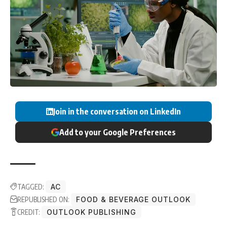
Join in the conversation on LinkedIn
Add to your Google Preferences
TAGGED:
AC
REPUBLISHED ON:
FOOD & BEVERAGE OUTLOOK
CREDIT:
OUTLOOK PUBLISHING