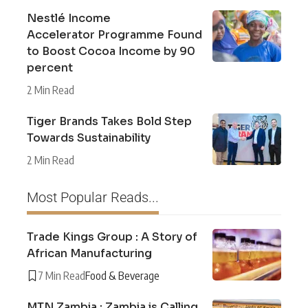
Nestlé Income
Accelerator Programme Found
to Boost Cocoa Income by 90
percent
2 Min Read
Tiger Brands Takes Bold Step
Towards Sustainability
2 Min Read
Most Popular Reads...
Trade Kings Group : A Story of
African Manufacturing
7 Min Read
Food & Beverage
MTN Zambia : Zambia is Calling