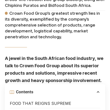
Chipkins Puratos and Bidfood South Africa.
Crown Food Group's greatest strength lies in
its diversity, exemplified by the company’s
comprehensive selection of products, range
development, logistical capability, market
penetration and technology.
A jewel in the South African food industry, we
talk to Crown Food Group about its superior
products and solutions, impressive recent
growth and heavy sponsorship involvement.
Contents
FOOD THAT REIGNS SUPREME