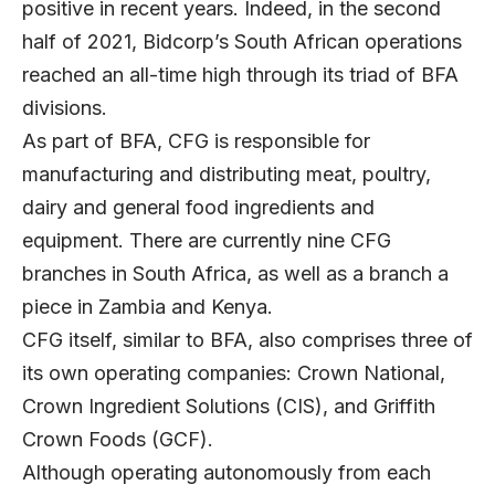
positive in recent years. Indeed, in the second
half of 2021, Bidcorp’s South African operations
reached an all-time high through its triad of BFA
divisions.
As part of BFA, CFG is responsible for
manufacturing and distributing meat, poultry,
dairy and general food ingredients and
equipment. There are currently nine CFG
branches in South Africa, as well as a branch a
piece in Zambia and Kenya.
CFG itself, similar to BFA, also comprises three of
its own operating companies: Crown National,
Crown Ingredient Solutions (CIS), and Griffith
Crown Foods (GCF).
Although operating autonomously from each