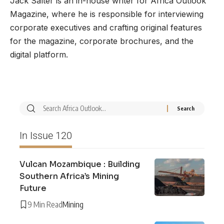
Jack Salter is an in-house writer for Africa Outlook
Magazine, where he is responsible for interviewing
corporate executives and crafting original features
for the magazine, corporate brochures, and the
digital platform.
In Issue 120
Vulcan Mozambique : Building
Southern Africa’s Mining
Future
9 Min Read
Mining