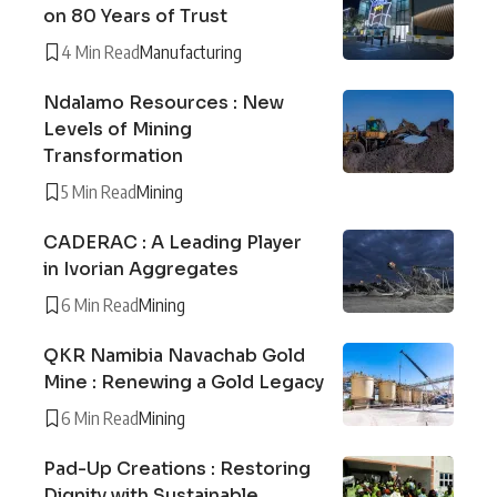
on 80 Years of Trust
4 Min Read
Manufacturing
Ndalamo Resources : New
Levels of Mining
Transformation
5 Min Read
Mining
CADERAC : A Leading Player
in Ivorian Aggregates
6 Min Read
Mining
QKR Namibia Navachab Gold
Mine : Renewing a Gold Legacy
6 Min Read
Mining
Pad-Up Creations : Restoring
Dignity with Sustainable