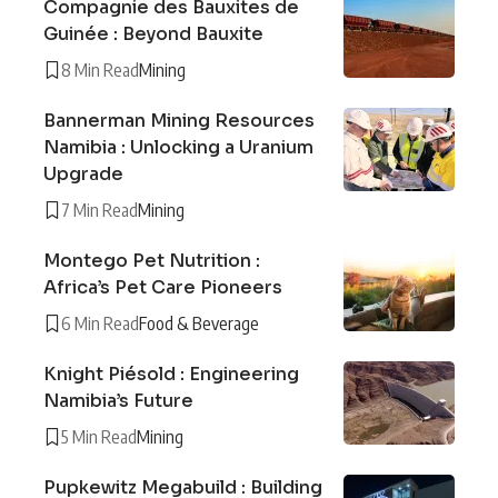
Compagnie des Bauxites de
Guinée : Beyond Bauxite
8 Min Read
Mining
Bannerman Mining Resources
Namibia : Unlocking a Uranium
Upgrade
7 Min Read
Mining
Montego Pet Nutrition :
Africa’s Pet Care Pioneers
6 Min Read
Food & Beverage
Knight Piésold : Engineering
Namibia’s Future
5 Min Read
Mining
Pupkewitz Megabuild : Building