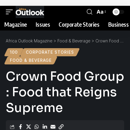
Aa
Magazine
Issues
Corporate Stories
Business 
Africa Outlook Magazine
>
Food & Beverage
>
Crown Food Group : Food that Reigns Supreme
100
CORPORATE STORIES
FOOD & BEVERAGE
Crown Food Group
: Food that Reigns
Supreme