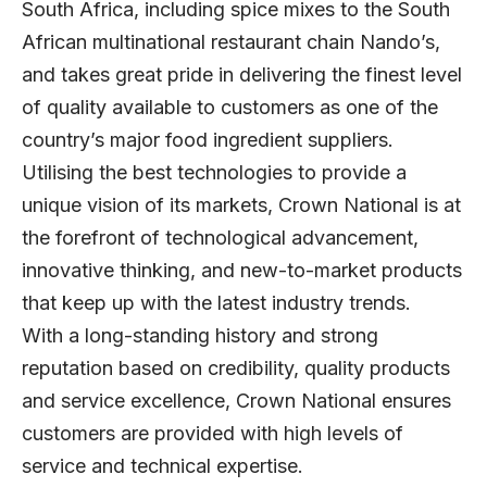
South Africa, including spice mixes to the South
African multinational restaurant chain Nando’s,
and takes great pride in delivering the finest level
of quality available to customers as one of the
country’s major food ingredient suppliers.
Utilising the best technologies to provide a
unique vision of its markets, Crown National is at
the forefront of technological advancement,
innovative thinking, and new-to-market products
that keep up with the latest industry trends.
With a long-standing history and strong
reputation based on credibility, quality products
and service excellence, Crown National ensures
customers are provided with high levels of
service and technical expertise.