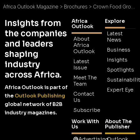
Africa Outlook Magazine
>
Brochures
>
Crown Food Group Brochure
Africa
Explore
Insights from
Outlook
the companies
Latest
About
News
and leaders
Africa
Business
Outlook
shaping
Insights
Latest
industry
Issue
Spotlights
across Africa.
Meet The
Sustainabilit
Team
Africa Outlook is part of
Expert Eye
Contact
the
Outlook Publishing
Us
global network of B2B
Subscribe
industry magazines.
Work With
About The
Us
Publisher
Advertising
Outlook