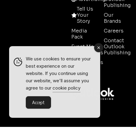
Publishing
Tell Us
Your
Our
Story
Brands
Media
Careers
Pack
Contact
Event Media
Outlook
Partnerships
Publishing
We use cookies to ensure your
Testimonials
best experience on our
Contact
website. If you continue using
Sales
our website, we'll assume you
agree to our
cookie policy
Accept
Outlook Publishing Ltd.