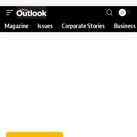
Magazine
Issues
Corporate Stories
Business 