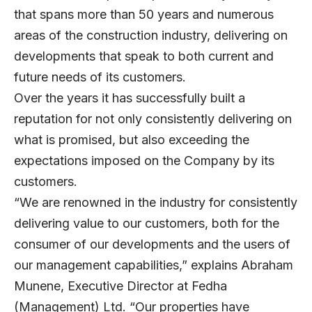
that spans more than 50 years and numerous
areas of the construction industry, delivering on
developments that speak to both current and
future needs of its customers.
Over the years it has successfully built a
reputation for not only consistently delivering on
what is promised, but also exceeding the
expectations imposed on the Company by its
customers.
“We are renowned in the industry for consistently
delivering value to our customers, both for the
consumer of our developments and the users of
our management capabilities,” explains Abraham
Munene, Executive Director at Fedha
(Management) Ltd. “Our properties have