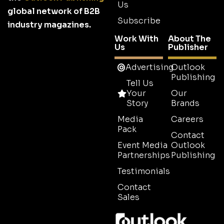
Us
global network of B2B
Subscribe
industry magazines.
Work With
About The
Us
Publisher
Advertising
Outlook
Publishing
Tell Us
Your
Our
Story
Brands
Media
Careers
Pack
Contact
Event Media
Outlook
Partnerships
Publishing
Testimonials
Contact
Sales