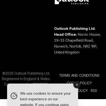
Outlook Publishing Ltd.
Head Office:
Norvic House,
29-33 Chapelfield Road,
Norwich, Norfolk, NR2 1RP,
United Kingdom
©2026 Outlook Publishing Ltd.
TERMS AND CONDITIONS
Registered in England & Wales.
COOKIE POLICY
Company number 08341370.
PRIVACY POLICY
RSS
We use cookies to ensure your
best experience on our
website. If you continue using