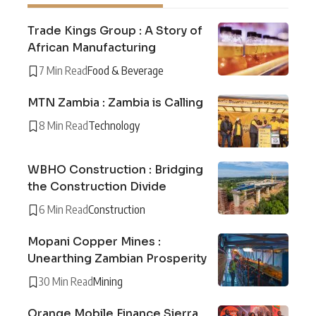
Trade Kings Group : A Story of
African Manufacturing
7 Min Read
Food & Beverage
MTN Zambia : Zambia is Calling
8 Min Read
Technology
WBHO Construction : Bridging
the Construction Divide
6 Min Read
Construction
Mopani Copper Mines :
Unearthing Zambian Prosperity
30 Min Read
Mining
Orange Mobile Finance Sierra