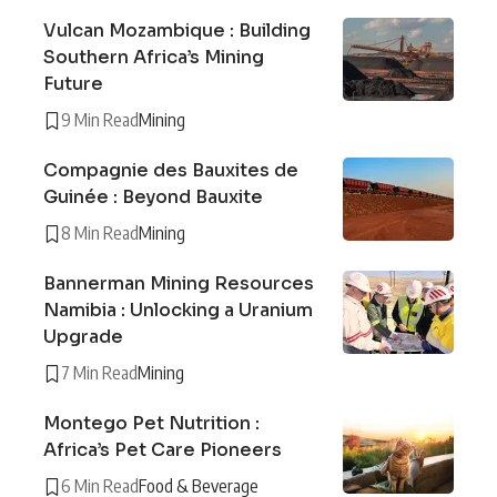
Vulcan Mozambique : Building
Southern Africa’s Mining
Future
9 Min Read
Mining
Compagnie des Bauxites de
Guinée : Beyond Bauxite
8 Min Read
Mining
Bannerman Mining Resources
Namibia : Unlocking a Uranium
Upgrade
7 Min Read
Mining
Montego Pet Nutrition :
Africa’s Pet Care Pioneers
6 Min Read
Food & Beverage