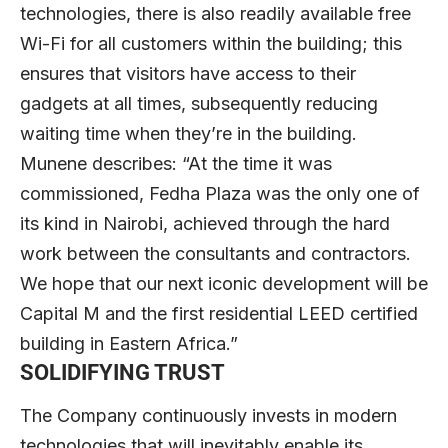
technologies, there is also readily available free
Wi-Fi for all customers within the building; this
ensures that visitors have access to their
gadgets at all times, subsequently reducing
waiting time when they’re in the building.
Munene describes: “At the time it was
commissioned, Fedha Plaza was the only one of
its kind in Nairobi, achieved through the hard
work between the consultants and contractors.
We hope that our next iconic development will be
Capital M and the first residential LEED certified
building in Eastern Africa.”
SOLIDIFYING TRUST
The Company continuously invests in modern
technologies that will inevitably enable its