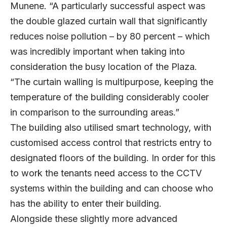
Munene. “A particularly successful aspect was
the double glazed curtain wall that significantly
reduces noise pollution – by 80 percent – which
was incredibly important when taking into
consideration the busy location of the Plaza.
“The curtain walling is multipurpose, keeping the
temperature of the building considerably cooler
in comparison to the surrounding areas.”
The building also utilised smart technology, with
customised access control that restricts entry to
designated floors of the building. In order for this
to work the tenants need access to the CCTV
systems within the building and can choose who
has the ability to enter their building.
Alongside these slightly more advanced