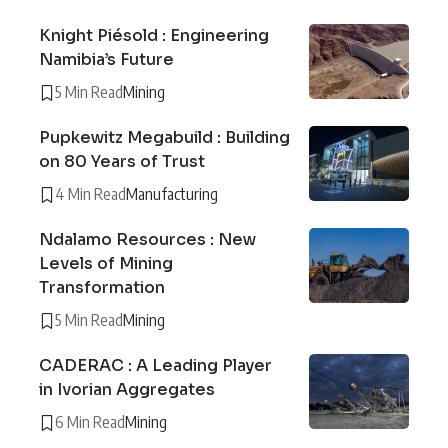
Knight Piésold : Engineering
Namibia’s Future
5 Min Read
Mining
Pupkewitz Megabuild : Building
on 80 Years of Trust
4 Min Read
Manufacturing
Ndalamo Resources : New
Levels of Mining
Transformation
5 Min Read
Mining
CADERAC : A Leading Player
in Ivorian Aggregates
6 Min Read
Mining