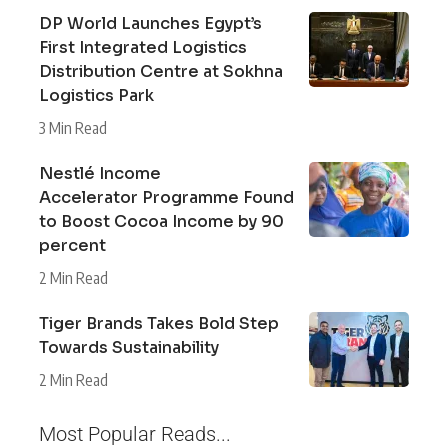
DP World Launches Egypt’s
First Integrated Logistics
Distribution Centre at Sokhna
Logistics Park
3 Min Read
Nestlé Income
Accelerator Programme Found
to Boost Cocoa Income by 90
percent
2 Min Read
Tiger Brands Takes Bold Step
Towards Sustainability
2 Min Read
Most Popular Reads...