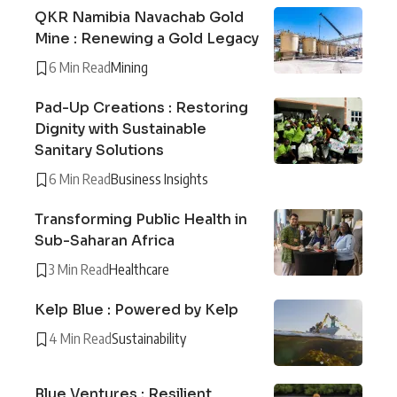
QKR Namibia Navachab Gold
Mine : Renewing a Gold Legacy
6 Min Read
Mining
Pad-Up Creations : Restoring
Dignity with Sustainable
Sanitary Solutions
6 Min Read
Business Insights
Transforming Public Health in
Sub-Saharan Africa
3 Min Read
Healthcare
Kelp Blue : Powered by Kelp
4 Min Read
Sustainability
Blue Ventures : Resilient