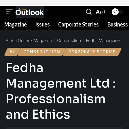
Aa
Magazine
Issues
Corporate Stories
Business 
Africa Outlook Magazine
>
Construction
>
Fedha Management Ltd : Professionalism and Ethics
52
CONSTRUCTION
CORPORATE STORIES
Fedha
Management Ltd :
Professionalism
and Ethics