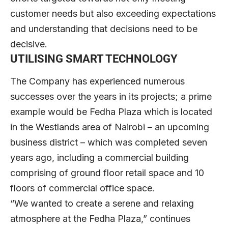
customer needs but also exceeding expectations
and understanding that decisions need to be
decisive.
UTILISING SMART TECHNOLOGY
The Company has experienced numerous
successes over the years in its projects; a prime
example would be Fedha Plaza which is located
in the Westlands area of Nairobi – an upcoming
business district – which was completed seven
years ago, including a commercial building
comprising of ground floor retail space and 10
floors of commercial office space.
“We wanted to create a serene and relaxing
atmosphere at the Fedha Plaza,” continues