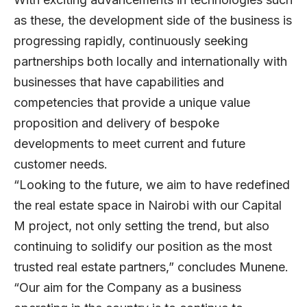
as these, the development side of the business is
progressing rapidly, continuously seeking
partnerships both locally and internationally with
businesses that have capabilities and
competencies that provide a unique value
proposition and delivery of bespoke
developments to meet current and future
customer needs.
“Looking to the future, we aim to have redefined
the real estate space in Nairobi with our Capital
M project, not only setting the trend, but also
continuing to solidify our position as the most
trusted real estate partners,” concludes Munene.
“Our aim for the Company as a business