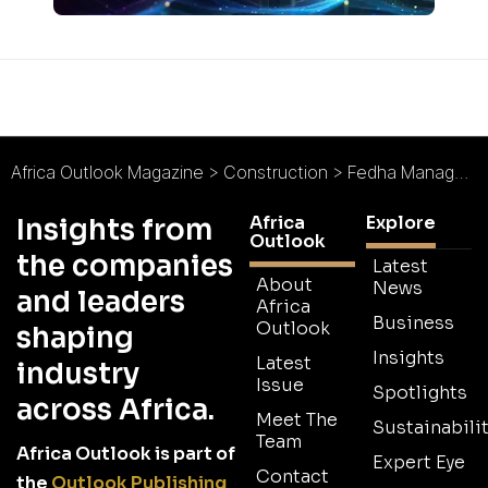
Africa Outlook Magazine
>
Construction
>
Fedha Management Ltd : Professionalism and Ethics
Africa
Explore
Insights from
Outlook
the companies
Latest
About
News
and leaders
Africa
Business
Outlook
shaping
Insights
Latest
industry
Issue
Spotlights
across Africa.
Meet The
Sustainabilit
Team
Africa Outlook is part of
Expert Eye
Contact
the
Outlook Publishing