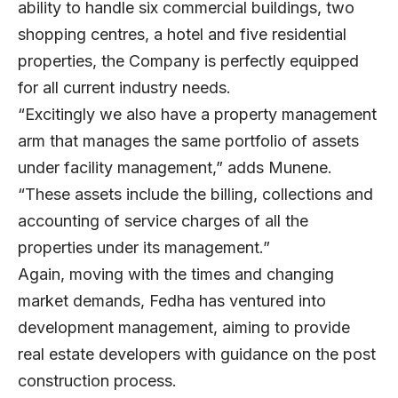
ability to handle six commercial buildings, two
shopping centres, a hotel and five residential
properties, the Company is perfectly equipped
for all current industry needs.
“Excitingly we also have a property management
arm that manages the same portfolio of assets
under facility management,” adds Munene.
“These assets include the billing, collections and
accounting of service charges of all the
properties under its management.”
Again, moving with the times and changing
market demands, Fedha has ventured into
development management, aiming to provide
real estate developers with guidance on the post
construction process.