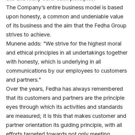
The Company’s entire business model is based
upon honesty, a common and undeniable value
of its business and the aim that the Fedha Group
strives to achieve.
Munene adds: “We strive for the highest moral
and ethical principles in all undertakings together
with honesty, which is underlying in all
communications by our employees to customers
and partners.”
Over the years, Fedha has always remembered
that its customers and partners are the principle
eyes through which its activities and standards
are measured; it is this that makes customer and
partner orientation its guiding principle, with all
efforts targeted towards not only meeting