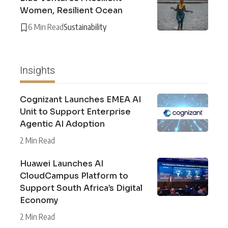
Women, Resilient Ocean
6 Min Read
Sustainability
Insights
Cognizant Launches EMEA AI
Unit to Support Enterprise
Agentic AI Adoption
2 Min Read
Huawei Launches AI
CloudCampus Platform to
Support South Africa’s Digital
Economy
2 Min Read