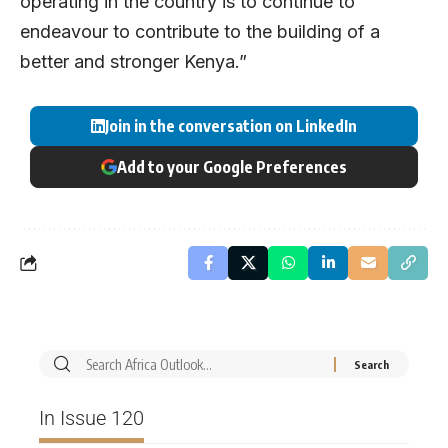
operating in the country is to continue to
endeavour to contribute to the building of a
better and stronger Kenya.”
Join in the conversation on LinkedIn
Add to your Google Preferences
In Issue 120