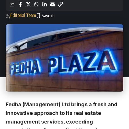
Editorial Team
By
Fedha (Management) Ltd brings a fresh and
innovative approach to its real estate
management services, exceeding