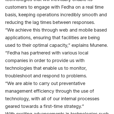
customers to engage with Fedha on a real time
basis, keeping operations incredibly smooth and
reducing the lag times between responses.
“We achieve this through web and mobile based
applications, ensuring that facilities are being
used to their optimal capacity,” explains Munene.
“Fedha has partnered with various local
companies in order to provide us with
technologies that enable us to monitor,
troubleshoot and respond to problems.
“We are able to carry out preventative
management efficiency through the use of
technology, with all of our internal processes
geared towards a first-time strategy.”
With exciting advancements in technologies such