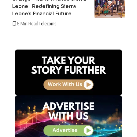
Leone : Redefining Sierra
Leone’s Financial Future
6 Min Read
Telecoms