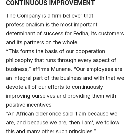
CONTINUOUS IMPROVEMENT
The Company is a firm believer that
professionalism is the most important
determinant of success for Fedha, its customers
and its partners on the whole.
“This forms the basis of our cooperation
philosophy that runs through every aspect of
business,” affirms Munene. “Our employees are
an integral part of the business and with that we
devote all of our efforts to continuously
improving ourselves and providing them with
positive incentives.
“An African elder once said ‘I am because we
are, and because we are, then I am’, we follow
this and many other such principles.”