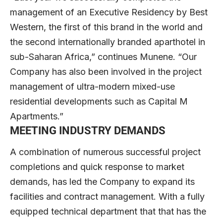
management of an Executive Residency by Best
Western, the first of this brand in the world and
the second internationally branded aparthotel in
sub-Saharan Africa,” continues Munene. “Our
Company has also been involved in the project
management of ultra-modern mixed-use
residential developments such as Capital M
Apartments.”
MEETING INDUSTRY DEMANDS
A combination of numerous successful project
completions and quick response to market
demands, has led the Company to expand its
facilities and contract management. With a fully
equipped technical department that that has the