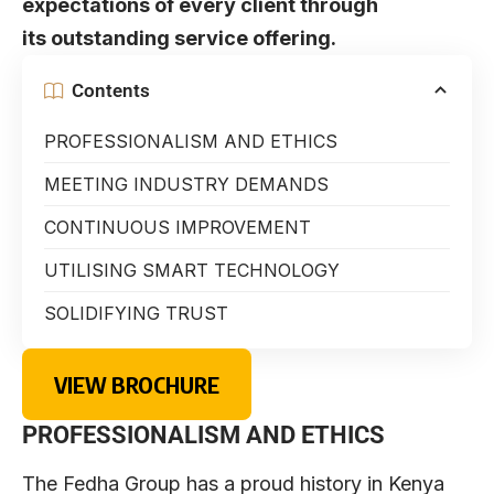
expectations of every client through
its outstanding service offering.
Contents
PROFESSIONALISM AND ETHICS
MEETING INDUSTRY DEMANDS
CONTINUOUS IMPROVEMENT
UTILISING SMART TECHNOLOGY
SOLIDIFYING TRUST
VIEW BROCHURE
PROFESSIONALISM AND ETHICS
The Fedha Group has a proud history in Kenya