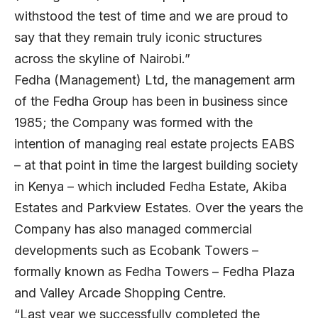
withstood the test of time and we are proud to
say that they remain truly iconic structures
across the skyline of Nairobi.”
Fedha (Management) Ltd, the management arm
of the Fedha Group has been in business since
1985; the Company was formed with the
intention of managing real estate projects EABS
– at that point in time the largest building society
in Kenya – which included Fedha Estate, Akiba
Estates and Parkview Estates. Over the years the
Company has also managed commercial
developments such as Ecobank Towers –
formally known as Fedha Towers – Fedha Plaza
and Valley Arcade Shopping Centre.
“Last year we successfully completed the