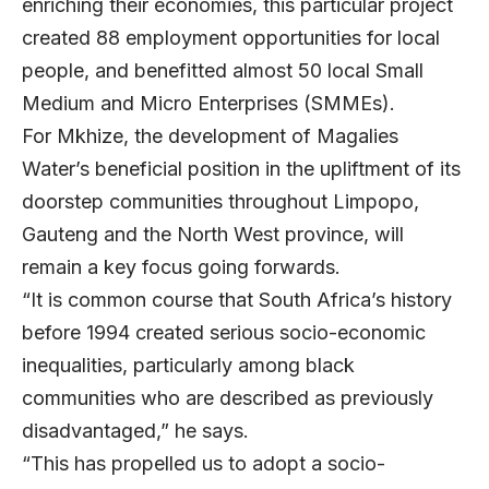
enriching their economies, this particular project
created 88 employment opportunities for local
people, and benefitted almost 50 local Small
Medium and Micro Enterprises (SMMEs).
For Mkhize, the development of Magalies
Water’s beneficial position in the upliftment of its
doorstep communities throughout Limpopo,
Gauteng and the North West province, will
remain a key focus going forwards.
“It is common course that South Africa’s history
before 1994 created serious socio-economic
inequalities, particularly among black
communities who are described as previously
disadvantaged,” he says.
“This has propelled us to adopt a socio-