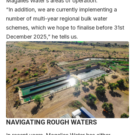
Magalies Water’s areas of operation.
“In addition, we are currently implementing a
number of multi-year regional bulk water
schemes, which we hope to finalise before 31st
December 2025,” he tells us.
NAVIGATING ROUGH WATERS