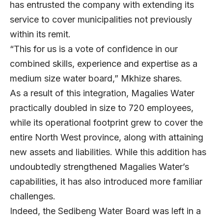
has entrusted the company with extending its
service to cover municipalities not previously
within its remit.
“This for us is a vote of confidence in our
combined skills, experience and expertise as a
medium size water board,” Mkhize shares.
As a result of this integration, Magalies Water
practically doubled in size to 720 employees,
while its operational footprint grew to cover the
entire North West province, along with attaining
new assets and liabilities. While this addition has
undoubtedly strengthened Magalies Water’s
capabilities, it has also introduced more familiar
challenges.
Indeed, the Sedibeng Water Board was left in a