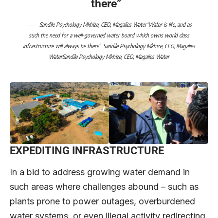
there”
Sandile Psychology Mkhize, CEO, Magalies Water“Water is life, and as
such the need for a well-governed water board which owns world class
infrastructure will always be there”
Sandile Psychology Mkhize, CEO, Magalies
WaterSandile Psychology Mkhize, CEO, Magalies Water
EXPEDITING INFRASTRUCTURE
In a bid to address growing water demand in
such areas where challenges abound – such as
plants prone to power outages, overburdened
water systems, or even illegal activity redirecting