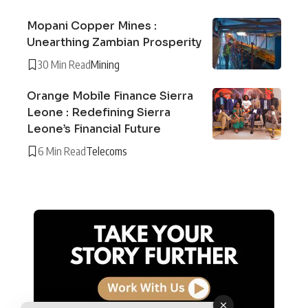
Mopani Copper Mines :
Unearthing Zambian Prosperity
30 Min Read
Mining
Orange Mobile Finance Sierra
Leone : Redefining Sierra
Leone’s Financial Future
6 Min Read
Telecoms