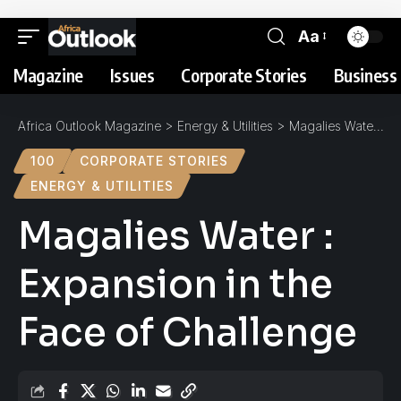
Aa
Magazine
Issues
Corporate Stories
Business 
Africa Outlook Magazine
>
Energy & Utilities
>
Magalies Water : Expansion in the Face of Challenge
100
CORPORATE STORIES
ENERGY & UTILITIES
Magalies Water :
Expansion in the
Face of Challenge