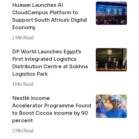
Huawei Launches AI
CloudCampus Platform to
Support South Africa’s Digital
Economy
2 Min Read
DP World Launches Egypt’s
First Integrated Logistics
Distribution Centre at Sokhna
Logistics Park
3 Min Read
Nestlé Income
Accelerator Programme Found
to Boost Cocoa Income by 90
percent
2 Min Read