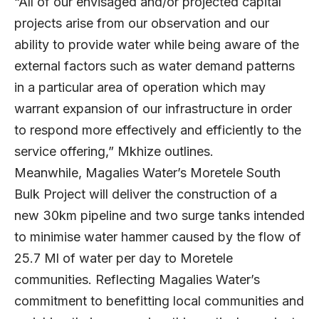
“All of our envisaged and/or projected capital
projects arise from our observation and our
ability to provide water while being aware of the
external factors such as water demand patterns
in a particular area of operation which may
warrant expansion of our infrastructure in order
to respond more effectively and efficiently to the
service offering,” Mkhize outlines.
Meanwhile, Magalies Water’s Moretele South
Bulk Project will deliver the construction of a
new 30km pipeline and two surge tanks intended
to minimise water hammer caused by the flow of
25.7 Ml of water per day to Moretele
communities. Reflecting Magalies Water’s
commitment to benefitting local communities and