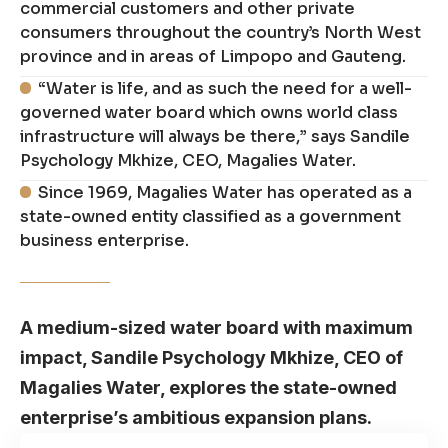
commercial customers and other private
consumers throughout the country’s North West
province and in areas of Limpopo and Gauteng.
“Water is life, and as such the need for a well-
governed water board which owns world class
infrastructure will always be there,” says Sandile
Psychology Mkhize, CEO, Magalies Water.
Since 1969, Magalies Water has operated as a
state-owned entity classified as a government
business enterprise.
A medium-sized water board with maximum
impact, Sandile Psychology Mkhize, CEO of
Magalies Water, explores the state-owned
enterprise’s ambitious expansion plans.