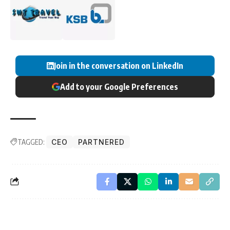
Join in the conversation on LinkedIn
Add to your Google Preferences
TAGGED:
CEO
PARTNERED