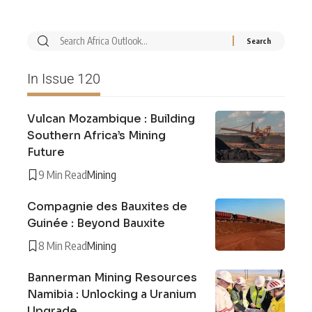
In Issue 120
Vulcan Mozambique : Building
Southern Africa’s Mining
Future
9 Min Read
Mining
Compagnie des Bauxites de
Guinée : Beyond Bauxite
8 Min Read
Mining
Bannerman Mining Resources
Namibia : Unlocking a Uranium
Upgrade