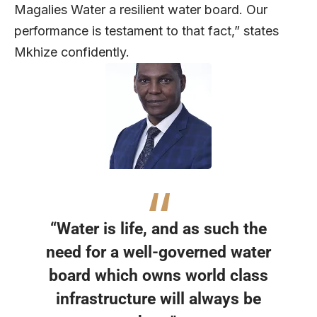
Magalies Water a resilient water board. Our
performance is testament to that fact,” states
Mkhize confidently.
“Water is life, and as such the
need for a well-governed water
board which owns world class
infrastructure will always be