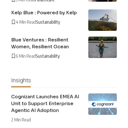
Kelp Blue : Powered by Kelp
4 Min Read
Sustainability
Blue Ventures : Resilient
Women, Resilient Ocean
6 Min Read
Sustainability
Insights
Cognizant Launches EMEA AI
Unit to Support Enterprise
Agentic AI Adoption
2 Min Read