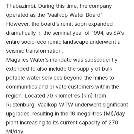
Thabazimbi. During this time, the company
operated as the ‘Vaalkop Water Board’.
However, the board’s remit soon expanded
dramatically in the seminal year of 1994, as SA’s
entire socio-economic landscape underwent a
seismic transformation.
Magalies Water’s mandate was subsequently
extended to also include the supply of bulk
potable water services beyond the mines to
communities and private customers within the
region. Located 70 kilometres (km) from
Rustenburg, Vaalkop WTW underwent significant
upgrades, resulting in the 18 megalitres (Ml)/day
plant increasing to its current capacity of 270
Ml/day.