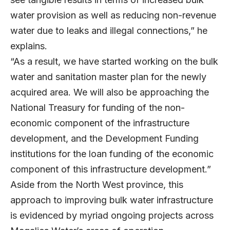
water provision as well as reducing non-revenue
water due to leaks and illegal connections,” he
explains.
“As a result, we have started working on the bulk
water and sanitation master plan for the newly
acquired area. We will also be approaching the
National Treasury for funding of the non-
economic component of the infrastructure
development, and the Development Funding
institutions for the loan funding of the economic
component of this infrastructure development.”
Aside from the North West province, this
approach to improving bulk water infrastructure
is evidenced by myriad ongoing projects across