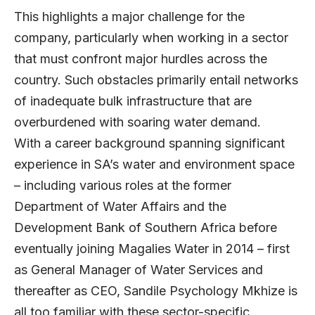
This highlights a major challenge for the
company, particularly when working in a sector
that must confront major hurdles across the
country. Such obstacles primarily entail networks
of inadequate bulk infrastructure that are
overburdened with soaring water demand.
With a career background spanning significant
experience in SA’s water and environment space
– including various roles at the former
Department of Water Affairs and the
Development Bank of Southern Africa before
eventually joining Magalies Water in 2014 – first
as General Manager of Water Services and
thereafter as CEO, Sandile Psychology Mkhize is
all too familiar with these sector-specific