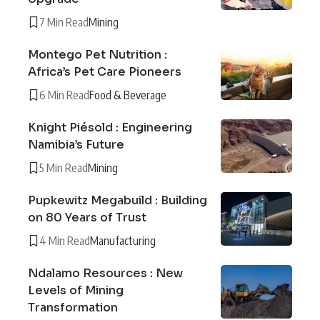
7 Min Read
Mining
Montego Pet Nutrition :
Africa’s Pet Care Pioneers
6 Min Read
Food & Beverage
Knight Piésold : Engineering
Namibia’s Future
5 Min Read
Mining
Pupkewitz Megabuild : Building
on 80 Years of Trust
4 Min Read
Manufacturing
Ndalamo Resources : New
Levels of Mining
Transformation