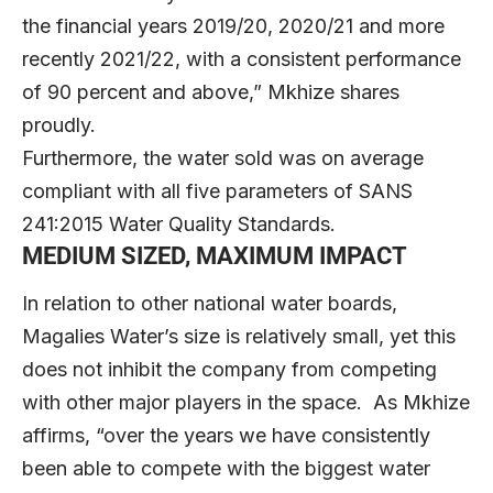
the financial years 2019/20, 2020/21 and more
recently 2021/22, with a consistent performance
of 90 percent and above,” Mkhize shares
proudly.
Furthermore, the water sold was on average
compliant with all five parameters of SANS
241:2015 Water Quality Standards.
MEDIUM SIZED, MAXIMUM IMPACT
In relation to other national water boards,
Magalies Water’s size is relatively small, yet this
does not inhibit the company from competing
with other major players in the space. As Mkhize
affirms, “over the years we have consistently
been able to compete with the biggest water