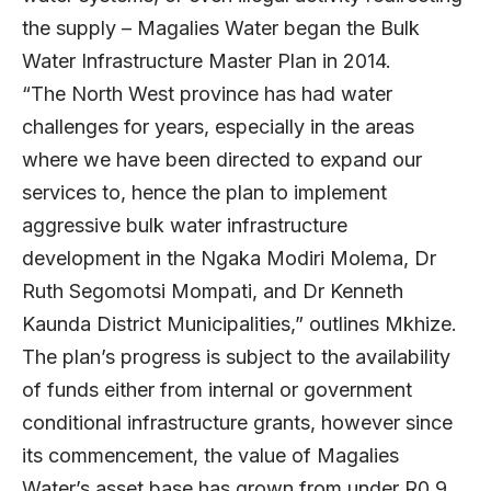
the supply – Magalies Water began the Bulk
Water Infrastructure Master Plan in 2014.
“The North West province has had water
challenges for years, especially in the areas
where we have been directed to expand our
services to, hence the plan to implement
aggressive bulk water infrastructure
development in the Ngaka Modiri Molema, Dr
Ruth Segomotsi Mompati, and Dr Kenneth
Kaunda District Municipalities,” outlines Mkhize.
The plan’s progress is subject to the availability
of funds either from internal or government
conditional infrastructure grants, however since
its commencement, the value of Magalies
Water’s asset base has grown from under R0.9