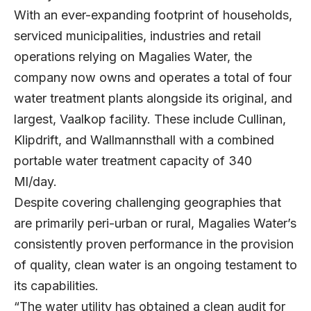
With an ever-expanding footprint of households,
serviced municipalities, industries and retail
operations relying on Magalies Water, the
company now owns and operates a total of four
water treatment plants alongside its original, and
largest, Vaalkop facility. These include Cullinan,
Klipdrift, and Wallmannsthall with a combined
portable water treatment capacity of 340
Ml/day.
Despite covering challenging geographies that
are primarily peri-urban or rural, Magalies Water’s
consistently proven performance in the provision
of quality, clean water is an ongoing testament to
its capabilities.
“The water utility has obtained a clean audit for