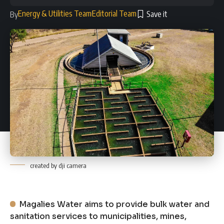
Energy & Utilities Team
Editorial Team
By
created by dji camera
Magalies Water aims to provide bulk water and
sanitation services to municipalities, mines,