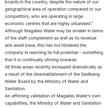
boards in the country, despite the nature of our
geographical area of operation compared to our
competitors, who are operating in large
economic centres that are highly urbanised.”
Although Magalies Water may be smaller in terms
of the staff complement as well as its revenue
and asset base, this has not hindered the
company in reaching its full potential – something
that it is continually striving towards.
All three areas recently increased dramatically as
a result of the disestablishment of the Sedibeng
Water Board by the Ministry of Water and
Sanitation.
An affirming validation of Magalies Water’s own
capabilities, the Ministry of Water and Sanitation