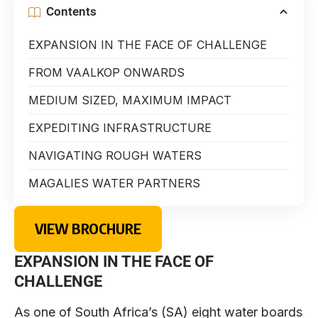
Contents
EXPANSION IN THE FACE OF CHALLENGE
FROM VAALKOP ONWARDS
MEDIUM SIZED, MAXIMUM IMPACT
EXPEDITING INFRASTRUCTURE
NAVIGATING ROUGH WATERS
MAGALIES WATER PARTNERS
VIEW BROCHURE
EXPANSION IN THE FACE OF
CHALLENGE
As one of South Africa’s (SA) eight water boards