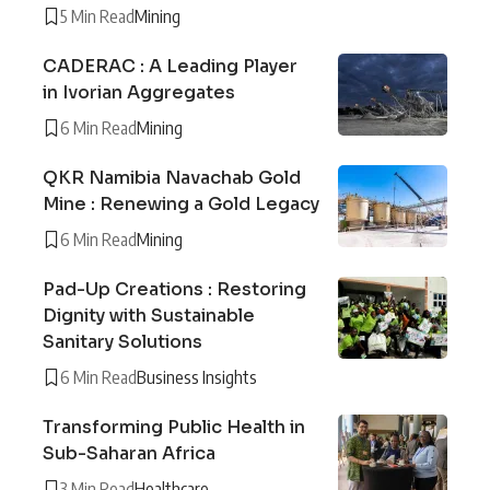
5 Min Read
Mining
CADERAC : A Leading Player
in Ivorian Aggregates
6 Min Read
Mining
QKR Namibia Navachab Gold
Mine : Renewing a Gold Legacy
6 Min Read
Mining
Pad-Up Creations : Restoring
Dignity with Sustainable
Sanitary Solutions
6 Min Read
Business Insights
Transforming Public Health in
Sub-Saharan Africa
3 Min Read
Healthcare