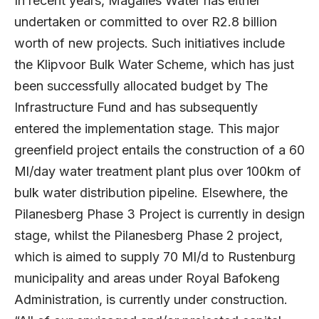
In recent years, Magalies Water has either
undertaken or committed to over R2.8 billion
worth of new projects. Such initiatives include
the Klipvoor Bulk Water Scheme, which has just
been successfully allocated budget by The
Infrastructure Fund and has subsequently
entered the implementation stage. This major
greenfield project entails the construction of a 60
Ml/day water treatment plant plus over 100km of
bulk water distribution pipeline. Elsewhere, the
Pilanesberg Phase 3 Project is currently in design
stage, whilst the Pilanesberg Phase 2 project,
which is aimed to supply 70 Ml/d to Rustenburg
municipality and areas under Royal Bafokeng
Administration, is currently under construction.