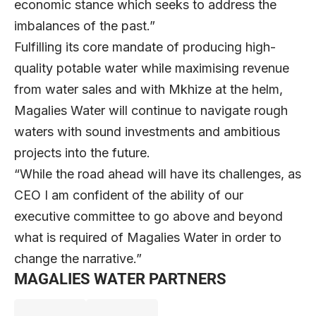
economic stance which seeks to address the
imbalances of the past.”
Fulfilling its core mandate of producing high-
quality potable water while maximising revenue
from water sales and with Mkhize at the helm,
Magalies Water will continue to navigate rough
waters with sound investments and ambitious
projects into the future.
“While the road ahead will have its challenges, as
CEO I am confident of the ability of our
executive committee to go above and beyond
what is required of Magalies Water in order to
change the narrative.”
MAGALIES WATER PARTNERS