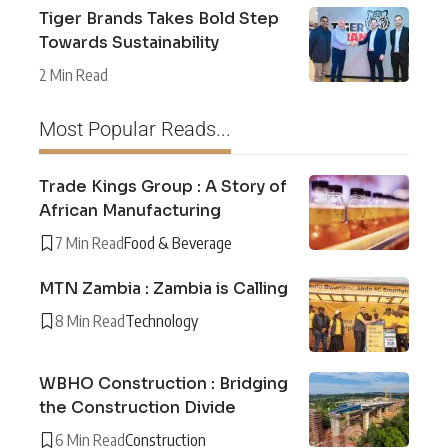
Tiger Brands Takes Bold Step
Towards Sustainability
2 Min Read
Most Popular Reads...
Trade Kings Group : A Story of
African Manufacturing
7 Min Read
Food & Beverage
MTN Zambia : Zambia is Calling
8 Min Read
Technology
WBHO Construction : Bridging
the Construction Divide
6 Min Read
Construction