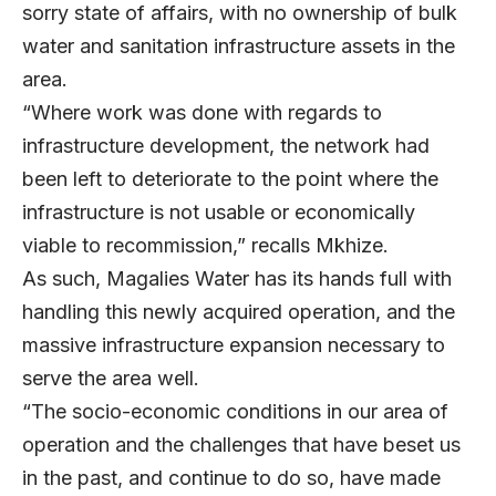
sorry state of affairs, with no ownership of bulk
water and sanitation infrastructure assets in the
area.
“Where work was done with regards to
infrastructure development, the network had
been left to deteriorate to the point where the
infrastructure is not usable or economically
viable to recommission,” recalls Mkhize.
As such, Magalies Water has its hands full with
handling this newly acquired operation, and the
massive infrastructure expansion necessary to
serve the area well.
“The socio-economic conditions in our area of
operation and the challenges that have beset us
in the past, and continue to do so, have made