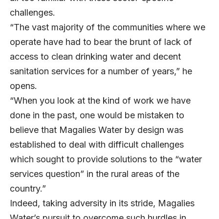
challenges.
“The vast majority of the communities where we
operate have had to bear the brunt of lack of
access to clean drinking water and decent
sanitation services for a number of years,” he
opens.
“When you look at the kind of work we have
done in the past, one would be mistaken to
believe that Magalies Water by design was
established to deal with difficult challenges
which sought to provide solutions to the “water
services question” in the rural areas of the
country.”
Indeed, taking adversity in its stride, Magalies
Water’s pursuit to overcome such hurdles in