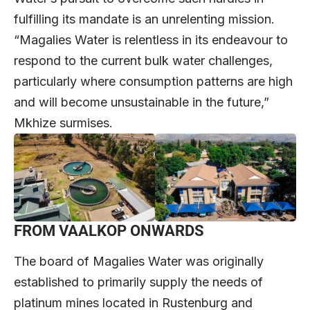
fulfilling its mandate is an unrelenting mission.
“Magalies Water is relentless in its endeavour to
respond to the current bulk water challenges,
particularly where consumption patterns are high
and will become unsustainable in the future,”
Mkhize surmises.
FROM VAALKOP ONWARDS
The board of Magalies Water was originally
established to primarily supply the needs of
platinum mines located in Rustenburg and