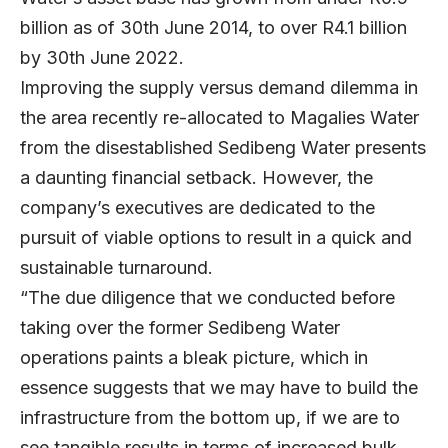
billion as of 30th June 2014, to over R4.1 billion
by 30th June 2022.
Improving the supply versus demand dilemma in
the area recently re-allocated to Magalies Water
from the disestablished Sedibeng Water presents
a daunting financial setback. However, the
company’s executives are dedicated to the
pursuit of viable options to result in a quick and
sustainable turnaround.
“The due diligence that we conducted before
taking over the former Sedibeng Water
operations paints a bleak picture, which in
essence suggests that we may have to build the
infrastructure from the bottom up, if we are to
see tangible results in terms of increased bulk