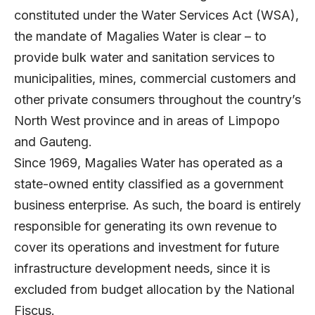
constituted under the Water Services Act (WSA),
the mandate of Magalies Water is clear – to
provide bulk water and sanitation services to
municipalities, mines, commercial customers and
other private consumers throughout the country’s
North West province and in areas of Limpopo
and Gauteng.
Since 1969, Magalies Water has operated as a
state-owned entity classified as a government
business enterprise. As such, the board is entirely
responsible for generating its own revenue to
cover its operations and investment for future
infrastructure development needs, since it is
excluded from budget allocation by the National
Fiscus.