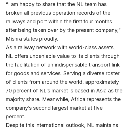
“I am happy to share that the NL team has
broken all previous operation records of the
railways and port within the first four months
after being taken over by the present company,”
Mishra states proudly.
As a railway network with world-class assets,
NL offers undeniable value to its clients through
the facilitation of an indispensable transport link
for goods and services. Serving a diverse roster
of clients from around the world, approximately
70 percent of NL’s market is based in Asia as the
majority share. Meanwhile, Africa represents the
company’s second largest market at five
percent.
Despite this international outlook, NL maintains