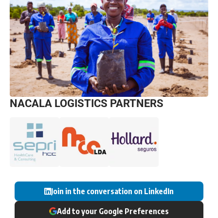
NACALA LOGISTICS PARTNERS
Join in the conversation on LinkedIn
Add to your Google Preferences