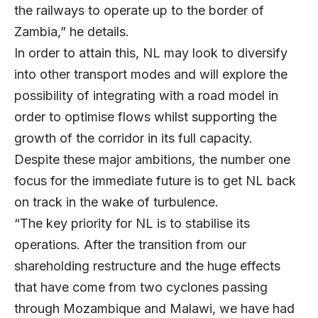
the railways to operate up to the border of
Zambia,” he details.
In order to attain this, NL may look to diversify
into other transport modes and will explore the
possibility of integrating with a road model in
order to optimise flows whilst supporting the
growth of the corridor in its full capacity.
Despite these major ambitions, the number one
focus for the immediate future is to get NL back
on track in the wake of turbulence.
“The key priority for NL is to stabilise its
operations. After the transition from our
shareholding restructure and the huge effects
that have come from two cyclones passing
through Mozambique and Malawi, we have had