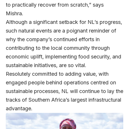
to practically recover from scratch,” says
Mishra.
Although a significant setback for NL’s progress,
such natural events are a poignant reminder of
why the company’s continued efforts in
contributing to the local community through
economic uplift, implementing food security, and
sustainable initiatives, are so vital.
Resolutely committed to adding value, with
engaged people behind operations centred on
sustainable processes, NL will continue to lay the
tracks of Southern Africa’s largest infrastructural
advantage.