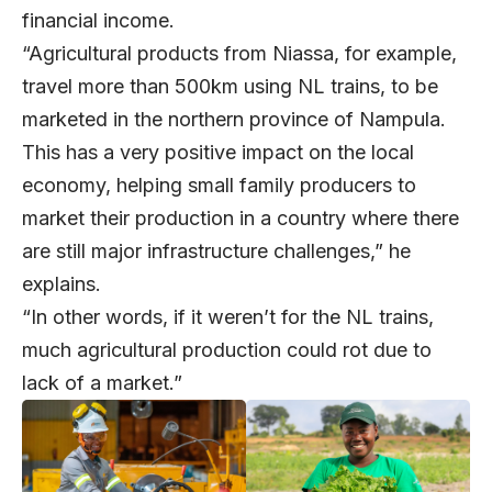
financial income.
“Agricultural products from Niassa, for example,
travel more than 500km using NL trains, to be
marketed in the northern province of Nampula.
This has a very positive impact on the local
economy, helping small family producers to
market their production in a country where there
are still major infrastructure challenges,” he
explains.
“In other words, if it weren’t for the NL trains,
much agricultural production could rot due to
lack of a market.”