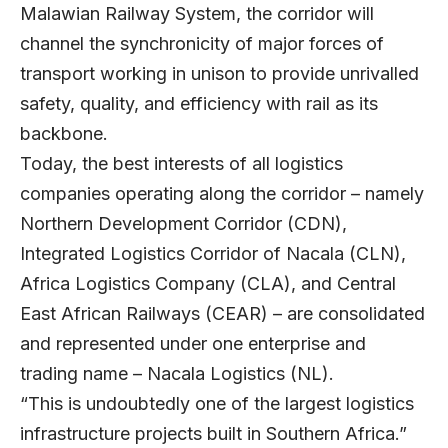
Malawian Railway System, the corridor will
channel the synchronicity of major forces of
transport working in unison to provide unrivalled
safety, quality, and efficiency with rail as its
backbone.
Today, the best interests of all logistics
companies operating along the corridor – namely
Northern Development Corridor (CDN),
Integrated Logistics Corridor of Nacala (CLN),
Africa Logistics Company (CLA), and Central
East African Railways (CEAR) – are consolidated
and represented under one enterprise and
trading name – Nacala Logistics (NL).
“This is undoubtedly one of the largest logistics
infrastructure projects built in Southern Africa.”