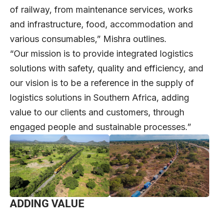
of railway, from maintenance services, works
and infrastructure, food, accommodation and
various consumables,” Mishra outlines.
“Our mission is to provide integrated logistics
solutions with safety, quality and efficiency, and
our vision is to be a reference in the supply of
logistics solutions in Southern Africa, adding
value to our clients and customers, through
engaged people and sustainable processes.”
ADDING VALUE