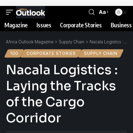
Aa
Magazine
Issues
Corporate Stories
Business 
Africa Outlook Magazine
>
Supply Chain
>
Nacala Logistics : Laying the Tracks of the Cargo Corridor
100
CORPORATE STORIES
SUPPLY CHAIN
Nacala Logistics :
Laying the Tracks
of the Cargo
Corridor