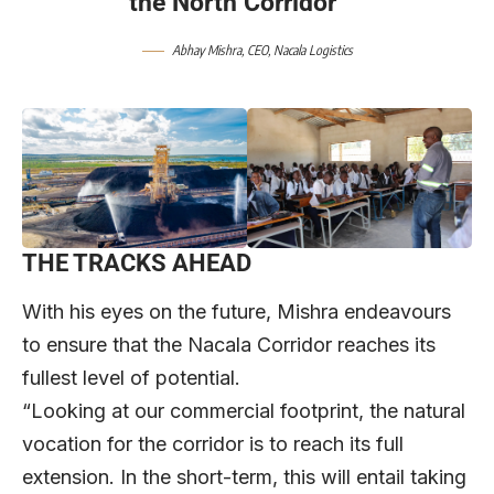
the North Corridor”
Abhay Mishra, CEO, Nacala Logistics
THE TRACKS AHEAD
With his eyes on the future, Mishra endeavours
to ensure that the Nacala Corridor reaches its
fullest level of potential.
“Looking at our commercial footprint, the natural
vocation for the corridor is to reach its full
extension. In the short-term, this will entail taking