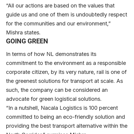
“All our actions are based on the values that
guide us and one of them is undoubtedly respect
for the communities and our environment,”
Mishra states.
GOING GREEN
In terms of how NL demonstrates its
commitment to the environment as a responsible
corporate citizen, by its very nature, rail is one of
the greenest solutions for transport at scale. As
such, the company can be considered an
advocate for green logistical solutions.
“In a nutshell, Nacala Logistics is 100 percent
committed to being an eco-friendly solution and
providing the best transport alternative within the