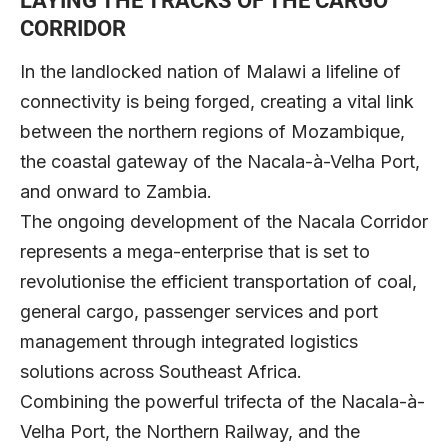
LAYING THE TRACKS OF THE CARGO
CORRIDOR
In the landlocked nation of Malawi a lifeline of
connectivity is being forged, creating a vital link
between the northern regions of Mozambique,
the coastal gateway of the Nacala-à-Velha Port,
and onward to Zambia.
The ongoing development of the Nacala Corridor
represents a mega-enterprise that is set to
revolutionise the efficient transportation of coal,
general cargo, passenger services and port
management through integrated logistics
solutions across Southeast Africa.
Combining the powerful trifecta of the Nacala-à-
Velha Port, the Northern Railway, and the