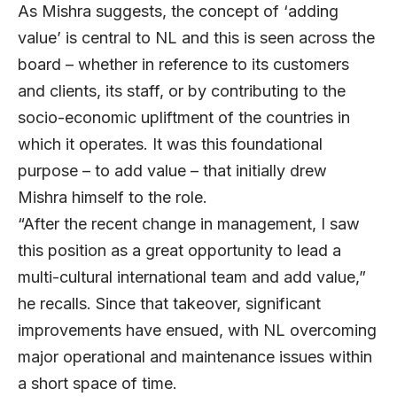
As Mishra suggests, the concept of ‘adding
value’ is central to NL and this is seen across the
board – whether in reference to its customers
and clients, its staff, or by contributing to the
socio-economic upliftment of the countries in
which it operates. It was this foundational
purpose – to add value – that initially drew
Mishra himself to the role.
“After the recent change in management, I saw
this position as a great opportunity to lead a
multi-cultural international team and add value,”
he recalls. Since that takeover, significant
improvements have ensued, with NL overcoming
major operational and maintenance issues within
a short space of time.