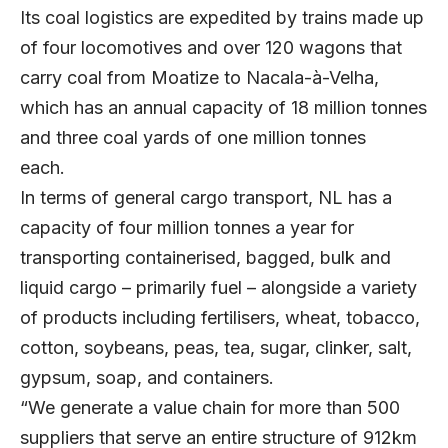
Its coal logistics are expedited by trains made up
of four locomotives and over 120 wagons that
carry coal from Moatize to Nacala-à-Velha,
which has an annual capacity of 18 million tonnes
and three coal yards of one million tonnes
each.
In terms of general cargo transport, NL has a
capacity of four million tonnes a year for
transporting containerised, bagged, bulk and
liquid cargo – primarily fuel – alongside a variety
of products including fertilisers, wheat, tobacco,
cotton, soybeans, peas, tea, sugar, clinker, salt,
gypsum, soap, and containers.
“We generate a value chain for more than 500
suppliers that serve an entire structure of 912km