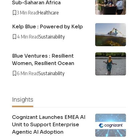
Sub-Saharan Africa
3 Min Read
Healthcare
Kelp Blue : Powered by Kelp
4 Min Read
Sustainability
Blue Ventures : Resilient
Women, Resilient Ocean
6 Min Read
Sustainability
Insights
Cognizant Launches EMEA AI
Unit to Support Enterprise
Agentic AI Adoption