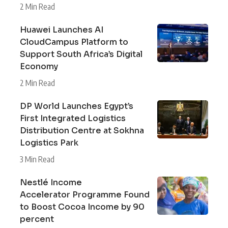
2 Min Read
Huawei Launches AI
CloudCampus Platform to
Support South Africa’s Digital
Economy
2 Min Read
DP World Launches Egypt’s
First Integrated Logistics
Distribution Centre at Sokhna
Logistics Park
3 Min Read
Nestlé Income
Accelerator Programme Found
to Boost Cocoa Income by 90
percent