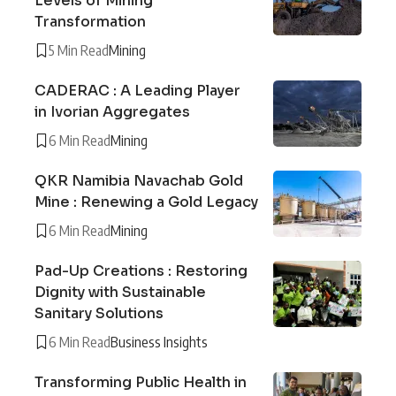
Levels of Mining
Transformation
5 Min Read
Mining
CADERAC : A Leading Player
in Ivorian Aggregates
6 Min Read
Mining
QKR Namibia Navachab Gold
Mine : Renewing a Gold Legacy
6 Min Read
Mining
Pad-Up Creations : Restoring
Dignity with Sustainable
Sanitary Solutions
6 Min Read
Business Insights
Transforming Public Health in