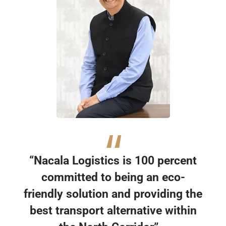
“Nacala Logistics is 100 percent
committed to being an eco-
friendly solution and providing the
best transport alternative within