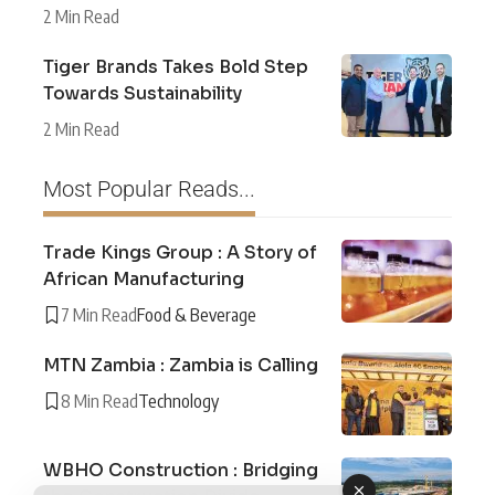
2 Min Read
Tiger Brands Takes Bold Step
Towards Sustainability
2 Min Read
Most Popular Reads...
Trade Kings Group : A Story of
African Manufacturing
7 Min Read
Food & Beverage
MTN Zambia : Zambia is Calling
8 Min Read
Technology
WBHO Construction : Bridging