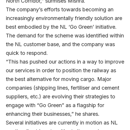
North Corridor,” surmises Mishra.
The company’s efforts towards becoming an
increasingly environmentally friendly solution are
best embodied by the NL ‘Go Green’ initiative.
The demand for the scheme was identified within
the NL customer base, and the company was
quick to respond.
“This has pushed our actions in a way to improve
our services in order to position the railway as
the best alternative for moving cargo. Major
companies (shipping lines, fertiliser and cement
suppliers, etc.) are evolving their strategies to
engage with “Go Green” as a flagship for
enhancing their businesses,” he shares.
Several initiatives are currently in motion as NL