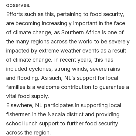
observes.
Efforts such as this, pertaining to food security,
are becoming increasingly important in the face
of climate change, as Southern Africa is one of
the many regions across the world to be severely
impacted by extreme weather events as a result
of climate change. In recent years, this has
included cyclones, strong winds, severe rains
and flooding. As such, NL’s support for local
families is a welcome contribution to guarantee a
vital food supply.
Elsewhere, NL participates in supporting local
fishermen in the Nacala district and providing
school lunch support to further food security
across the region.