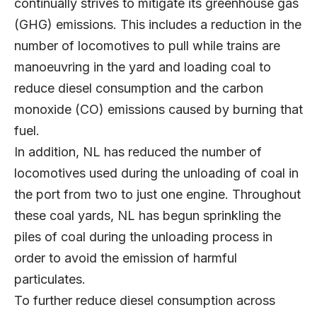
continually strives to mitigate its greenhouse gas
(GHG) emissions. This includes a reduction in the
number of locomotives to pull while trains are
manoeuvring in the yard and loading coal to
reduce diesel consumption and the carbon
monoxide (CO) emissions caused by burning that
fuel.
In addition, NL has reduced the number of
locomotives used during the unloading of coal in
the port from two to just one engine. Throughout
these coal yards, NL has begun sprinkling the
piles of coal during the unloading process in
order to avoid the emission of harmful
particulates.
To further reduce diesel consumption across