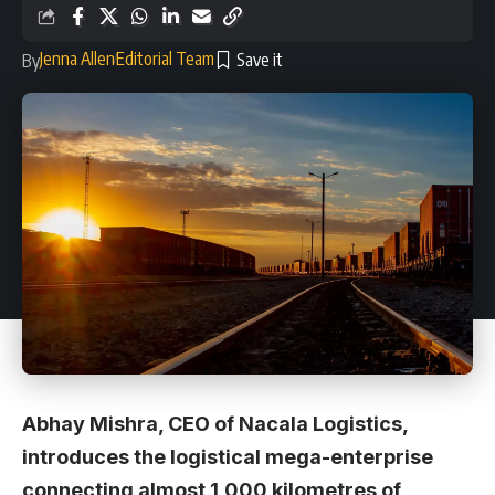
Jenna Allen
Editorial Team
By
Abhay Mishra, CEO of Nacala Logistics,
introduces the logistical mega-enterprise
connecting almost 1,000 kilometres of