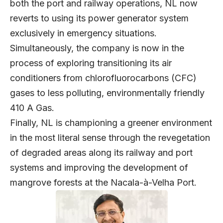
both the port and railway operations, NL now
reverts to using its power generator system
exclusively in emergency situations.
Simultaneously, the company is now in the
process of exploring transitioning its air
conditioners from chlorofluorocarbons (CFC)
gases to less polluting, environmentally friendly
410 A Gas.
Finally, NL is championing a greener environment
in the most literal sense through the revegetation
of degraded areas along its railway and port
systems and improving the development of
mangrove forests at the Nacala-à-Velha Port.