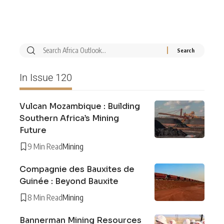
In Issue 120
Vulcan Mozambique : Building
Southern Africa’s Mining
Future
9 Min Read
Mining
Compagnie des Bauxites de
Guinée : Beyond Bauxite
8 Min Read
Mining
Bannerman Mining Resources