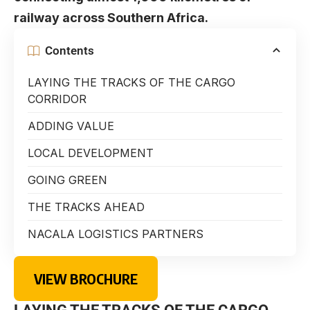
railway across Southern Africa.
Contents
LAYING THE TRACKS OF THE CARGO
CORRIDOR
ADDING VALUE
LOCAL DEVELOPMENT
GOING GREEN
THE TRACKS AHEAD
NACALA LOGISTICS PARTNERS
VIEW BROCHURE