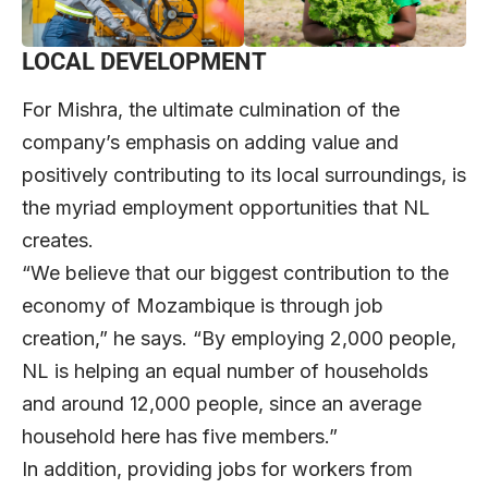
LOCAL DEVELOPMENT
For Mishra, the ultimate culmination of the
company’s emphasis on adding value and
positively contributing to its local surroundings, is
the myriad employment opportunities that NL
creates.
“We believe that our biggest contribution to the
economy of Mozambique is through job
creation,” he says. “By employing 2,000 people,
NL is helping an equal number of households
and around 12,000 people, since an average
household here has five members.”
In addition, providing jobs for workers from