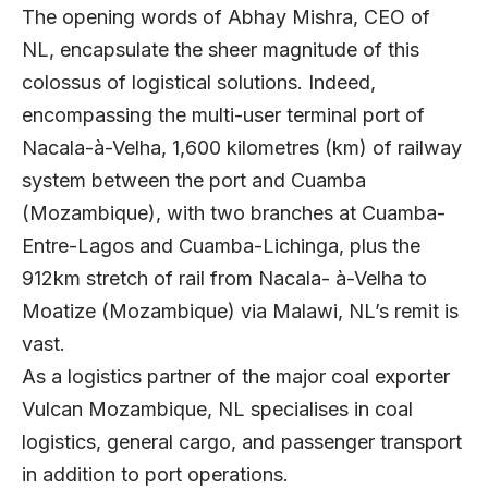
The opening words of Abhay Mishra, CEO of
NL, encapsulate the sheer magnitude of this
colossus of logistical solutions. Indeed,
encompassing the multi-user terminal port of
Nacala-à-Velha, 1,600 kilometres (km) of railway
system between the port and Cuamba
(Mozambique), with two branches at Cuamba-
Entre-Lagos and Cuamba-Lichinga, plus the
912km stretch of rail from Nacala- à-Velha to
Moatize (Mozambique) via Malawi, NL’s remit is
vast.
As a logistics partner of the major coal exporter
Vulcan Mozambique, NL specialises in coal
logistics, general cargo, and passenger transport
in addition to port operations.