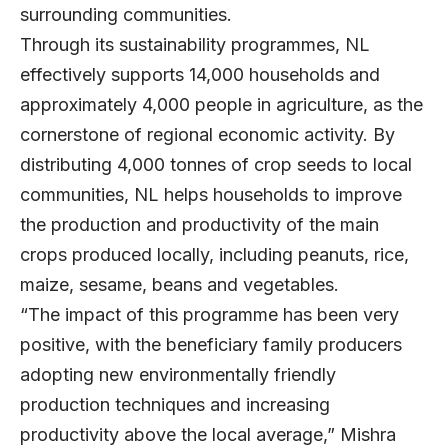
surrounding communities.
Through its sustainability programmes, NL
effectively supports 14,000 households and
approximately 4,000 people in agriculture, as the
cornerstone of regional economic activity. By
distributing 4,000 tonnes of crop seeds to local
communities, NL helps households to improve
the production and productivity of the main
crops produced locally, including peanuts, rice,
maize, sesame, beans and vegetables.
“The impact of this programme has been very
positive, with the beneficiary family producers
adopting new environmentally friendly
production techniques and increasing
productivity above the local average,” Mishra