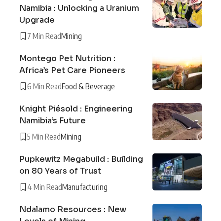
Namibia : Unlocking a Uranium
Upgrade
7 Min Read
Mining
Montego Pet Nutrition :
Africa’s Pet Care Pioneers
6 Min Read
Food & Beverage
Knight Piésold : Engineering
Namibia’s Future
5 Min Read
Mining
Pupkewitz Megabuild : Building
on 80 Years of Trust
4 Min Read
Manufacturing
Ndalamo Resources : New