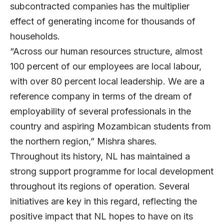
subcontracted companies has the multiplier
effect of generating income for thousands of
households.
“Across our human resources structure, almost
100 percent of our employees are local labour,
with over 80 percent local leadership. We are a
reference company in terms of the dream of
employability of several professionals in the
country and aspiring Mozambican students from
the northern region,” Mishra shares.
Throughout its history, NL has maintained a
strong support programme for local development
throughout its regions of operation. Several
initiatives are key in this regard, reflecting the
positive impact that NL hopes to have on its