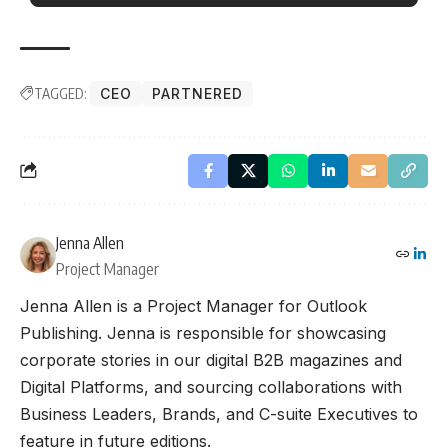
TAGGED:
CEO
PARTNERED
Jenna Allen
Project Manager
Jenna Allen is a Project Manager for Outlook
Publishing. Jenna is responsible for showcasing
corporate stories in our digital B2B magazines and
Digital Platforms, and sourcing collaborations with
Business Leaders, Brands, and C-suite Executives to
feature in future editions.