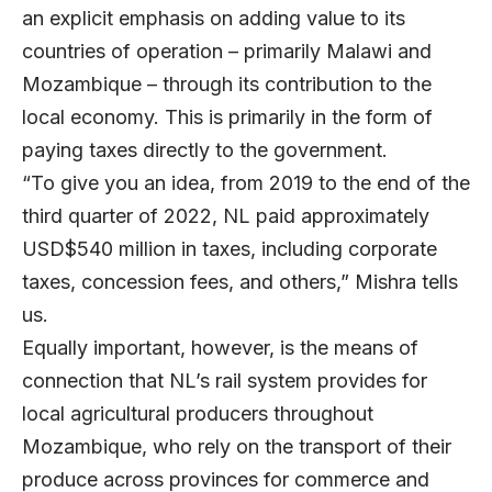
an explicit emphasis on adding value to its
countries of operation – primarily Malawi and
Mozambique – through its contribution to the
local economy. This is primarily in the form of
paying taxes directly to the government.
“To give you an idea, from 2019 to the end of the
third quarter of 2022, NL paid approximately
USD$540 million in taxes, including corporate
taxes, concession fees, and others,” Mishra tells
us.
Equally important, however, is the means of
connection that NL’s rail system provides for
local agricultural producers throughout
Mozambique, who rely on the transport of their
produce across provinces for commerce and