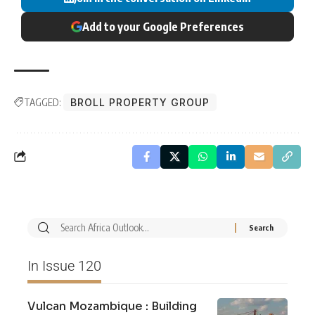
Add to your Google Preferences
TAGGED:
BROLL PROPERTY GROUP
In Issue 120
Vulcan Mozambique : Building