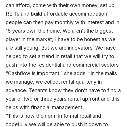
can afford, come with their own money, set up
REITs and build affordable accommodation;
people can then pay monthly with interest and in
15 years own the home. We aren’t the biggest
player in the market; I have to be honest as we
are still young. But we are innovators. We have
helped to set a trend in retail that we will try to
push into the residential and commercial sectors.
“Cashflow is important,” she adds. “In the malls
we manage, we collect rental quarterly in
advance. Tenants know they don’t have to find a
year or two or three years rental upfront and this
helps with financial management.
“This is now the norm in formal retail and
hopefully we will be able to push it down to