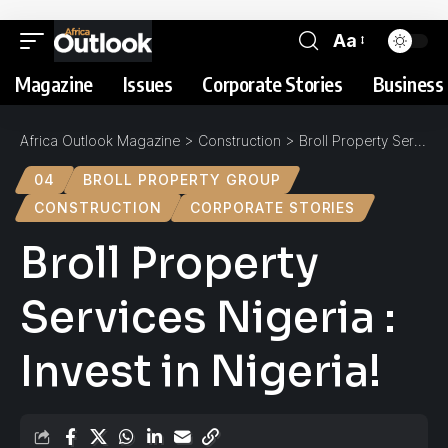
Aa
Magazine
Issues
Corporate Stories
Business 
Africa Outlook Magazine
>
Construction
>
Broll Property Services Nigeria : Invest in Nigeria!
04
BROLL PROPERTY GROUP
CONSTRUCTION
CORPORATE STORIES
Broll Property
Services Nigeria :
Invest in Nigeria!