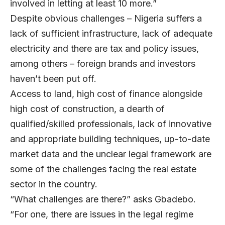
involved in letting at least 10 more.”
Despite obvious challenges – Nigeria suffers a
lack of sufficient infrastructure, lack of adequate
electricity and there are tax and policy issues,
among others – foreign brands and investors
haven’t been put off.
Access to land, high cost of finance alongside
high cost of construction, a dearth of
qualified/skilled professionals, lack of innovative
and appropriate building techniques, up-to-date
market data and the unclear legal framework are
some of the challenges facing the real estate
sector in the country.
“What challenges are there?” asks Gbadebo.
“For one, there are issues in the legal regime