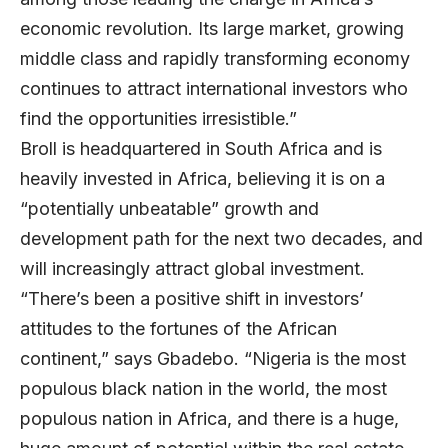
economic revolution. Its large market, growing
middle class and rapidly transforming economy
continues to attract international investors who
find the opportunities irresistible.”
Broll is headquartered in South Africa and is
heavily invested in Africa, believing it is on a
“potentially unbeatable” growth and
development path for the next two decades, and
will increasingly attract global investment.
“There’s been a positive shift in investors’
attitudes to the fortunes of the African
continent,” says Gbadebo. “Nigeria is the most
populous black nation in the world, the most
populous nation in Africa, and there is a huge,