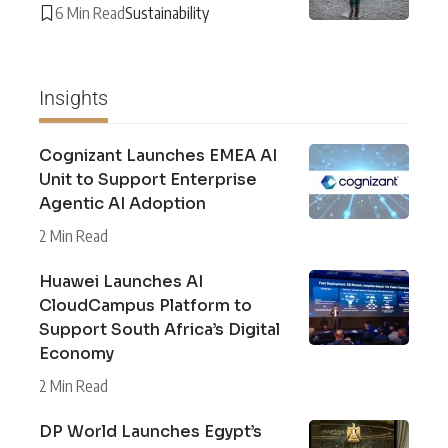
6 Min Read
Sustainability
Insights
Cognizant Launches EMEA AI
Unit to Support Enterprise
Agentic AI Adoption
2 Min Read
Huawei Launches AI
CloudCampus Platform to
Support South Africa’s Digital
Economy
2 Min Read
DP World Launches Egypt’s