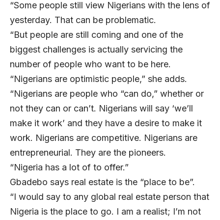
“Some people still view Nigerians with the lens of
yesterday. That can be problematic.
“But people are still coming and one of the
biggest challenges is actually servicing the
number of people who want to be here.
“Nigerians are optimistic people,” she adds.
“Nigerians are people who “can do,” whether or
not they can or can’t. Nigerians will say ‘we’ll
make it work’ and they have a desire to make it
work. Nigerians are competitive. Nigerians are
entrepreneurial. They are the pioneers.
“Nigeria has a lot of to offer.”
Gbadebo says real estate is the “place to be”.
“I would say to any global real estate person that
Nigeria is the place to go. I am a realist; I’m not