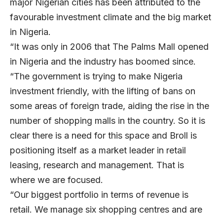
major Nigerian cities has been attributed to the
favourable investment climate and the big market
in Nigeria.
“It was only in 2006 that The Palms Mall opened
in Nigeria and the industry has boomed since.
“The government is trying to make Nigeria
investment friendly, with the lifting of bans on
some areas of foreign trade, aiding the rise in the
number of shopping malls in the country. So it is
clear there is a need for this space and Broll is
positioning itself as a market leader in retail
leasing, research and management. That is
where we are focused.
“Our biggest portfolio in terms of revenue is
retail. We manage six shopping centres and are