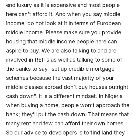
end luxury as it is expensive and most people
here can’t afford it. And when you say middle
income, do not look at it in terms of European
middle income. Please make sure you provide
housing that middle income people here can
aspire to buy. We are also talking to and are
involved in REITs as well as talking to some of
the banks to say “set up credible mortgage
schemes because the vast majority of your
middle classes abroad don’t buy houses outright
cash down”. It is a different mindset. In Nigeria
when buying a home, people won’t approach the
bank; they’ll put the cash down. That means that
many rent and few can afford their own homes.
So our advice to developers is to find land they