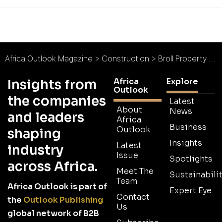
Africa Outlook Magazine
>
Construction
>
Broll Property Services Nigeria : Invest in Nigeria!
Africa
Explore
Insights from
Outlook
the companies
Latest
About
News
and leaders
Africa
Business
Outlook
shaping
Insights
Latest
industry
Issue
Spotlights
across Africa.
Meet The
Sustainabilit
Team
Africa Outlook is part of
Expert Eye
Contact
the
Outlook Publishing
Us
global network of B2B