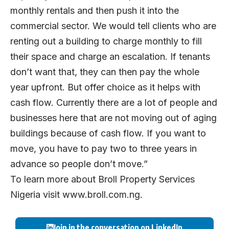
monthly rentals and then push it into the
commercial sector. We would tell clients who are
renting out a building to charge monthly to fill
their space and charge an escalation. If tenants
don’t want that, they can then pay the whole
year upfront. But offer choice as it helps with
cash flow. Currently there are a lot of people and
businesses here that are not moving out of aging
buildings because of cash flow. If you want to
move, you have to pay two to three years in
advance so people don’t move.”
To learn more about Broll Property Services
Nigeria visit
www.broll.com.ng.
Join in the conversation on LinkedIn