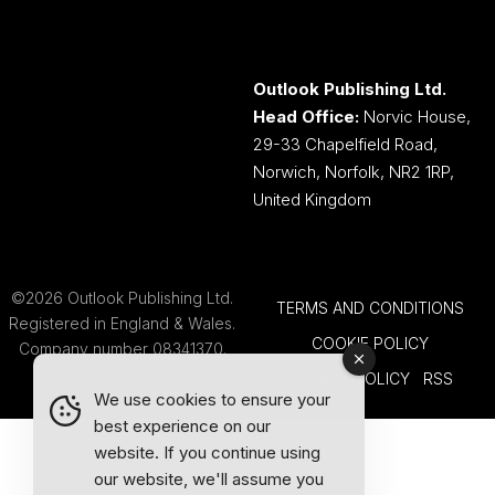
Outlook Publishing Ltd.
Head Office:
Norvic House,
29-33 Chapelfield Road,
Norwich, Norfolk, NR2 1RP,
United Kingdom
©2026 Outlook Publishing Ltd.
TERMS AND CONDITIONS
Registered in England & Wales.
COOKIE POLICY
Company number 08341370.
PRIVACY POLICY
RSS
We use cookies to ensure your
best experience on our
website. If you continue using
our website, we'll assume you