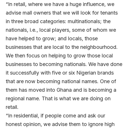
“In retail, where we have a huge influence, we
advise mall owners that we will look for tenants
in three broad categories: multinationals; the
nationals, i.e., local players, some of whom we
have helped to grow; and locals, those
businesses that are local to the neighbourhood.
We then focus on helping to grow those local
businesses to becoming nationals. We have done
it successfully with five or six Nigerian brands
that are now becoming national names. One of
them has moved into Ghana and is becoming a
regional name. That is what we are doing on
retail.
“In residential, if people come and ask our
honest opinion, we advise them to ignore high