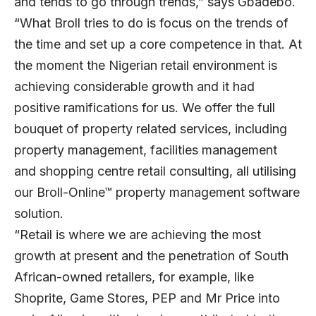
and tends to go through trends,” says Gbadebo.
“What Broll tries to do is focus on the trends of
the time and set up a core competence in that. At
the moment the Nigerian retail environment is
achieving considerable growth and it had
positive ramifications for us. We offer the full
bouquet of property related services, including
property management, facilities management
and shopping centre retail consulting, all utilising
our Broll-Online™ property management software
solution.
“Retail is where we are achieving the most
growth at present and the penetration of South
African-owned retailers, for example, like
Shoprite, Game Stores, PEP and Mr Price into