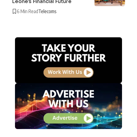
Leone’s Financial Future
6 Min Read
Telecoms