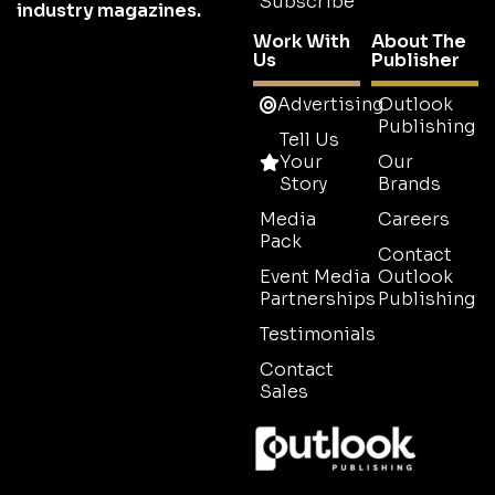
Subscribe
industry magazines.
Work With
About The
Us
Publisher
Advertising
Outlook
Publishing
Tell Us
Your
Our
Story
Brands
Media
Careers
Pack
Contact
Event Media
Outlook
Partnerships
Publishing
Testimonials
Contact
Sales