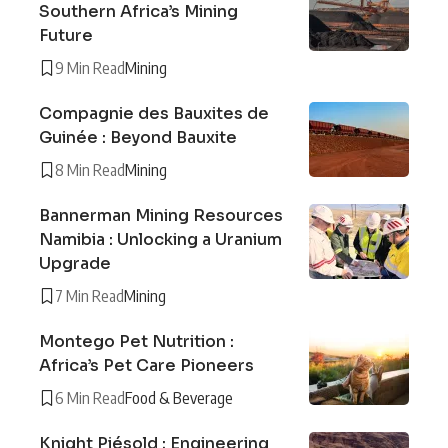
Southern Africa’s Mining
Future
9 Min Read
Mining
Compagnie des Bauxites de
Guinée : Beyond Bauxite
8 Min Read
Mining
Bannerman Mining Resources
Namibia : Unlocking a Uranium
Upgrade
7 Min Read
Mining
Montego Pet Nutrition :
Africa’s Pet Care Pioneers
6 Min Read
Food & Beverage
Knight Piésold : Engineering