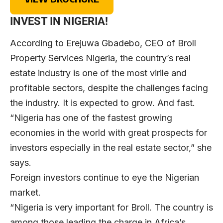
INVEST IN NIGERIA!
According to Erejuwa Gbadebo, CEO of Broll
Property Services Nigeria, the country’s real
estate industry is one of the most virile and
profitable sectors, despite the challenges facing
the industry. It is expected to grow. And fast.
“Nigeria has one of the fastest growing
economies in the world with great prospects for
investors especially in the real estate sector,” she
says.
Foreign investors continue to eye the Nigerian
market.
“Nigeria is very important for Broll. The country is
among those leading the charge in Africa’s