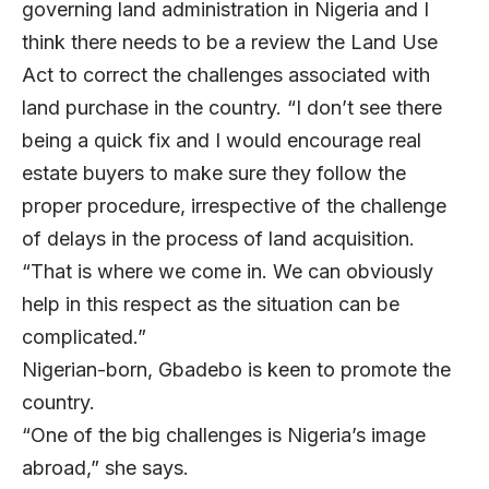
governing land administration in Nigeria and I
think there needs to be a review the Land Use
Act to correct the challenges associated with
land purchase in the country. “I don’t see there
being a quick fix and I would encourage real
estate buyers to make sure they follow the
proper procedure, irrespective of the challenge
of delays in the process of land acquisition.
“That is where we come in. We can obviously
help in this respect as the situation can be
complicated.”
Nigerian-born, Gbadebo is keen to promote the
country.
“One of the big challenges is Nigeria’s image
abroad,” she says.