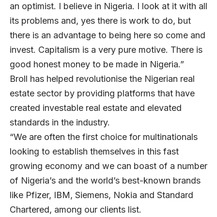
an optimist. I believe in Nigeria. I look at it with all
its problems and, yes there is work to do, but
there is an advantage to being here so come and
invest. Capitalism is a very pure motive. There is
good honest money to be made in Nigeria.”
Broll has helped revolutionise the Nigerian real
estate sector by providing platforms that have
created investable real estate and elevated
standards in the industry.
“We are often the first choice for multinationals
looking to establish themselves in this fast
growing economy and we can boast of a number
of Nigeria’s and the world’s best-known brands
like Pfizer, IBM, Siemens, Nokia and Standard
Chartered, among our clients list.