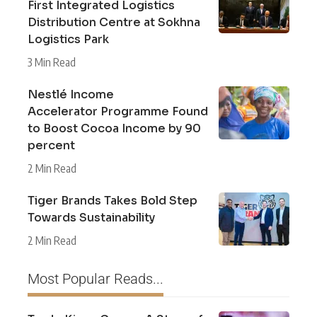
First Integrated Logistics
Distribution Centre at Sokhna
Logistics Park
3 Min Read
Nestlé Income
Accelerator Programme Found
to Boost Cocoa Income by 90
percent
2 Min Read
Tiger Brands Takes Bold Step
Towards Sustainability
2 Min Read
Most Popular Reads...