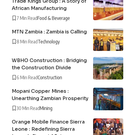
Trade Kings Group : A Story of
African Manufacturing
7 Min Read
Food & Beverage
MTN Zambia : Zambia is Calling
8 Min Read
Technology
WBHO Construction : Bridging
the Construction Divide
6 Min Read
Construction
Mopani Copper Mines :
Unearthing Zambian Prosperity
30 Min Read
Mining
Orange Mobile Finance Sierra
Leone : Redefining Sierra