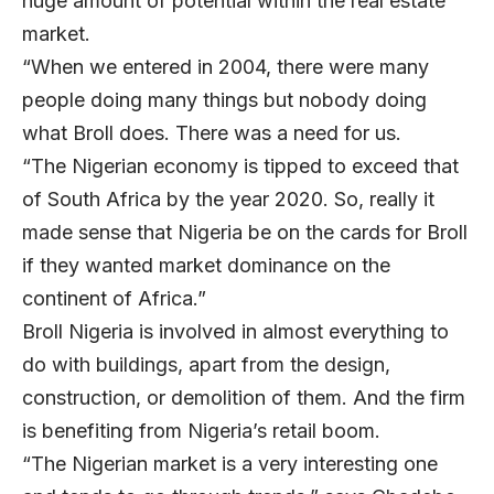
huge amount of potential within the real estate
market.
“When we entered in 2004, there were many
people doing many things but nobody doing
what Broll does. There was a need for us.
“The Nigerian economy is tipped to exceed that
of South Africa by the year 2020. So, really it
made sense that Nigeria be on the cards for Broll
if they wanted market dominance on the
continent of Africa.”
Broll Nigeria is involved in almost everything to
do with buildings, apart from the design,
construction, or demolition of them. And the firm
is benefiting from Nigeria’s retail boom.
“The Nigerian market is a very interesting one