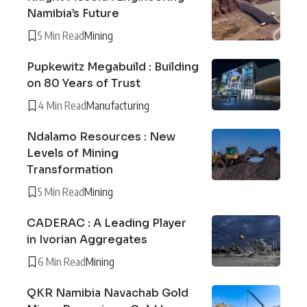
Namibia’s Future
5 Min Read
Mining
Pupkewitz Megabuild : Building
on 80 Years of Trust
4 Min Read
Manufacturing
Ndalamo Resources : New
Levels of Mining
Transformation
5 Min Read
Mining
CADERAC : A Leading Player
in Ivorian Aggregates
6 Min Read
Mining
QKR Namibia Navachab Gold