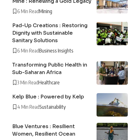
Mine : Renewing a Gold Legacy
6 Min Read
Mining
Pad-Up Creations : Restoring
Dignity with Sustainable
Sanitary Solutions
6 Min Read
Business Insights
Transforming Public Health in
Sub-Saharan Africa
3 Min Read
Healthcare
Kelp Blue : Powered by Kelp
4 Min Read
Sustainability
Blue Ventures : Resilient
Women, Resilient Ocean