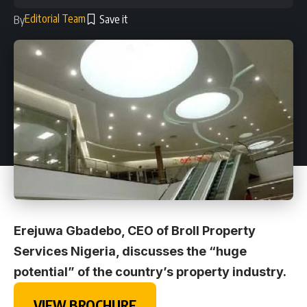
Editorial Team
By
Erejuwa Gbadebo, CEO of Broll Property
Services Nigeria, discusses the “huge
potential” of the country’s property industry.
VIEW BROCHURE