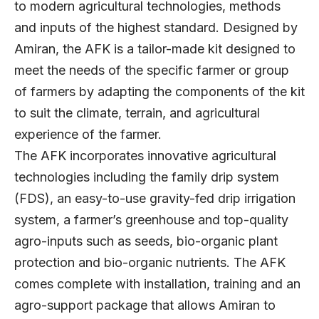
to modern agricultural technologies, methods
and inputs of the highest standard. Designed by
Amiran, the AFK is a tailor-made kit designed to
meet the needs of the specific farmer or group
of farmers by adapting the components of the kit
to suit the climate, terrain, and agricultural
experience of the farmer.
The AFK incorporates innovative agricultural
technologies including the family drip system
(FDS), an easy-to-use gravity-fed drip irrigation
system, a farmer’s greenhouse and top-quality
agro-inputs such as seeds, bio-organic plant
protection and bio-organic nutrients. The AFK
comes complete with installation, training and an
agro-support package that allows Amiran to