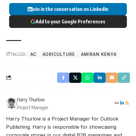
Join in the conversation on LinkedIn
Add to your Google Preferences
TAGGED:
AC
AGRICULTURE
AMIRAN KENYA
Harry Thurlow
Project Manager
Harry Thurlow is a Project Manager for Outlook
Publishing. Harry is responsible for showcasing
corporate stories in our digital B2B magazines and