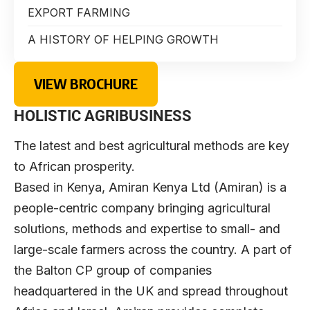
EXPORT FARMING
A HISTORY OF HELPING GROWTH
VIEW BROCHURE
HOLISTIC AGRIBUSINESS
The latest and best agricultural methods are key
to African prosperity.
Based in Kenya,
Amiran Kenya Ltd
(Amiran) is a
people-centric company bringing agricultural
solutions, methods and expertise to small- and
large-scale farmers across the country. A part of
the Balton CP group of companies
headquartered in the UK and spread throughout