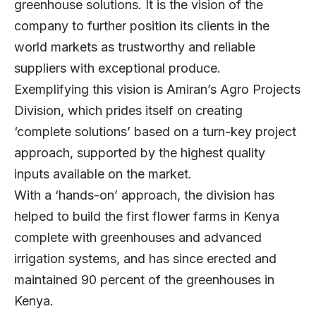
greenhouse solutions. It is the vision of the
company to further position its clients in the
world markets as trustworthy and reliable
suppliers with exceptional produce.
Exemplifying this vision is Amiran’s Agro Projects
Division, which prides itself on creating
‘complete solutions’ based on a turn-key project
approach, supported by the highest quality
inputs available on the market.
With a ‘hands-on’ approach, the division has
helped to build the first flower farms in Kenya
complete with greenhouses and advanced
irrigation systems, and has since erected and
maintained 90 percent of the greenhouses in
Kenya.