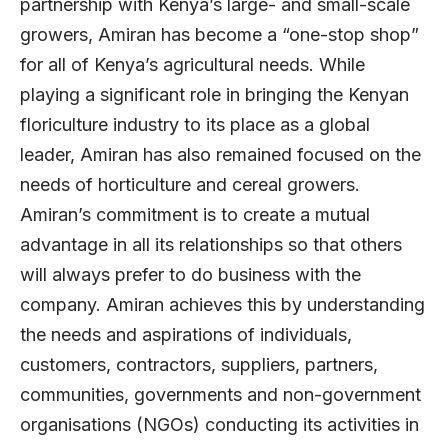
partnership with Kenya’s large- and small-scale
growers, Amiran has become a “one-stop shop”
for all of Kenya’s agricultural needs. While
playing a significant role in bringing the Kenyan
floriculture industry to its place as a global
leader, Amiran has also remained focused on the
needs of horticulture and cereal growers.
Amiran’s commitment is to create a mutual
advantage in all its relationships so that others
will always prefer to do business with the
company. Amiran achieves this by understanding
the needs and aspirations of individuals,
customers, contractors, suppliers, partners,
communities, governments and non-government
organisations (NGOs) conducting its activities in