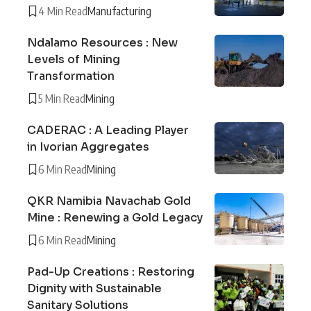
4 Min Read
Manufacturing
Ndalamo Resources : New
Levels of Mining
Transformation
5 Min Read
Mining
CADERAC : A Leading Player
in Ivorian Aggregates
6 Min Read
Mining
QKR Namibia Navachab Gold
Mine : Renewing a Gold Legacy
6 Min Read
Mining
Pad-Up Creations : Restoring
Dignity with Sustainable
Sanitary Solutions