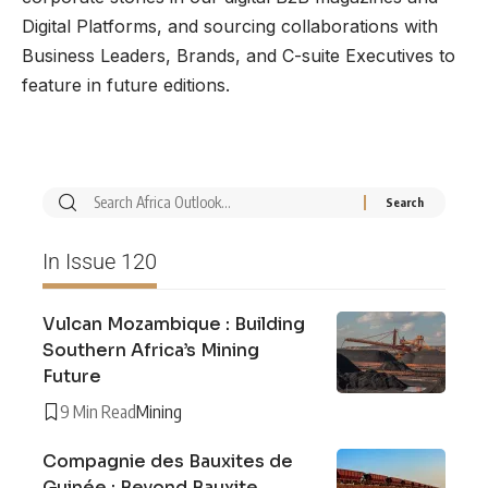
Digital Platforms, and sourcing collaborations with
Business Leaders, Brands, and C-suite Executives to
feature in future editions.
In Issue 120
Vulcan Mozambique : Building
Southern Africa’s Mining
Future
9 Min Read
Mining
Compagnie des Bauxites de
Guinée : Beyond Bauxite