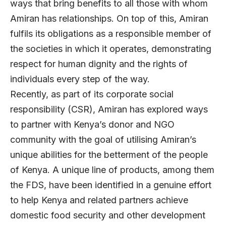
ways that bring benefits to all those with whom
Amiran has relationships. On top of this, Amiran
fulfils its obligations as a responsible member of
the societies in which it operates, demonstrating
respect for human dignity and the rights of
individuals every step of the way.
Recently, as part of its corporate social
responsibility (CSR), Amiran has explored ways
to partner with Kenya’s donor and NGO
community with the goal of utilising Amiran’s
unique abilities for the betterment of the people
of Kenya. A unique line of products, among them
the FDS, have been identified in a genuine effort
to help Kenya and related partners achieve
domestic food security and other development