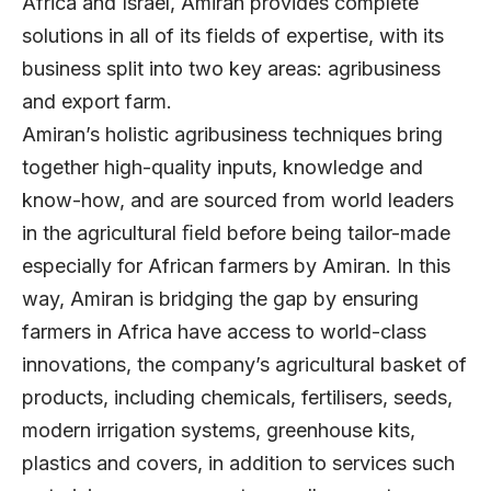
Africa and Israel, Amiran provides complete
solutions in all of its fields of expertise, with its
business split into two key areas: agribusiness
and export farm.
Amiran’s holistic agribusiness techniques bring
together high-quality inputs, knowledge and
know-how, and are sourced from world leaders
in the agricultural ﬁeld before being tailor-made
especially for African farmers by Amiran. In this
way, Amiran is bridging the gap by ensuring
farmers in Africa have access to world-class
innovations, the company’s agricultural basket of
products, including chemicals, fertilisers, seeds,
modern irrigation systems, greenhouse kits,
plastics and covers, in addition to services such