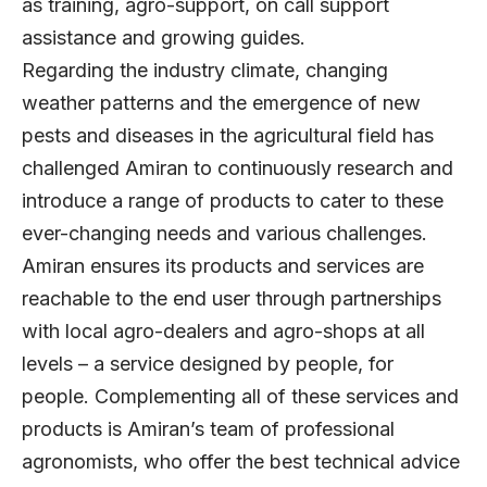
as training, agro-support, on call support
assistance and growing guides.
Regarding the industry climate, changing
weather patterns and the emergence of new
pests and diseases in the agricultural field has
challenged Amiran to continuously research and
introduce a range of products to cater to these
ever-changing needs and various challenges.
Amiran ensures its products and services are
reachable to the end user through partnerships
with local agro-dealers and agro-shops at all
levels – a service designed by people, for
people. Complementing all of these services and
products is Amiran’s team of professional
agronomists, who offer the best technical advice