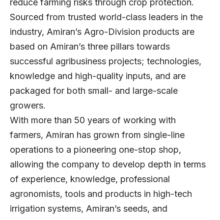
reduce farming risks through crop protection.
Sourced from trusted world-class leaders in the
industry, Amiran’s Agro-Division products are
based on Amiran’s three pillars towards
successful agribusiness projects; technologies,
knowledge and high-quality inputs, and are
packaged for both small- and large-scale
growers.
With more than 50 years of working with
farmers, Amiran has grown from single-line
operations to a pioneering one-stop shop,
allowing the company to develop depth in terms
of experience, knowledge, professional
agronomists, tools and products in high-tech
irrigation systems, Amiran’s seeds, and