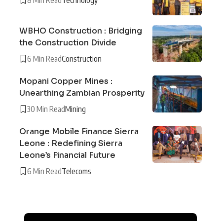
WBHO Construction : Bridging
the Construction Divide
6 Min Read
Construction
Mopani Copper Mines :
Unearthing Zambian Prosperity
30 Min Read
Mining
Orange Mobile Finance Sierra
Leone : Redefining Sierra
Leone’s Financial Future
6 Min Read
Telecoms