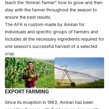
teach the “Amiran farmer” how to grow and then
stay with the farmer throughout the season to
ensure the best results.
The AFK is custom-made by Amiran for
individuals and specific groups of farmers and
includes all the necessary ingredients required for
one season’s successful harvest of a selected
crop.
EXPORT FARMING
Since its inception in 1963, Amiran has been