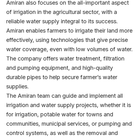
Amiran also focuses on the all-important aspect
of irrigation in the agricultural sector, with a
reliable water supply integral to its success.
Amiran enables farmers to irrigate their land more
effectively, using technologies that give precise
water coverage, even with low volumes of water.
The company offers water treatment, filtration
and pumping equipment, and high-quality
durable pipes to help secure farmer’s water
supplies.
The Amiran team can guide and implement all
irrigation and water supply projects, whether it is
for irrigation, potable water for towns and
communities, municipal services, or pumping and
control systems, as well as the removal and