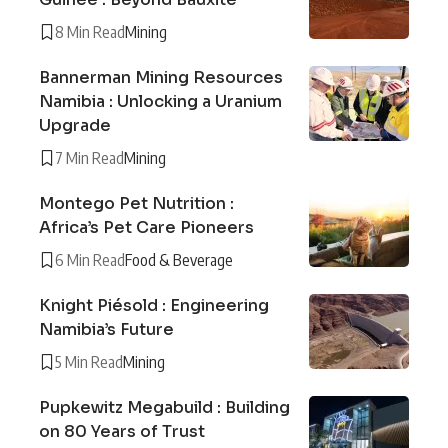
8 Min Read
Mining
Bannerman Mining Resources
Namibia : Unlocking a Uranium
Upgrade
7 Min Read
Mining
Montego Pet Nutrition :
Africa’s Pet Care Pioneers
6 Min Read
Food & Beverage
Knight Piésold : Engineering
Namibia’s Future
5 Min Read
Mining
Pupkewitz Megabuild : Building
on 80 Years of Trust