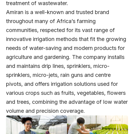
treatment of wastewater.
Amiran is a well-known and trusted brand
throughout many of Africa’s farming
communities, respected for its vast range of
innovative irrigation methods that fit the growing
needs of water-saving and modern products for
agriculture and gardening. The company installs
and maintains drip lines, sprinklers, micro-
sprinklers, micro-jets, rain guns and centre
pivots, and offers irrigation solutions used for
various crops such as fruits, vegetables, flowers
and trees, combining the advantage of low water
volume and precision coverage.