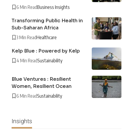
6 Min Read
Business Insights
Transforming Public Health in
Sub-Saharan Africa
3 Min Read
Healthcare
Kelp Blue : Powered by Kelp
4 Min Read
Sustainability
Blue Ventures : Resilient
Women, Resilient Ocean
6 Min Read
Sustainability
Insights