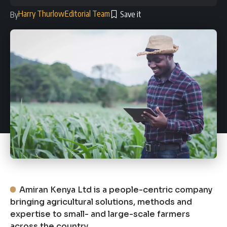
Harry Thurlow
Editorial Team
By
Amiran Kenya Ltd is a people-centric company
bringing agricultural solutions, methods and
expertise to small- and large-scale farmers
across the country.