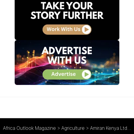
Africa Outlook Magazine
>
Agriculture
>
Amiran Kenya Ltd : Holistic Agribusiness