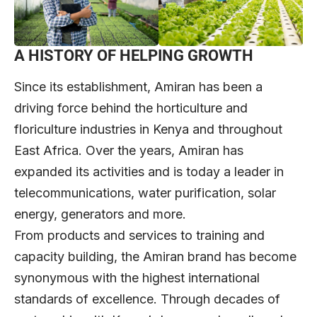
A HISTORY OF HELPING GROWTH
Since its establishment, Amiran has been a
driving force behind the horticulture and
floriculture industries in Kenya and throughout
East Africa. Over the years, Amiran has
expanded its activities and is today a leader in
telecommunications, water purification, solar
energy, generators and more.
From products and services to training and
capacity building, the Amiran brand has become
synonymous with the highest international
standards of excellence. Through decades of