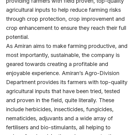
providing farmers with ﬁeld proven, top-quality
agricultural inputs to help reduce farming risks
through crop protection, crop improvement and
crop enhancement to ensure they reach their full
potential.
As Amiran aims to make farming productive, and
most importantly, sustainable, the company is
geared towards creating a profitable and
enjoyable experience. Amiran’s Agro-Division
Department provides its farmers with top-quality
agricultural inputs that have been tried, tested
and proven in the field, quite literally. These
include herbicides, insecticides, fungicides,
nematicides, adjuvants and a wide array of
fertilisers and bio-stimulants, all helping to