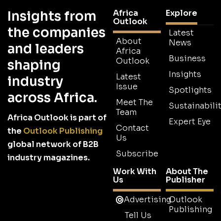
Africa
Explore
Insights from
Outlook
the companies
Latest
About
News
and leaders
Africa
Business
Outlook
shaping
Insights
Latest
industry
Issue
Spotlights
across Africa.
Meet The
Sustainabilit
Team
Africa Outlook is part of
Expert Eye
Contact
the
Outlook Publishing
Us
global network of B2B
Subscribe
industry magazines.
Work With
About The
Us
Publisher
Advertising
Outlook
Publishing
Tell Us