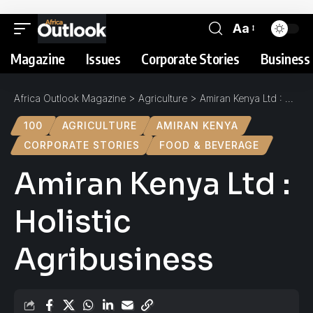
Aa
Magazine
Issues
Corporate Stories
Business 
Africa Outlook Magazine
>
Agriculture
>
Amiran Kenya Ltd : Holistic Agribusiness
100
AGRICULTURE
AMIRAN KENYA
CORPORATE STORIES
FOOD & BEVERAGE
Amiran Kenya Ltd :
Holistic
Agribusiness