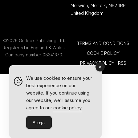
Norwich, Norfolk, NR2 1RP,
United Kingdom
©2026 Outlook Publishing Ltd.
TERMS AND CONDITIONS
Registered in England & Wales.
COOKIE POLICY
Company number 08341370.
PRIVACY POLICY
RSS
We use cookies to ensure your
best experience on our
website. If you continue using
our website, we'll assume you
agree to our
cookie policy
Accept