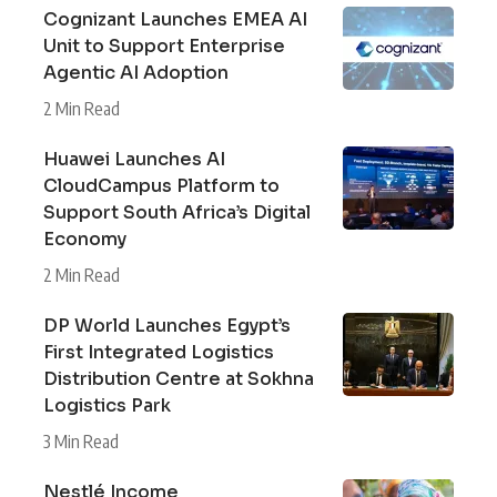
Cognizant Launches EMEA AI
Unit to Support Enterprise
Agentic AI Adoption
2 Min Read
Huawei Launches AI
CloudCampus Platform to
Support South Africa’s Digital
Economy
2 Min Read
DP World Launches Egypt’s
First Integrated Logistics
Distribution Centre at Sokhna
Logistics Park
3 Min Read
Nestlé Income