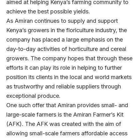
aimed at helping Kenya’s farming community to
achieve the best possible yields.
As Amiran continues to supply and support
Kenya’s growers in the floriculture industry, the
company has placed a large emphasis on the
day-to-day activities of horticulture and cereal
growers. The company hopes that through these
efforts it can play its role in helping to further
position its clients in the local and world markets
as trustworthy and reliable suppliers through
exceptional produce.
One such offer that Amiran provides small- and
large-scale farmers is the Amiran Farmer’s Kit
(AFK). The AFK was created with the aim of
allowing small-scale farmers affordable access