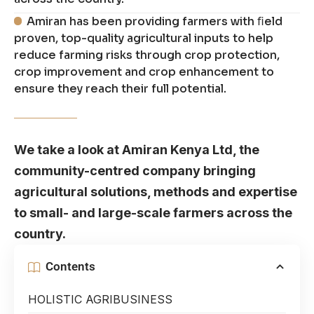
Amiran has been providing farmers with ﬁeld
proven, top-quality agricultural inputs to help
reduce farming risks through crop protection,
crop improvement and crop enhancement to
ensure they reach their full potential.
We take a look at Amiran Kenya Ltd, the
community-centred company bringing
agricultural solutions, methods and expertise
to small- and large-scale farmers across the
country.
Contents
HOLISTIC AGRIBUSINESS