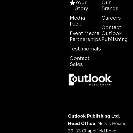
Your
Our
Story
Brands
Media
Careers
Pack
Contact
Event Media
Outlook
Partnerships
Publishing
Testimonials
Contact
Sales
Outlook Publishing Ltd.
Head Office:
Norvic House,
29-33 Chapelfield Road,