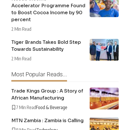
Accelerator Programme Found
to Boost Cocoa Income by 90
percent
2 Min Read
Tiger Brands Takes Bold Step
Towards Sustainability
2 Min Read
Most Popular Reads...
Trade Kings Group : A Story of
African Manufacturing
7 Min Read
Food & Beverage
MTN Zambia : Zambia is Calling
8 Min Read
Technology