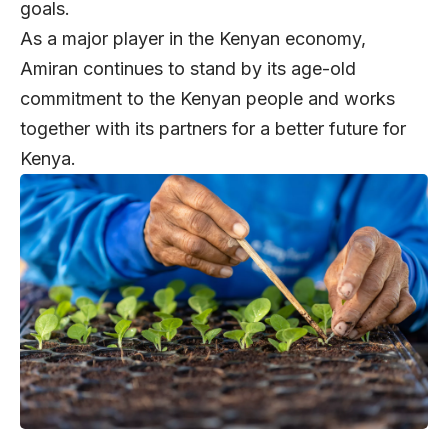
goals.
As a major player in the Kenyan economy,
Amiran continues to stand by its age-old
commitment to the Kenyan people and works
together with its partners for a better future for
Kenya.