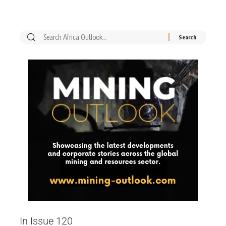
In Issue 120