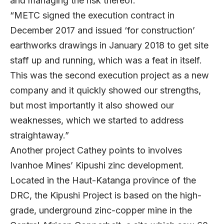
and managing the risk thereof.
“METC signed the execution contract in
December 2017 and issued ‘for construction’
earthworks drawings in January 2018 to get site
staff up and running, which was a feat in itself.
This was the second execution project as a new
company and it quickly showed our strengths,
but most importantly it also showed our
weaknesses, which we started to address
straightaway.”
Another project Cathey points to involves
Ivanhoe Mines’ Kipushi zinc development.
Located in the Haut-Katanga province of the
DRC, the Kipushi Project is based on the high-
grade, underground zinc-copper mine in the