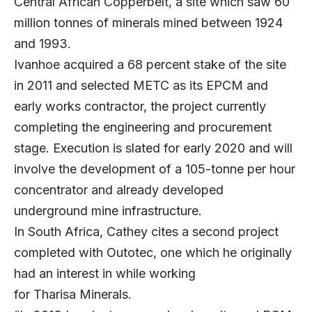
Central African Copperbelt, a site which saw 60
million tonnes of minerals mined between 1924
and 1993.
Ivanhoe acquired a 68 percent stake of the site
in 2011 and selected METC as its EPCM and
early works contractor, the project currently
completing the engineering and procurement
stage. Execution is slated for early 2020 and will
involve the development of a 105-tonne per hour
concentrator and already developed
underground mine infrastructure.
In South Africa, Cathey cites a second project
completed with Outotec, one which he originally
had an interest in while working
for Tharisa Minerals.