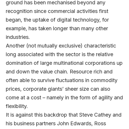
ground has been mechanised beyond any
recognition since commercial activities first
began, the uptake of digital technology, for
example, has taken longer than many other
industries.
Another (not mutually exclusive) characteristic
long associated with the sector is the relative
domination of large multinational corporations up
and down the value chain. Resource rich and
often able to survive fluctuations in commodity
prices, corporate giants’ sheer size can also
come at a cost – namely in the form of agility and
flexibility.
It is against this backdrop that Steve Cathey and
his business partners John Edwards, Ross