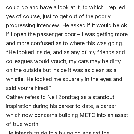
could go and have a look at it, to which I replied
yes of course, just to get out of the poorly
progressing interview. He asked if it would be ok
if I open the passenger door – I was getting more
and more confused as to where this was going.
“He looked inside, and as any of my friends and
colleagues would vouch, my cars may be dirty
on the outside but inside it was as clean as a
whistle. He looked me squarely in the eyes and
said you’re hired!”
Cathey refers to Neil Zondtag as a standout
inspiration during his career to date, a career
which now concerns building METC into an asset
of true worth.
He intends to do this by going against the