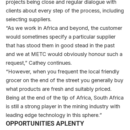
projects being close and regular dialogue with
clients about every step of the process, including
selecting suppliers.
“As we work in Africa and beyond, the customer
would sometimes specify a particular supplier
that has stood them in good stead in the past
and we at METC would obviously honour such a
request,” Cathey continues.
“However, when you frequent the local friendly
grocer on the end of the street you generally buy
what products are fresh and suitably priced.
Being at the end of the tip of Africa, South Africa
is still a strong player in the mining industry with
leading edge technology in this sphere.”
OPPORTUNITIES APLENTY