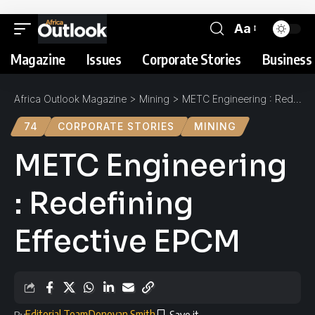
Aa
Magazine
Issues
Corporate Stories
Business 
Africa Outlook Magazine
>
Mining
>
METC Engineering : Redefining Effective EPCM
74
CORPORATE STORIES
MINING
METC Engineering
: Redefining
Effective EPCM
Editorial Team
Donovan Smith