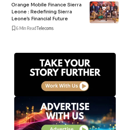
Orange Mobile Finance Sierra
Leone : Redefining Sierra
Leone’s Financial Future
6 Min Read
Telecoms