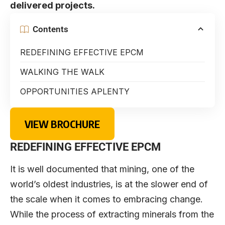
delivered projects.
Contents
REDEFINING EFFECTIVE EPCM
WALKING THE WALK
OPPORTUNITIES APLENTY
VIEW BROCHURE
REDEFINING EFFECTIVE EPCM
It is well documented that mining, one of the
world’s oldest industries, is at the slower end of
the scale when it comes to embracing change.
While the process of extracting minerals from the