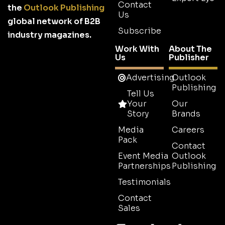
Contact
the
Outlook Publishing
Us
global network of B2B
Subscribe
industry magazines.
Work With
About The
Us
Publisher
Advertising
Outlook
Publishing
Tell Us
Your
Our
Story
Brands
Media
Careers
Pack
Contact
Event Media
Outlook
Partnerships
Publishing
Testimonials
Contact
Sales