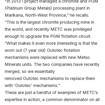
“In 2013 I project managed a chromite and PGM
(Platinum Group Metals) processing plant in
Marikana, North-West Province,” he recalls.
“This is the largest chromite producing mine in
the world, and recently METC was privileged
enough to upgrade the PGM flotation circuit.
“What makes it even more interesting is that the
worn out (7 year old) Outotec flotation
mechanisms were replaced with new Metso
Minerals units. The two companies have recently
merged, so we essentially
removed Outotec mechanisms to replace them
with ‘Outotec’ mechanisms.”
These are just a handful of examples of METC’s
expertise in action, a common denominator on all