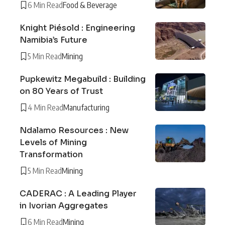
6 Min Read
Food & Beverage
Knight Piésold : Engineering
Namibia’s Future
5 Min Read
Mining
Pupkewitz Megabuild : Building
on 80 Years of Trust
4 Min Read
Manufacturing
Ndalamo Resources : New
Levels of Mining
Transformation
5 Min Read
Mining
CADERAC : A Leading Player
in Ivorian Aggregates
6 Min Read
Mining