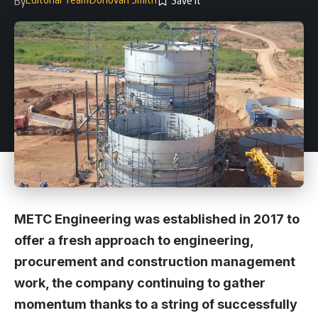
By
METC Engineering was established in 2017 to
offer a fresh approach to engineering,
procurement and construction management
work, the company continuing to gather
momentum thanks to a string of successfully