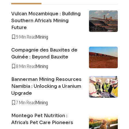
Vulcan Mozambique : Building
Southern Africa’s Mining
Future
9 Min Read
Mining
Compagnie des Bauxites de
Guinée : Beyond Bauxite
8 Min Read
Mining
Bannerman Mining Resources
Namibia : Unlocking a Uranium
Upgrade
7 Min Read
Mining
Montego Pet Nutrition :
Africa’s Pet Care Pioneers