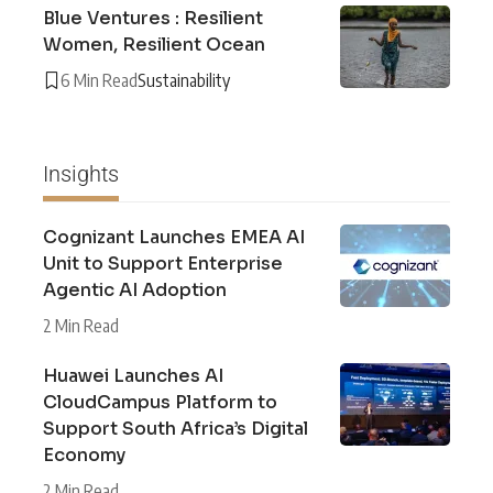
Blue Ventures : Resilient
Women, Resilient Ocean
6 Min Read
Sustainability
Insights
Cognizant Launches EMEA AI
Unit to Support Enterprise
Agentic AI Adoption
2 Min Read
Huawei Launches AI
CloudCampus Platform to
Support South Africa’s Digital
Economy
2 Min Read