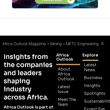
Africa Outlook Magazine
>
Mining
>
METC Engineering : Redefining Effective EPCM
Africa
Explore
Insights from
Outlook
the companies
Latest
About
News
and leaders
Africa
Business
Outlook
shaping
Insights
Latest
industry
Issue
Spotlights
across Africa.
Meet The
Sustainabilit
Team
Africa Outlook is part of
Expert Eye