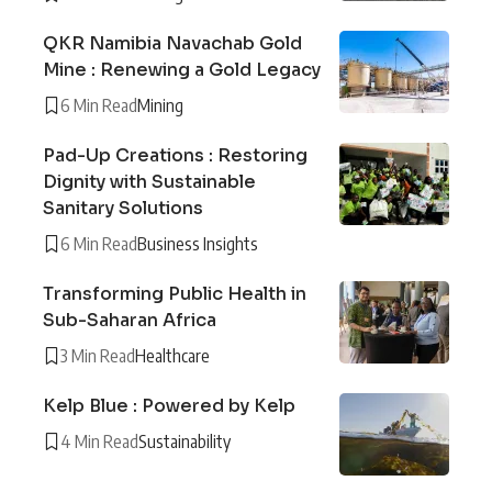
QKR Namibia Navachab Gold
Mine : Renewing a Gold Legacy
6 Min Read
Mining
Pad-Up Creations : Restoring
Dignity with Sustainable
Sanitary Solutions
6 Min Read
Business Insights
Transforming Public Health in
Sub-Saharan Africa
3 Min Read
Healthcare
Kelp Blue : Powered by Kelp
4 Min Read
Sustainability