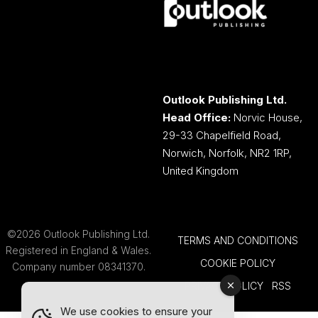
Outlook Publishing Ltd.
Head Office:
Norvic House,
29-33 Chapelfield Road,
Norwich, Norfolk, NR2 1RP,
United Kingdom
©2026 Outlook Publishing Ltd.
TERMS AND CONDITIONS
Registered in England & Wales.
COOKIE POLICY
Company number 08341370.
PRIVACY POLICY
RSS
We use cookies to ensure your