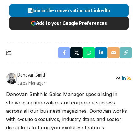
Join in the conversation on LinkedIn
Add to your Google Preferences
Donovan Smith
Sales Manager
Donovan Smith is Sales Manager specialising in
showcasing innovation and corporate success
across all our business magazines. Donovan works
with c-suite executives, industry titans and sector
disruptors to bring you exclusive features.