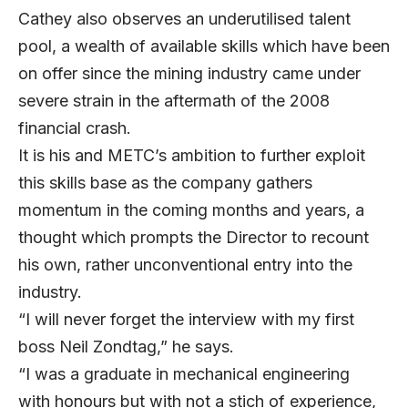
Cathey also observes an underutilised talent
pool, a wealth of available skills which have been
on offer since the mining industry came under
severe strain in the aftermath of the 2008
financial crash.
It is his and METC’s ambition to further exploit
this skills base as the company gathers
momentum in the coming months and years, a
thought which prompts the Director to recount
his own, rather unconventional entry into the
industry.
“I will never forget the interview with my first
boss Neil Zondtag,” he says.
“I was a graduate in mechanical engineering
with honours but with not a stich of experience,