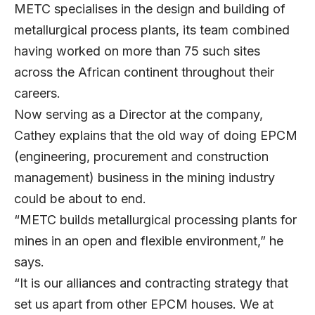
METC specialises in the design and building of
metallurgical process plants, its team combined
having worked on more than 75 such sites
across the African continent throughout their
careers.
Now serving as a Director at the company,
Cathey explains that the old way of doing EPCM
(engineering, procurement and construction
management) business in the mining industry
could be about to end.
“METC builds metallurgical processing plants for
mines in an open and flexible environment,” he
says.
“It is our alliances and contracting strategy that
set us apart from other EPCM houses. We at