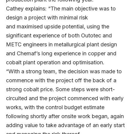
Cathey explains: “The main objective was to
design a project with minimal risk
and maximised upside potential, using the
significant experience of both Outotec and
METC engineers in metallurgical plant design
and Chemaf’s long experience in copper and
cobalt plant operation and optimisation.
“With a strong team, the decision was made to
commence with the project off the back of a
strong cobalt price. Some steps were short-
circuited and the project commenced with early
works, with the control budget estimate
following shortly after onsite work began, again
adding value to take advantage of an early start