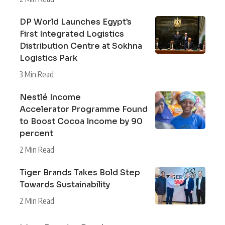
DP World Launches Egypt’s
First Integrated Logistics
Distribution Centre at Sokhna
Logistics Park
3 Min Read
Nestlé Income
Accelerator Programme Found
to Boost Cocoa Income by 90
percent
2 Min Read
Tiger Brands Takes Bold Step
Towards Sustainability
2 Min Read