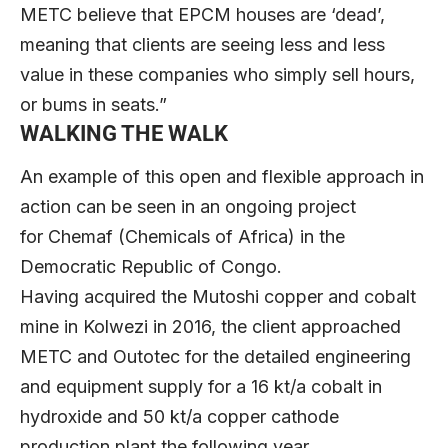
METC believe that EPCM houses are ‘dead’,
meaning that clients are seeing less and less
value in these companies who simply sell hours,
or bums in seats.”
WALKING THE WALK
An example of this open and flexible approach in
action can be seen in an ongoing project
for Chemaf (Chemicals of Africa) in the
Democratic Republic of Congo.
Having acquired the Mutoshi copper and cobalt
mine in Kolwezi in 2016, the client approached
METC and Outotec for the detailed engineering
and equipment supply for a 16 kt/a cobalt in
hydroxide and 50 kt/a copper cathode
production plant the following year.