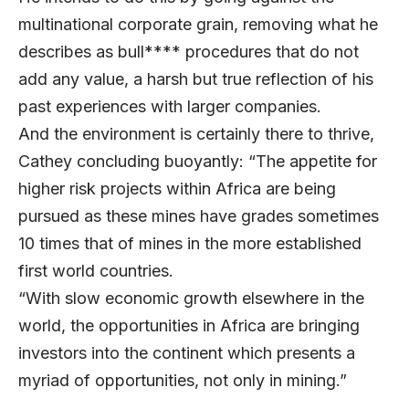
multinational corporate grain, removing what he
describes as bull**** procedures that do not
add any value, a harsh but true reflection of his
past experiences with larger companies.
And the environment is certainly there to thrive,
Cathey concluding buoyantly: “The appetite for
higher risk projects within Africa are being
pursued as these mines have grades sometimes
10 times that of mines in the more established
first world countries.
“With slow economic growth elsewhere in the
world, the opportunities in Africa are bringing
investors into the continent which presents a
myriad of opportunities, not only in mining.”