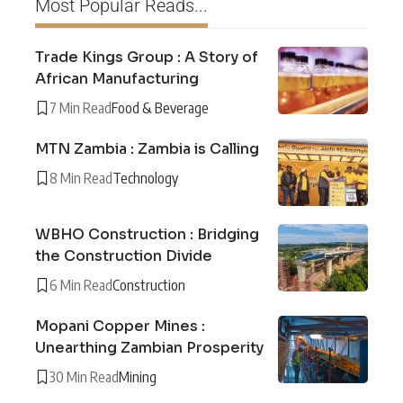
Most Popular Reads...
Trade Kings Group : A Story of
African Manufacturing
7 Min Read
Food & Beverage
MTN Zambia : Zambia is Calling
8 Min Read
Technology
WBHO Construction : Bridging
the Construction Divide
6 Min Read
Construction
Mopani Copper Mines :
Unearthing Zambian Prosperity
30 Min Read
Mining