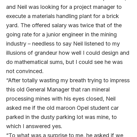
and Neil was looking for a project manager to
execute a materials handling plant for a brick
yard. The offered salary was twice that of the
going rate for a junior engineer in the mining
industry – needless to say Neil listened to my
illusions of grandeur how well I could design and
do mathematical sums, but I could see he was
not convinced.
“After totally wasting my breath trying to impress
this old General Manager that ran mineral
processing mines with his eyes closed, Neil
asked me if the old maroon Opel student car
parked in the dusty parking lot was mine, to
which I answered yes.
“To what was a surprise to me, he asked if we