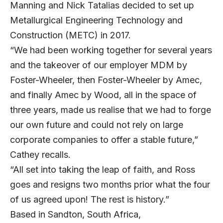
Manning and Nick Tatalias decided to set up
Metallurgical Engineering Technology and
Construction (METC) in 2017.
“We had been working together for several years
and the takeover of our employer MDM by
Foster-Wheeler, then Foster-Wheeler by Amec,
and finally Amec by Wood, all in the space of
three years, made us realise that we had to forge
our own future and could not rely on large
corporate companies to offer a stable future,”
Cathey recalls.
“All set into taking the leap of faith, and Ross
goes and resigns two months prior what the four
of us agreed upon! The rest is history.”
Based in Sandton, South Africa,