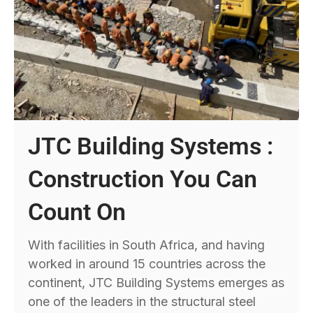
JTC Building Systems :
Construction You Can
Count On
With facilities in South Africa, and having
worked in around 15 countries across the
continent, JTC Building Systems emerges as
one of the leaders in the structural steel