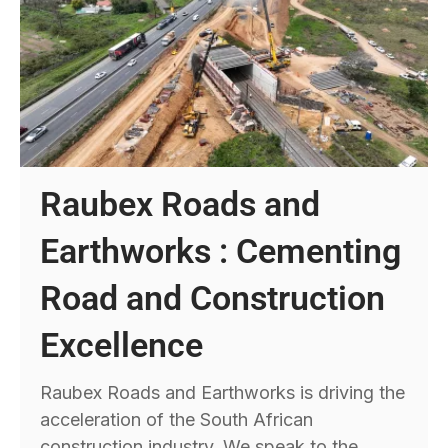
Raubex Roads and
Earthworks : Cementing
Road and Construction
Excellence
Raubex Roads and Earthworks is driving the
acceleration of the South African
construction industry. We speak to the