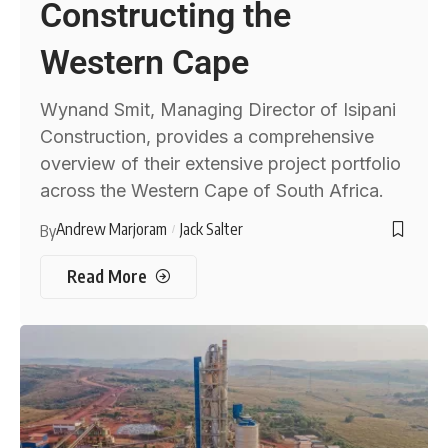
Constructing the
Western Cape
Wynand Smit, Managing Director of Isipani
Construction, provides a comprehensive
overview of their extensive project portfolio
across the Western Cape of South Africa.
Andrew Marjoram
Jack Salter
By
Read More