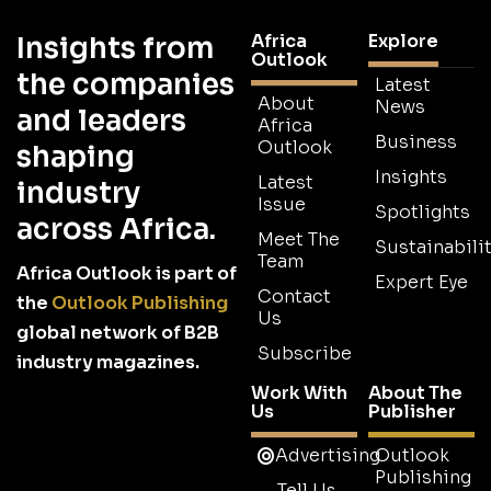
Africa
Explore
Insights from
Outlook
the companies
Latest
About
News
and leaders
Africa
Business
Outlook
shaping
Insights
Latest
industry
Issue
Spotlights
across Africa.
Meet The
Sustainabilit
Team
Africa Outlook is part of
Expert Eye
Contact
the
Outlook Publishing
Us
global network of B2B
Subscribe
industry magazines.
Work With
About The
Us
Publisher
Advertising
Outlook
Publishing
Tell Us