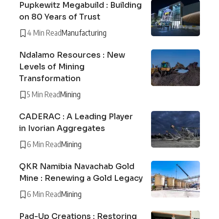
Pupkewitz Megabuild : Building
on 80 Years of Trust
4 Min Read
Manufacturing
Ndalamo Resources : New
Levels of Mining
Transformation
5 Min Read
Mining
CADERAC : A Leading Player
in Ivorian Aggregates
6 Min Read
Mining
QKR Namibia Navachab Gold
Mine : Renewing a Gold Legacy
6 Min Read
Mining
Pad-Up Creations : Restoring