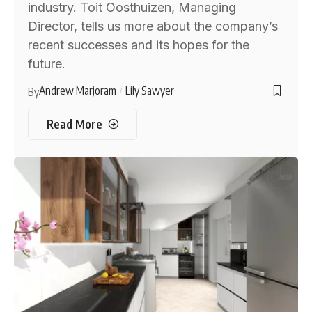
industry. Toit Oosthuizen, Managing
Director, tells us more about the company’s
recent successes and its hopes for the
future.
Andrew Marjoram
Lily Sawyer
By
Read More