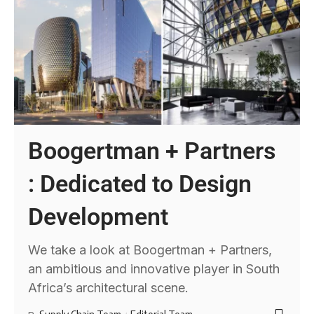
Boogertman + Partners
: Dedicated to Design
Development
We take a look at Boogertman + Partners,
an ambitious and innovative player in South
Africa’s architectural scene.