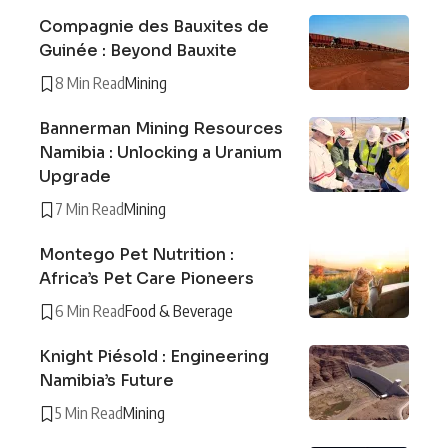
Compagnie des Bauxites de
Guinée : Beyond Bauxite
8 Min Read
Mining
Bannerman Mining Resources
Namibia : Unlocking a Uranium
Upgrade
7 Min Read
Mining
Montego Pet Nutrition :
Africa’s Pet Care Pioneers
6 Min Read
Food & Beverage
Knight Piésold : Engineering
Namibia’s Future
5 Min Read
Mining