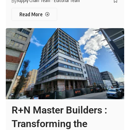
Supply Chain Team
Editorial Team
By
Read More
R+N Master Builders :
Transforming the