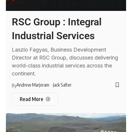
RSC Group : Integral
Industrial Services
Laszlo Fagyas, Business Development
Director at RSC Group, discusses delivering
world-class industrial services across the
continent.
Andrew Marjoram
Jack Salter
By
Read More