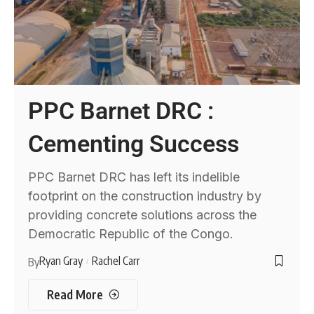
PPC Barnet DRC :
Cementing Success
PPC Barnet DRC has left its indelible
footprint on the construction industry by
providing concrete solutions across the
Democratic Republic of the Congo.
Ryan Gray
Rachel Carr
By
Read More