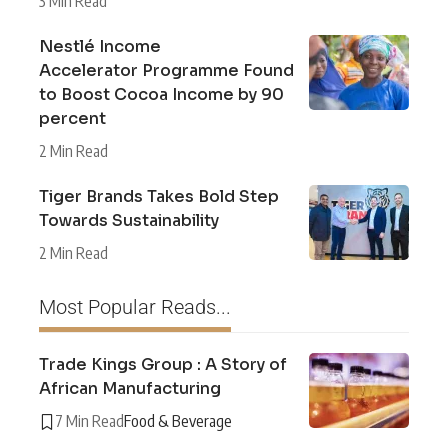
3 Min Read
Nestlé Income
Accelerator Programme Found
to Boost Cocoa Income by 90
percent
2 Min Read
Tiger Brands Takes Bold Step
Towards Sustainability
2 Min Read
Most Popular Reads...
Trade Kings Group : A Story of
African Manufacturing
7 Min Read
Food & Beverage