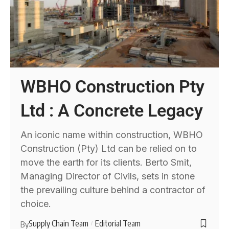
WBHO Construction Pty
Ltd : A Concrete Legacy
An iconic name within construction, WBHO
Construction (Pty) Ltd can be relied on to
move the earth for its clients. Berto Smit,
Managing Director of Civils, sets in stone
the prevailing culture behind a contractor of
choice.
Supply Chain Team
Editorial Team
By