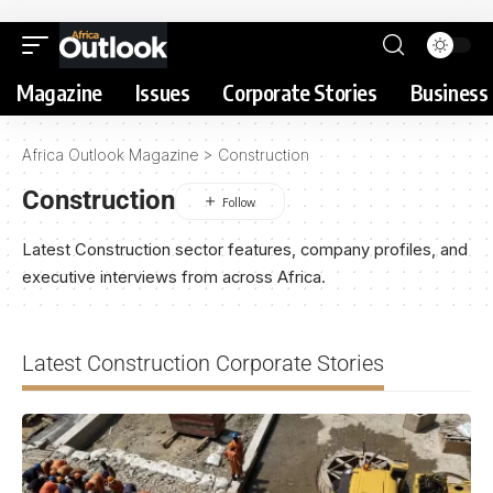
Magazine
Issues
Corporate Stories
Business 
Africa Outlook Magazine
>
Construction
Construction
Latest Construction sector features, company profiles, and
executive interviews from across Africa.
Latest Construction Corporate Stories