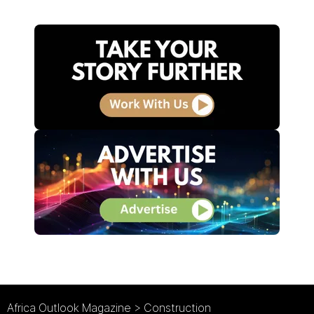
Africa Outlook Magazine
>
Construction