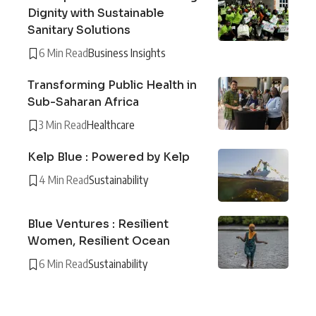
Dignity with Sustainable
Sanitary Solutions
6 Min Read
Business Insights
Transforming Public Health in
Sub-Saharan Africa
3 Min Read
Healthcare
Kelp Blue : Powered by Kelp
4 Min Read
Sustainability
Blue Ventures : Resilient
Women, Resilient Ocean
6 Min Read
Sustainability