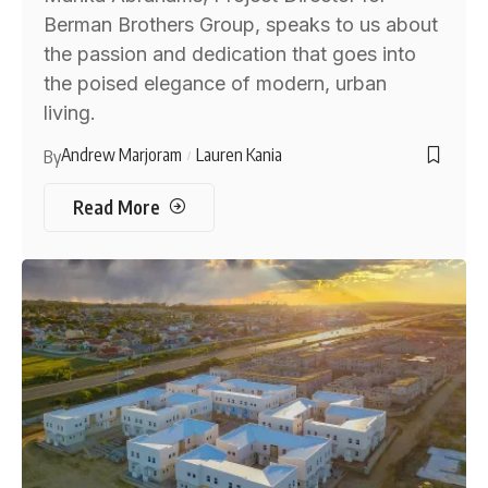
Berman Brothers Group, speaks to us about
the passion and dedication that goes into
the poised elegance of modern, urban
living.
Andrew Marjoram
Lauren Kania
By
Read More