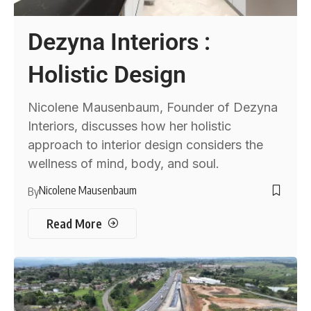
Dezyna Interiors :
Holistic Design
Nicolene Mausenbaum, Founder of Dezyna
Interiors, discusses how her holistic
approach to interior design considers the
wellness of mind, body, and soul.
Nicolene Mausenbaum
By
Read More