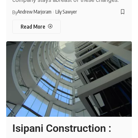
Andrew Marjoram
Lily Sawyer
By
Read More
Isipani Construction :