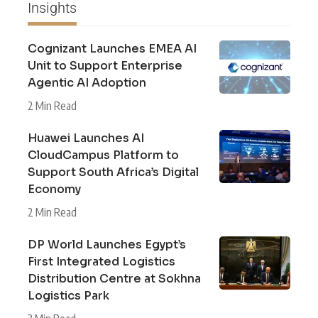
Insights
Cognizant Launches EMEA AI
Unit to Support Enterprise
Agentic AI Adoption
2 Min Read
Huawei Launches AI
CloudCampus Platform to
Support South Africa’s Digital
Economy
2 Min Read
DP World Launches Egypt’s
First Integrated Logistics
Distribution Centre at Sokhna
Logistics Park