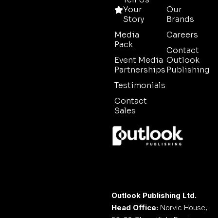
Your
Our
Story
Brands
Media
Careers
Pack
Contact
Event Media
Outlook
Partnerships
Publishing
Testimonials
Contact
Sales
Outlook Publishing Ltd.
Head Office:
Norvic House,