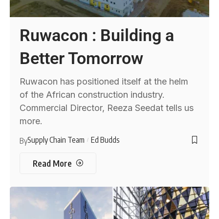
Ruwacon : Building a
Better Tomorrow
Ruwacon has positioned itself at the helm
of the African construction industry.
Commercial Director, Reeza Seedat tells us
more.
Supply Chain Team
Ed Budds
By
Read More