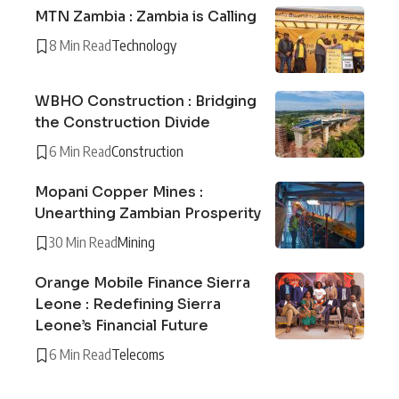
MTN Zambia : Zambia is Calling
8 Min Read
Technology
WBHO Construction : Bridging
the Construction Divide
6 Min Read
Construction
Mopani Copper Mines :
Unearthing Zambian Prosperity
30 Min Read
Mining
Orange Mobile Finance Sierra
Leone : Redefining Sierra
Leone’s Financial Future
6 Min Read
Telecoms