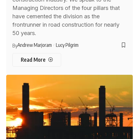
Managing Directors of the four pillars that
have cemented the division as the
frontrunner in road construction for nearly
50 years.
Andrew Marjoram
Lucy Pilgrim
By
Read More