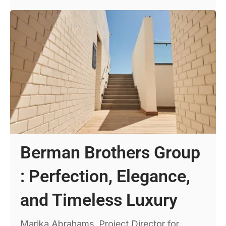
Berman Brothers Group
: Perfection, Elegance,
and Timeless Luxury
Marika Abrahams, Project Director for