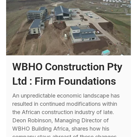
WBHO Construction Pty
Ltd : Firm Foundations
An unpredictable economic landscape has
resulted in continued modifications within
the African construction industry of late.
Deon Robinson, Managing Director of
WBHO Building Africa, shares how his
company stays abreast of these changes.