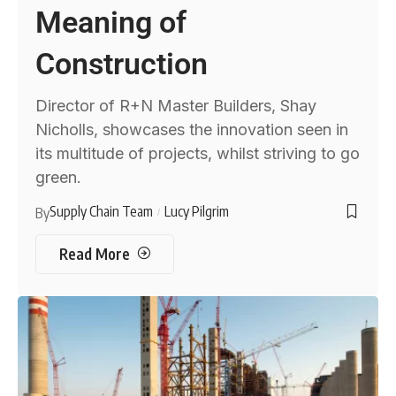
Meaning of
Construction
Director of R+N Master Builders, Shay
Nicholls, showcases the innovation seen in
its multitude of projects, whilst striving to go
green.
Supply Chain Team
Lucy Pilgrim
By
Read More