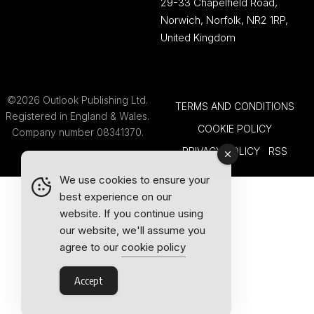
29-33 Chapelfield Road,
Norwich, Norfolk, NR2 1RP,
United Kingdom
©2026 Outlook Publishing Ltd.
TERMS AND CONDITIONS
Registered in England & Wales.
COOKIE POLICY
Company number 08341370.
PRIVACY POLICY
RSS
We use cookies to ensure your
best experience on our
website. If you continue using
our website, we'll assume you
agree to our
cookie policy
Accept