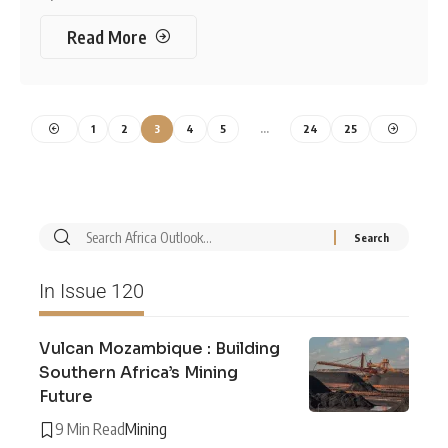
Read More
1
2
3
4
5
…
24
25
In Issue 120
Vulcan Mozambique : Building
Southern Africa’s Mining
Future
9 Min Read
Mining