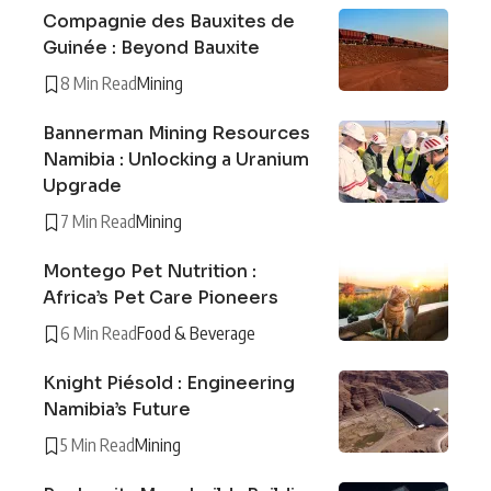
Compagnie des Bauxites de
Guinée : Beyond Bauxite
8 Min Read
Mining
Bannerman Mining Resources
Namibia : Unlocking a Uranium
Upgrade
7 Min Read
Mining
Montego Pet Nutrition :
Africa’s Pet Care Pioneers
6 Min Read
Food & Beverage
Knight Piésold : Engineering
Namibia’s Future
5 Min Read
Mining