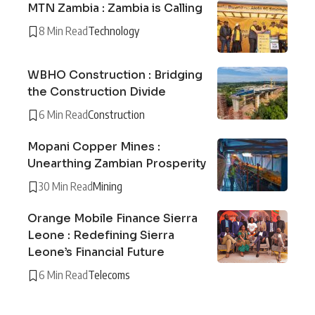
MTN Zambia : Zambia is Calling
8 Min Read
Technology
WBHO Construction : Bridging
the Construction Divide
6 Min Read
Construction
Mopani Copper Mines :
Unearthing Zambian Prosperity
30 Min Read
Mining
Orange Mobile Finance Sierra
Leone : Redefining Sierra
Leone’s Financial Future
6 Min Read
Telecoms