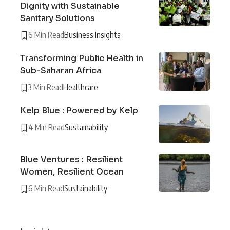
Dignity with Sustainable
Sanitary Solutions
6 Min Read
Business Insights
Transforming Public Health in
Sub-Saharan Africa
3 Min Read
Healthcare
Kelp Blue : Powered by Kelp
4 Min Read
Sustainability
Blue Ventures : Resilient
Women, Resilient Ocean
6 Min Read
Sustainability