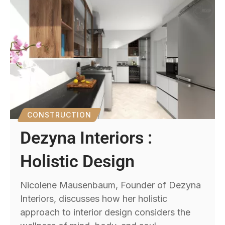
CONSTRUCTION
Dezyna Interiors :
Holistic Design
Nicolene Mausenbaum, Founder of Dezyna
Interiors, discusses how her holistic
approach to interior design considers the