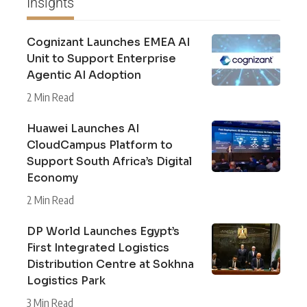
Insights
Cognizant Launches EMEA AI
Unit to Support Enterprise
Agentic AI Adoption
2 Min Read
Huawei Launches AI
CloudCampus Platform to
Support South Africa’s Digital
Economy
2 Min Read
DP World Launches Egypt’s
First Integrated Logistics
Distribution Centre at Sokhna
Logistics Park
3 Min Read