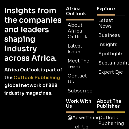
Africa
Explore
Insights from
Outlook
the companies
Latest
About
News
and leaders
Africa
Business
Outlook
shaping
Insights
Latest
industry
Issue
Spotlights
across Africa.
Meet The
Sustainabilit
Team
Africa Outlook is part of
Expert Eye
Contact
the
Outlook Publishing
Us
global network of B2B
Subscribe
industry magazines.
Work With
About The
Us
Publisher
Advertising
Outlook
Publishing
Tell Us