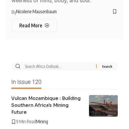
wellness of mind, body, and soul.
Nicolene Mausenbaum
By
Read More
In Issue 120
Vulcan Mozambique : Building
Southern Africa’s Mining
Future
9 Min Read
Mining