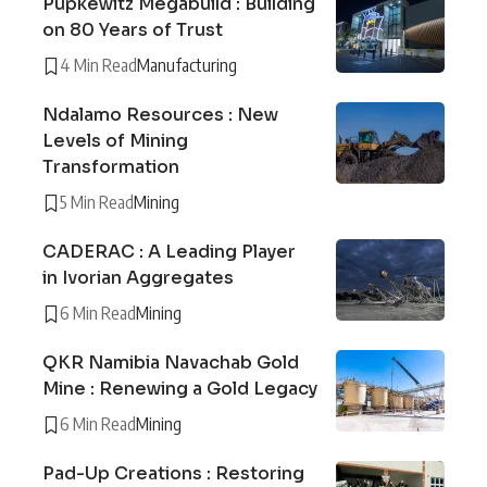
Pupkewitz Megabuild : Building
on 80 Years of Trust
4 Min Read
Manufacturing
Ndalamo Resources : New
Levels of Mining
Transformation
5 Min Read
Mining
CADERAC : A Leading Player
in Ivorian Aggregates
6 Min Read
Mining
QKR Namibia Navachab Gold
Mine : Renewing a Gold Legacy
6 Min Read
Mining
Pad-Up Creations : Restoring