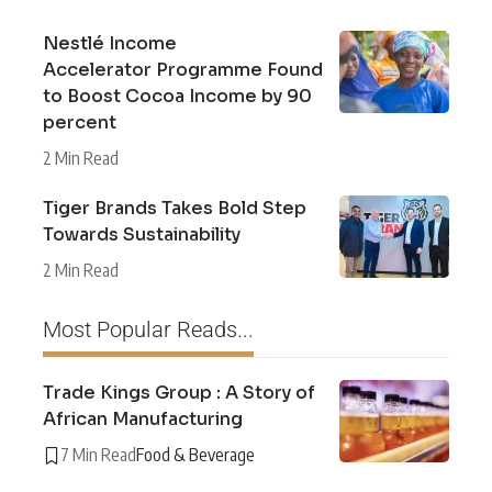
Nestlé Income
Accelerator Programme Found
to Boost Cocoa Income by 90
percent
2 Min Read
Tiger Brands Takes Bold Step
Towards Sustainability
2 Min Read
Most Popular Reads...
Trade Kings Group : A Story of
African Manufacturing
7 Min Read
Food & Beverage