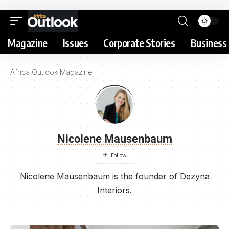
Magazine
Issues
Corporate Stories
Business 
Africa Outlook Magazine
Nicolene Mausenbaum
Nicolene Mausenbaum is the founder of Dezyna
Interiors.