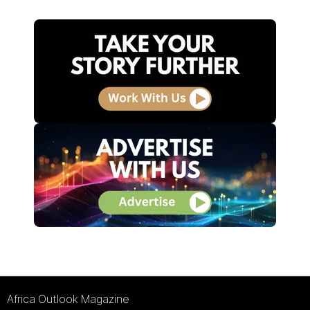
Africa Outlook Magazine