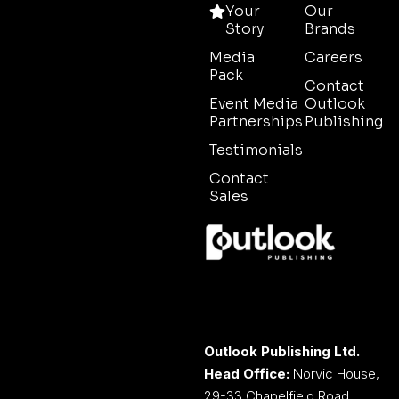
Your
Our
Story
Brands
Media
Careers
Pack
Contact
Event Media
Outlook
Partnerships
Publishing
Testimonials
Contact
Sales
Outlook Publishing Ltd.
Head Office:
Norvic House,
29-33 Chapelfield Road,