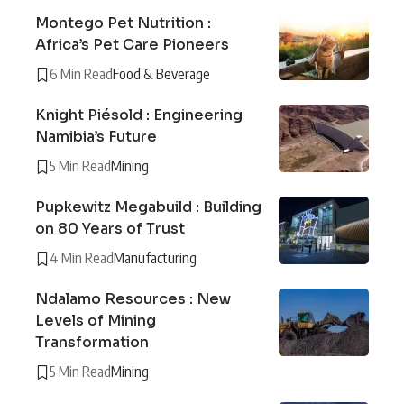
Montego Pet Nutrition :
Africa’s Pet Care Pioneers
6 Min Read
Food & Beverage
Knight Piésold : Engineering
Namibia’s Future
5 Min Read
Mining
Pupkewitz Megabuild : Building
on 80 Years of Trust
4 Min Read
Manufacturing
Ndalamo Resources : New
Levels of Mining
Transformation
5 Min Read
Mining