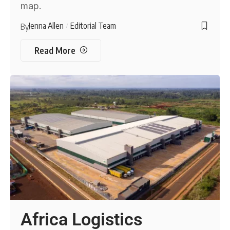
map.
Jenna Allen
Editorial Team
By
Read More
Africa Logistics