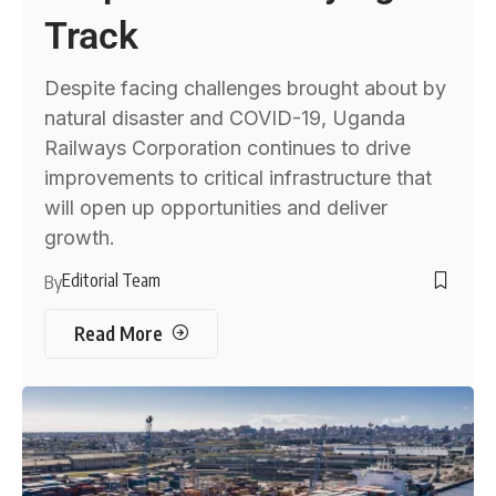
Track
Despite facing challenges brought about by
natural disaster and COVID-19, Uganda
Railways Corporation continues to drive
improvements to critical infrastructure that
will open up opportunities and deliver
growth.
Editorial Team
By
Read More