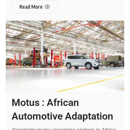
Read More
Motus : African
Automotive Adaptation
Alongside many upcoming sectors in Africa,