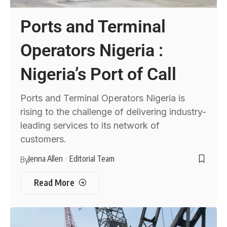
Ports and Terminal
Operators Nigeria :
Nigeria’s Port of Call
Ports and Terminal Operators Nigeria is
rising to the challenge of delivering industry-
leading services to its network of
customers.
Jenna Allen
Editorial Team
By
Read More