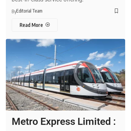
Editorial Team
By
Read More
Metro Express Limited :