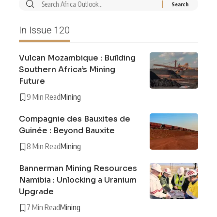
In Issue 120
Vulcan Mozambique : Building
Southern Africa’s Mining
Future
9 Min Read
Mining
Compagnie des Bauxites de
Guinée : Beyond Bauxite
8 Min Read
Mining
Bannerman Mining Resources
Namibia : Unlocking a Uranium
Upgrade
7 Min Read
Mining