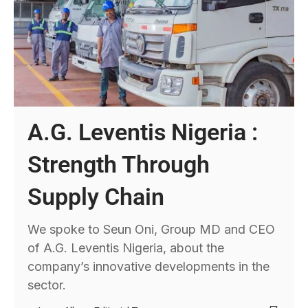
A.G. Leventis Nigeria :
Strength Through
Supply Chain
We spoke to Seun Oni, Group MD and CEO
of A.G. Leventis Nigeria, about the
company’s innovative developments in the
sector.