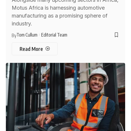
Motus Africa is harnessing automotive
manufacturing as a promising sphere of
industry.
Tom Cullum
Editorial Team
By
Read More