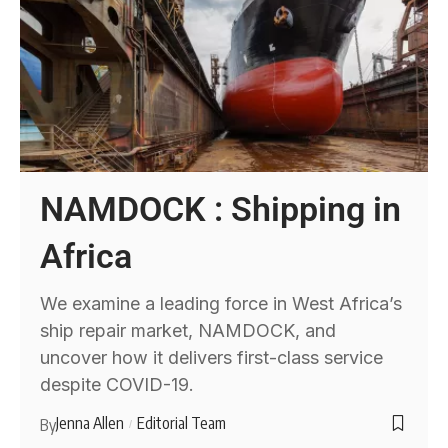
NAMDOCK : Shipping in
Africa
We examine a leading force in West Africa’s
ship repair market, NAMDOCK, and
uncover how it delivers first-class service
despite COVID-19.
Jenna Allen
Editorial Team
By