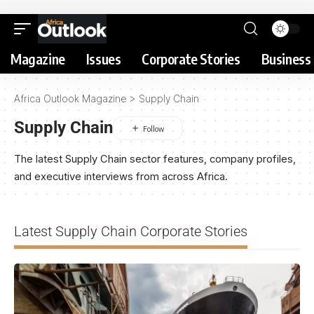
Magazine
Issues
Corporate Stories
Business 
Africa Outlook Magazine
>
Supply Chain
Supply Chain
The latest Supply Chain sector features, company profiles,
and executive interviews from across Africa.
Latest Supply Chain Corporate Stories