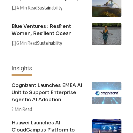
4 Min Read
Sustainability
Blue Ventures : Resilient
Women, Resilient Ocean
6 Min Read
Sustainability
Insights
Cognizant Launches EMEA AI
Unit to Support Enterprise
Agentic AI Adoption
2 Min Read
Huawei Launches AI
CloudCampus Platform to