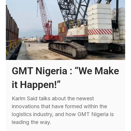
GMT Nigeria : “We Make
it Happen!”
Karim Said talks about the newest
innovations that have formed within the
logistics industry, and how GMT Nigeria is
leading the way.