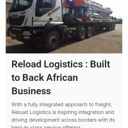
Reload Logistics : Built
to Back African
Business
With a fully integrated approach to freight,
Reload Logistics is inspiring integration and
driving development across borders with its
best-in-class service offering.