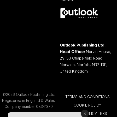
Outlook Publishing Ltd.
Head Office:
Norvic House,
29-33 Chapelfield Road,
Norwich, Norfolk, NR2 1RP,
United Kingdom
©2026 Outlook Publishing Ltd.
TERMS AND CONDITIONS
Registered in England & Wales.
COOKIE POLICY
Company number 08341370.
PRIVACY POLICY
RSS