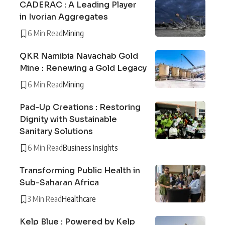
CADERAC : A Leading Player
in Ivorian Aggregates
6 Min Read
Mining
QKR Namibia Navachab Gold
Mine : Renewing a Gold Legacy
6 Min Read
Mining
Pad-Up Creations : Restoring
Dignity with Sustainable
Sanitary Solutions
6 Min Read
Business Insights
Transforming Public Health in
Sub-Saharan Africa
3 Min Read
Healthcare
Kelp Blue : Powered by Kelp