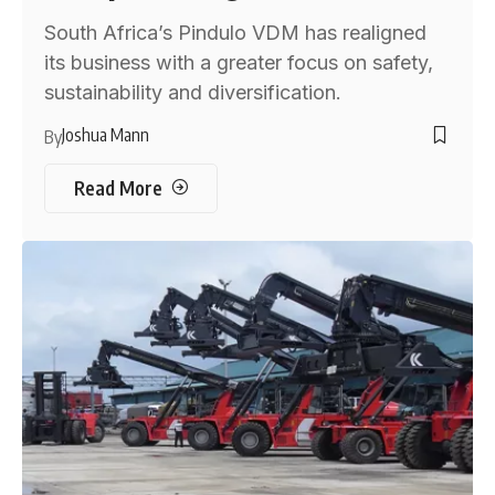
South Africa’s Pindulo VDM has realigned
its business with a greater focus on safety,
sustainability and diversification.
Joshua Mann
By
Read More