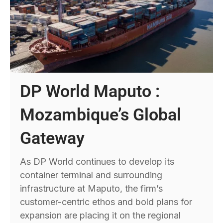
DP World Maputo :
Mozambique’s Global
Gateway
As DP World continues to develop its
container terminal and surrounding
infrastructure at Maputo, the firm’s
customer-centric ethos and bold plans for
expansion are placing it on the regional