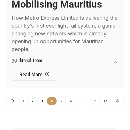
Mobilising Mauritius
How Metro Express Limited is delivering the
country’s first ever light rail system, a game-
changing new network which is already
opening up opportunities for Mauritian
people.
Editorial Team
By
Read More
1
2
3
4
5
6
…
11
12