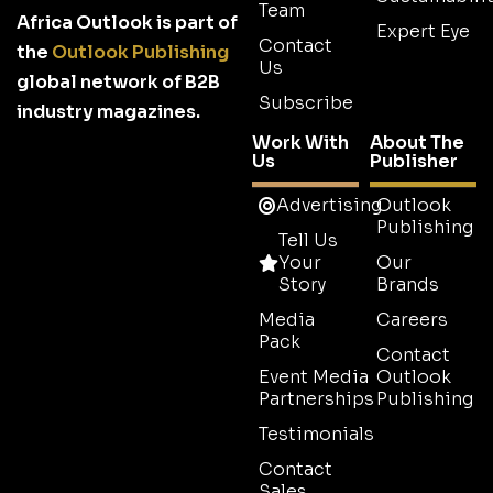
Team
Africa Outlook is part of
Expert Eye
Contact
the
Outlook Publishing
Us
global network of B2B
Subscribe
industry magazines.
Work With
About The
Us
Publisher
Advertising
Outlook
Publishing
Tell Us
Your
Our
Story
Brands
Media
Careers
Pack
Contact
Event Media
Outlook
Partnerships
Publishing
Testimonials
Contact
Sales