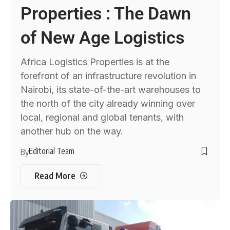
Properties : The Dawn
of New Age Logistics
Africa Logistics Properties is at the
forefront of an infrastructure revolution in
Nairobi, its state-of-the-art warehouses to
the north of the city already winning over
local, regional and global tenants, with
another hub on the way.
Editorial Team
By
Read More