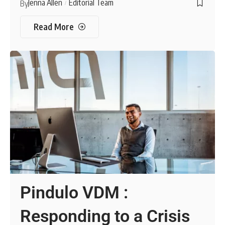
Jenna Allen
Editorial Team
By
Read More
Pindulo VDM :
Responding to a Crisis