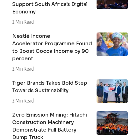
Support South Africa’s Digital
Economy
2 Min Read
Nestlé Income
Accelerator Programme Found
to Boost Cocoa Income by 90
percent
2 Min Read
Tiger Brands Takes Bold Step
Towards Sustainability
2 Min Read
Zero Emission Mining: Hitachi
Construction Machinery
Demonstrate Full Battery
Dump Truck