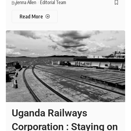
Jenna Allen
Editorial Team
By
Read More
Uganda Railways
Corporation : Staying on