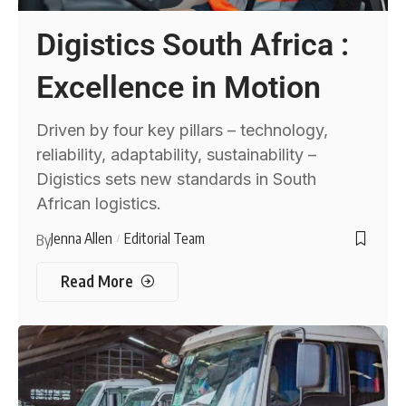
Digistics South Africa :
Excellence in Motion
Driven by four key pillars – technology,
reliability, adaptability, sustainability –
Digistics sets new standards in South
African logistics.
Jenna Allen
Editorial Team
By
Read More