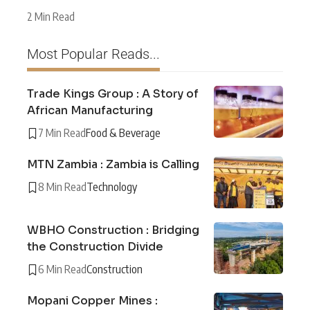
2 Min Read
Most Popular Reads...
Trade Kings Group : A Story of
African Manufacturing
7 Min Read
Food & Beverage
MTN Zambia : Zambia is Calling
8 Min Read
Technology
WBHO Construction : Bridging
the Construction Divide
6 Min Read
Construction
Mopani Copper Mines :