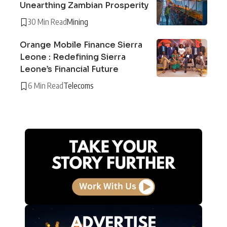
Unearthing Zambian Prosperity
30 Min Read
Mining
Orange Mobile Finance Sierra
Leone : Redefining Sierra
Leone’s Financial Future
6 Min Read
Telecoms