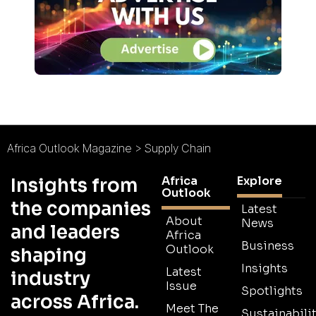
Africa Outlook Magazine
>
Supply Chain
Africa
Explore
Insights from
Outlook
the companies
Latest
About
News
and leaders
Africa
Business
Outlook
shaping
Insights
Latest
industry
Issue
Spotlights
across Africa.
Meet The
Sustainabilit