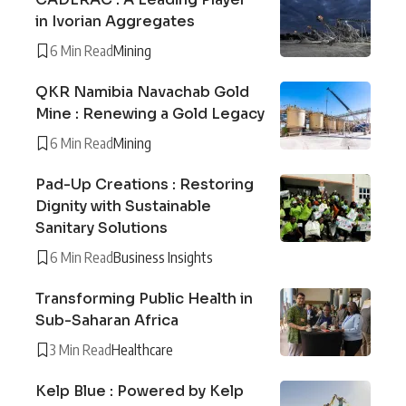
in Ivorian Aggregates
6 Min Read
Mining
QKR Namibia Navachab Gold
Mine : Renewing a Gold Legacy
6 Min Read
Mining
Pad-Up Creations : Restoring
Dignity with Sustainable
Sanitary Solutions
6 Min Read
Business Insights
Transforming Public Health in
Sub-Saharan Africa
3 Min Read
Healthcare
Kelp Blue : Powered by Kelp