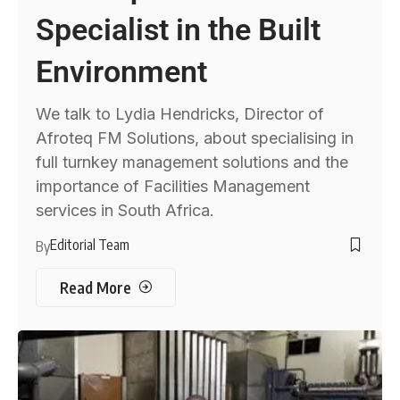
Specialist in the Built
Environment
We talk to Lydia Hendricks, Director of
Afroteq FM Solutions, about specialising in
full turnkey management solutions and the
importance of Facilities Management
services in South Africa.
Editorial Team
By
Read More