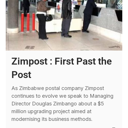
Zimpost : First Past the
Post
As Zimbabwe postal company Zimpost
continues to evolve we speak to Managing
Director Douglas Zimbango about a $5
million upgrading project aimed at
modernising its business methods.