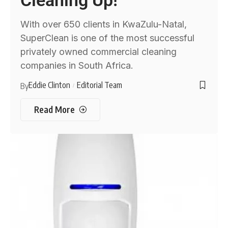
Cleaning Up!
With over 650 clients in KwaZulu-Natal,
SuperClean is one of the most successful
privately owned commercial cleaning
companies in South Africa.
Eddie Clinton
Editorial Team
By
Read More