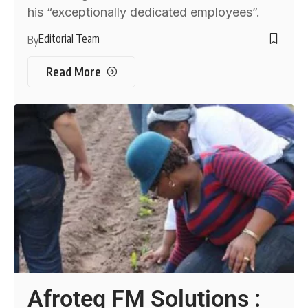
his “exceptionally dedicated employees”.
Editorial Team
By
Read More
Afroteq FM Solutions :