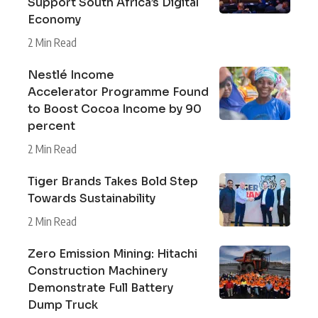
Support South Africa’s Digital
Economy
2 Min Read
Nestlé Income
Accelerator Programme Found
to Boost Cocoa Income by 90
percent
2 Min Read
Tiger Brands Takes Bold Step
Towards Sustainability
2 Min Read
Zero Emission Mining: Hitachi
Construction Machinery
Demonstrate Full Battery
Dump Truck