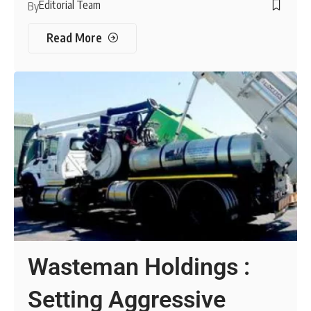
Editorial Team
By
Read More
Wasteman Holdings :
Setting Aggressive