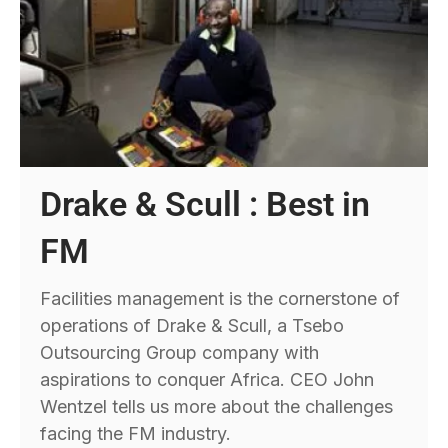
Drake & Scull : Best in
FM
Facilities management is the cornerstone of
operations of Drake & Scull, a Tsebo
Outsourcing Group company with
aspirations to conquer Africa. CEO John
Wentzel tells us more about the challenges
facing the FM industry.