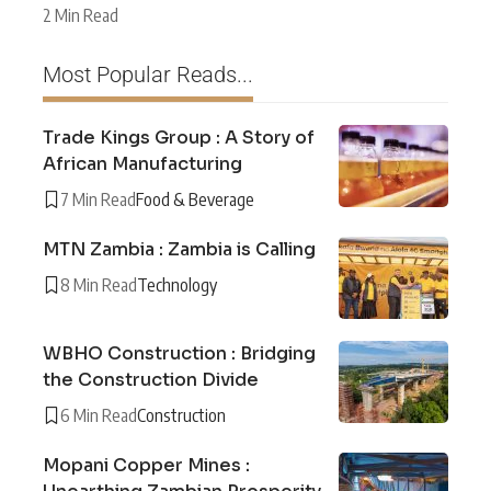
2 Min Read
Most Popular Reads...
Trade Kings Group : A Story of
African Manufacturing
7 Min Read
Food & Beverage
MTN Zambia : Zambia is Calling
8 Min Read
Technology
WBHO Construction : Bridging
the Construction Divide
6 Min Read
Construction
Mopani Copper Mines :