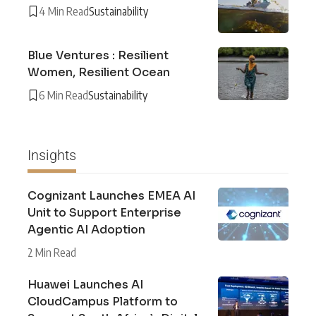
4 Min Read
Sustainability
Blue Ventures : Resilient
Women, Resilient Ocean
6 Min Read
Sustainability
Insights
Cognizant Launches EMEA AI
Unit to Support Enterprise
Agentic AI Adoption
2 Min Read
Huawei Launches AI
CloudCampus Platform to