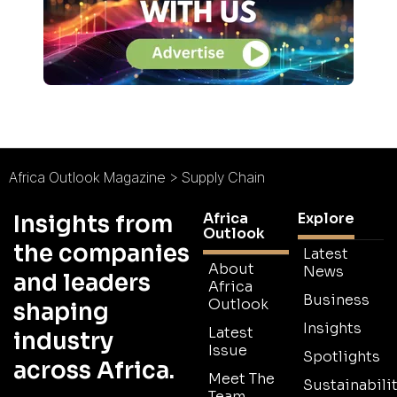
Africa Outlook Magazine
>
Supply Chain
Africa
Explore
Insights from
Outlook
the companies
Latest
About
News
and leaders
Africa
Business
Outlook
shaping
Insights
Latest
industry
Issue
Spotlights
across Africa.
Meet The
Sustainabilit
Team