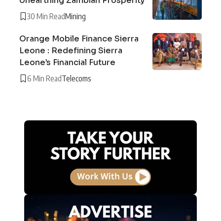
Unearthing Zambian Prosperity
30 Min Read
Mining
Orange Mobile Finance Sierra
Leone : Redefining Sierra
Leone’s Financial Future
6 Min Read
Telecoms