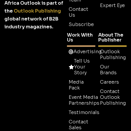
Africa Outlook is part of
Expert Eye
Contact
the
Outlook Publishing
Us
global network of B2B
Subscribe
industry magazines.
Work With
About The
Us
Publisher
Advertising
Outlook
Publishing
Tell Us
Your
Our
Story
Brands
Media
Careers
Pack
Contact
Event Media
Outlook
Partnerships
Publishing
Testimonials
Contact
Sales