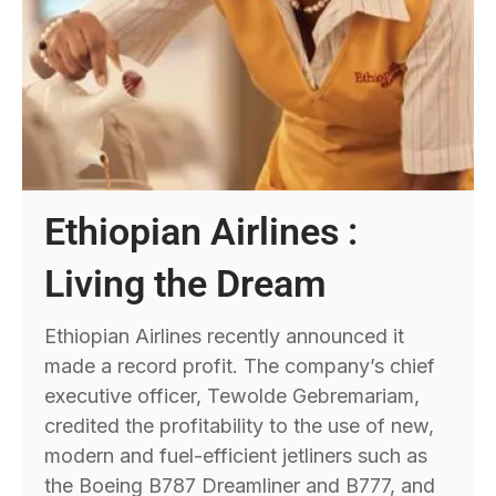
Ethiopian Airlines :
Living the Dream
Ethiopian Airlines recently announced it
made a record profit. The company’s chief
executive officer, Tewolde Gebremariam,
credited the profitability to the use of new,
modern and fuel-efficient jetliners such as
the Boeing B787 Dreamliner and B777, and