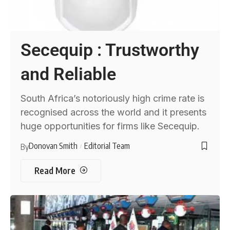
Secequip : Trustworthy
and Reliable
South Africa’s notoriously high crime rate is
recognised across the world and it presents
huge opportunities for firms like Secequip.
Donovan Smith
Editorial Team
By
Read More