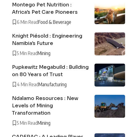
Montego Pet Nutrition :
Africa’s Pet Care Pioneers
6 Min Read
Food & Beverage
Knight Piésold : Engineering
Namibia’s Future
5 Min Read
Mining
Pupkewitz Megabuild : Building
on 80 Years of Trust
4 Min Read
Manufacturing
Ndalamo Resources : New
Levels of Mining
Transformation
5 Min Read
Mining
CADERAC : A Leading Player