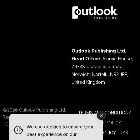
Outlook Publishing Ltd.
Head Office:
Norvic House,
29-33 Chapelfield Road,
Norwich, Norfolk, NR2 1RP,
United Kingdom
©2026 Outlook Publishing Ltd.
TERMS AND CONDITIONS
Registered in England & Wales.
COOKIE POLICY
Company number 08341370.
We use cookies to ensure your
PRIVACY POLICY
RSS
best experience on our