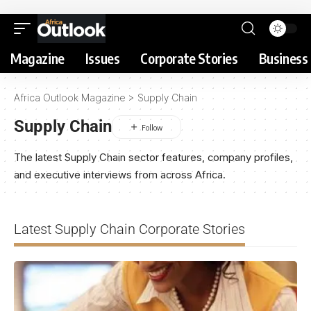
Magazine
Issues
Corporate Stories
Business 
Africa Outlook Magazine
>
Supply Chain
Supply Chain
The latest Supply Chain sector features, company profiles,
and executive interviews from across Africa.
Latest Supply Chain Corporate Stories