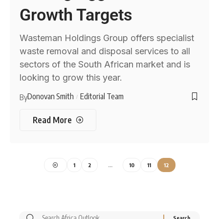
Growth Targets
Wasteman Holdings Group offers specialist
waste removal and disposal services to all
sectors of the South African market and is
looking to grow this year.
Donovan Smith
Editorial Team
By
Read More
1
2
…
10
11
12