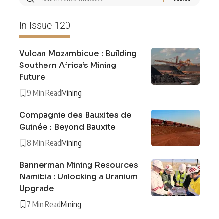
In Issue 120
Vulcan Mozambique : Building
Southern Africa’s Mining
Future
9 Min Read
Mining
Compagnie des Bauxites de
Guinée : Beyond Bauxite
8 Min Read
Mining
Bannerman Mining Resources
Namibia : Unlocking a Uranium
Upgrade
7 Min Read
Mining