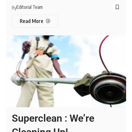
Editorial Team
By
Read More
Superclean : We’re