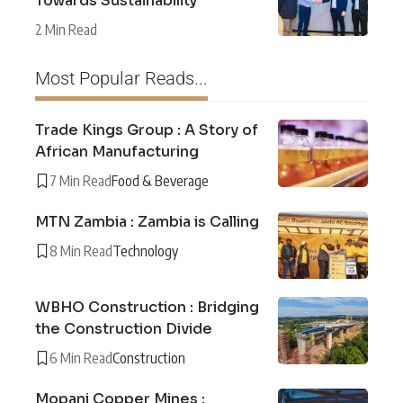
Towards Sustainability
2 Min Read
Most Popular Reads...
Trade Kings Group : A Story of
African Manufacturing
7 Min Read
Food & Beverage
MTN Zambia : Zambia is Calling
8 Min Read
Technology
WBHO Construction : Bridging
the Construction Divide
6 Min Read
Construction
Mopani Copper Mines :