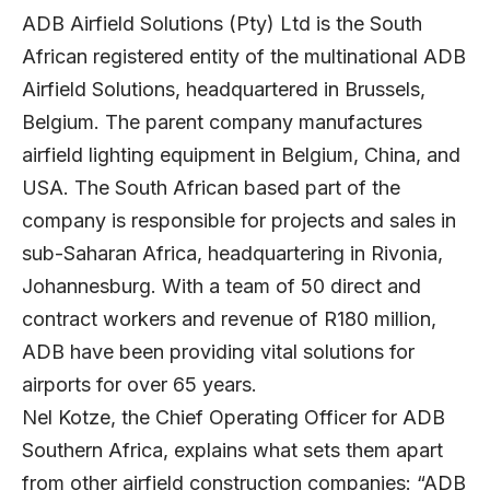
ADB Airfield Solutions (Pty) Ltd is the South
African registered entity of the multinational ADB
Airfield Solutions, headquartered in Brussels,
Belgium. The parent company manufactures
airfield lighting equipment in Belgium, China, and
USA. The South African based part of the
company is responsible for projects and sales in
sub-Saharan Africa, headquartering in Rivonia,
Johannesburg. With a team of 50 direct and
contract workers and revenue of R180 million,
ADB have been providing vital solutions for
airports for over 65 years.
Nel Kotze, the Chief Operating Officer for ADB
Southern Africa, explains what sets them apart
from other airfield construction companies: “ADB