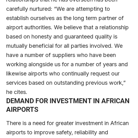
carefully nurtured: “We are attempting to
establish ourselves as the long term partner of
airport authorities. We believe that a relationship
based on honesty and guaranteed quality is
mutually beneficial for all parties involved. We
have a number of suppliers who have been
working alongside us for a number of years and
likewise airports who continually request our
services based on outstanding previous work,”
he cites.
DEMAND FOR INVESTMENT IN AFRICAN
AIRPORTS
There is a need for greater investment in African
airports to improve safety, reliability and