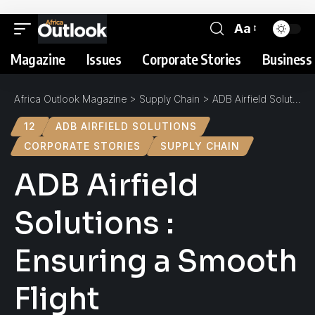
Aa
Magazine
Issues
Corporate Stories
Business 
Africa Outlook Magazine
>
Supply Chain
>
ADB Airfield Solutions : Ensuring a Smooth Flight
12
ADB AIRFIELD SOLUTIONS
CORPORATE STORIES
SUPPLY CHAIN
ADB Airfield
Solutions :
Ensuring a Smooth
Flight