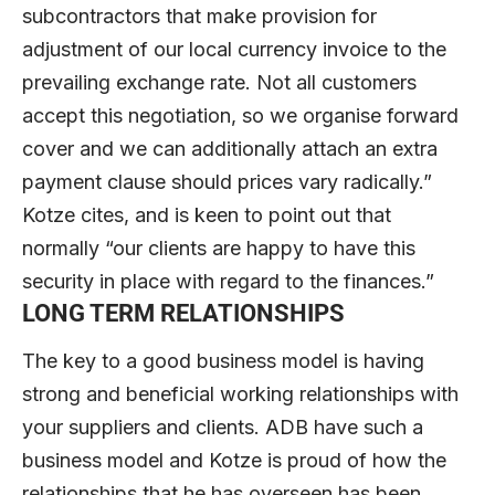
subcontractors that make provision for
adjustment of our local currency invoice to the
prevailing exchange rate. Not all customers
accept this negotiation, so we organise forward
cover and we can additionally attach an extra
payment clause should prices vary radically.”
Kotze cites, and is keen to point out that
normally “our clients are happy to have this
security in place with regard to the finances.”
LONG TERM RELATIONSHIPS
The key to a good business model is having
strong and beneficial working relationships with
your suppliers and clients. ADB have such a
business model and Kotze is proud of how the
relationships that he has overseen has been