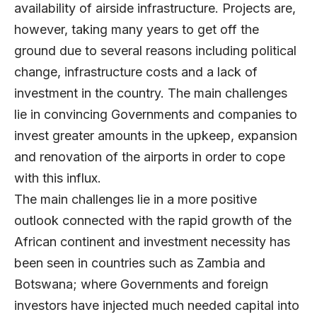
availability of airside infrastructure. Projects are,
however, taking many years to get off the
ground due to several reasons including political
change, infrastructure costs and a lack of
investment in the country. The main challenges
lie in convincing Governments and companies to
invest greater amounts in the upkeep, expansion
and renovation of the airports in order to cope
with this influx.
The main challenges lie in a more positive
outlook connected with the rapid growth of the
African continent and investment necessity has
been seen in countries such as Zambia and
Botswana; where Governments and foreign
investors have injected much needed capital into