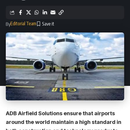
Editorial Team
By
ADB Airfield Solutions ensure that airports
around the world maintain a high standard in