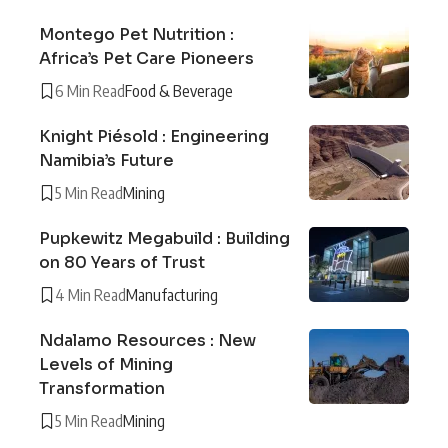
Montego Pet Nutrition :
Africa’s Pet Care Pioneers
6 Min Read
Food & Beverage
Knight Piésold : Engineering
Namibia’s Future
5 Min Read
Mining
Pupkewitz Megabuild : Building
on 80 Years of Trust
4 Min Read
Manufacturing
Ndalamo Resources : New
Levels of Mining
Transformation
5 Min Read
Mining