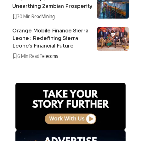
Unearthing Zambian Prosperity
30 Min Read
Mining
Orange Mobile Finance Sierra
Leone : Redefining Sierra
Leone’s Financial Future
6 Min Read
Telecoms