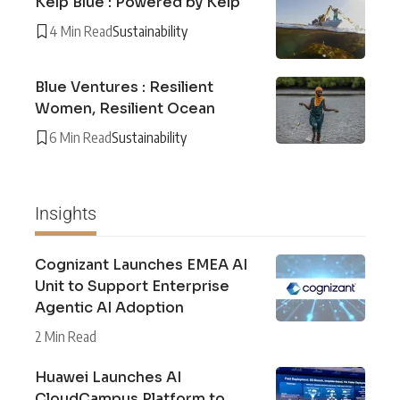
Kelp Blue : Powered by Kelp
4 Min Read
Sustainability
Blue Ventures : Resilient
Women, Resilient Ocean
6 Min Read
Sustainability
Insights
Cognizant Launches EMEA AI
Unit to Support Enterprise
Agentic AI Adoption
2 Min Read
Huawei Launches AI
CloudCampus Platform to