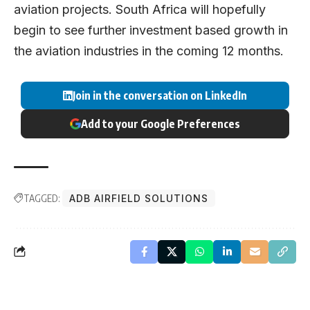
aviation projects. South Africa will hopefully
begin to see further investment based growth in
the aviation industries in the coming 12 months.
Join in the conversation on LinkedIn
Add to your Google Preferences
TAGGED:
ADB AIRFIELD SOLUTIONS