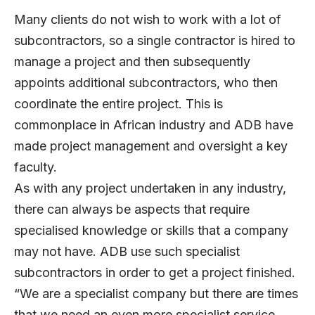
Many clients do not wish to work with a lot of
subcontractors, so a single contractor is hired to
manage a project and then subsequently
appoints additional subcontractors, who then
coordinate the entire project. This is
commonplace in African industry and ADB have
made project management and oversight a key
faculty.
As with any project undertaken in any industry,
there can always be aspects that require
specialised knowledge or skills that a company
may not have. ADB use such specialist
subcontractors in order to get a project finished.
“We are a specialist company but there are times
that we need an even more specialist service,