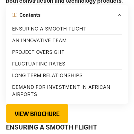
both construction and technology products.
Contents
ENSURING A SMOOTH FLIGHT
AN INNOVATIVE TEAM
PROJECT OVERSIGHT
FLUCTUATING RATES
LONG TERM RELATIONSHIPS
DEMAND FOR INVESTMENT IN AFRICAN
AIRPORTS
VIEW BROCHURE
ENSURING A SMOOTH FLIGHT