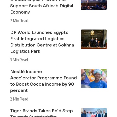
Support South Africa’s Digital
Economy
2 Min Read
DP World Launches Egypt’s
First Integrated Logistics
Distribution Centre at Sokhna
Logistics Park
3 Min Read
Nestlé Income
Accelerator Programme Found
to Boost Cocoa Income by 90
percent
2 Min Read
Tiger Brands Takes Bold Step