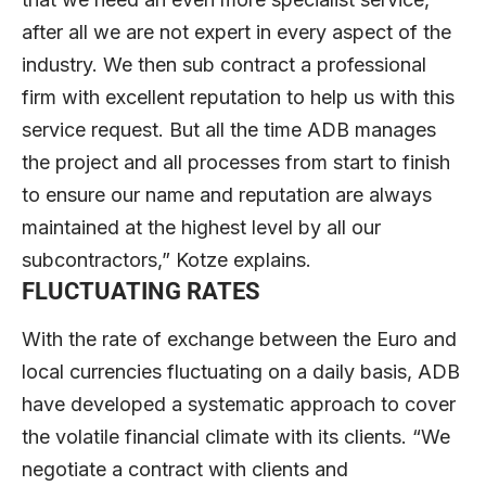
after all we are not expert in every aspect of the
industry. We then sub contract a professional
firm with excellent reputation to help us with this
service request. But all the time ADB manages
the project and all processes from start to finish
to ensure our name and reputation are always
maintained at the highest level by all our
subcontractors,” Kotze explains.
FLUCTUATING RATES
With the rate of exchange between the Euro and
local currencies fluctuating on a daily basis, ADB
have developed a systematic approach to cover
the volatile financial climate with its clients. “We
negotiate a contract with clients and