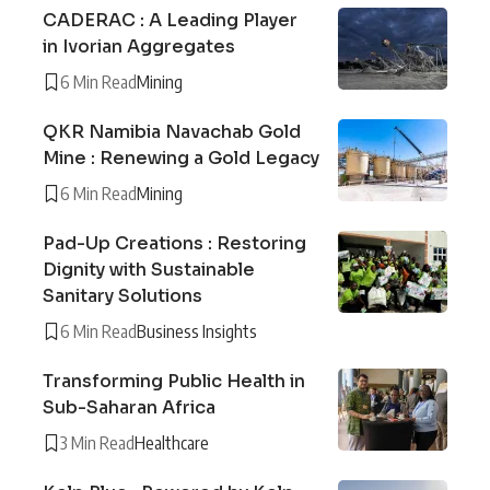
CADERAC : A Leading Player
in Ivorian Aggregates
6 Min Read
Mining
QKR Namibia Navachab Gold
Mine : Renewing a Gold Legacy
6 Min Read
Mining
Pad-Up Creations : Restoring
Dignity with Sustainable
Sanitary Solutions
6 Min Read
Business Insights
Transforming Public Health in
Sub-Saharan Africa
3 Min Read
Healthcare