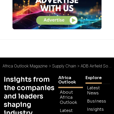
Africa Outlook Magazine
>
Supply Chain
>
ADB Airfield Solutions : Ensuring a Smooth Flight
Africa
Explore
Insights from
Outlook
the companies
Latest
About
News
and leaders
Africa
Business
Outlook
shaping
Insights
Latest
industry