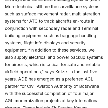
More technical still are the surveillance systems
such as surface movement radar, multilateration
systems for ATC to track aircrafts en-route in
conjunction with secondary radar and Terminal
building equipment such as baggage handling
systems, flight info displays and security
equipment. “In addition to these services, we
also supply electrical and power backup systems
for airports, which is critical for safe and reliable
airfield operations,” says Kotze. In the last five
years, ADB has emerged as a preferred AGL
partner for Civil Aviation Authority of Botswana
with the successful completion of four major
AGL modernization projects at key international
airports. These include Sir Seretse Khama