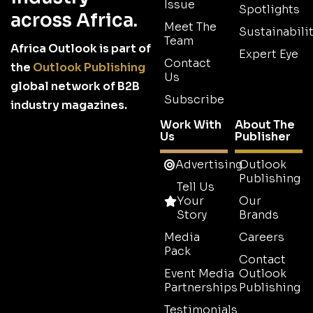
Issue
Spotlights
across Africa.
Meet The
Sustainabilit
Team
Africa Outlook is part of
Expert Eye
Contact
the
Outlook Publishing
Us
global network of B2B
Subscribe
industry magazines.
Work With
About The
Us
Publisher
Advertising
Outlook
Publishing
Tell Us
Your
Our
Story
Brands
Media
Careers
Pack
Contact
Event Media
Outlook
Partnerships
Publishing
Testimonials