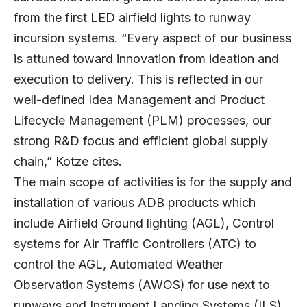
from the first LED airfield lights to runway
incursion systems. “Every aspect of our business
is attuned toward innovation from ideation and
execution to delivery. This is reflected in our
well-defined Idea Management and Product
Lifecycle Management (PLM) processes, our
strong R&D focus and efficient global supply
chain,” Kotze cites.
The main scope of activities is for the supply and
installation of various ADB products which
include Airfield Ground lighting (AGL), Control
systems for Air Traffic Controllers (ATC) to
control the AGL, Automated Weather
Observation Systems (AWOS) for use next to
runways and Instrument Landing Systems (ILS).