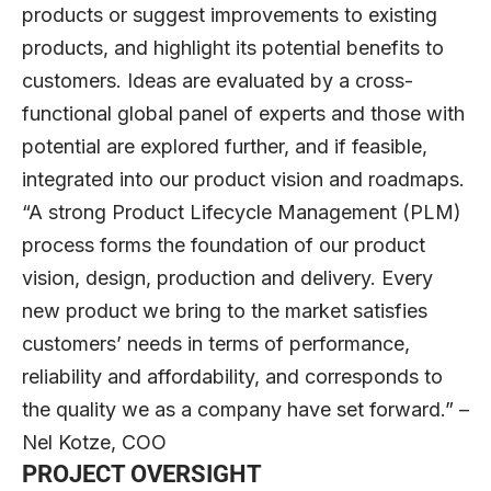
products or suggest improvements to existing
products, and highlight its potential benefits to
customers. Ideas are evaluated by a cross-
functional global panel of experts and those with
potential are explored further, and if feasible,
integrated into our product vision and roadmaps.
“A strong Product Lifecycle Management (PLM)
process forms the foundation of our product
vision, design, production and delivery. Every
new product we bring to the market satisfies
customers’ needs in terms of performance,
reliability and affordability, and corresponds to
the quality we as a company have set forward.” –
Nel Kotze, COO
PROJECT OVERSIGHT