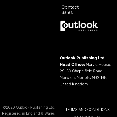
Contact
Sales
Outlook Publishing Ltd.
Head Office:
Norvic House,
29-33 Chapelfield Road,
Norwich, Norfolk, NR2 1RP,
United Kingdom
©2026 Outlook Publishing Ltd.
TERMS AND CONDITIONS
Registered in England & Wales.