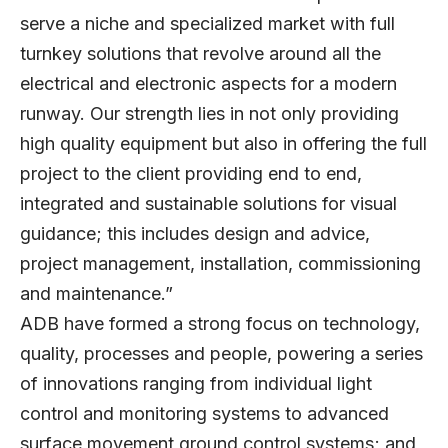
serve a niche and specialized market with full
turnkey solutions that revolve around all the
electrical and electronic aspects for a modern
runway. Our strength lies in not only providing
high quality equipment but also in offering the full
project to the client providing end to end,
integrated and sustainable solutions for visual
guidance; this includes design and advice,
project management, installation, commissioning
and maintenance.”
ADB have formed a strong focus on technology,
quality, processes and people, powering a series
of innovations ranging from individual light
control and monitoring systems to advanced
surface movement ground control systems; and