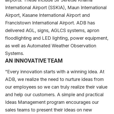
International Airport (SSKIA), Maun International
Airport, Kasane International Airport and
Francistown International Airport. ADB has
delivered AGL, signs, AGLCS systems, apron
floodlighting and LED lighting, power equipment,
as well as Automated Weather Observation
Systems.
AN INNOVATIVE TEAM
“Every innovation starts with a winning idea. At
ADB, we realize the need to nurture ideas from
our employees so we can truly realize their value
and help our customers. A simple and practical
Ideas Management program encourages our
sales teams to present their ideas on new