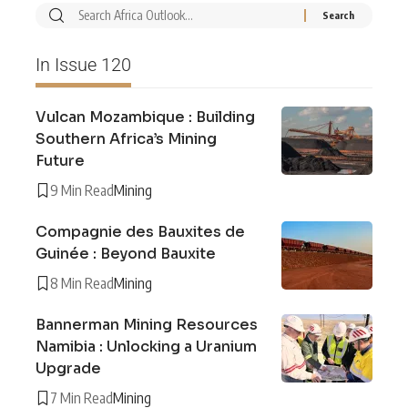
In Issue 120
Vulcan Mozambique : Building
Southern Africa’s Mining
Future
9 Min Read
Mining
Compagnie des Bauxites de
Guinée : Beyond Bauxite
8 Min Read
Mining
Bannerman Mining Resources
Namibia : Unlocking a Uranium
Upgrade
7 Min Read
Mining