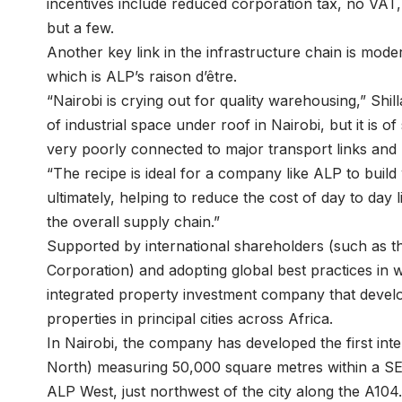
incentives include reduced corporation tax, no VAT,
but a few.
Another key link in the infrastructure chain is mod
which is ALP’s raison d’être.
“Nairobi is crying out for quality warehousing,” Shi
of industrial space under roof in Nairobi, but it is 
very poorly connected to major transport links and ut
“The recipe is ideal for a company like ALP to build
ultimately, helping to reduce the cost of day to day
the overall supply chain.”
Supported by international shareholders (such a
Corporation) and adopting global best practices in w
integrated property investment company that develop
properties in principal cities across Africa.
In Nairobi, the company has developed the first int
North) measuring 50,000 square metres within a SE
ALP West, just northwest of the city along the A104.