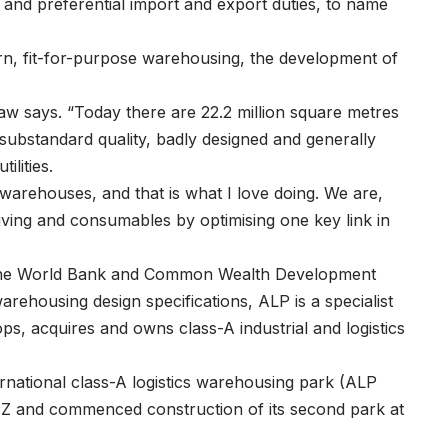
 and preferential import and export duties, to name
ern, fit-for-purpose warehousing, the development of
llaw says. “Today there are 22.2 million square metres
of substandard quality, badly designed and generally
ilities.
 warehouses, and that is what I love doing. We are,
 living and consumables by optimising one key link in
s the World Bank and Common Wealth Development
arehousing design specifications, ALP is a specialist
s, acquires and owns class-A industrial and logistics
ernational class-A logistics warehousing park (ALP
Z and commenced construction of its second park at