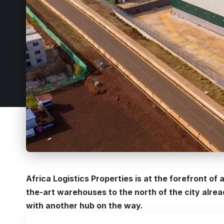
Africa Logistics Properties is at the forefront of a
the-art warehouses to the north of the city alrea
with another hub on the way.