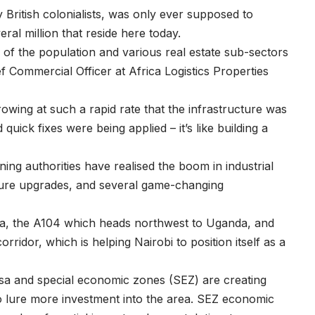
British colonialists, was only ever supposed to
al million that reside here today.
f the population and various real estate sub-sectors
ef Commercial Officer at Africa Logistics Properties
owing at such a rapid rate that the infrastructure was
 quick fixes were being applied – it’s like building a
ing authorities have realised the boom in industrial
ture upgrades, and several game-changing
ia, the A104 which heads northwest to Uganda, and
idor, which is helping Nairobi to position itself as a
sa and special economic zones (SEZ) are creating
o lure more investment into the area. SEZ economic