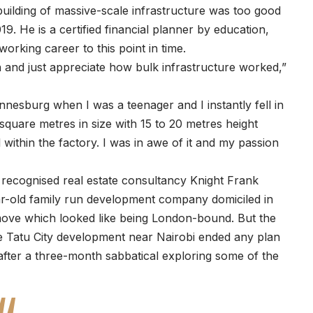
building of massive-scale infrastructure was too good
19. He is a certified financial planner by education,
working career to this point in time.
 and just appreciate how bulk infrastructure worked,”
nesburg when I was a teenager and I instantly fell in
0 square metres in size with 15 to 20 metres height
within the factory. I was in awe of it and my passion
 recognised real estate consultancy Knight Frank
r-old family run development company domiciled in
move which looked like being London-bound. But the
e Tatu City development near Nairobi ended any plan
 after a three-month sabbatical exploring some of the