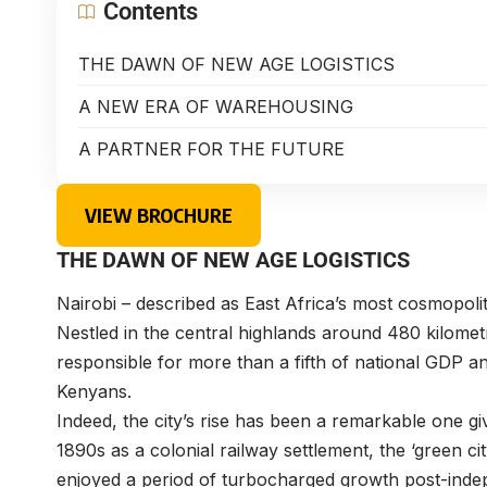
Contents
THE DAWN OF NEW AGE LOGISTICS
A NEW ERA OF WAREHOUSING
A PARTNER FOR THE FUTURE
VIEW BROCHURE
THE DAWN OF NEW AGE LOGISTICS
Nairobi – described as East Africa’s most cosmopolit
Nestled in the central highlands around 480 kilomet
responsible for more than a fifth of national GDP an
Kenyans.
Indeed, the city’s rise has been a remarkable one giv
1890s as a colonial railway settlement, the ‘green c
enjoyed a period of turbocharged growth post-ind