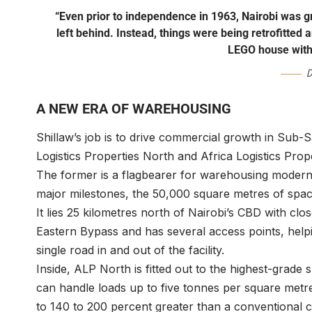
“Even prior to independence in 1963, Nairobi was gr
left behind. Instead, things were being retrofitted a
LEGO house with
D
A NEW ERA OF WAREHOUSING
Shillaw’s job is to drive commercial growth in Sub-
Logistics Properties North and Africa Logistics Prop
The former is a flagbearer for warehousing moderni
major milestones, the 50,000 square metres of spa
It lies 25 kilometres north of Nairobi’s CBD with c
Eastern Bypass and has several access points, helpin
single road in and out of the facility.
Inside, ALP North is fitted out to the highest-grade 
can handle loads up to five tonnes per square metre 
to 140 to 200 percent greater than a conventional 