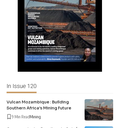
In Issue 120
Vulcan Mozambique : Building
Southern Africa’s Mining Future
9 Min Read
Mining