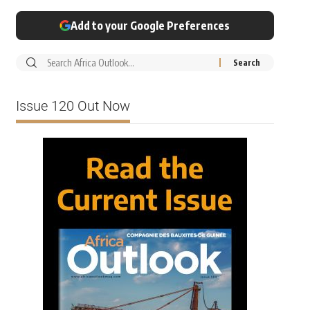
Add to your Google Preferences
Issue 120 Out Now