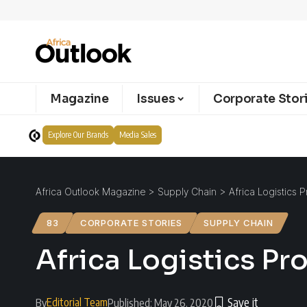
Magazine
Issues
Corporate Stor
Explore Our Brands
Media Sales
Africa Outlook Magazine
>
Supply Chain
>
Africa Logistics 
83
CORPORATE STORIES
SUPPLY CHAIN
Africa Logistics Pr
Editorial Team
By
Published: May 26, 2020