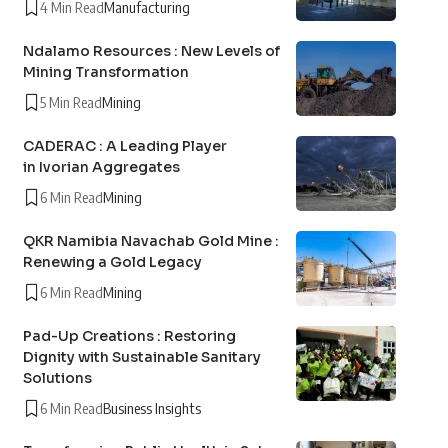
4 Min Read
Manufacturing
Ndalamo Resources : New Levels of
Mining Transformation
5 Min Read
Mining
CADERAC : A Leading Player
in Ivorian Aggregates
6 Min Read
Mining
QKR Namibia Navachab Gold Mine :
Renewing a Gold Legacy
6 Min Read
Mining
Pad-Up Creations : Restoring
Dignity with Sustainable Sanitary
Solutions
6 Min Read
Business Insights