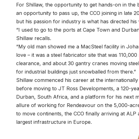
For Shillaw, the opportunity to get hands-on in the 
an opportunity to pass up, the CCO joining in late 20
but his passion for industry is what has directed his 
“I used to go to the ports at Cape Town and Durban
Shillaw recalls.
“My old man showed me a MacSteel facility in Johan
love – it was a steel fabricator site that was 110,00
clearance, and about 30 gantry cranes moving steel 
for industrial buildings just snowballed from there.”
Shillaw commenced his career at the internationally
before moving to JT Ross Developments, a 120-yea
Durban, South Africa, and a platform for his next 
allure of working for Rendeavour on the 5,000-acr
to move continents, the CCO finally arriving at ALP
largest infrastructure in Europe.