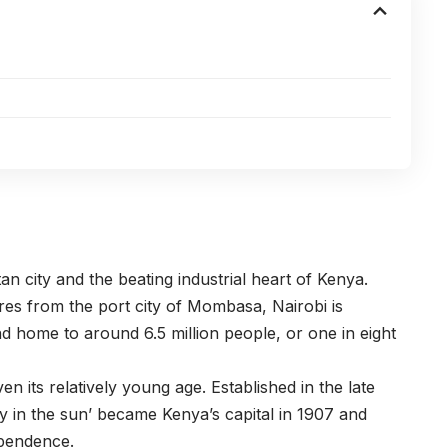
an city and the beating industrial heart of Kenya.
res from the port city of Mombasa, Nairobi is
d home to around 6.5 million people, or one in eight
en its relatively young age. Established in the late
ity in the sun’ became Kenya’s capital in 1907 and
ependence.