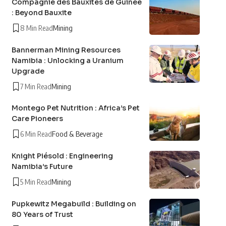
Compagnie des Bauxites de Guinée
: Beyond Bauxite
8 Min Read
Mining
Bannerman Mining Resources
Namibia : Unlocking a Uranium
Upgrade
7 Min Read
Mining
Montego Pet Nutrition : Africa’s Pet
Care Pioneers
6 Min Read
Food & Beverage
Knight Piésold : Engineering
Namibia’s Future
5 Min Read
Mining
Pupkewitz Megabuild : Building on
80 Years of Trust