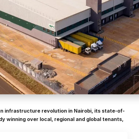
n infrastructure revolution in Nairobi, its state-of-
dy winning over local, regional and global tenants,