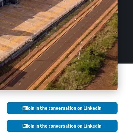
Join in the conversation on LinkedIn
Join in the conversation on LinkedIn