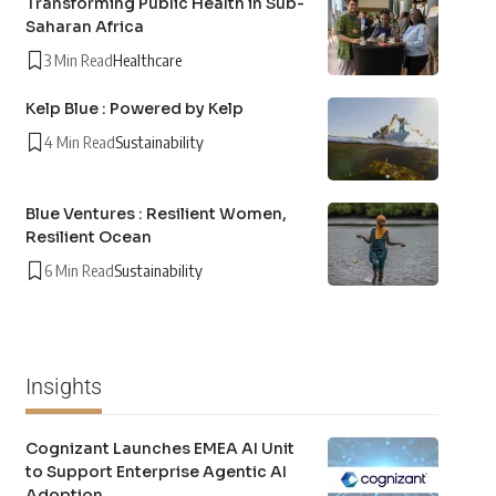
Transforming Public Health in Sub-
Saharan Africa
3 Min Read
Healthcare
Kelp Blue : Powered by Kelp
4 Min Read
Sustainability
Blue Ventures : Resilient Women,
Resilient Ocean
6 Min Read
Sustainability
Insights
Cognizant Launches EMEA AI Unit
to Support Enterprise Agentic AI
Adoption