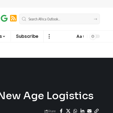
s
Subscribe
Aa
f New Age Logistics
Share