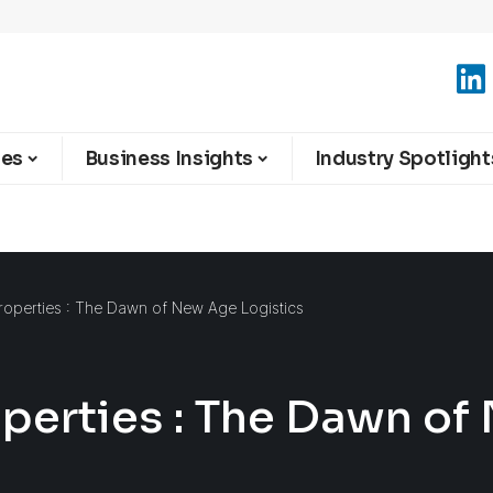
ies
Business Insights
Industry Spotlight
Properties : The Dawn of New Age Logistics
operties : The Dawn o