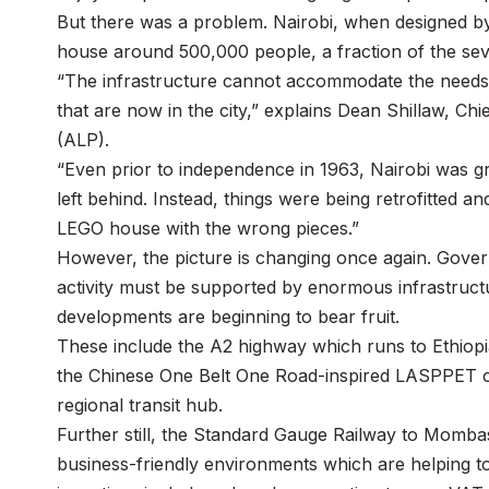
But there was a problem. Nairobi, when designed by 
house around 500,000 people, a fraction of the sever
“The infrastructure cannot accommodate the needs o
that are now in the city,” explains Dean Shillaw, Chi
(ALP).
“Even prior to independence in 1963, Nairobi was gr
left behind. Instead, things were being retrofitted and
LEGO house with the wrong pieces.”
However, the picture is changing once again. Govern
activity must be supported by enormous infrastruc
developments are beginning to bear fruit.
These include the A2 highway which runs to Ethiop
the Chinese One Belt One Road-inspired LASPPET corr
regional transit hub.
Further still, the Standard Gauge Railway to Momba
business-friendly environments which are helping t