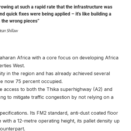
owing at such a rapid rate that the infrastructure was
nd quick fixes were being applied – it’s like building a
 the wrong pieces”
ean Shillaw
Saharan Africa with a core focus on developing Africa
erties West.
ty in the region and has already achieved several
ce now 75 percent occupied.
lose access to both the Thika superhighway (A2) and
g to mitigate traffic congestion by not relying on a
specifications. Its FM2 standard, anti-dust coated floor
with a 12-metre operating height, its pallet density up
counterpart.