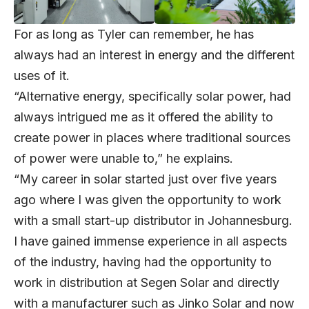
For as long as Tyler can remember, he has
always had an interest in energy and the different
uses of it.
“Alternative energy, specifically solar power, had
always intrigued me as it offered the ability to
create power in places where traditional sources
of power were unable to,” he explains.
“My career in solar started just over five years
ago where I was given the opportunity to work
with a small start-up distributor in Johannesburg.
I have gained immense experience in all aspects
of the industry, having had the opportunity to
work in distribution at Segen Solar and directly
with a manufacturer such as Jinko Solar and now