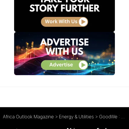
Africa Outlook Magazine
>
Energy & Utilities
>
GoodWe : The Potential of Solar Power