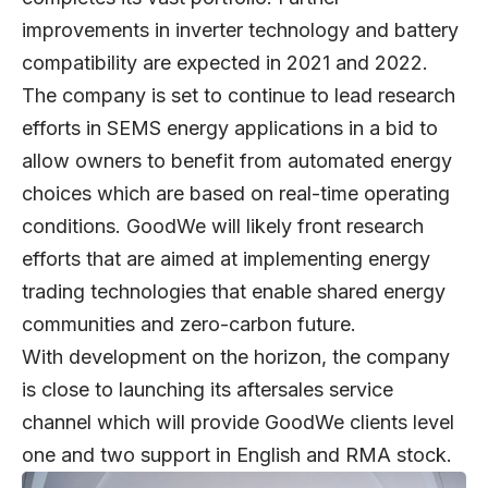
improvements in inverter technology and battery
compatibility are expected in 2021 and 2022.
The company is set to continue to lead research
efforts in SEMS energy applications in a bid to
allow owners to benefit from automated energy
choices which are based on real-time operating
conditions. GoodWe will likely front research
efforts that are aimed at implementing energy
trading technologies that enable shared energy
communities and zero-carbon future.
With development on the horizon, the company
is close to launching its aftersales service
channel which will provide GoodWe clients level
one and two support in English and RMA stock.