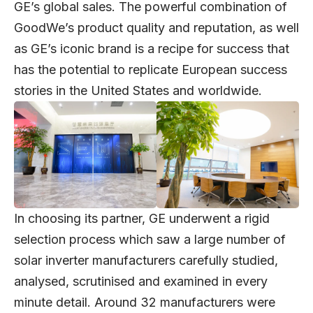
GE’s global sales. The powerful combination of
GoodWe’s product quality and reputation, as well
as GE’s iconic brand is a recipe for success that
has the potential to replicate European success
stories in the United States and worldwide.
In choosing its partner, GE underwent a rigid
selection process which saw a large number of
solar inverter manufacturers carefully studied,
analysed, scrutinised and examined in every
minute detail. Around 32 manufacturers were