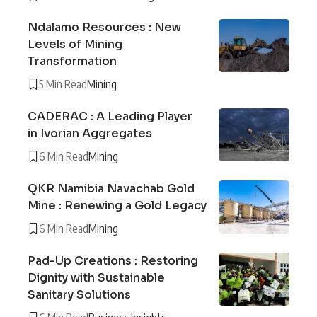
Ndalamo Resources : New
Levels of Mining
Transformation
5 Min Read
Mining
CADERAC : A Leading Player
in Ivorian Aggregates
6 Min Read
Mining
QKR Namibia Navachab Gold
Mine : Renewing a Gold Legacy
6 Min Read
Mining
Pad-Up Creations : Restoring
Dignity with Sustainable
Sanitary Solutions