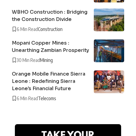
WBHO Construction : Bridging
the Construction Divide
6 Min Read
Construction
Mopani Copper Mines :
Unearthing Zambian Prosperity
30 Min Read
Mining
Orange Mobile Finance Sierra
Leone : Redefining Sierra
Leone’s Financial Future
6 Min Read
Telecoms