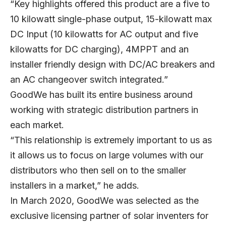
“Key highlights offered this product are a five to
10 kilowatt single-phase output, 15-kilowatt max
DC Input (10 kilowatts for AC output and five
kilowatts for DC charging), 4MPPT and an
installer friendly design with DC/AC breakers and
an AC changeover switch integrated.”
GoodWe has built its entire business around
working with strategic distribution partners in
each market.
“This relationship is extremely important to us as
it allows us to focus on large volumes with our
distributors who then sell on to the smaller
installers in a market,” he adds.
In March 2020, GoodWe was selected as the
exclusive licensing partner of solar inventers for