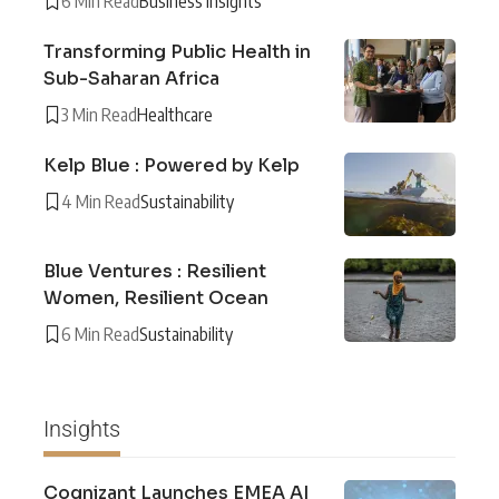
6 Min Read
Business Insights
Transforming Public Health in
Sub-Saharan Africa
3 Min Read
Healthcare
Kelp Blue : Powered by Kelp
4 Min Read
Sustainability
Blue Ventures : Resilient
Women, Resilient Ocean
6 Min Read
Sustainability
Insights
Cognizant Launches EMEA AI