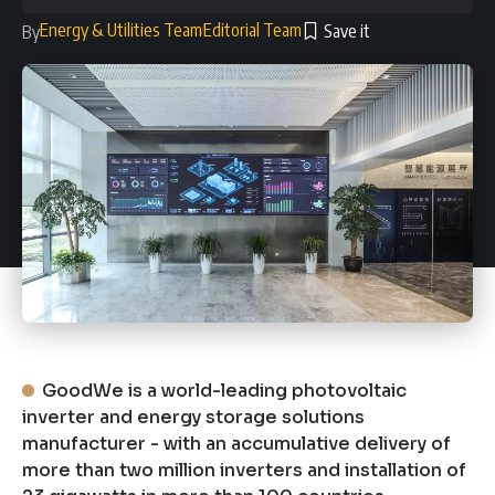
Energy & Utilities Team
Editorial Team
By
GoodWe is a world-leading photovoltaic
inverter and energy storage solutions
manufacturer - with an accumulative delivery of
more than two million inverters and installation of