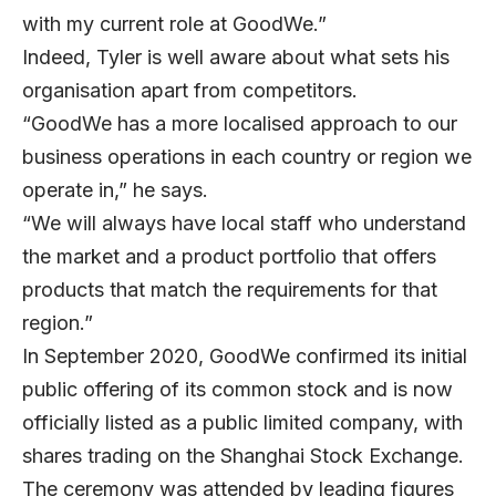
with my current role at GoodWe.”
Indeed, Tyler is well aware about what sets his
organisation apart from competitors.
“GoodWe has a more localised approach to our
business operations in each country or region we
operate in,” he says.
“We will always have local staff who understand
the market and a product portfolio that offers
products that match the requirements for that
region.”
In September 2020, GoodWe confirmed its initial
public offering of its common stock and is now
officially listed as a public limited company, with
shares trading on the Shanghai Stock Exchange.
The ceremony was attended by leading figures