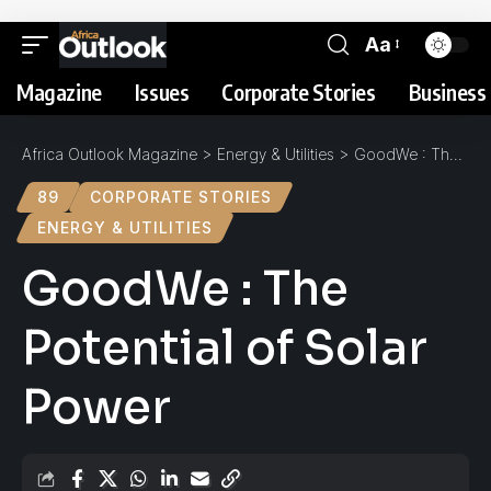
Aa
Magazine
Issues
Corporate Stories
Business 
Africa Outlook Magazine
>
Energy & Utilities
>
GoodWe : The Potential of Solar Power
89
CORPORATE STORIES
ENERGY & UTILITIES
GoodWe : The
Potential of Solar
Power