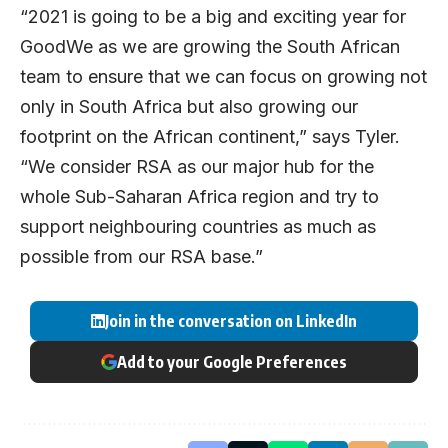
“2021 is going to be a big and exciting year for
GoodWe as we are growing the South African
team to ensure that we can focus on growing not
only in South Africa but also growing our
footprint on the African continent,” says Tyler.
“We consider RSA as our major hub for the
whole Sub-Saharan Africa region and try to
support neighbouring countries as much as
possible from our RSA base.”
Join in the conversation on LinkedIn
Add to your Google Preferences