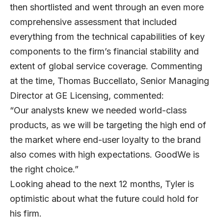
then shortlisted and went through an even more
comprehensive assessment that included
everything from the technical capabilities of key
components to the firm’s financial stability and
extent of global service coverage. Commenting
at the time, Thomas Buccellato, Senior Managing
Director at GE Licensing, commented:
“Our analysts knew we needed world-class
products, as we will be targeting the high end of
the market where end-user loyalty to the brand
also comes with high expectations. GoodWe is
the right choice.”
Looking ahead to the next 12 months, Tyler is
optimistic about what the future could hold for
his firm.