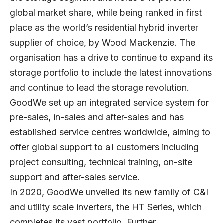
global market share, while being ranked in first
place as the world’s residential hybrid inverter
supplier of choice, by Wood Mackenzie. The
organisation has a drive to continue to expand its
storage portfolio to include the latest innovations
and continue to lead the storage revolution.
GoodWe set up an integrated service system for
pre-sales, in-sales and after-sales and has
established service centres worldwide, aiming to
offer global support to all customers including
project consulting, technical training, on-site
support and after-sales service.
In 2020, GoodWe unveiled its new family of C&I
and utility scale inverters, the HT Series, which
completes its vast portfolio. Further