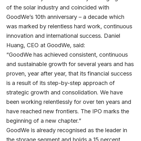
of the solar industry and coincided with
GoodWe’s 10th anniversary – a decade which
was marked by relentless hard work, continuous
innovation and international success. Daniel
Huang, CEO at GoodWe, said:
“GoodWe has achieved consistent, continuous
and sustainable growth for several years and has
proven, year after year, that its financial success
is a result of its step-by-step approach of
strategic growth and consolidation. We have
been working relentlessly for over ten years and
have reached new frontiers. The IPO marks the
beginning of a new chapter.”
GoodWe is already recognised as the leader in
the storage segment and holds a 15 percent