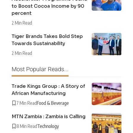
to Boost Cocoa Income by 90
percent
2 Min Read
Tiger Brands Takes Bold Step
Towards Sustainability
2 Min Read
Most Popular Reads...
Trade Kings Group : A Story of
African Manufacturing
7 Min Read
Food & Beverage
MTN Zambia : Zambia is Calling
8 Min Read
Technology