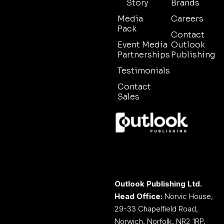
Story
Brands
Media
Careers
Pack
Contact
Event Media
Outlook
Partnerships
Publishing
Testimonials
Contact
Sales
Outlook Publishing Ltd.
Head Office:
Norvic House,
29-33 Chapelfield Road,
Norwich, Norfolk, NR2 1RP,