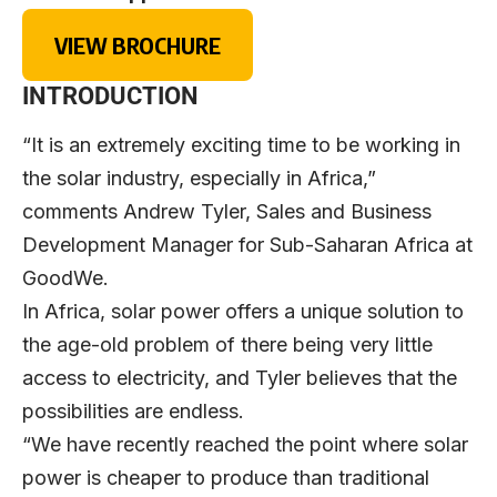
VIEW BROCHURE
INTRODUCTION
“It is an extremely exciting time to be working in
the solar industry, especially in Africa,”
comments Andrew Tyler, Sales and Business
Development Manager for Sub-Saharan Africa at
GoodWe.
In Africa, solar power offers a unique solution to
the age-old problem of there being very little
access to electricity, and Tyler believes that the
possibilities are endless.
“We have recently reached the point where solar
power is cheaper to produce than traditional