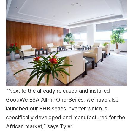
“Next to the already released and installed
GoodWe ESA All-in-One-Series, we have also
launched our EHB series inverter which is
specifically developed and manufactured for the
African market,” says Tyler.