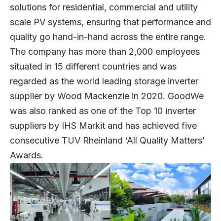
solutions for residential, commercial and utility
scale PV systems, ensuring that performance and
quality go hand-in-hand across the entire range.
The company has more than 2,000 employees
situated in 15 different countries and was
regarded as the world leading storage inverter
supplier by Wood Mackenzie in 2020. GoodWe
was also ranked as one of the Top 10 inverter
suppliers by IHS Markit and has achieved five
consecutive TUV Rheinland ‘All Quality Matters’
Awards.