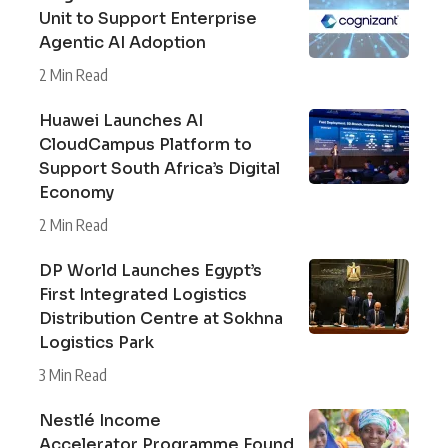
Unit to Support Enterprise
Agentic AI Adoption
2 Min Read
Huawei Launches AI
CloudCampus Platform to
Support South Africa’s Digital
Economy
2 Min Read
DP World Launches Egypt’s
First Integrated Logistics
Distribution Centre at Sokhna
Logistics Park
3 Min Read
Nestlé Income
Accelerator Programme Found