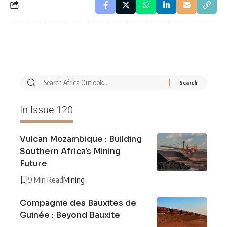
In Issue 120
Vulcan Mozambique : Building
Southern Africa’s Mining
Future
9 Min Read
Mining
Compagnie des Bauxites de
Guinée : Beyond Bauxite