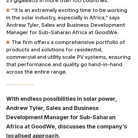
23 gigawatts in more than 100 countries.
“It is an extremely exciting time to be working
in the solar industry, especially in Africa,” says
Andrew Tyler, Sales and Business Development
Manager for Sub-Saharan Africa at GoodWe.
The firm offers a comprehensive portfolio of
products and solutions for residential,
commercial and utility scale PV systems, ensuring
that performance and quality go hand-in-hand
across the entire range.
With endless possibilities in solar power,
Andrew Tyler, Sales and Business
Development Manager for Sub-Saharan
Africa at GoodWe, discusses the company’s
localised approach.