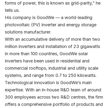
forms of power, this is known as grid-parity,” he
tells us.
His company is GoodWe — a world-leading
photovoltaic (PV) inverter and energy storage
solutions manufacturer.
With an accumulative delivery of more than two
million inverters and installation of 23 gigawatts
in more than 100 countries, GoodWe solar
inverters have been used in residential and
commercial rooftops, industrial and utility scale
systems, and range from 0.7 to 250 kilowatts.
Technological innovation is GoodWe’s main
expertise. With an in-house R&D team of around
300 employees across two R&D centres, the firm
offers a comprehensive portfolio of products and