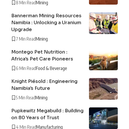
8 Min Read
Mining
Bannerman Mining Resources
Namibia : Unlocking a Uranium
Upgrade
7 Min Read
Mining
Montego Pet Nutrition :
Africa’s Pet Care Pioneers
6 Min Read
Food & Beverage
Knight Piésold : Engineering
Namibia’s Future
5 Min Read
Mining
Pupkewitz Megabuild : Building
on 80 Years of Trust
4 Min Read
Manufacturing