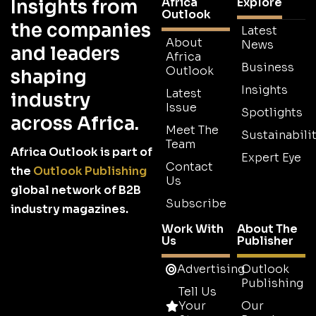
Africa
Explore
Insights from
Outlook
the companies
Latest
About
News
and leaders
Africa
Business
Outlook
shaping
Insights
Latest
industry
Issue
Spotlights
across Africa.
Meet The
Sustainabilit
Team
Africa Outlook is part of
Expert Eye
Contact
the
Outlook Publishing
Us
global network of B2B
Subscribe
industry magazines.
Work With
About The
Us
Publisher
Advertising
Outlook
Publishing
Tell Us
Your
Our