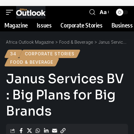
Aa
Magazine
Issues
Corporate Stories
Business 
Africa Outlook Magazine
>
Food & Beverage
>
Janus Services BV : Big Plans for Big Brands
34
CORPORATE STORIES
FOOD & BEVERAGE
Janus Services BV
: Big Plans for Big
Brands