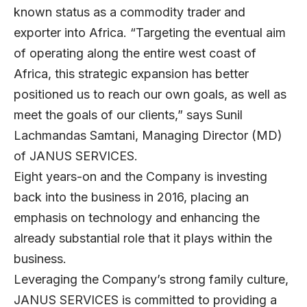
known status as a commodity trader and
exporter into Africa. “Targeting the eventual aim
of operating along the entire west coast of
Africa, this strategic expansion has better
positioned us to reach our own goals, as well as
meet the goals of our clients,” says Sunil
Lachmandas Samtani, Managing Director (MD)
of JANUS SERVICES.
Eight years-on and the Company is investing
back into the business in 2016, placing an
emphasis on technology and enhancing the
already substantial role that it plays within the
business.
Leveraging the Company’s strong family culture,
JANUS SERVICES is committed to providing a