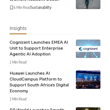
6 Min Read
Sustainability
Insights
Cognizant Launches EMEA AI
Unit to Support Enterprise
Agentic AI Adoption
2 Min Read
Huawei Launches AI
CloudCampus Platform to
Support South Africa’s Digital
Economy
2 Min Read