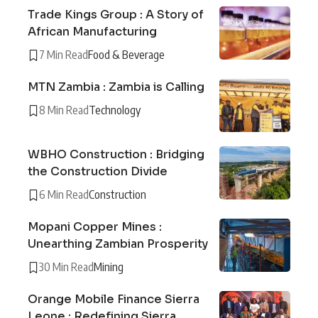
Trade Kings Group : A Story of
African Manufacturing
7 Min Read
Food & Beverage
MTN Zambia : Zambia is Calling
8 Min Read
Technology
WBHO Construction : Bridging
the Construction Divide
6 Min Read
Construction
Mopani Copper Mines :
Unearthing Zambian Prosperity
30 Min Read
Mining
Orange Mobile Finance Sierra
Leone : Redefining Sierra