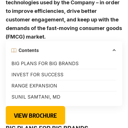
technologies used by the Company – in order
to improve efficiencies, drive better
customer engagement, and keep up with the
demands of the fast-moving consumer goods
(FMCG) market.
Contents
BIG PLANS FOR BIG BRANDS
INVEST FOR SUCCESS
RANGE EXPANSION
SUNIL SAMTANI, MD
VIEW BROCHURE