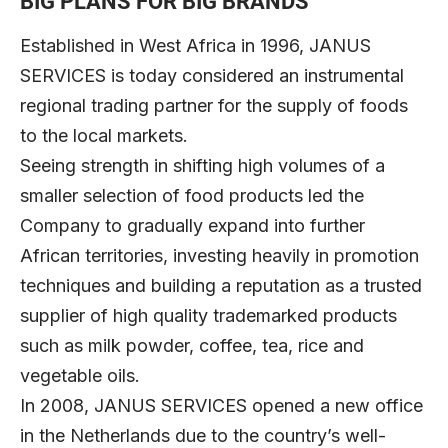
BIG PLANS FOR BIG BRANDS
Established in West Africa in 1996, JANUS
SERVICES is today considered an instrumental
regional trading partner for the supply of foods
to the local markets.
Seeing strength in shifting high volumes of a
smaller selection of food products led the
Company to gradually expand into further
African territories, investing heavily in promotion
techniques and building a reputation as a trusted
supplier of high quality trademarked products
such as milk powder, coffee, tea, rice and
vegetable oils.
In 2008, JANUS SERVICES opened a new office
in the Netherlands due to the country’s well-