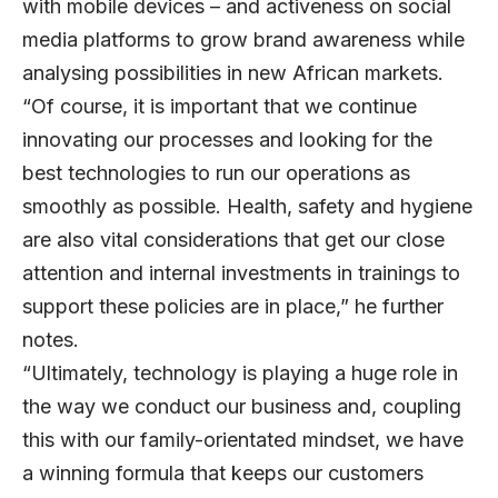
with mobile devices – and activeness on social
media platforms to grow brand awareness while
analysing possibilities in new African markets.
“Of course, it is important that we continue
innovating our processes and looking for the
best technologies to run our operations as
smoothly as possible. Health, safety and hygiene
are also vital considerations that get our close
attention and internal investments in trainings to
support these policies are in place,” he further
notes.
“Ultimately, technology is playing a huge role in
the way we conduct our business and, coupling
this with our family-orientated mindset, we have
a winning formula that keeps our customers