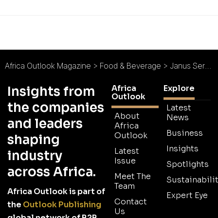
Africa Outlook Magazine
>
Food & Beverage
>
Janus Services BV : Big Plans for Big Brands
Africa
Explore
Insights from
Outlook
the companies
Latest
About
News
and leaders
Africa
Business
Outlook
shaping
Insights
Latest
industry
Issue
Spotlights
across Africa.
Meet The
Sustainabilit
Team
Africa Outlook is part of
Expert Eye
Contact
the
Outlook Publishing
Us
global network of B2B