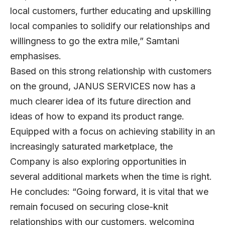
local customers, further educating and upskilling
local companies to solidify our relationships and
willingness to go the extra mile,” Samtani
emphasises.
Based on this strong relationship with customers
on the ground, JANUS SERVICES now has a
much clearer idea of its future direction and
ideas of how to expand its product range.
Equipped with a focus on achieving stability in an
increasingly saturated marketplace, the
Company is also exploring opportunities in
several additional markets when the time is right.
He concludes: “Going forward, it is vital that we
remain focused on securing close-knit
relationships with our customers, welcoming