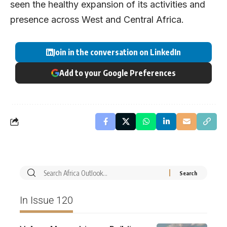
seen the healthy expansion of its activities and
presence across West and Central Africa.
Join in the conversation on LinkedIn
Add to your Google Preferences
In Issue 120