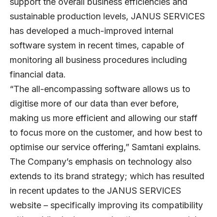
support the overall business efficiencies and
sustainable production levels, JANUS SERVICES
has developed a much-improved internal
software system in recent times, capable of
monitoring all business procedures including
financial data.
“The all-encompassing software allows us to
digitise more of our data than ever before,
making us more efficient and allowing our staff
to focus more on the customer, and how best to
optimise our service offering,” Samtani explains.
The Company’s emphasis on technology also
extends to its brand strategy; which has resulted
in recent updates to the JANUS SERVICES
website – specifically improving its compatibility