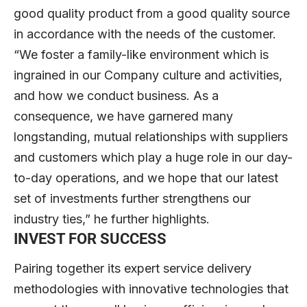
good quality product from a good quality source
in accordance with the needs of the customer.
“We foster a family-like environment which is
ingrained in our Company culture and activities,
and how we conduct business. As a
consequence, we have garnered many
longstanding, mutual relationships with suppliers
and customers which play a huge role in our day-
to-day operations, and we hope that our latest
set of investments further strengthens our
industry ties,” he further highlights.
INVEST FOR SUCCESS
Pairing together its expert service delivery
methodologies with innovative technologies that