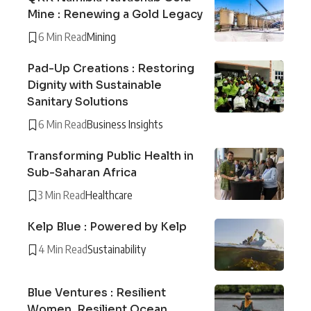
Mine : Renewing a Gold Legacy
6 Min Read
Mining
Pad-Up Creations : Restoring
Dignity with Sustainable
Sanitary Solutions
6 Min Read
Business Insights
Transforming Public Health in
Sub-Saharan Africa
3 Min Read
Healthcare
Kelp Blue : Powered by Kelp
4 Min Read
Sustainability
Blue Ventures : Resilient
Women, Resilient Ocean