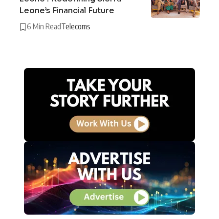
Leone’s Financial Future
6 Min Read
Telecoms