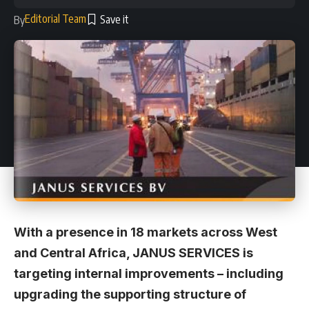
Editorial Team
By
With a presence in 18 markets across West
and Central Africa, JANUS SERVICES is
targeting internal improvements – including
upgrading the supporting structure of