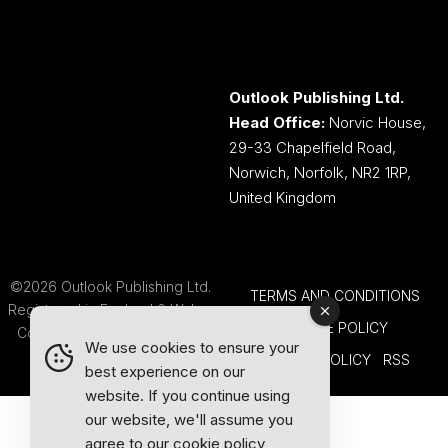
Outlook Publishing Ltd.
Head Office:
Norvic House,
29-33 Chapelfield Road,
Norwich, Norfolk, NR2 1RP,
United Kingdom
©2026 Outlook Publishing Ltd.
TERMS AND CONDITIONS
Registered in England & Wales.
COOKIE POLICY
Company number 08341370.
We use cookies to ensure your
PRIVACY POLICY
RSS
best experience on our
website. If you continue using
our website, we'll assume you
agree to our
cookie policy