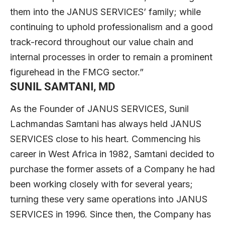
them into the JANUS SERVICES’ family; while
continuing to uphold professionalism and a good
track-record throughout our value chain and
internal processes in order to remain a prominent
figurehead in the FMCG sector.”
SUNIL SAMTANI, MD
As the Founder of JANUS SERVICES, Sunil
Lachmandas Samtani has always held JANUS
SERVICES close to his heart. Commencing his
career in West Africa in 1982, Samtani decided to
purchase the former assets of a Company he had
been working closely with for several years;
turning these very same operations into JANUS
SERVICES in 1996. Since then, the Company has