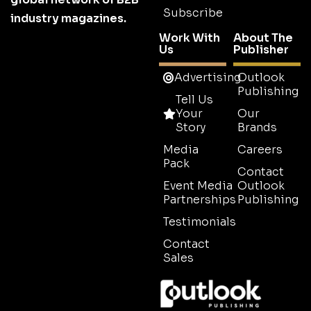
Subscribe
industry magazines.
Work With
About The
Us
Publisher
Advertising
Outlook
Publishing
Tell Us
Your
Our
Story
Brands
Media
Careers
Pack
Contact
Event Media
Outlook
Partnerships
Publishing
Testimonials
Contact
Sales