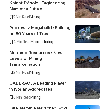
Knight Piésold : Engineering
Namibia’s Future
5 Min Read
Mining
Pupkewitz Megabuild : Building
on 80 Years of Trust
4 Min Read
Manufacturing
Ndalamo Resources : New
Levels of Mining
Transformation
5 Min Read
Mining
CADERAC : A Leading Player
in Ivorian Aggregates
6 Min Read
Mining
QKR Namibia Navachab Gold