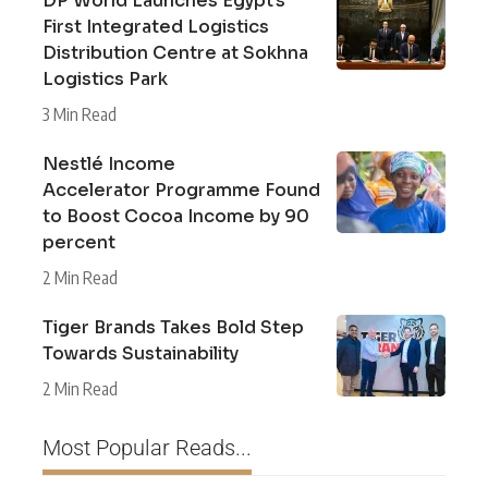
DP World Launches Egypt’s
First Integrated Logistics
Distribution Centre at Sokhna
Logistics Park
3 Min Read
Nestlé Income
Accelerator Programme Found
to Boost Cocoa Income by 90
percent
2 Min Read
Tiger Brands Takes Bold Step
Towards Sustainability
2 Min Read
Most Popular Reads...