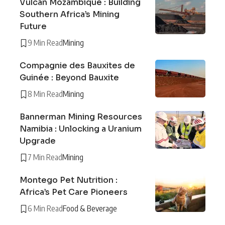
Vulcan Mozambique : Building
Southern Africa’s Mining
Future
9 Min Read
Mining
Compagnie des Bauxites de
Guinée : Beyond Bauxite
8 Min Read
Mining
Bannerman Mining Resources
Namibia : Unlocking a Uranium
Upgrade
7 Min Read
Mining
Montego Pet Nutrition :
Africa’s Pet Care Pioneers
6 Min Read
Food & Beverage