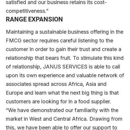
satisfied and our business retains its cost-
competitiveness.”
RANGE EXPANSION
Maintaining a sustainable business offering in the
FMCG sector requires careful listening to the
customer in order to gain their trust and create a
relationship that bears fruit. To stimulate this kind
of relationship, JANUS SERVICES is able to call
upon its own experience and valuable network of
associates spread across Africa, Asia and
Europe and learn what the next big thing is that
customers are looking for in a food supplier.
“We have demonstrated our familiarity with the
market in West and Central Africa. Drawing from
this, we have been able to offer our support to