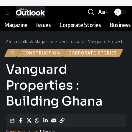
Aa
Magazine
Issues
Corporate Stories
Business 
Africa Outlook Magazine
>
Construction
>
Vanguard Properties : Building Ghana
11
CONSTRUCTION
CORPORATE STORIES
Vanguard
Properties :
Building Ghana
Editorial Team