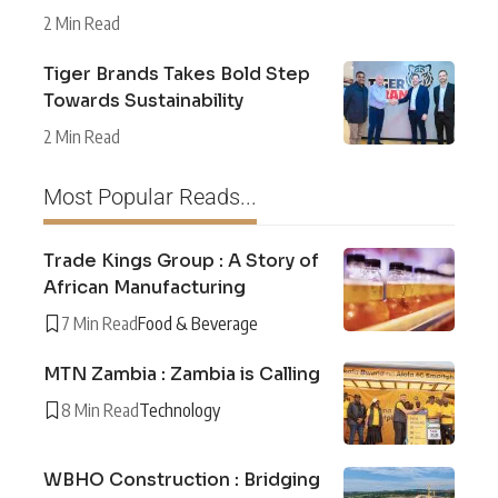
2 Min Read
Tiger Brands Takes Bold Step
Towards Sustainability
2 Min Read
Most Popular Reads...
Trade Kings Group : A Story of
African Manufacturing
7 Min Read
Food & Beverage
MTN Zambia : Zambia is Calling
8 Min Read
Technology
WBHO Construction : Bridging