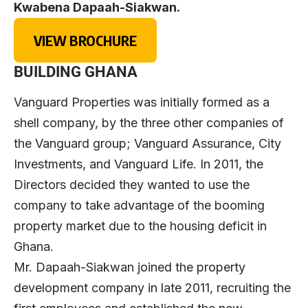
Kwabena Dapaah-Siakwan.
VIEW BROCHURE
BUILDING GHANA
Vanguard Properties was initially formed as a
shell company, by the three other companies of
the Vanguard group; Vanguard Assurance, City
Investments, and Vanguard Life. In 2011, the
Directors decided they wanted to use the
company to take advantage of the booming
property market due to the housing deficit in
Ghana.
Mr. Dapaah-Siakwan joined the property
development company in late 2011, recruiting the