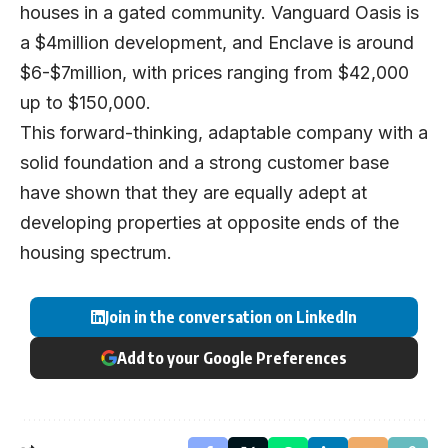
houses in a gated community. Vanguard Oasis is
a $4million development, and Enclave is around
$6-$7million, with prices ranging from $42,000
up to $150,000.
This forward-thinking, adaptable company with a
solid foundation and a strong customer base
have shown that they are equally adept at
developing properties at opposite ends of the
housing spectrum.
Join in the conversation on LinkedIn
Add to your Google Preferences