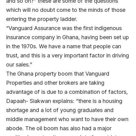
and so on?” these are some of the questions
which will no doubt come to the minds of those
entering the property ladder.
“Vanguard Assurance was the first indigenous
insurance company in Ghana, having been set up
in the 1970s. We have a name that people can
trust, and this is a very important factor in driving
our sales.”
The Ghana property boom that Vanguard
Properties and other brokers are taking
advantage of is due to a combination of factors,
Dapaah- Siakwan explains: “there is a housing
shortage and a lot of young graduates and
middle management who want to have their own
abode. The oil boom has also had a major