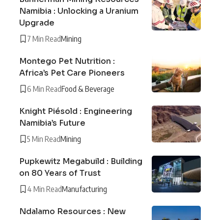
Namibia : Unlocking a Uranium
Upgrade
7 Min Read
Mining
Montego Pet Nutrition :
Africa’s Pet Care Pioneers
6 Min Read
Food & Beverage
Knight Piésold : Engineering
Namibia’s Future
5 Min Read
Mining
Pupkewitz Megabuild : Building
on 80 Years of Trust
4 Min Read
Manufacturing
Ndalamo Resources : New