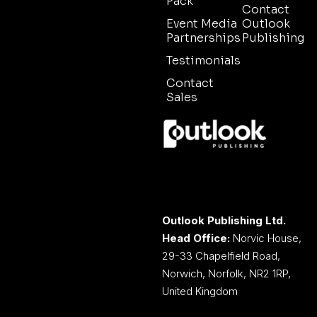
Pack
Contact
Event Media
Outlook
Partnerships
Publishing
Testimonials
Contact
Sales
Outlook Publishing Ltd.
Head Office:
Norvic House,
29-33 Chapelfield Road,
Norwich, Norfolk, NR2 1RP,
United Kingdom