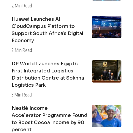
2 Min Read
Huawei Launches AI
CloudCampus Platform to
Support South Africa’s Digital
Economy
2 Min Read
DP World Launches Egypt’s
First Integrated Logistics
Distribution Centre at Sokhna
Logistics Park
3 Min Read
Nestlé Income
Accelerator Programme Found
to Boost Cocoa Income by 90
percent