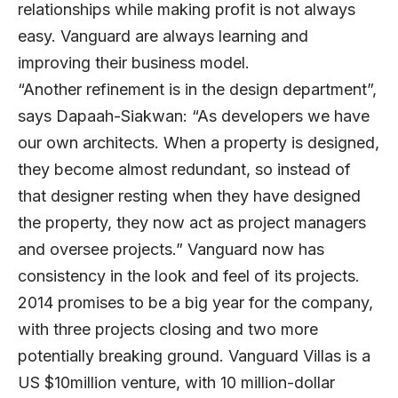
relationships while making profit is not always
easy. Vanguard are always learning and
improving their business model.
“Another refinement is in the design department”,
says Dapaah-Siakwan: “As developers we have
our own architects. When a property is designed,
they become almost redundant, so instead of
that designer resting when they have designed
the property, they now act as project managers
and oversee projects.” Vanguard now has
consistency in the look and feel of its projects.
2014 promises to be a big year for the company,
with three projects closing and two more
potentially breaking ground. Vanguard Villas is a
US $10million venture, with 10 million-dollar