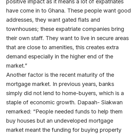
positive impact as it means a lot of expatriates
have come in to Ghana. These people want good
addresses, they want gated flats and
townhouses; these expatriate companies bring
their own staff. They want to live in secure areas
that are close to amenities, this creates extra
demand especially in the higher end of the
market.”
Another factor is the recent maturity of the
mortgage market. In previous years, banks
simply did not lend to home-buyers, which is a
staple of economic growth. Dapaah- Siakwan
remarked: “People needed funds to help them
buy houses but an undeveloped mortgage
market meant the funding for buying property