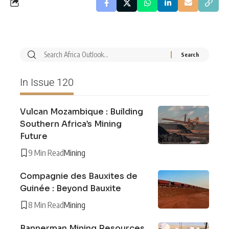
In Issue 120
Vulcan Mozambique : Building
Southern Africa’s Mining
Future
9 Min Read
Mining
Compagnie des Bauxites de
Guinée : Beyond Bauxite
8 Min Read
Mining
Bannerman Mining Resources