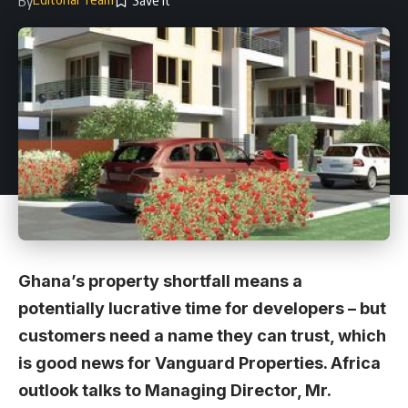
By
Ghana’s property shortfall means a
potentially lucrative time for developers – but
customers need a name they can trust, which
is good news for Vanguard Properties. Africa
outlook talks to Managing Director, Mr.