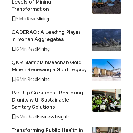
Levels of Mining
Transformation
5 Min Read
Mining
CADERAC : A Leading Player
in Ivorian Aggregates
6 Min Read
Mining
QKR Namibia Navachab Gold
Mine : Renewing a Gold Legacy
6 Min Read
Mining
Pad-Up Creations : Restoring
Dignity with Sustainable
Sanitary Solutions
6 Min Read
Business Insights
Transforming Public Health in