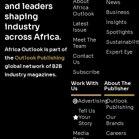
About
News
and leaders
Africa
Business
Outlook
shaping
Insights
Latest
industry
Issue
Spotlights
across Africa.
Meet The
Sustainabilit
Team
Africa Outlook is part of
Expert Eye
Contact
the
Outlook Publishing
Us
global network of B2B
Subscribe
industry magazines.
Work With
About The
Us
Publisher
Advertising
Outlook
Publishing
Tell Us
Your
Our
Story
Brands
Media
Careers