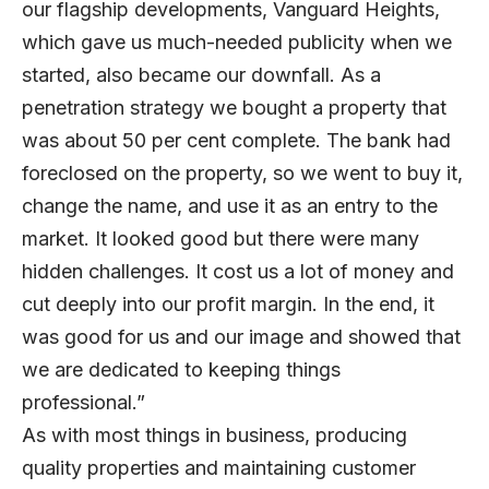
our flagship developments, Vanguard Heights,
which gave us much-needed publicity when we
started, also became our downfall. As a
penetration strategy we bought a property that
was about 50 per cent complete. The bank had
foreclosed on the property, so we went to buy it,
change the name, and use it as an entry to the
market. It looked good but there were many
hidden challenges. It cost us a lot of money and
cut deeply into our profit margin. In the end, it
was good for us and our image and showed that
we are dedicated to keeping things
professional.”
As with most things in business, producing
quality properties and maintaining customer