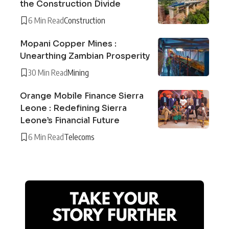
the Construction Divide
6 Min Read
Construction
Mopani Copper Mines :
Unearthing Zambian Prosperity
30 Min Read
Mining
Orange Mobile Finance Sierra
Leone : Redefining Sierra
Leone’s Financial Future
6 Min Read
Telecoms