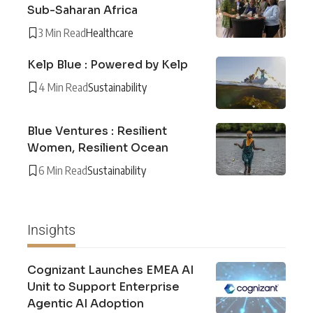
Sub-Saharan Africa
3 Min Read
Healthcare
Kelp Blue : Powered by Kelp
4 Min Read
Sustainability
Blue Ventures : Resilient
Women, Resilient Ocean
6 Min Read
Sustainability
Insights
Cognizant Launches EMEA AI
Unit to Support Enterprise
Agentic AI Adoption