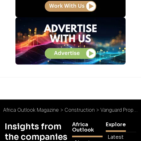
Africa Outlook Magazine
>
Construction
>
Vanguard Properties : Building Ghana
Africa
Explore
Insights from
Outlook
the companies
Latest