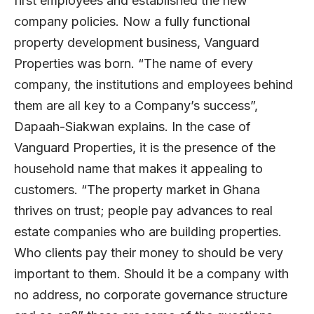
first employees and established the new
company policies. Now a fully functional
property development business, Vanguard
Properties was born. “The name of every
company, the institutions and employees behind
them are all key to a Company’s success”,
Dapaah-Siakwan explains. In the case of
Vanguard Properties, it is the presence of the
household name that makes it appealing to
customers. “The property market in Ghana
thrives on trust; people pay advances to real
estate companies who are building properties.
Who clients pay their money to should be very
important to them. Should it be a company with
no address, no corporate governance structure