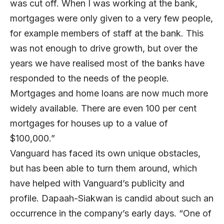
was cut off. When I was working at the bank,
mortgages were only given to a very few people,
for example members of staff at the bank. This
was not enough to drive growth, but over the
years we have realised most of the banks have
responded to the needs of the people.
Mortgages and home loans are now much more
widely available. There are even 100 per cent
mortgages for houses up to a value of
$100,000.”
Vanguard has faced its own unique obstacles,
but has been able to turn them around, which
have helped with Vanguard’s publicity and
profile. Dapaah-Siakwan is candid about such an
occurrence in the company’s early days. “One of