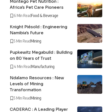
Montego Pet Nutrition :
Africa’s Pet Care Pioneers
6 Min Read
Food & Beverage
Knight Piésold : Engineering
Namibia’s Future
5 Min Read
Mining
Pupkewitz Megabuild : Building
on 80 Years of Trust
4 Min Read
Manufacturing
Ndalamo Resources : New
Levels of Mining
Transformation
5 Min Read
Mining
CADERAC : A Leading Player