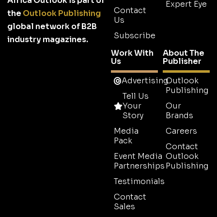
Africa Outlook is part of
Expert Eye
Contact
the
Outlook Publishing
Us
global network of B2B
Subscribe
industry magazines.
Work With
About The
Us
Publisher
Advertising
Outlook
Publishing
Tell Us
Your
Our
Story
Brands
Media
Careers
Pack
Contact
Event Media
Outlook
Partnerships
Publishing
Testimonials
Contact
Sales