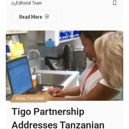
Editorial Team
By
Read More
HEALTHCARE
Tigo Partnership
Addresses Tanzanian