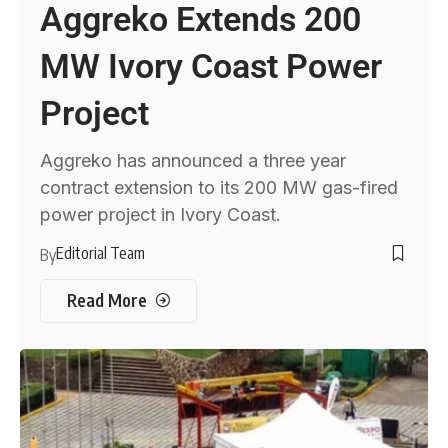
Aggreko Extends 200
MW Ivory Coast Power
Project
Aggreko has announced a three year
contract extension to its 200 MW gas-fired
power project in Ivory Coast.
Editorial Team
By
Read More