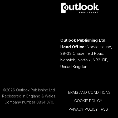
Outlook Publishing Ltd.
Head Office:
Norvic House,
29-33 Chapelfield Road,
Norwich, Norfolk, NR2 1RP,
United Kingdom
©2026 Outlook Publishing Ltd.
TERMS AND CONDITIONS
Registered in England & Wales.
COOKIE POLICY
Company number 08341370.
PRIVACY POLICY
RSS