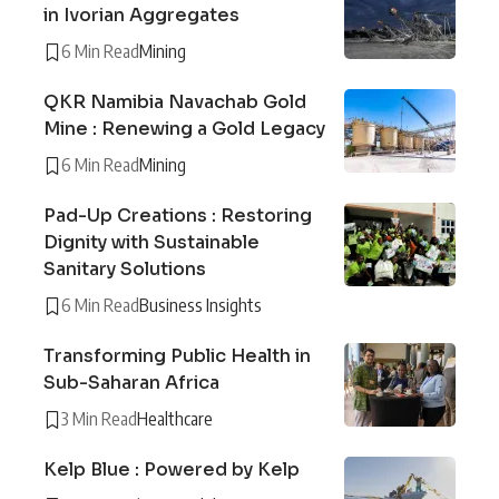
in Ivorian Aggregates
6 Min Read
Mining
QKR Namibia Navachab Gold
Mine : Renewing a Gold Legacy
6 Min Read
Mining
Pad-Up Creations : Restoring
Dignity with Sustainable
Sanitary Solutions
6 Min Read
Business Insights
Transforming Public Health in
Sub-Saharan Africa
3 Min Read
Healthcare
Kelp Blue : Powered by Kelp