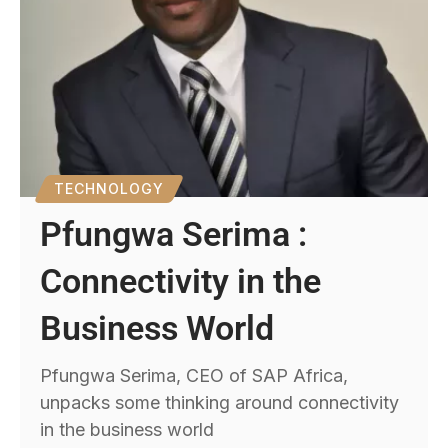
TECHNOLOGY
Pfungwa Serima :
Connectivity in the
Business World
Pfungwa Serima, CEO of SAP Africa,
unpacks some thinking around connectivity
in the business world