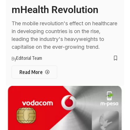
mHealth Revolution
The mobile revolution's effect on healthcare
in developing countries is on the rise,
leading the industry's heavyweights to
capitalise on the ever-growing trend.
Editorial Team
By
Read More