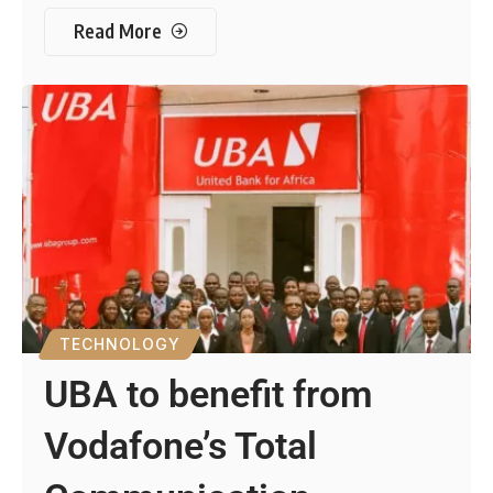
Read More
TECHNOLOGY
UBA to benefit from
Vodafone’s Total