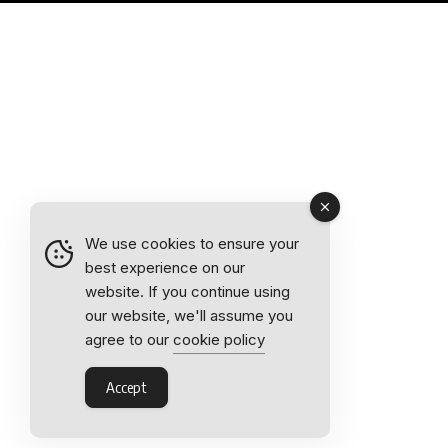
We use cookies to ensure your
best experience on our
website. If you continue using
our website, we'll assume you
agree to our
cookie policy
Accept