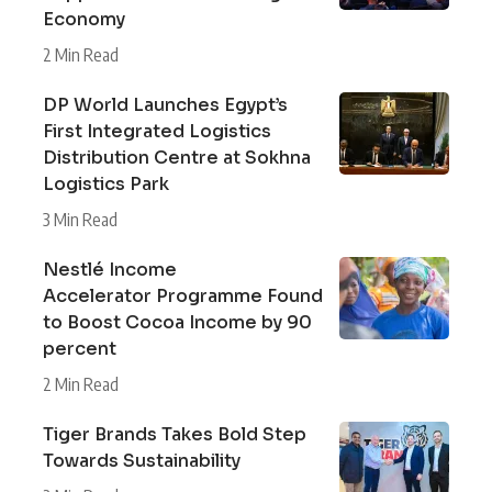
Economy
2 Min Read
DP World Launches Egypt’s
First Integrated Logistics
Distribution Centre at Sokhna
Logistics Park
3 Min Read
Nestlé Income
Accelerator Programme Found
to Boost Cocoa Income by 90
percent
2 Min Read
Tiger Brands Takes Bold Step
Towards Sustainability