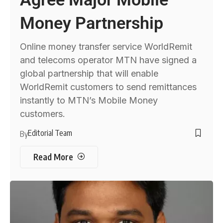
Money Partnership
Online money transfer service WorldRemit
and telecoms operator MTN have signed a
global partnership that will enable
WorldRemit customers to send remittances
instantly to MTN’s Mobile Money
customers.
Editorial Team
By
Read More