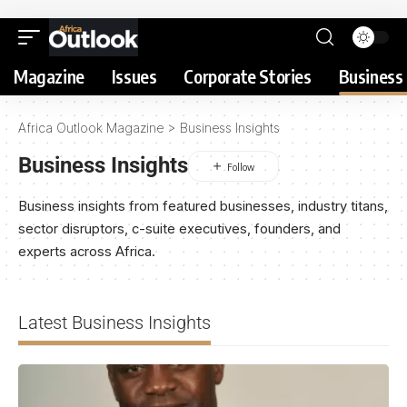
Magazine
Issues
Corporate Stories
Business 
Africa Outlook Magazine
>
Business Insights
Business Insights
Business insights from featured businesses, industry titans,
sector disruptors, c-suite executives, founders, and
experts across Africa.
Latest Business Insights