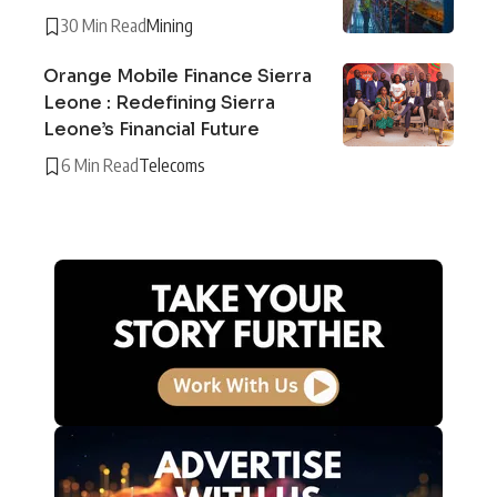
30 Min Read
Mining
Orange Mobile Finance Sierra
Leone : Redefining Sierra
Leone’s Financial Future
6 Min Read
Telecoms