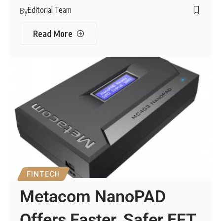
Editorial Team
By
Read More
FINTECH
Metacom NanoPAD
Offers Faster, Safer EFT