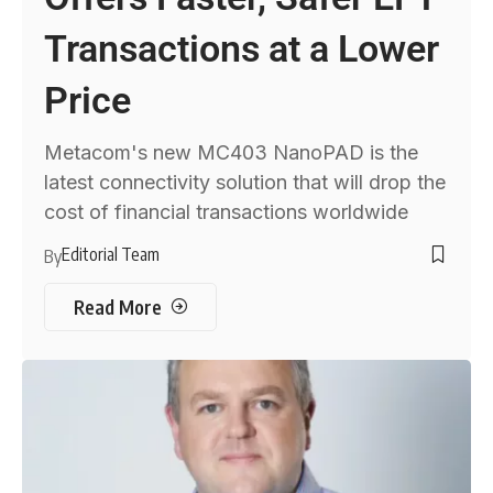
Transactions at a Lower
Price
Metacom's new MC403 NanoPAD is the
latest connectivity solution that will drop the
cost of financial transactions worldwide
Editorial Team
By
Read More