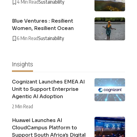
4 Min Read
Sustainability
Blue Ventures : Resilient
Women, Resilient Ocean
6 Min Read
Sustainability
Insights
Cognizant Launches EMEA AI
Unit to Support Enterprise
Agentic AI Adoption
2 Min Read
Huawei Launches AI
CloudCampus Platform to
Support South Africa’s Digital