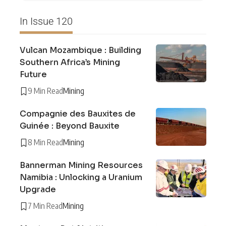
In Issue 120
Vulcan Mozambique : Building
Southern Africa’s Mining
Future
9 Min Read
Mining
Compagnie des Bauxites de
Guinée : Beyond Bauxite
8 Min Read
Mining
Bannerman Mining Resources
Namibia : Unlocking a Uranium
Upgrade
7 Min Read
Mining