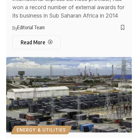
won a record number of external awards for
its business in Sub Saharan Africa in 2014
Editorial Team
By
Read More
ENERGY & UTILITIES