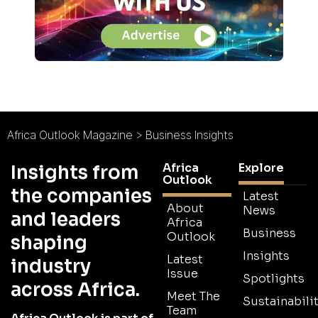
Africa Outlook Magazine
>
Business Insights
Africa
Explore
Insights from
Outlook
the companies
Latest
About
News
and leaders
Africa
Business
Outlook
shaping
Insights
Latest
industry
Issue
Spotlights
across Africa.
Meet The
Sustainabilit
Team