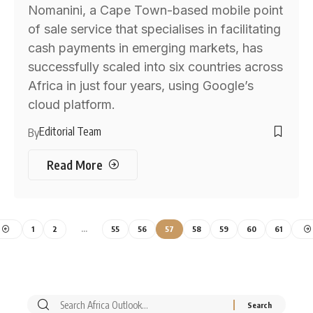
Nomanini, a Cape Town-based mobile point
of sale service that specialises in facilitating
cash payments in emerging markets, has
successfully scaled into six countries across
Africa in just four years, using Google’s
cloud platform.
Editorial Team
By
Read More
1
2
…
55
56
57
58
59
60
61