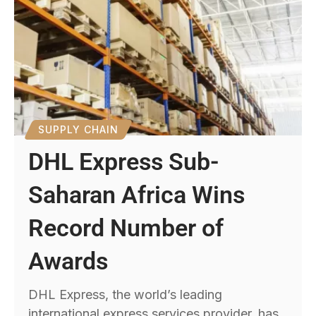
SUPPLY CHAIN
DHL Express Sub-
Saharan Africa Wins
Record Number of
Awards
DHL Express, the world’s leading
international express services provider, has