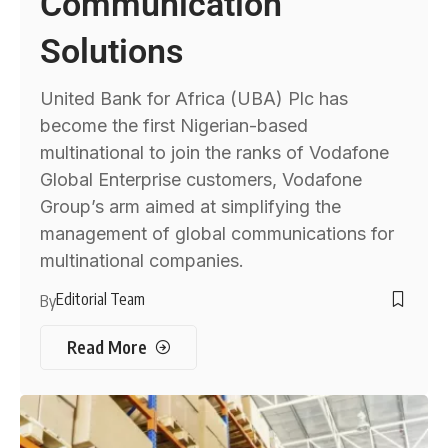
Communication
Solutions
United Bank for Africa (UBA) Plc has
become the first Nigerian-based
multinational to join the ranks of Vodafone
Global Enterprise customers, Vodafone
Group’s arm aimed at simplifying the
management of global communications for
multinational companies.
Editorial Team
By
Read More