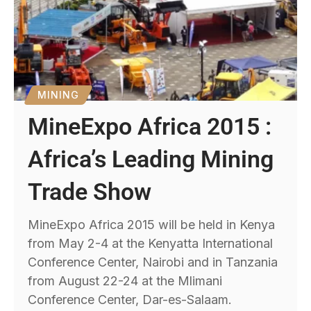
MINING
MineExpo Africa 2015 :
Africa’s Leading Mining
Trade Show
MineExpo Africa 2015 will be held in Kenya
from May 2-4 at the Kenyatta International
Conference Center, Nairobi and in Tanzania
from August 22-24 at the Mlimani
Conference Center, Dar-es-Salaam.