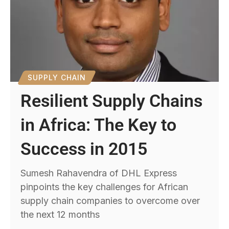
SUPPLY CHAIN
Resilient Supply Chains
in Africa: The Key to
Success in 2015
Sumesh Rahavendra of DHL Express
pinpoints the key challenges for African
supply chain companies to overcome over
the next 12 months