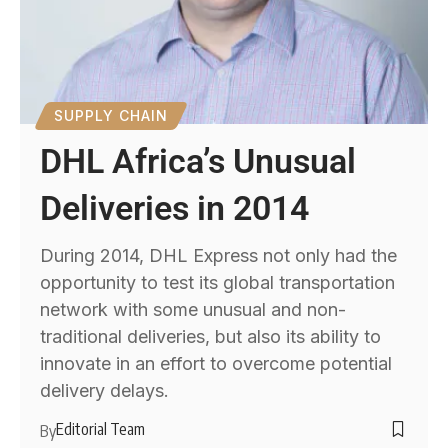
SUPPLY CHAIN
DHL Africa’s Unusual
Deliveries in 2014
During 2014, DHL Express not only had the
opportunity to test its global transportation
network with some unusual and non-
traditional deliveries, but also its ability to
innovate in an effort to overcome potential
delivery delays.
Editorial Team
By