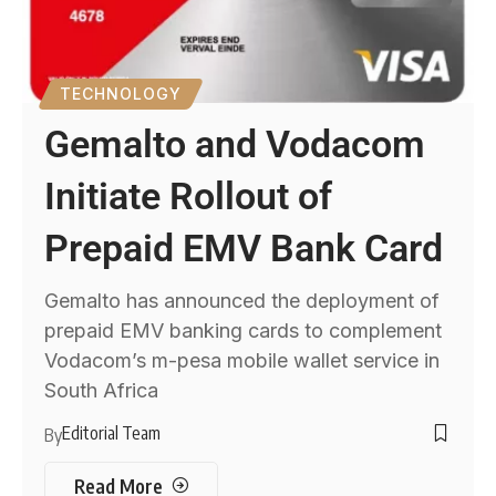
TECHNOLOGY
Gemalto and Vodacom
Initiate Rollout of
Prepaid EMV Bank Card
Gemalto has announced the deployment of
prepaid EMV banking cards to complement
Vodacom’s m-pesa mobile wallet service in
South Africa
Editorial Team
By
Read More