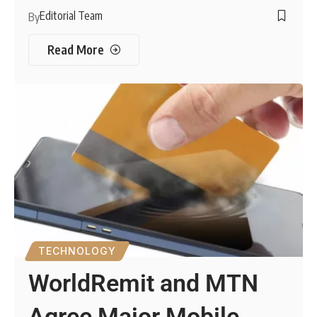
Editorial Team
By
Read More
TECHNOLOGY
WorldRemit and MTN
Agree Major Mobile