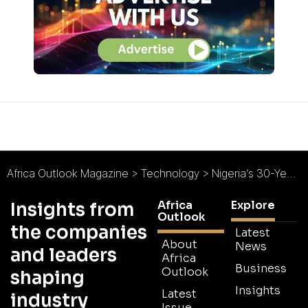
Africa Outlook Magazine
>
Technology
>
Nigeria’s 30-Year Investment Plan Requires Initial $325 billion Mobile Kick-Start
Africa
Explore
Insights from
Outlook
the companies
Latest
About
News
and leaders
Africa
Business
Outlook
shaping
Insights
Latest
industry
Issue