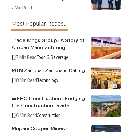
2 Min Read
Most Popular Reads...
Trade Kings Group : A Story of
African Manufacturing
7 Min Read
Food & Beverage
MTN Zambia : Zambia is Calling
8 Min Read
Technology
WBHO Construction : Bridging
the Construction Divide
6 Min Read
Construction
Mopani Copper Mines :