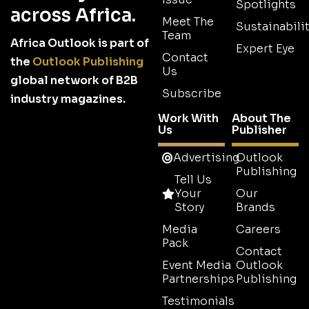
Spotlights
across Africa.
Meet The
Sustainabilit
Team
Africa Outlook is part of
Expert Eye
Contact
the
Outlook Publishing
Us
global network of B2B
Subscribe
industry magazines.
Work With
About The
Us
Publisher
Advertising
Outlook
Publishing
Tell Us
Your
Our
Story
Brands
Media
Careers
Pack
Contact
Event Media
Outlook
Partnerships
Publishing
Testimonials