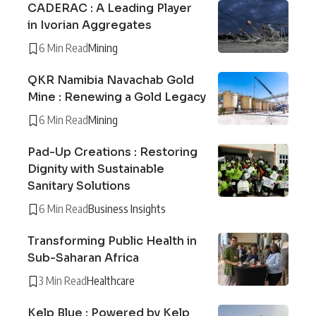
CADERAC : A Leading Player
in Ivorian Aggregates
6 Min Read
Mining
QKR Namibia Navachab Gold
Mine : Renewing a Gold Legacy
6 Min Read
Mining
Pad-Up Creations : Restoring
Dignity with Sustainable
Sanitary Solutions
6 Min Read
Business Insights
Transforming Public Health in
Sub-Saharan Africa
3 Min Read
Healthcare
Kelp Blue : Powered by Kelp