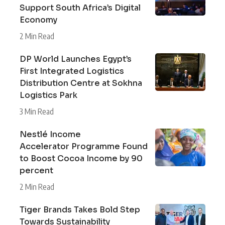
Support South Africa’s Digital
Economy
2 Min Read
DP World Launches Egypt’s
First Integrated Logistics
Distribution Centre at Sokhna
Logistics Park
3 Min Read
Nestlé Income
Accelerator Programme Found
to Boost Cocoa Income by 90
percent
2 Min Read
Tiger Brands Takes Bold Step
Towards Sustainability