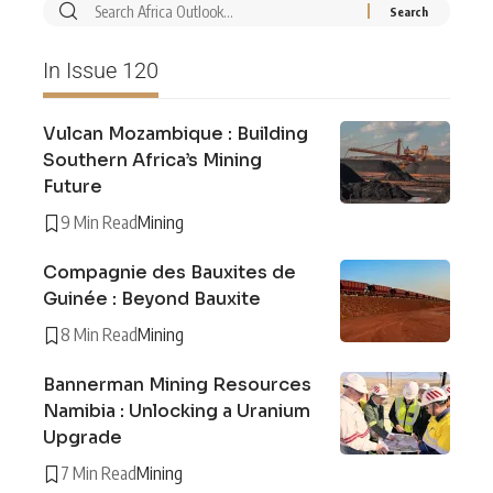
In Issue 120
Vulcan Mozambique : Building
Southern Africa’s Mining
Future
9 Min Read
Mining
Compagnie des Bauxites de
Guinée : Beyond Bauxite
8 Min Read
Mining
Bannerman Mining Resources
Namibia : Unlocking a Uranium
Upgrade
7 Min Read
Mining