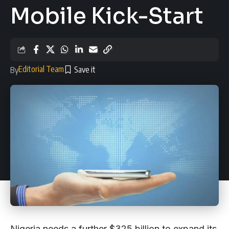
Mobile Kick-Start
Editorial Team
By
Nigeria needs a further $325 billion to expand its