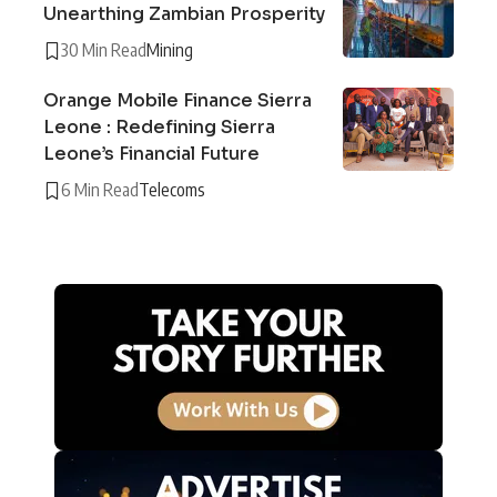
Unearthing Zambian Prosperity
30 Min Read
Mining
Orange Mobile Finance Sierra
Leone : Redefining Sierra
Leone’s Financial Future
6 Min Read
Telecoms