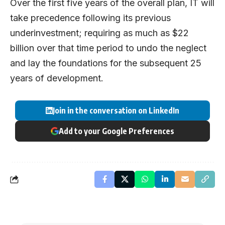
Over the first five years of the overall plan, IT will
take precedence following its previous
underinvestment; requiring as much as $22
billion over that time period to undo the neglect
and lay the foundations for the subsequent 25
years of development.
Join in the conversation on LinkedIn
Add to your Google Preferences