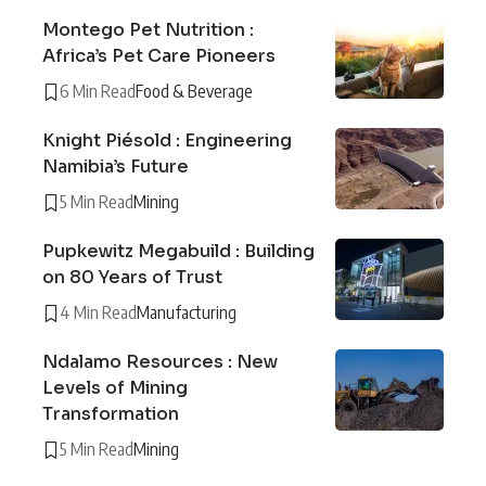
Montego Pet Nutrition :
Africa’s Pet Care Pioneers
6 Min Read
Food & Beverage
Knight Piésold : Engineering
Namibia’s Future
5 Min Read
Mining
Pupkewitz Megabuild : Building
on 80 Years of Trust
4 Min Read
Manufacturing
Ndalamo Resources : New
Levels of Mining
Transformation
5 Min Read
Mining