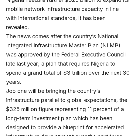
mobile network infrastructure capacity in line
with international standards, it has been
revealed.
The news comes after the country’s National
Integrated Infrastructure Master Plan (NIIMP)
was approved by the Federal Executive Council
late last year; a plan that requires Nigeria to
spend a grand total of $3 trillion over the next 30
years.
Job one will be bringing the country’s
infrastructure parallel to global expectations, the
$325 million figure representing 11 percent of a
long-term investment plan which has been
designed to provide a blueprint for accelerated