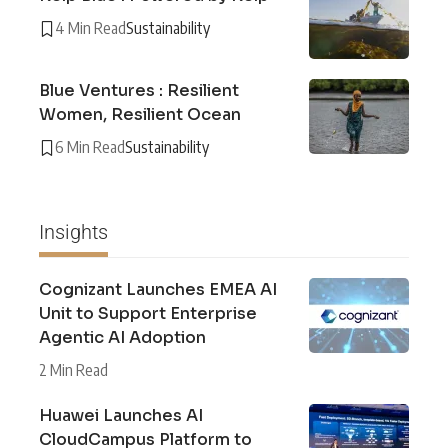
4 Min Read
Sustainability
Blue Ventures : Resilient
Women, Resilient Ocean
6 Min Read
Sustainability
Insights
Cognizant Launches EMEA AI
Unit to Support Enterprise
Agentic AI Adoption
2 Min Read
Huawei Launches AI
CloudCampus Platform to