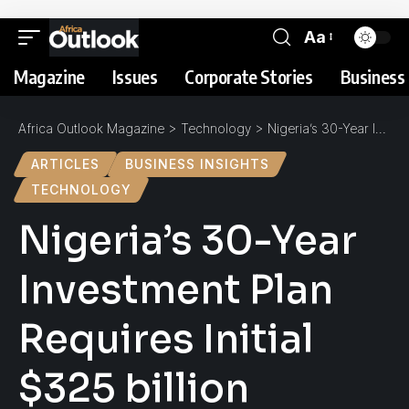
Aa
Magazine
Issues
Corporate Stories
Business 
Africa Outlook Magazine
>
Technology
>
Nigeria’s 30-Year Investment Plan Requires Initial $325 billion Mobile Kick-Start
ARTICLES
BUSINESS INSIGHTS
TECHNOLOGY
Nigeria’s 30-Year
Investment Plan
Requires Initial
$325 billion