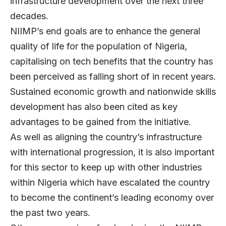
infrastructure development over the next three
decades.
NIIMP’s end goals are to enhance the general
quality of life for the population of Nigeria,
capitalising on tech benefits that the country has
been perceived as falling short of in recent years.
Sustained economic growth and nationwide skills
development has also been cited as key
advantages to be gained from the initiative.
As well as aligning the country’s infrastructure
with international progression, it is also important
for this sector to keep up with other industries
within Nigeria which have escalated the country
to become the continent’s leading economy over
the past two years.