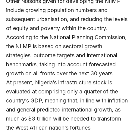
Other reasons given for developing the NIIMP
include growing population numbers and
subsequent urbanisation, and reducing the levels
of equity and poverty within the country.
According to the National Planning Commission,
the NIIMP is based on sectoral growth
strategies, outcome targets and international
benchmarks, taking into account forecasted
growth on all fronts over the next 30 years.
At present, Nigeria’s infrastructure stock is
evaluated at comprising only a quarter of the
country’s GDP, meaning that, in line with inflation
and general predicted international growth, as
much as $3 trillion will be needed to transform
the West African nation’s fortunes.