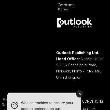
Contact
Sales
Outlook Publishing Ltd.
Head Office:
Norvic House,
29-33 Chapelfield Road,
Norwich, Norfolk, NR2 1RP,
United Kingdom
©2026 Outlook Publishing Ltd.
TERMS AND CONDITIONS
We use cookies to ensure your
Registered in England & Wales.
best experience on our
COOKIE POLICY