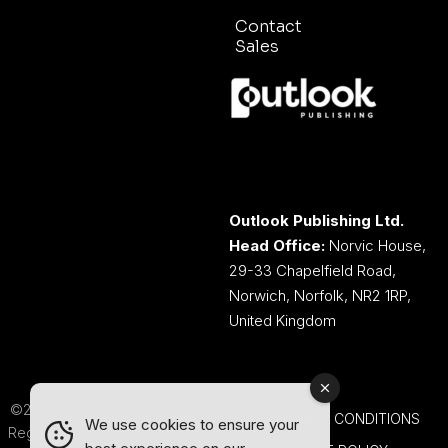
Contact
Sales
Outlook Publishing Ltd.
Head Office:
Norvic House,
29-33 Chapelfield Road,
Norwich, Norfolk, NR2 1RP,
United Kingdom
©2026 Outlook Publishing Ltd.
TERMS AND CONDITIONS
We use cookies to ensure your
Registered in England & Wales.