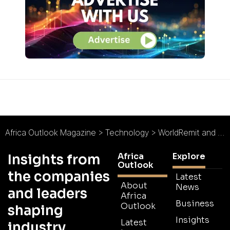
Africa Outlook Magazine
>
Technology
>
WorldRemit and MTN Agree Major Mobile Money Partnership
Africa
Explore
Insights from
Outlook
the companies
Latest
About
News
and leaders
Africa
Business
Outlook
shaping
Insights
Latest
industry