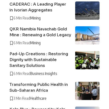
CADERAC : A Leading Player
in Ivorian Aggregates
6 Min Read
Mining
QKR Namibia Navachab Gold
Mine : Renewing a Gold Legacy
6 Min Read
Mining
Pad-Up Creations : Restoring
Dignity with Sustainable
Sanitary Solutions
6 Min Read
Business Insights
Transforming Public Health in
Sub-Saharan Africa
3 Min Read
Healthcare