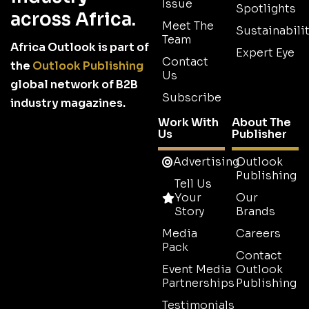
Issue
Spotlights
across Africa.
Meet The
Sustainabilit
Team
Africa Outlook is part of
Expert Eye
Contact
the
Outlook Publishing
Us
global network of B2B
Subscribe
industry magazines.
Work With
About The
Us
Publisher
Advertising
Outlook
Publishing
Tell Us
Your
Our
Story
Brands
Media
Careers
Pack
Contact
Event Media
Outlook
Partnerships
Publishing
Testimonials