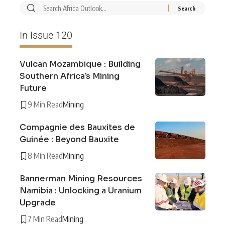
In Issue 120
Vulcan Mozambique : Building
Southern Africa’s Mining
Future
9 Min Read
Mining
Compagnie des Bauxites de
Guinée : Beyond Bauxite
8 Min Read
Mining
Bannerman Mining Resources
Namibia : Unlocking a Uranium
Upgrade
7 Min Read
Mining