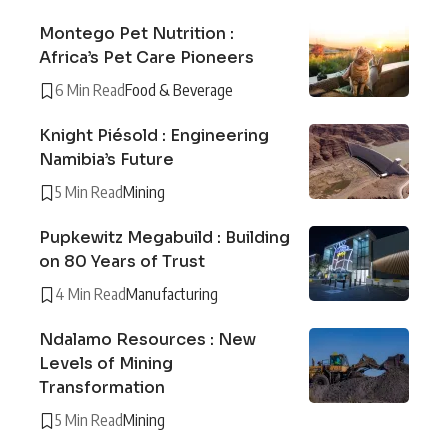
Montego Pet Nutrition :
Africa’s Pet Care Pioneers
6 Min Read
Food & Beverage
Knight Piésold : Engineering
Namibia’s Future
5 Min Read
Mining
Pupkewitz Megabuild : Building
on 80 Years of Trust
4 Min Read
Manufacturing
Ndalamo Resources : New
Levels of Mining
Transformation
5 Min Read
Mining