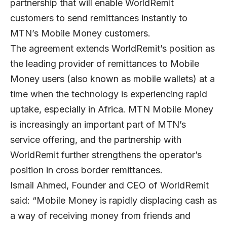
partnership that will enable WorldRemit
customers to send remittances instantly to
MTN’s Mobile Money customers.
The agreement extends WorldRemit’s position as
the leading provider of remittances to Mobile
Money users (also known as mobile wallets) at a
time when the technology is experiencing rapid
uptake, especially in Africa. MTN Mobile Money
is increasingly an important part of MTN’s
service offering, and the partnership with
WorldRemit further strengthens the operator’s
position in cross border remittances.
Ismail Ahmed, Founder and CEO of WorldRemit
said: “Mobile Money is rapidly displacing cash as
a way of receiving money from friends and