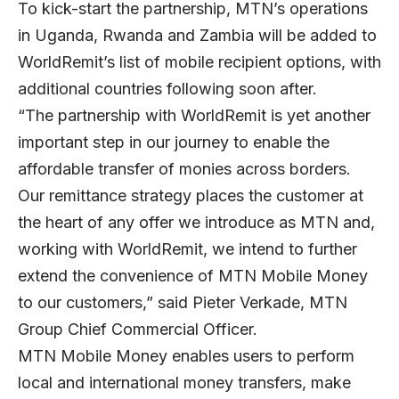
To kick-start the partnership, MTN’s operations
in Uganda, Rwanda and Zambia will be added to
WorldRemit’s list of mobile recipient options, with
additional countries following soon after.
“The partnership with WorldRemit is yet another
important step in our journey to enable the
affordable transfer of monies across borders.
Our remittance strategy places the customer at
the heart of any offer we introduce as MTN and,
working with WorldRemit, we intend to further
extend the convenience of MTN Mobile Money
to our customers,” said Pieter Verkade, MTN
Group Chief Commercial Officer.
MTN Mobile Money enables users to perform
local and international money transfers, make