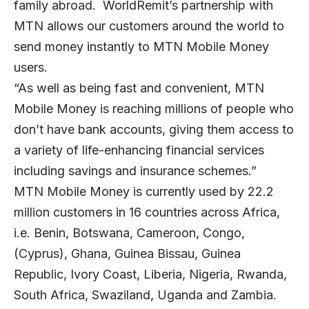
family abroad. WorldRemit’s partnership with
MTN allows our customers around the world to
send money instantly to MTN Mobile Money
users.
“As well as being fast and convenient, MTN
Mobile Money is reaching millions of people who
don’t have bank accounts, giving them access to
a variety of life-enhancing financial services
including savings and insurance schemes.”
MTN Mobile Money is currently used by 22.2
million customers in 16 countries across Africa,
i.e. Benin, Botswana, Cameroon, Congo,
(Cyprus), Ghana, Guinea Bissau, Guinea
Republic, Ivory Coast, Liberia, Nigeria, Rwanda,
South Africa, Swaziland, Uganda and Zambia.