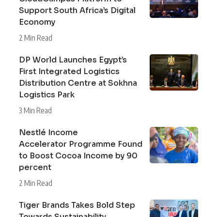
Support South Africa’s Digital
Economy
2 Min Read
DP World Launches Egypt’s
First Integrated Logistics
Distribution Centre at Sokhna
Logistics Park
3 Min Read
Nestlé Income
Accelerator Programme Found
to Boost Cocoa Income by 90
percent
2 Min Read
Tiger Brands Takes Bold Step
Towards Sustainability