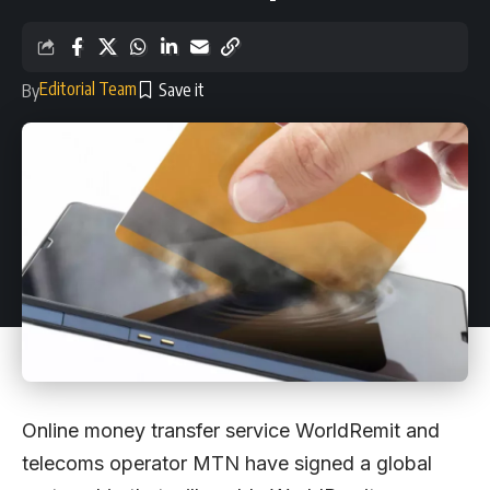
Editorial Team
By
Online money transfer service WorldRemit and
telecoms operator MTN have signed a global