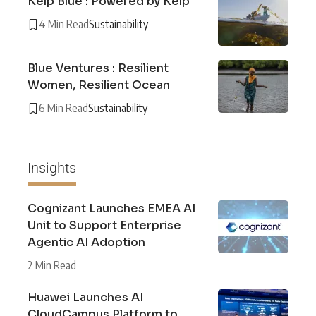
Kelp Blue : Powered by Kelp
4 Min Read
Sustainability
Blue Ventures : Resilient
Women, Resilient Ocean
6 Min Read
Sustainability
Insights
Cognizant Launches EMEA AI
Unit to Support Enterprise
Agentic AI Adoption
2 Min Read
Huawei Launches AI
CloudCampus Platform to