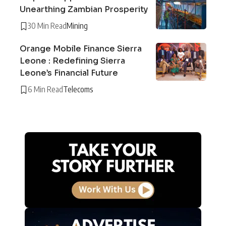
Unearthing Zambian Prosperity
30 Min Read
Mining
Orange Mobile Finance Sierra
Leone : Redefining Sierra
Leone’s Financial Future
6 Min Read
Telecoms