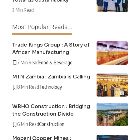
2 Min Read
Most Popular Reads...
Trade Kings Group : A Story of
African Manufacturing
7 Min Read
Food & Beverage
MTN Zambia : Zambia is Calling
8 Min Read
Technology
WBHO Construction : Bridging
the Construction Divide
6 Min Read
Construction
Mopani Copper Mines :