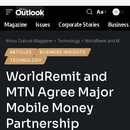
Aa
Magazine
Issues
Corporate Stories
Business 
Africa Outlook Magazine
>
Technology
>
WorldRemit and MTN Agree Major Mobile Money Partnership
ARTICLES
BUSINESS INSIGHTS
TECHNOLOGY
WorldRemit and
MTN Agree Major
Mobile Money
Partnership