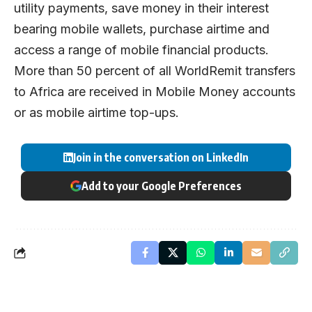
utility payments, save money in their interest
bearing mobile wallets, purchase airtime and
access a range of mobile financial products.
More than 50 percent of all WorldRemit transfers
to Africa are received in Mobile Money accounts
or as mobile airtime top-ups.
Join in the conversation on LinkedIn
Add to your Google Preferences