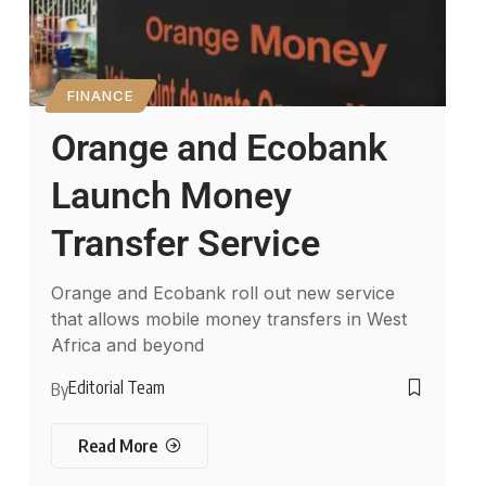
FINANCE
Orange and Ecobank
Launch Money
Transfer Service
Orange and Ecobank roll out new service
that allows mobile money transfers in West
Africa and beyond
Editorial Team
By
Read More