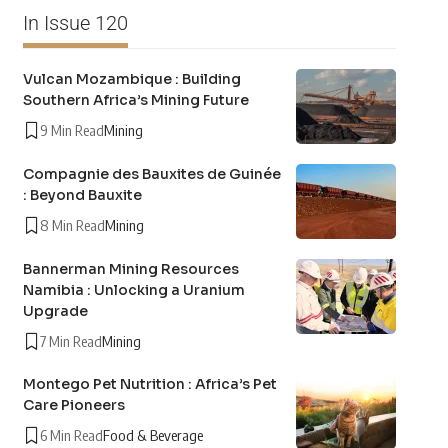
In Issue 120
Vulcan Mozambique : Building
Southern Africa’s Mining Future
9 Min Read
Mining
Compagnie des Bauxites de Guinée
: Beyond Bauxite
8 Min Read
Mining
Bannerman Mining Resources
Namibia : Unlocking a Uranium
Upgrade
7 Min Read
Mining
Montego Pet Nutrition : Africa’s Pet
Care Pioneers
6 Min Read
Food & Beverage