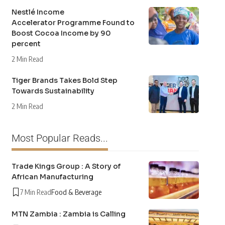
Nestlé Income
Accelerator Programme Found to
Boost Cocoa Income by 90
percent
2 Min Read
Tiger Brands Takes Bold Step
Towards Sustainability
2 Min Read
Most Popular Reads...
Trade Kings Group : A Story of
African Manufacturing
7 Min Read
Food & Beverage
MTN Zambia : Zambia is Calling