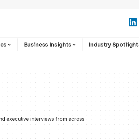
ies
Business Insights
Industry Spotlight
and executive interviews from across