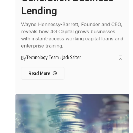
Lending
Wayne Hennessy-Barrett, Founder and CEO,
reveals how 4G Capital grows businesses
with instant-access working capital loans and
enterprise training.
Technology Team
Jack Salter
By
Read More