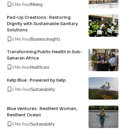
6 Min Read
Mining
Pad-Up Creations : Restoring
Dignity with Sustainable Sanitary
Solutions
6 Min Read
Business Insights
Transforming Public Health in Sub-
Saharan Africa
3 Min Read
Healthcare
Kelp Blue : Powered by Kelp
4 Min Read
Sustainability
Blue Ventures : Resilient Women,
Resilient Ocean
6 Min Read
Sustainability