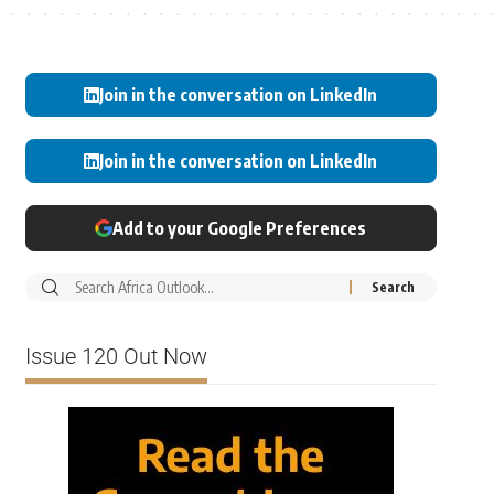
Join in the conversation on LinkedIn
Join in the conversation on LinkedIn
Add to your Google Preferences
Issue 120 Out Now