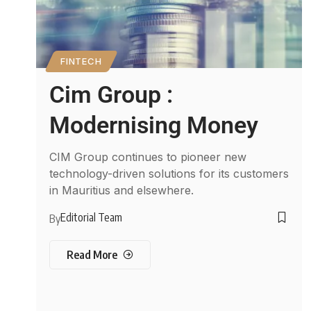
FINTECH
Cim Group :
Modernising Money
CIM Group continues to pioneer new
technology-driven solutions for its customers
in Mauritius and elsewhere.
Editorial Team
By
Read More