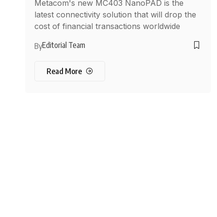
Metacom's new MC403 NanoPAD is the
latest connectivity solution that will drop the
cost of financial transactions worldwide
Editorial Team
By
Read More