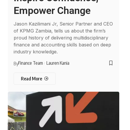
Empower Change
Jason Kazilimani Jr, Senior Partner and CEO
of KPMG Zambia, tells us about the firm’s
proud history of delivering multidisciplinary
finance and accounting skills based on deep
industry knowledge.
Finance Team
Lauren Kania
By
Read More