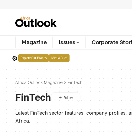
Magazine
Issues
Corporate Stor
Explore Our Brands
Media Sales
Africa Outlook Magazine
>
FinTech
FinTech
Latest FinTech sector features, company profiles, 
Africa.