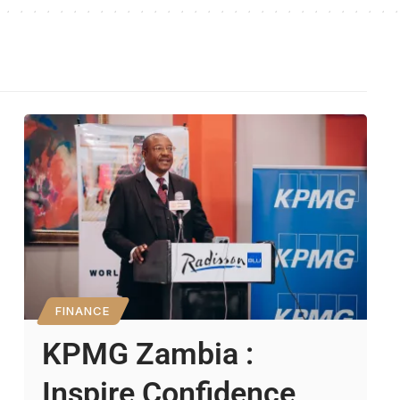
FINANCE
KPMG Zambia :
Inspire Confidence,