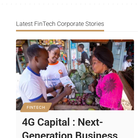
Latest FinTech Corporate Stories
FINTECH
4G Capital : Next-
Generation Business