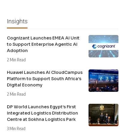
Insights
Cognizant Launches EMEA AI Unit
to Support Enterprise Agentic AI
Adoption
2 Min Read
Huawei Launches AI CloudCampus
Platform to Support South Africa’s
Digital Economy
2 Min Read
DP World Launches Egypt’s First
Integrated Logistics Distribution
Centre at Sokhna Logistics Park
3 Min Read