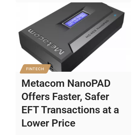
FINTECH
Metacom NanoPAD
Offers Faster, Safer
EFT Transactions at a
Lower Price