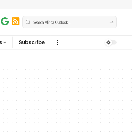
s
Subscribe