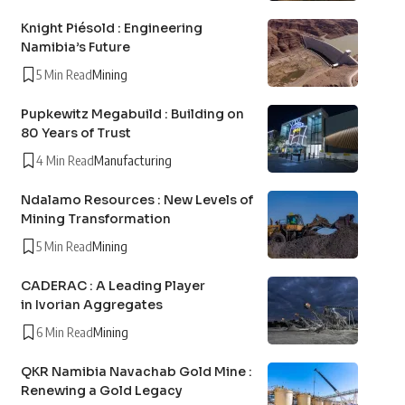
Knight Piésold : Engineering
Namibia’s Future
5 Min Read
Mining
Pupkewitz Megabuild : Building on
80 Years of Trust
4 Min Read
Manufacturing
Ndalamo Resources : New Levels of
Mining Transformation
5 Min Read
Mining
CADERAC : A Leading Player
in Ivorian Aggregates
6 Min Read
Mining
QKR Namibia Navachab Gold Mine :
Renewing a Gold Legacy