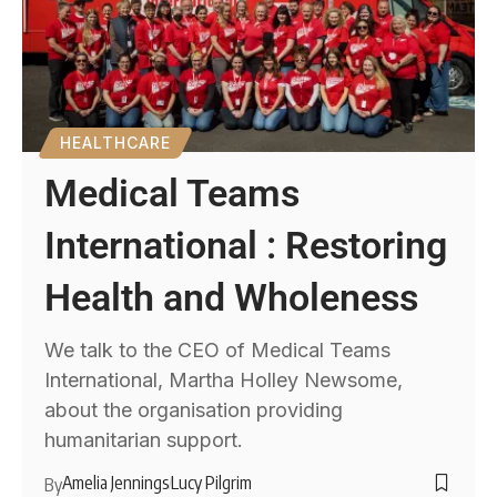
HEALTHCARE
Medical Teams
International : Restoring
Health and Wholeness
We talk to the CEO of Medical Teams
International, Martha Holley Newsome,
about the organisation providing
humanitarian support.
Amelia Jennings
Lucy Pilgrim
By