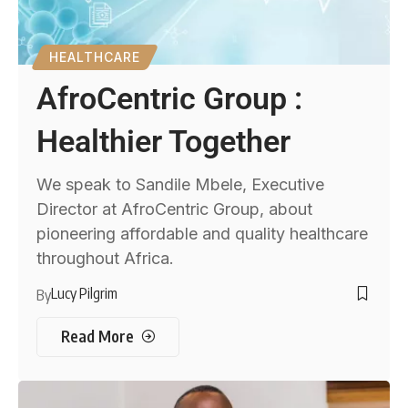
HEALTHCARE
AfroCentric Group :
Healthier Together
We speak to Sandile Mbele, Executive
Director at AfroCentric Group, about
pioneering affordable and quality healthcare
throughout Africa.
Lucy Pilgrim
By
Read More