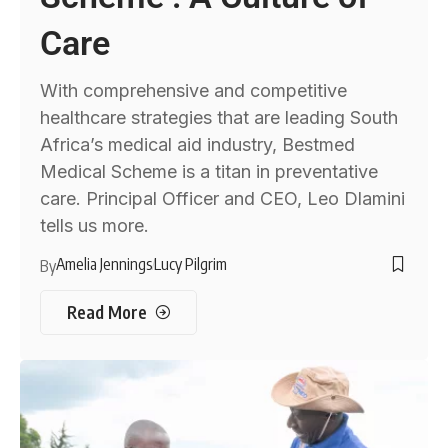
Care
With comprehensive and competitive
healthcare strategies that are leading South
Africa’s medical aid industry, Bestmed
Medical Scheme is a titan in preventative
care. Principal Officer and CEO, Leo Dlamini
tells us more.
Amelia Jennings
Lucy Pilgrim
By
Read More