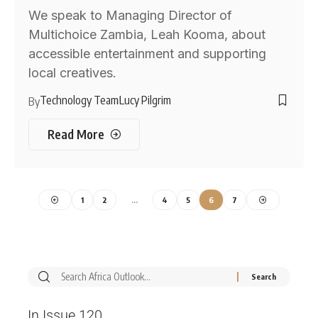
We speak to Managing Director of
Multichoice Zambia, Leah Kooma, about
accessible entertainment and supporting
local creatives.
Technology Team
Lucy Pilgrim
By
Read More
1
2
…
4
5
6
7
In Issue 120