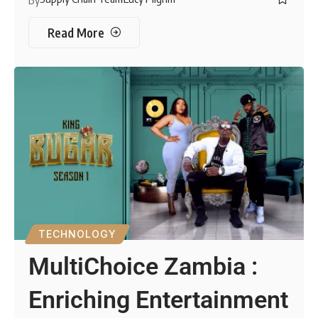
Read More
TECHNOLOGY
MultiChoice Zambia :
Enriching Entertainment