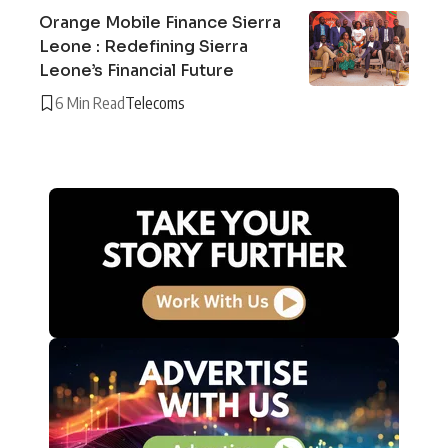
Orange Mobile Finance Sierra
Leone : Redefining Sierra
Leone’s Financial Future
6 Min Read
Telecoms