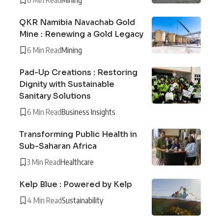
QKR Namibia Navachab Gold
Mine : Renewing a Gold Legacy
6 Min Read
Mining
Pad-Up Creations : Restoring
Dignity with Sustainable
Sanitary Solutions
6 Min Read
Business Insights
Transforming Public Health in
Sub-Saharan Africa
3 Min Read
Healthcare
Kelp Blue : Powered by Kelp
4 Min Read
Sustainability