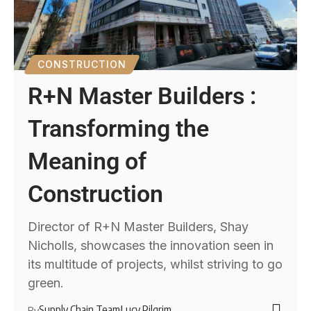
CONSTRUCTION
R+N Master Builders :
Transforming the
Meaning of
Construction
Director of R+N Master Builders, Shay
Nicholls, showcases the innovation seen in
its multitude of projects, whilst striving to go
green.
Supply Chain Team
Lucy Pilgrim
By