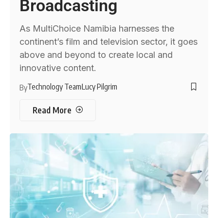
Broadcasting
As MultiChoice Namibia harnesses the
continent’s film and television sector, it goes
above and beyond to create local and
innovative content.
Technology Team
Lucy Pilgrim
By
Read More