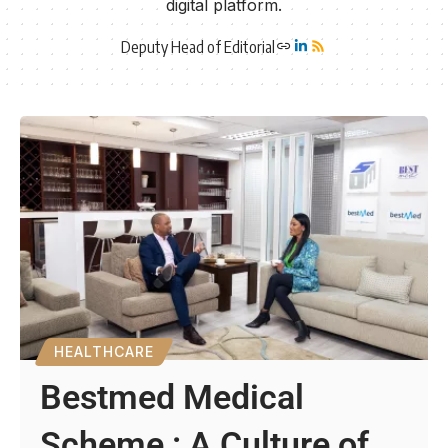
digital platform.
Deputy Head of Editorial
HEALTHCARE
Bestmed Medical
Scheme : A Culture of