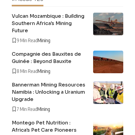
Vulcan Mozambique : Building
Southern Africa’s Mining
Future
9 Min Read
Mining
Compagnie des Bauxites de
Guinée : Beyond Bauxite
8 Min Read
Mining
Bannerman Mining Resources
Namibia : Unlocking a Uranium
Upgrade
7 Min Read
Mining
Montego Pet Nutrition :
Africa’s Pet Care Pioneers