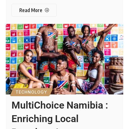
Read More
TECHNOLOGY
MultiChoice Namibia :
Enriching Local