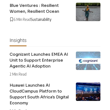
Blue Ventures : Resilient
Women, Resilient Ocean
6 Min Read
Sustainability
Insights
Cognizant Launches EMEA AI
Unit to Support Enterprise
Agentic AI Adoption
2 Min Read
Huawei Launches AI
CloudCampus Platform to
Support South Africa’s Digital
Economy