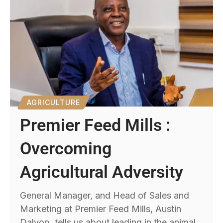
AGRICULTURE
Premier Feed Mills :
Overcoming
Agricultural Adversity
General Manager, and Head of Sales and
Marketing at Premier Feed Mills, Austin
Dalyop, tells us about leading in the animal