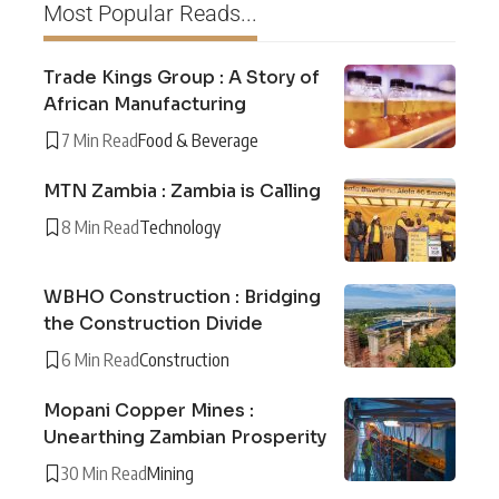
Most Popular Reads...
Trade Kings Group : A Story of
African Manufacturing
7 Min Read
Food & Beverage
MTN Zambia : Zambia is Calling
8 Min Read
Technology
WBHO Construction : Bridging
the Construction Divide
6 Min Read
Construction
Mopani Copper Mines :
Unearthing Zambian Prosperity
30 Min Read
Mining