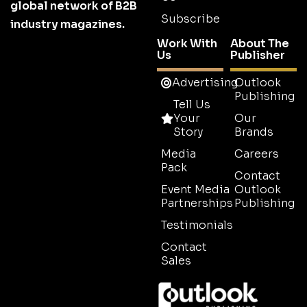
global network of B2B
Subscribe
industry magazines.
Work With
About The
Us
Publisher
Advertising
Outlook
Publishing
Tell Us
Your
Our
Story
Brands
Media
Careers
Pack
Contact
Event Media
Outlook
Partnerships
Publishing
Testimonials
Contact
Sales