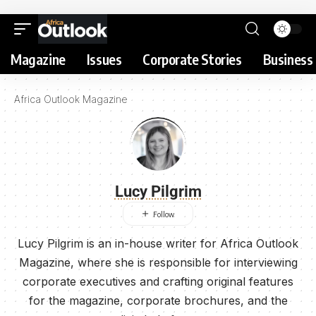
Magazine
Issues
Corporate Stories
Business 
Africa Outlook Magazine
Lucy Pilgrim
Lucy Pilgrim is an in-house writer for Africa Outlook
Magazine, where she is responsible for interviewing
corporate executives and crafting original features
for the magazine, corporate brochures, and the