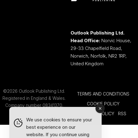
Outlook Publishing Ltd.
Head Office:
Norvic House,
29-33 Chapelfield Road,
Norwich, Norfolk, NR2 1RP,
United Kingdom
©2026 Outlook Publishing Ltd.
TERMS AND CONDITIONS
Registered in England & Wales.
COOKIE POLICY
Company number 08341370.
PRIVACY POLICY
RSS
We use cookies to ensure your
best experience on our
website. If you continue using