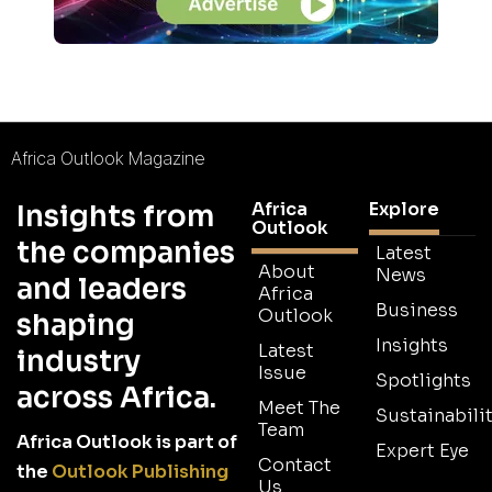
Africa Outlook Magazine
Africa
Explore
Insights from
Outlook
the companies
Latest
About
News
and leaders
Africa
Business
Outlook
shaping
Insights
Latest
industry
Issue
Spotlights
across Africa.
Meet The
Sustainabilit
Team
Africa Outlook is part of
Expert Eye
Contact
the
Outlook Publishing
Us