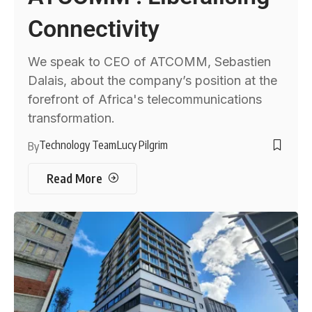
Connectivity
We speak to CEO of ATCOMM, Sebastien
Dalais, about the company’s position at the
forefront of Africa's telecommunications
transformation.
Technology Team
Lucy Pilgrim
By
Read More