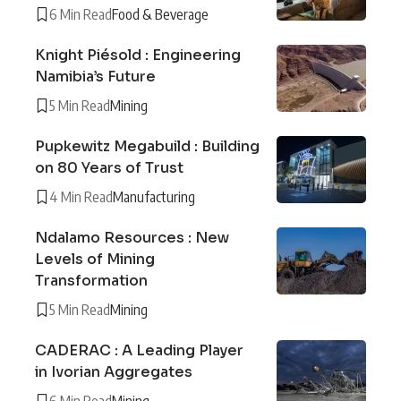
6 Min Read
Food & Beverage
Knight Piésold : Engineering
Namibia’s Future
5 Min Read
Mining
Pupkewitz Megabuild : Building
on 80 Years of Trust
4 Min Read
Manufacturing
Ndalamo Resources : New
Levels of Mining
Transformation
5 Min Read
Mining
CADERAC : A Leading Player
in Ivorian Aggregates
6 Min Read
Mining