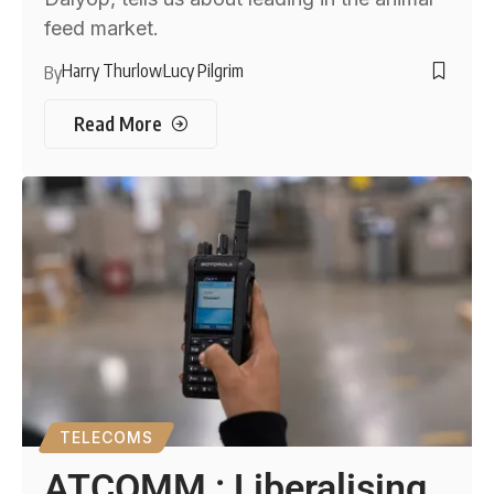
feed market.
Harry Thurlow
Lucy Pilgrim
By
Read More
TELECOMS
ATCOMM : Liberalising