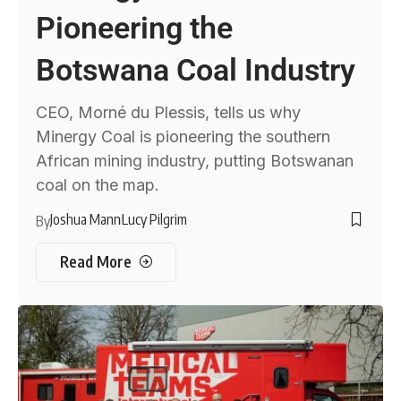
Pioneering the
Botswana Coal Industry
CEO, Morné du Plessis, tells us why
Minergy Coal is pioneering the southern
African mining industry, putting Botswanan
coal on the map.
Joshua Mann
Lucy Pilgrim
By
Read More