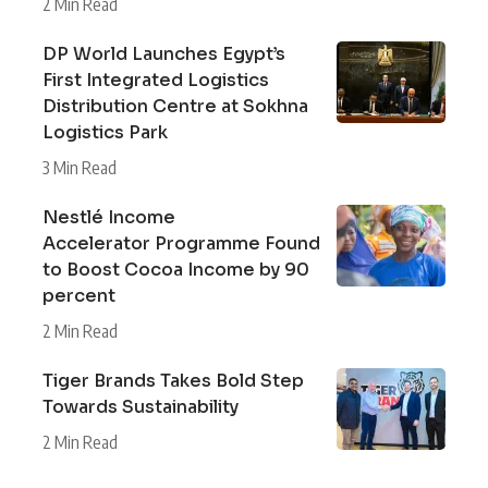
2 Min Read
DP World Launches Egypt’s
First Integrated Logistics
Distribution Centre at Sokhna
Logistics Park
3 Min Read
Nestlé Income
Accelerator Programme Found
to Boost Cocoa Income by 90
percent
2 Min Read
Tiger Brands Takes Bold Step
Towards Sustainability
2 Min Read