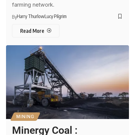
farming network.
Harry Thurlow
Lucy Pilgrim
By
Read More
MINING
Minergy Coal :