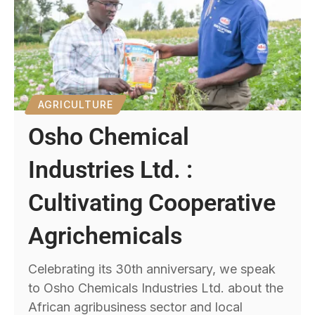
AGRICULTURE
Osho Chemical
Industries Ltd. :
Cultivating Cooperative
Agrichemicals
Celebrating its 30th anniversary, we speak
to Osho Chemicals Industries Ltd. about the
African agribusiness sector and local