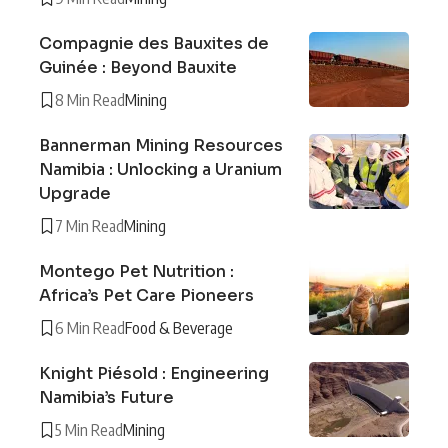
Compagnie des Bauxites de
Guinée : Beyond Bauxite
8 Min Read
Mining
Bannerman Mining Resources
Namibia : Unlocking a Uranium
Upgrade
7 Min Read
Mining
Montego Pet Nutrition :
Africa’s Pet Care Pioneers
6 Min Read
Food & Beverage
Knight Piésold : Engineering
Namibia’s Future
5 Min Read
Mining