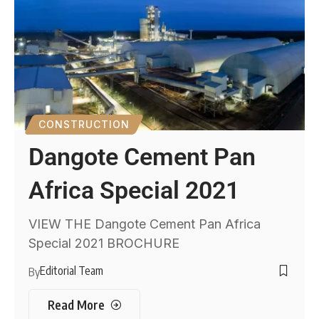
CONSTRUCTION
Dangote Cement Pan
Africa Special 2021
VIEW THE Dangote Cement Pan Africa
Special 2021 BROCHURE
Editorial Team
By
Read More