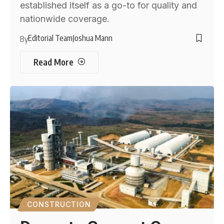
established itself as a go-to for quality and
nationwide coverage.
Editorial Team
Joshua Mann
By
Read More
CONSTRUCTION