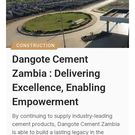
CONSTRUCTION
Dangote Cement
Zambia : Delivering
Excellence, Enabling
Empowerment
By continuing to supply industry-leading
cement products, Dangote Cement Zambia
is able to build a lasting legacy in the