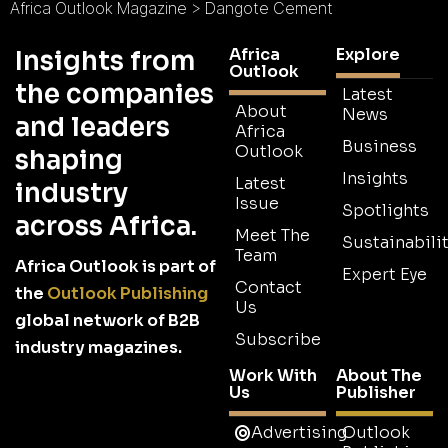
Africa Outlook Magazine
>
Dangote Cement
Africa
Explore
Insights from
Outlook
the companies
Latest
About
News
and leaders
Africa
Business
Outlook
shaping
Insights
Latest
industry
Issue
Spotlights
across Africa.
Meet The
Sustainabilit
Team
Africa Outlook is part of
Expert Eye
Contact
the
Outlook Publishing
Us
global network of B2B
Subscribe
industry magazines.
Work With
About The
Us
Publisher
Advertising
Outlook