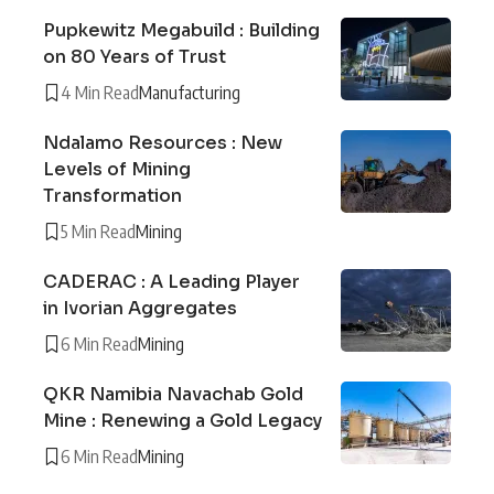
Pupkewitz Megabuild : Building
on 80 Years of Trust
4 Min Read
Manufacturing
Ndalamo Resources : New
Levels of Mining
Transformation
5 Min Read
Mining
CADERAC : A Leading Player
in Ivorian Aggregates
6 Min Read
Mining
QKR Namibia Navachab Gold
Mine : Renewing a Gold Legacy
6 Min Read
Mining