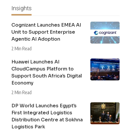
Insights
Cognizant Launches EMEA AI
Unit to Support Enterprise
Agentic AI Adoption
2 Min Read
Huawei Launches AI
CloudCampus Platform to
Support South Africa’s Digital
Economy
2 Min Read
DP World Launches Egypt’s
First Integrated Logistics
Distribution Centre at Sokhna
Logistics Park