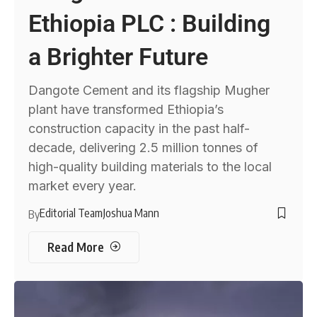
Ethiopia PLC : Building
a Brighter Future
Dangote Cement and its flagship Mugher
plant have transformed Ethiopia’s
construction capacity in the past half-
decade, delivering 2.5 million tonnes of
high-quality building materials to the local
market every year.
Editorial Team
Joshua Mann
By
Read More