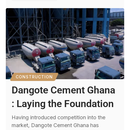
CONSTRUCTION
Dangote Cement Ghana
: Laying the Foundation
Having introduced competition into the
market, Dangote Cement Ghana has