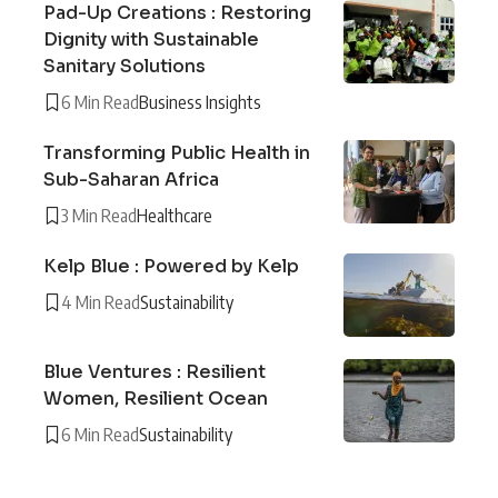
Pad-Up Creations : Restoring
Dignity with Sustainable
Sanitary Solutions
6 Min Read
Business Insights
Transforming Public Health in
Sub-Saharan Africa
3 Min Read
Healthcare
Kelp Blue : Powered by Kelp
4 Min Read
Sustainability
Blue Ventures : Resilient
Women, Resilient Ocean
6 Min Read
Sustainability