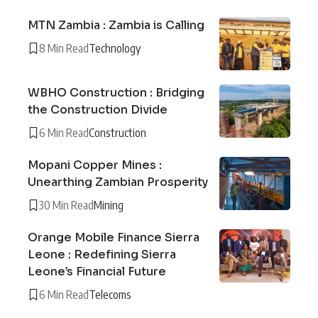
MTN Zambia : Zambia is Calling
8 Min Read
Technology
WBHO Construction : Bridging
the Construction Divide
6 Min Read
Construction
Mopani Copper Mines :
Unearthing Zambian Prosperity
30 Min Read
Mining
Orange Mobile Finance Sierra
Leone : Redefining Sierra
Leone’s Financial Future
6 Min Read
Telecoms