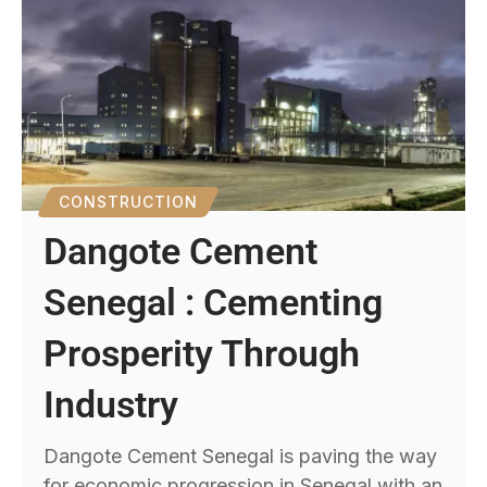
CONSTRUCTION
Dangote Cement
Senegal : Cementing
Prosperity Through
Industry
Dangote Cement Senegal is paving the way
for economic progression in Senegal with an