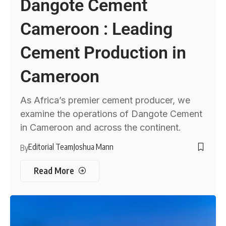
Dangote Cement
Cameroon : Leading
Cement Production in
Cameroon
As Africa’s premier cement producer, we
examine the operations of Dangote Cement
in Cameroon and across the continent.
Editorial Team
Joshua Mann
By
Read More