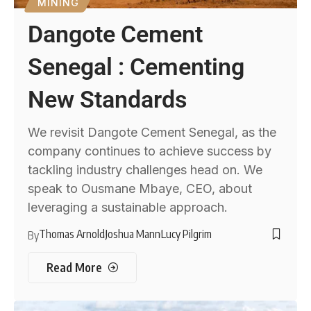
MINING
Dangote Cement
Senegal : Cementing
New Standards
We revisit Dangote Cement Senegal, as the
company continues to achieve success by
tackling industry challenges head on. We
speak to Ousmane Mbaye, CEO, about
leveraging a sustainable approach.
Thomas Arnold
Joshua Mann
Lucy Pilgrim
By
Read More