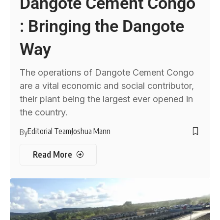
Dangote Cement Congo
: Bringing the Dangote
Way
The operations of Dangote Cement Congo
are a vital economic and social contributor,
their plant being the largest ever opened in
the country.
Editorial Team
Joshua Mann
By
Read More