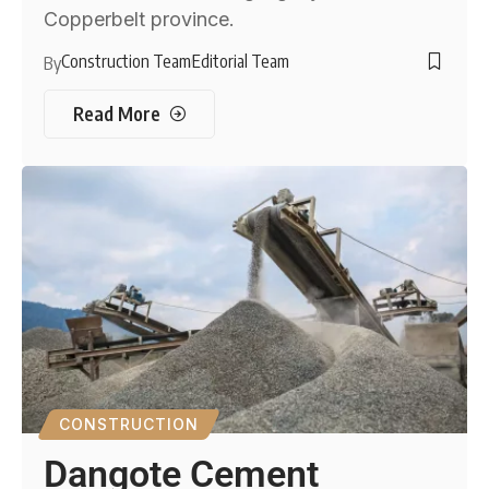
Copperbelt province.
Construction Team
Editorial Team
By
Read More
CONSTRUCTION
Dangote Cement