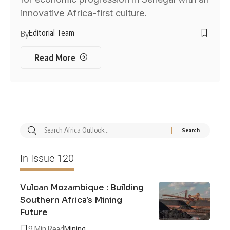
innovative Africa-first culture.
Editorial Team
By
Read More
In Issue 120
Vulcan Mozambique : Building
Southern Africa’s Mining
Future
9 Min Read
Mining