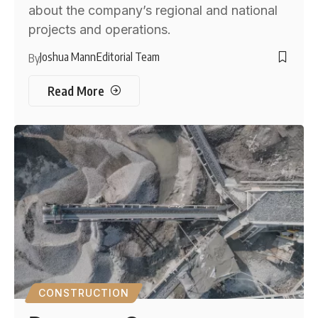
about the company’s regional and national
projects and operations.
Joshua Mann
Editorial Team
By
Read More
CONSTRUCTION