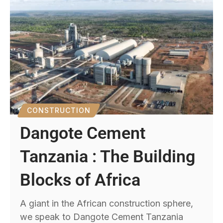
CONSTRUCTION
Dangote Cement
Tanzania : The Building
Blocks of Africa
A giant in the African construction sphere,
we speak to Dangote Cement Tanzania