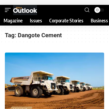
Magazine
Issues
Corporate Stories
Business 
Tag:
Dangote Cement