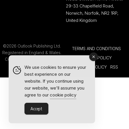
29-33 Chapelfield Road,
Norwich, Norfolk, NR2 1RP,
United Kingdom
©2026 Outlook Publishing Ltd.
TERMS AND CONDITIONS
Registered in England & Wales.
COOKIE POLICY
Company number 08341370.
PRIVACY POLICY
RSS
We use cookies to ensure your
best experience on our
website. If you continue using
our website, we'll assume you
agree to our
cookie policy
Accept