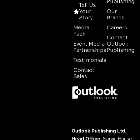
Publishing
Tell Us
Your
Our
Story
Brands
Media
Careers
Pack
Contact
Event Media
Outlook
Partnerships
Publishing
Testimonials
Contact
Sales
Outlook Publishing Ltd.
Head Office:
Norvic House,