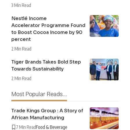
3 Min Read
Nestlé Income
Accelerator Programme Found
to Boost Cocoa Income by 90
percent
2 Min Read
Tiger Brands Takes Bold Step
Towards Sustainability
2 Min Read
Most Popular Reads...
Trade Kings Group : A Story of
African Manufacturing
7 Min Read
Food & Beverage