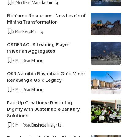
4 Min Read
Manufacturing
Ndalamo Resources : New Levels of
Mining Transformation
5 Min Read
Mining
CADERAC : A Leading Player
in Ivorian Aggregates
6 Min Read
Mining
QKR Namibia Navachab Gold Mine :
Renewing a Gold Legacy
6 Min Read
Mining
Pad-Up Creations : Restoring
Dignity with Sustainable Sanitary
Solutions
6 Min Read
Business Insights