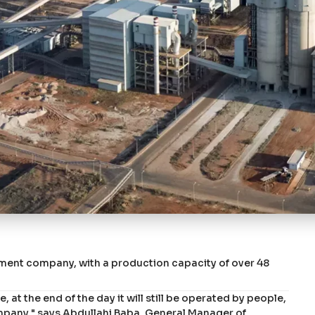
ment company, with a production capacity of over 48
 at the end of the day it will still be operated by people,
mpany," says Abdullahi Baba, General Manager of