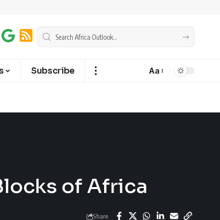
s
Subscribe
Aa
locks of Africa
Share