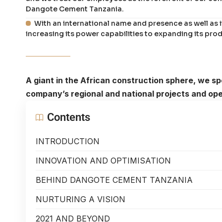
Dangote Cement Tanzania.
With an international name and presence as well as 
increasing its power capabilities to expanding its prod
A giant in the African construction sphere, we 
company’s regional and national projects and ope
Contents
INTRODUCTION
INNOVATION AND OPTIMISATION
BEHIND DANGOTE CEMENT TANZANIA
NURTURING A VISION
2021 AND BEYOND