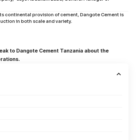
its continental provision of cement, Dangote Cement is
uction in both scale and variety.
speak to Dangote Cement Tanzania about the
rations.