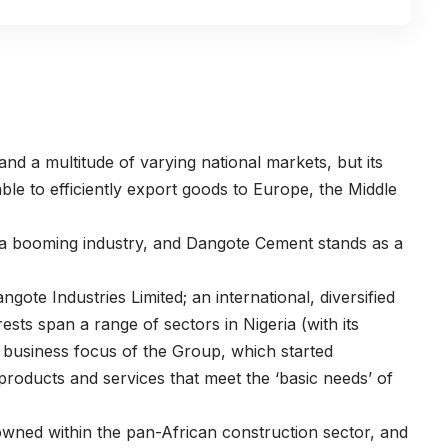
and a multitude of varying national markets, but its
able to efficiently export goods to Europe, the Middle
s a booming industry, and Dangote Cement stands as a
ngote Industries Limited
; an international, diversified
ests span a range of sectors in Nigeria (with its
 business focus of the Group, which started
 products and services that meet the ‘basic needs’ of
nowned within the pan-African construction sector, and