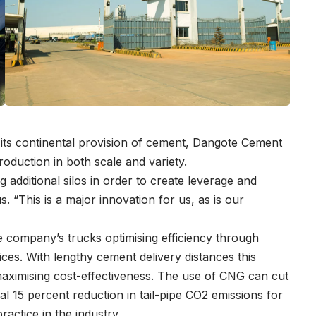
 its continental provision of cement, Dangote Cement
production in both scale and variety.
 additional silos in order to create leverage and
s. “This is a major innovation for us, as is our
e company’s trucks optimising efficiency through
ices. With lengthy cement delivery distances this
 maximising cost-effectiveness. The use of CNG can cut
al 15 percent reduction in tail-pipe CO2 emissions for
ractice in the industry.