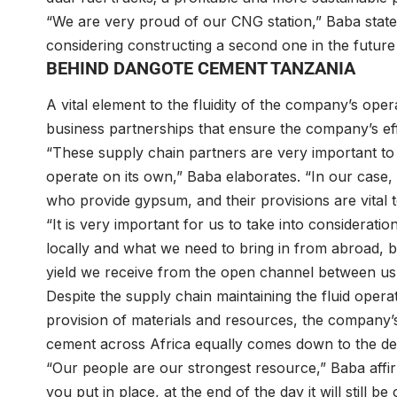
“We are very proud of our CNG station,” Baba states. 
considering constructing a second one in the future
BEHIND DANGOTE CEMENT TANZANIA
A vital element to the fluidity of the company’s op
business partnerships that ensure the company’s ef
“These supply chain partners are very important to o
operate on its own,” Baba elaborates. “In our case,
who provide gypsum, and their provisions are vital 
“It is very important for us to take into considerati
locally and what we need to bring in from abroad, bu
yield we receive from the open channel between us
Despite the supply chain maintaining the fluid ope
provision of materials and resources, the company’s
cement across Africa equally comes down to the ded
“Our people are our strongest resource,” Baba affi
you put in place, at the end of the day it will still