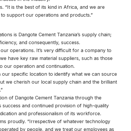
“It is the best of its kind in Africa, and we are
 to support our operations and products.”
erations is Dangote Cement Tanzania’s supply chain;
ficiency, and consequently, success.
ur operations. It’s very difficult for a company to
 we have key raw material suppliers, such as those
to our operation and continuation.
on our specific location to identify what we can source
t we cherish our local supply chain and the brilliant
.”
ration of Dangote Cement Tanzania through the
 success and continued provision of high-quality
ication and professionalism of its workforce.
rms proudly. “Irrespective of whatever technology
 be operated by people, and we treat our employees as