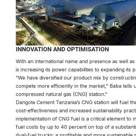
INNOVATION AND OPTIMISATION
With an international name and presence as well as
is increasing its power capabilities to expanding its 
“We have diversified our product mix by constructing
compete more efficiently in the market,” Baba tells u
compressed natural gas (CNG) station.”
Dangote Cement Tanzania’s CNG station will fuel th
cost-effectiveness and increased sustainability pract
implementation of CNG fuel is a critical element to
fuel costs by up to 40 percent on top of a substanti
dual-fuel trucks; a profitable and more sustainable p