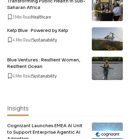
Transforming Public Health in Sub-
Saharan Africa
3 Min Read
Healthcare
Kelp Blue : Powered by Kelp
4 Min Read
Sustainability
Blue Ventures : Resilient Women,
Resilient Ocean
6 Min Read
Sustainability
Insights
Cognizant Launches EMEA AI Unit
to Support Enterprise Agentic AI
Adoption