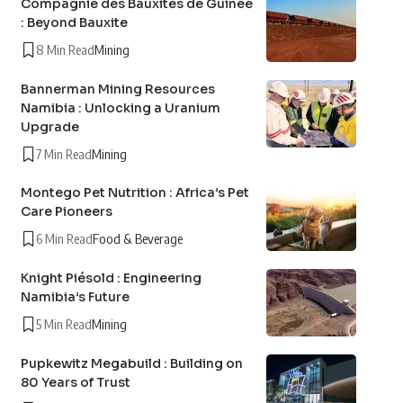
Compagnie des Bauxites de Guinée
: Beyond Bauxite
8 Min Read
Mining
Bannerman Mining Resources
Namibia : Unlocking a Uranium
Upgrade
7 Min Read
Mining
Montego Pet Nutrition : Africa’s Pet
Care Pioneers
6 Min Read
Food & Beverage
Knight Piésold : Engineering
Namibia’s Future
5 Min Read
Mining
Pupkewitz Megabuild : Building on
80 Years of Trust