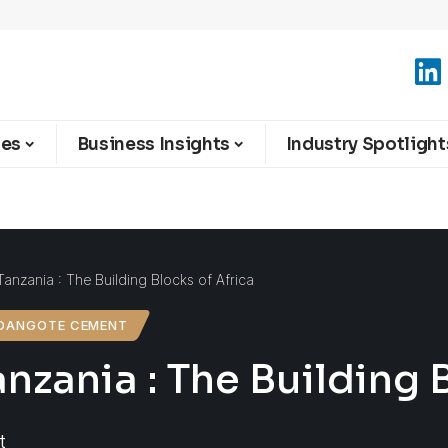
ies
Business Insights
Industry Spotlight
nzania : The Building Blocks of Africa
DANGOTE CEMENT
ania : The Building B