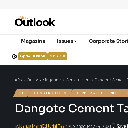
Magazine
Issues
Corporate Stor
Explore Our Brands
Media Sales
Africa Outlook Magazine
>
Construction
>
Dangote Cement Ta
90
CONSTRUCTION
CORPORATE STORIES
Dangote Cement Tanz
Joshua Mann
Editorial Team
By
Published: May 24, 2021