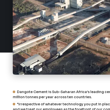
Dangote Cement is Sub-Saharan Africa’s leading ce
million tonnes per year across ten countries.
"Irrespective of whatever technology you put in place,
and we treat our employees as the forefront of our co