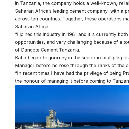
in Tanzania, the company holds a well-known, reli
Saharan Africa’s leading cement company, with a pr
across ten countries. Together, these operations 
Saharan Africa.
“I joined this industry in 1981 and it is currently bot
opportunities, and very challenging because of a t
of
Dangote Cement Tanzania
.
Baba began his journey in the sector in multiple po
Manager before he rose through the ranks of the c
“In recent times I have had the privilege of being
the honour of managing it before coming to Tanzania