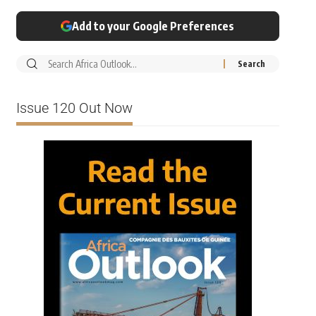
Add to your Google Preferences
Issue 120 Out Now