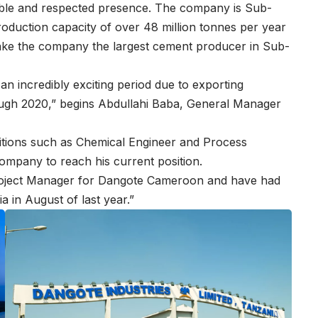
able and respected presence. The company is Sub-
oduction capacity of over 48 million tonnes per year
make the company the largest cement producer in Sub-
h an incredibly exciting period due to exporting
ough 2020,” begins Abdullahi Baba, General Manager
sitions such as Chemical Engineer and Process
ompany to reach his current position.
 Project Manager for Dangote Cameroon and have had
 in August of last year.”