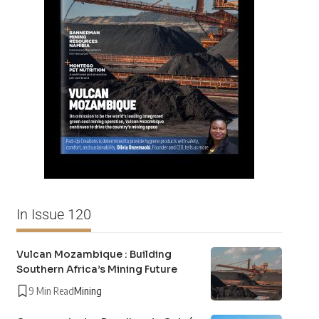
In Issue 120
Vulcan Mozambique : Building
Southern Africa’s Mining Future
9 Min Read
Mining