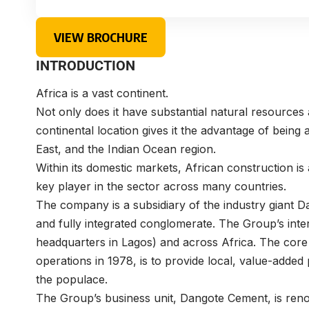
VIEW BROCHURE
INTRODUCTION
Africa is a vast continent.
Not only does it have substantial natural resources 
continental location gives it the advantage of being 
East, and the Indian Ocean region.
Within its domestic markets, African construction i
key player in the sector across many countries.
The company is a subsidiary of the industry giant
Da
and fully integrated conglomerate. The Group’s inter
headquarters in Lagos) and across Africa. The core
operations in 1978, is to provide local, value-added
the populace.
The Group’s business unit,
Dangote Cement
, is re