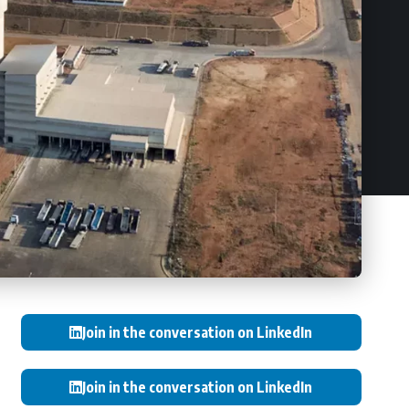
Join in the conversation on LinkedIn
Join in the conversation on LinkedIn