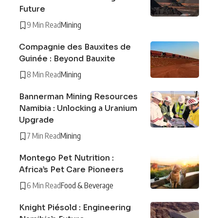
Future
9 Min Read
Mining
Compagnie des Bauxites de
Guinée : Beyond Bauxite
8 Min Read
Mining
Bannerman Mining Resources
Namibia : Unlocking a Uranium
Upgrade
7 Min Read
Mining
Montego Pet Nutrition :
Africa’s Pet Care Pioneers
6 Min Read
Food & Beverage
Knight Piésold : Engineering