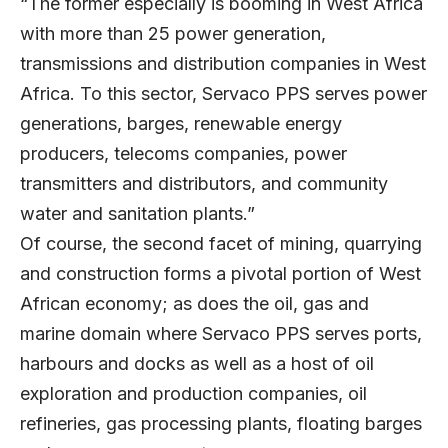
“The former especially is booming in West Africa
with more than 25 power generation,
transmissions and distribution companies in West
Africa. To this sector, Servaco PPS serves power
generations, barges, renewable energy
producers, telecoms companies, power
transmitters and distributors, and community
water and sanitation plants.”
Of course, the second facet of mining, quarrying
and construction forms a pivotal portion of West
African economy; as does the oil, gas and
marine domain where Servaco PPS serves ports,
harbours and docks as well as a host of oil
exploration and production companies, oil
refineries, gas processing plants, floating barges