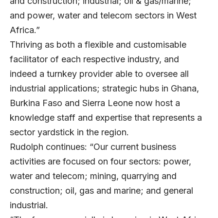
and construction; industrial; oil & gas/marine;
and power, water and telecom sectors in West
Africa.”
Thriving as both a flexible and customisable
facilitator of each respective industry, and
indeed a turnkey provider able to oversee all
industrial applications; strategic hubs in Ghana,
Burkina Faso and Sierra Leone now host a
knowledge staff and expertise that represents a
sector yardstick in the region.
Rudolph continues: “Our current business
activities are focused on four sectors: power,
water and telecom; mining, quarrying and
construction; oil, gas and marine; and general
industrial.