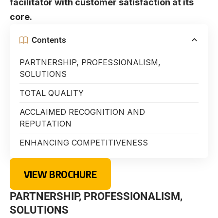
facilitator with customer satisfaction at its
core.
Contents
PARTNERSHIP, PROFESSIONALISM,
SOLUTIONS
TOTAL QUALITY
ACCLAIMED RECOGNITION AND
REPUTATION
ENHANCING COMPETITIVENESS
VIEW BROCHURE
PARTNERSHIP, PROFESSIONALISM,
SOLUTIONS