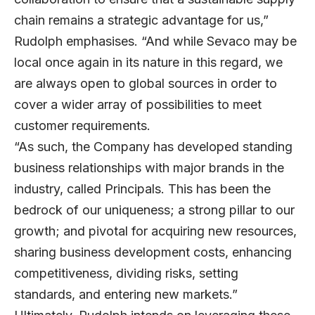
chain remains a strategic advantage for us,”
Rudolph emphasises. “And while Sevaco may be
local once again in its nature in this regard, we
are always open to global sources in order to
cover a wider array of possibilities to meet
customer requirements.
“As such, the Company has developed standing
business relationships with major brands in the
industry, called Principals. This has been the
bedrock of our uniqueness; a strong pillar to our
growth; and pivotal for acquiring new resources,
sharing business development costs, enhancing
competitiveness, dividing risks, setting
standards, and entering new markets.”