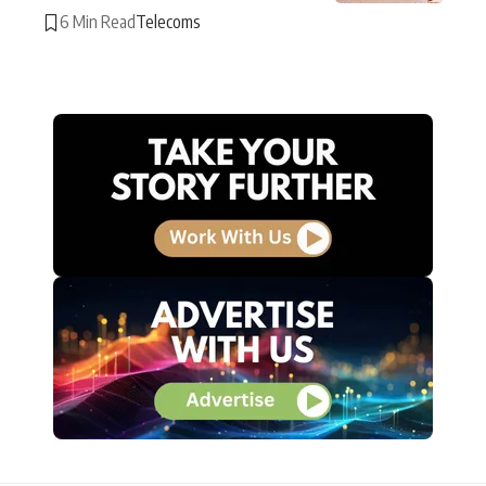
6 Min Read
Telecoms