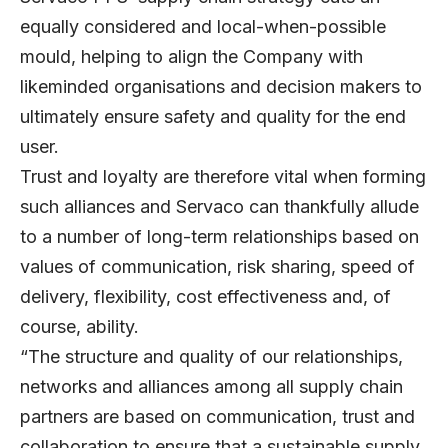
equally considered and local-when-possible
mould, helping to align the Company with
likeminded organisations and decision makers to
ultimately ensure safety and quality for the end
user.
Trust and loyalty are therefore vital when forming
such alliances and Servaco can thankfully allude
to a number of long-term relationships based on
values of communication, risk sharing, speed of
delivery, flexibility, cost effectiveness and, of
course, ability.
“The structure and quality of our relationships,
networks and alliances among all supply chain
partners are based on communication, trust and
collaboration to ensure that a sustainable supply