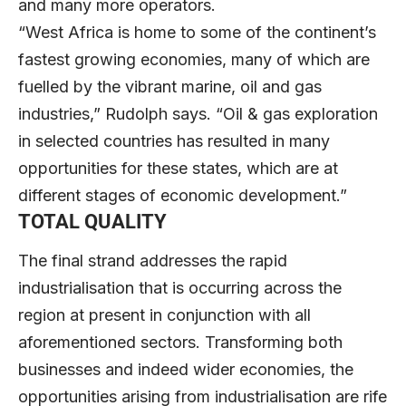
and many more operators.
“West Africa is home to some of the continent’s
fastest growing economies, many of which are
fuelled by the vibrant marine, oil and gas
industries,” Rudolph says. “Oil & gas exploration
in selected countries has resulted in many
opportunities for these states, which are at
different stages of economic development.”
TOTAL QUALITY
The final strand addresses the rapid
industrialisation that is occurring across the
region at present in conjunction with all
aforementioned sectors. Transforming both
businesses and indeed wider economies, the
opportunities arising from industrialisation are rife