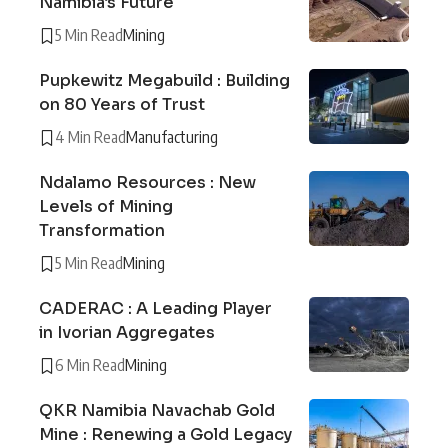
Namibia’s Future
5 Min Read
Mining
Pupkewitz Megabuild : Building
on 80 Years of Trust
4 Min Read
Manufacturing
Ndalamo Resources : New
Levels of Mining
Transformation
5 Min Read
Mining
CADERAC : A Leading Player
in Ivorian Aggregates
6 Min Read
Mining
QKR Namibia Navachab Gold
Mine : Renewing a Gold Legacy