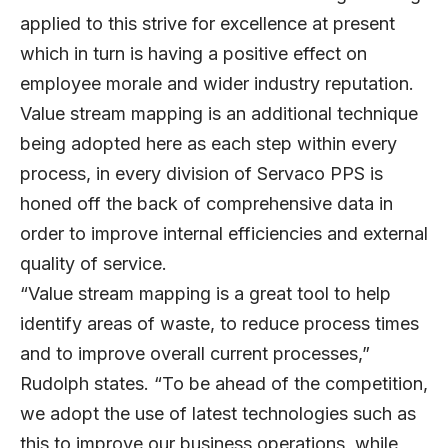
applied to this strive for excellence at present
which in turn is having a positive effect on
employee morale and wider industry reputation.
Value stream mapping is an additional technique
being adopted here as each step within every
process, in every division of Servaco PPS is
honed off the back of comprehensive data in
order to improve internal efficiencies and external
quality of service.
“Value stream mapping is a great tool to help
identify areas of waste, to reduce process times
and to improve overall current processes,”
Rudolph states. “To be ahead of the competition,
we adopt the use of latest technologies such as
this to improve our business operations, while