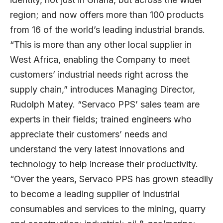
region; and now offers more than 100 products
from 16 of the world’s leading industrial brands.
“This is more than any other local supplier in
West Africa, enabling the Company to meet
customers’ industrial needs right across the
supply chain,” introduces Managing Director,
Rudolph Matey. “Servaco PPS’ sales team are
experts in their fields; trained engineers who
appreciate their customers’ needs and
understand the very latest innovations and
technology to help increase their productivity.
“Over the years, Servaco PPS has grown steadily
to become a leading supplier of industrial
consumables and services to the mining, quarry