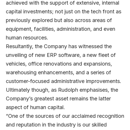
achieved with the support of extensive, internal
capital investments; not just on the tech front as
previously explored but also across areas of
equipment, facilities, administration, and even
human resources.
Resultantly, the Company has witnessed the
unveiling of new ERP software, a new fleet of
vehicles, office renovations and expansions,
warehousing enhancements, and a series of
customer-focused administrative improvements.
Ultimately though, as Rudolph emphasises, the
Company’s greatest asset remains the latter
aspect of human capital.
“One of the sources of our acclaimed recognition
and reputation in the industry is our skilled