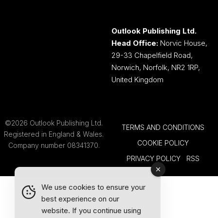
Outlook Publishing Ltd.
Head Office:
Norvic House,
29-33 Chapelfield Road,
Norwich, Norfolk, NR2 1RP,
United Kingdom
©2026 Outlook Publishing Ltd.
TERMS AND CONDITIONS
Registered in England & Wales.
COOKIE POLICY
Company number 08341370.
PRIVACY POLICY
RSS
We use cookies to ensure your
best experience on our
website. If you continue using