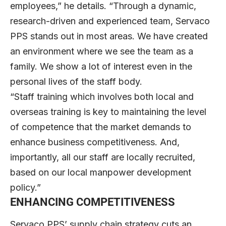
employees,” he details. “Through a dynamic,
research-driven and experienced team, Servaco
PPS stands out in most areas. We have created
an environment where we see the team as a
family. We show a lot of interest even in the
personal lives of the staff body.
“Staff training which involves both local and
overseas training is key to maintaining the level
of competence that the market demands to
enhance business competitiveness. And,
importantly, all our staff are locally recruited,
based on our local manpower development
policy.”
ENHANCING COMPETITIVENESS
Servaco PPS’ supply chain strategy cuts an