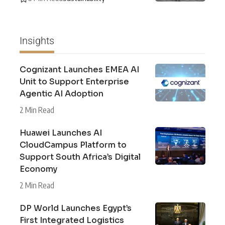
Insights
Cognizant Launches EMEA AI
Unit to Support Enterprise
Agentic AI Adoption
2 Min Read
Huawei Launches AI
CloudCampus Platform to
Support South Africa’s Digital
Economy
2 Min Read
DP World Launches Egypt’s
First Integrated Logistics