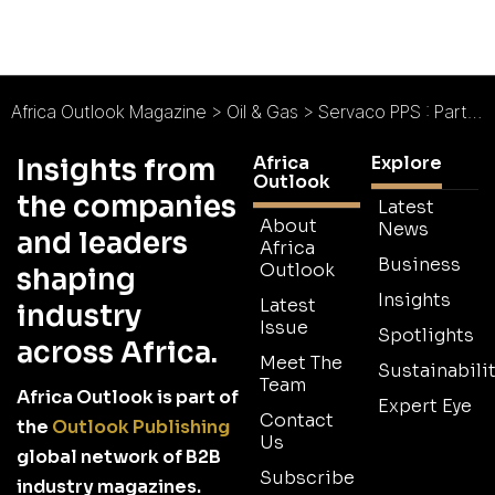
Africa Outlook Magazine
>
Oil & Gas
>
Servaco PPS : Partnership, Professionalism, Solutions
Africa
Explore
Insights from
Outlook
the companies
Latest
About
News
and leaders
Africa
Business
Outlook
shaping
Insights
Latest
industry
Issue
Spotlights
across Africa.
Meet The
Sustainabilit
Team
Africa Outlook is part of
Expert Eye
Contact
the
Outlook Publishing
Us
global network of B2B
Subscribe
industry magazines.