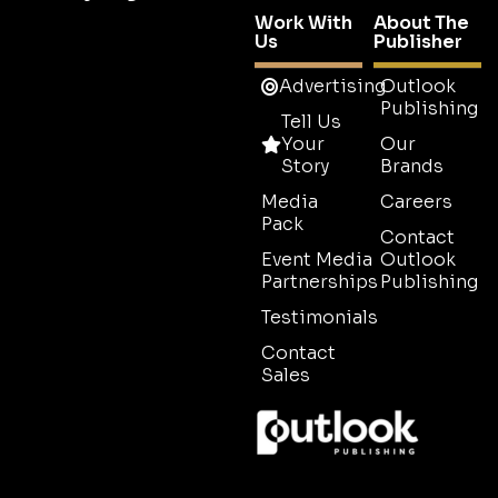
Work With
About The
Us
Publisher
Advertising
Outlook
Publishing
Tell Us
Your
Our
Story
Brands
Media
Careers
Pack
Contact
Event Media
Outlook
Partnerships
Publishing
Testimonials
Contact
Sales