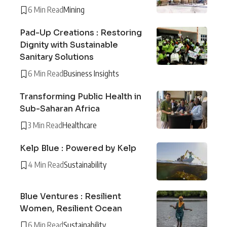
6 Min Read
Mining
Pad-Up Creations : Restoring
Dignity with Sustainable
Sanitary Solutions
6 Min Read
Business Insights
Transforming Public Health in
Sub-Saharan Africa
3 Min Read
Healthcare
Kelp Blue : Powered by Kelp
4 Min Read
Sustainability
Blue Ventures : Resilient
Women, Resilient Ocean
6 Min Read
Sustainability