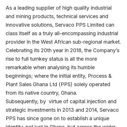
As a leading supplier of high quality industrial
and mining products, technical services and
innovative solutions, Servaco PPS Limited can
class itself as a truly all-encompassing industrial
provider in the West African sub-regional market.
Celebrating its 20th year in 2018, the Company’s
rise to full turnkey status is all the more
remarkable when analysing its humble
beginnings; where the initial entity, Process &
Plant Sales Ghana Ltd (PPS) solely operated
from its native country, Ghana.
Subsequently, by virtue of capital injection and
strategic investments in 2013 and 2014, Servaco
PPS has since gone on to establish a unique
identity, not just in Ghana, but across the wider