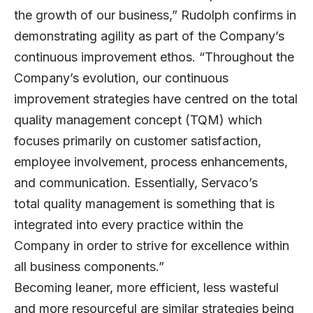
the growth of our business,” Rudolph confirms in
demonstrating agility as part of the Company’s
continuous improvement ethos. “Throughout the
Company’s evolution, our continuous
improvement strategies have centred on the total
quality management concept (TQM) which
focuses primarily on customer satisfaction,
employee involvement, process enhancements,
and communication. Essentially, Servaco’s
total
quality management
is something that is
integrated into every practice within the
Company in order to strive for excellence within
all business components.”
Becoming leaner, more efficient, less wasteful
and more resourceful are similar strategies being