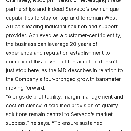
Ultimately, Rudolph intends on leveraging these
partnerships and indeed Servaco’s own unique
capabilities to stay on top and to remain West
Africa’s leading industrial solution and support
provider. Achieved as a customer-centric entity,
the business can leverage 20 years of
experience and reputation establishment to
compound this drive; but the ambition doesn’t
just stop here, as the MD describes in relation to
the Company’s four-pronged growth barometer
moving forward.
“Alongside profitability, margin management and
cost efficiency, disciplined provision of quality
solutions remain central to Servaco’s market
success,” he says. “To ensure sustained