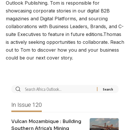
Outlook Publishing. Tom is responsible for
showcasing corporate stories in our digital B2B
magazines and Digital Platforms, and sourcing
collaborations with Business Leaders, Brands, and C-
suite Executives to feature in future editions.Thomas
is actively seeking opportunities to collaborate. Reach
out to Tom to discover how you and your business
could be our next cover story.
In Issue 120
Vulcan Mozambique : Building
Southern Africa’s Mining