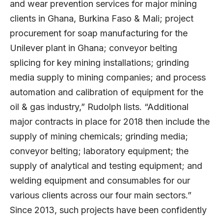
and wear prevention services for major mining
clients in Ghana, Burkina Faso & Mali; project
procurement for soap manufacturing for the
Unilever plant in Ghana; conveyor belting
splicing for key mining installations; grinding
media supply to mining companies; and process
automation and calibration of equipment for the
oil & gas industry,” Rudolph lists. “Additional
major contracts in place for 2018 then include the
supply of mining chemicals; grinding media;
conveyor belting; laboratory equipment; the
supply of analytical and testing equipment; and
welding equipment and consumables for our
various clients across our four main sectors.”
Since 2013, such projects have been confidently