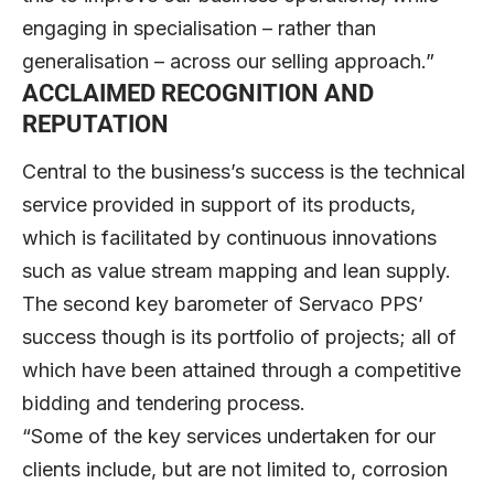
engaging in specialisation – rather than
generalisation – across our selling approach.”
ACCLAIMED RECOGNITION AND
REPUTATION
Central to the business’s success is the technical
service provided in support of its products,
which is facilitated by continuous innovations
such as value stream mapping and lean supply.
The second key barometer of Servaco PPS’
success though is its portfolio of projects; all of
which have been attained through a competitive
bidding and tendering process.
“Some of the key services undertaken for our
clients include, but are not limited to, corrosion