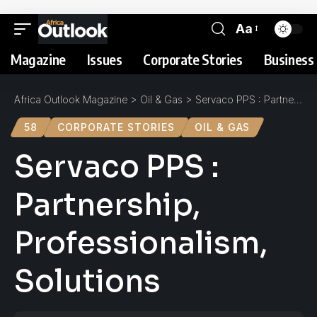
Aa
Magazine
Issues
Corporate Stories
Business 
Africa Outlook Magazine
>
Oil & Gas
>
Servaco PPS : Partnership, Professionalism, Solutions
58
CORPORATE STORIES
OIL & GAS
Servaco PPS :
Partnership,
Professionalism,
Solutions