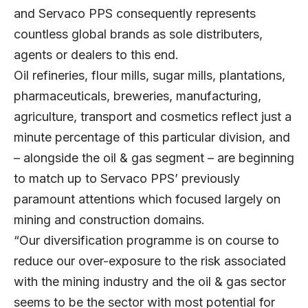
and Servaco PPS consequently represents
countless global brands as sole distributers,
agents or dealers to this end.
Oil refineries, flour mills, sugar mills, plantations,
pharmaceuticals, breweries, manufacturing,
agriculture, transport and cosmetics reflect just a
minute percentage of this particular division, and
– alongside the oil & gas segment – are beginning
to match up to Servaco PPS’ previously
paramount attentions which focused largely on
mining and construction domains.
“Our diversification programme is on course to
reduce our over-exposure to the risk associated
with the mining industry and the oil & gas sector
seems to be the sector with most potential for