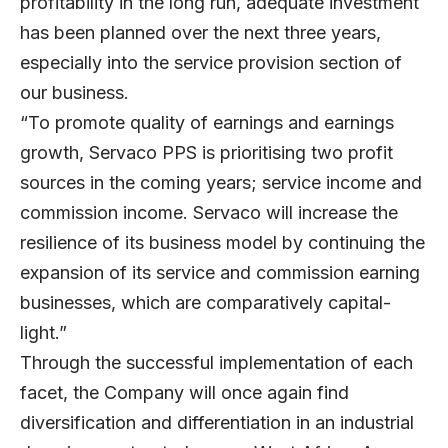
profitability in the long run, adequate investment
has been planned over the next three years,
especially into the service provision section of
our business.
“To promote quality of earnings and earnings
growth, Servaco PPS is prioritising two profit
sources in the coming years; service income and
commission income. Servaco will increase the
resilience of its business model by continuing the
expansion of its service and commission earning
businesses, which are comparatively capital-
light.”
Through the successful implementation of each
facet, the Company will once again find
diversification and differentiation in an industrial