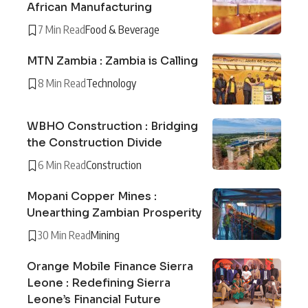
African Manufacturing
7 Min Read
Food & Beverage
MTN Zambia : Zambia is Calling
8 Min Read
Technology
WBHO Construction : Bridging
the Construction Divide
6 Min Read
Construction
Mopani Copper Mines :
Unearthing Zambian Prosperity
30 Min Read
Mining
Orange Mobile Finance Sierra
Leone : Redefining Sierra
Leone’s Financial Future