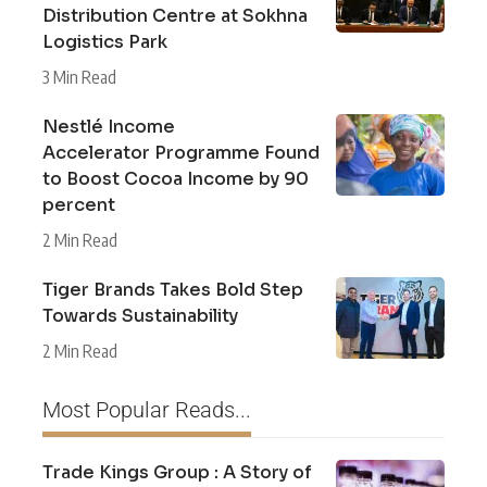
Distribution Centre at Sokhna
Logistics Park
3 Min Read
Nestlé Income
Accelerator Programme Found
to Boost Cocoa Income by 90
percent
2 Min Read
Tiger Brands Takes Bold Step
Towards Sustainability
2 Min Read
Most Popular Reads...
Trade Kings Group : A Story of