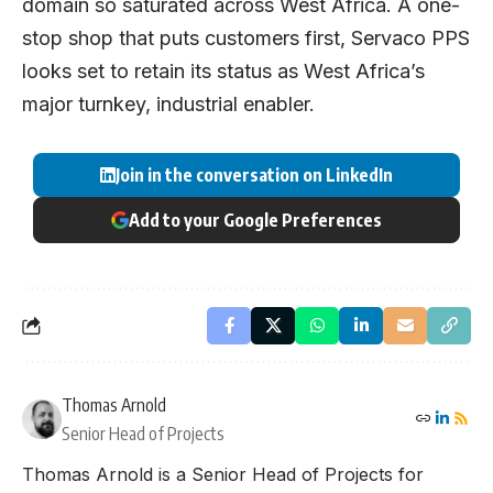
domain so saturated across West Africa. A one-
stop shop that puts customers first, Servaco PPS
looks set to retain its status as West Africa’s
major turnkey, industrial enabler.
Join in the conversation on LinkedIn
Add to your Google Preferences
Thomas Arnold
Senior Head of Projects
Thomas Arnold is a Senior Head of Projects for