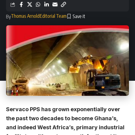
Thomas Arnold
Editorial Team
By
Servaco PPS has grown exponentially over
the past two decades to become Ghana’s,
and indeed West Africa’s, primary industrial