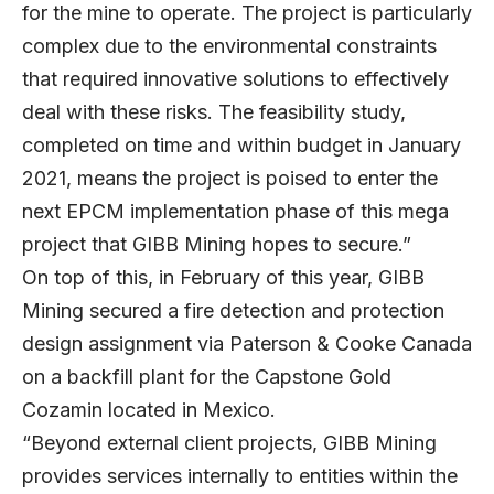
for the mine to operate. The project is particularly
complex due to the environmental constraints
that required innovative solutions to effectively
deal with these risks. The feasibility study,
completed on time and within budget in January
2021, means the project is poised to enter the
next EPCM implementation phase of this mega
project that GIBB Mining hopes to secure.”
On top of this, in February of this year, GIBB
Mining secured a fire detection and protection
design assignment via Paterson & Cooke Canada
on a backfill plant for the Capstone Gold
Cozamin located in Mexico.
“Beyond external client projects, GIBB Mining
provides services internally to entities within the