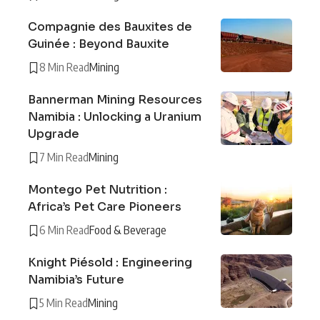
Compagnie des Bauxites de
Guinée : Beyond Bauxite
8 Min Read
Mining
Bannerman Mining Resources
Namibia : Unlocking a Uranium
Upgrade
7 Min Read
Mining
Montego Pet Nutrition :
Africa’s Pet Care Pioneers
6 Min Read
Food & Beverage
Knight Piésold : Engineering
Namibia’s Future
5 Min Read
Mining