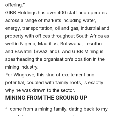
offering.”
GIBB Holdings has over 400 staff and operates
across a range of markets including water,
energy, transportation, oil and gas, industrial and
property with offices throughout South Africa as
well in Nigeria, Mauritius, Botswana, Lesotho
and Eswatini (Swaziland). And GIBB Mining is
spearheading the organisation’s position in the
mining industry.
For Wingrove, this kind of excitement and
potential, coupled with family roots, is exactly
why he was drawn to the sector.
MINING FROM THE GROUND UP
“I come from a mining family, dating back to my