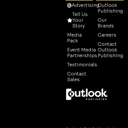
Advertising
Outlook
Publishing
Tell Us
Your
Our
Story
Brands
Media
Careers
Pack
Contact
Event Media
Outlook
Partnerships
Publishing
Testimonials
Contact
Sales