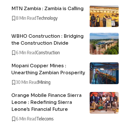
MTN Zambia : Zambia is Calling
8 Min Read
Technology
WBHO Construction : Bridging
the Construction Divide
6 Min Read
Construction
Mopani Copper Mines :
Unearthing Zambian Prosperity
30 Min Read
Mining
Orange Mobile Finance Sierra
Leone : Redefining Sierra
Leone’s Financial Future
6 Min Read
Telecoms