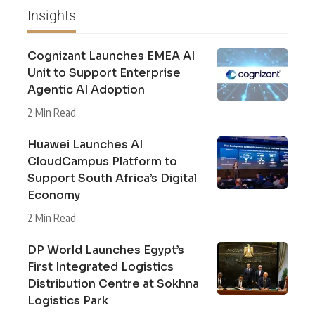
Insights
Cognizant Launches EMEA AI
Unit to Support Enterprise
Agentic AI Adoption
2 Min Read
Huawei Launches AI
CloudCampus Platform to
Support South Africa’s Digital
Economy
2 Min Read
DP World Launches Egypt’s
First Integrated Logistics
Distribution Centre at Sokhna
Logistics Park