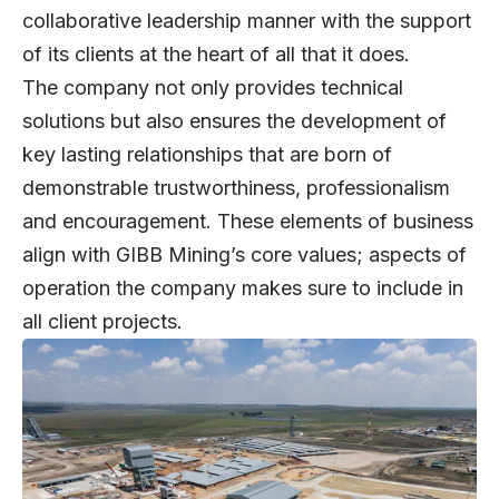
collaborative leadership manner with the support
of its clients at the heart of all that it does.
The company not only provides technical
solutions but also ensures the development of
key lasting relationships that are born of
demonstrable trustworthiness, professionalism
and encouragement. These elements of business
align with GIBB Mining’s core values; aspects of
operation the company makes sure to include in
all client projects.