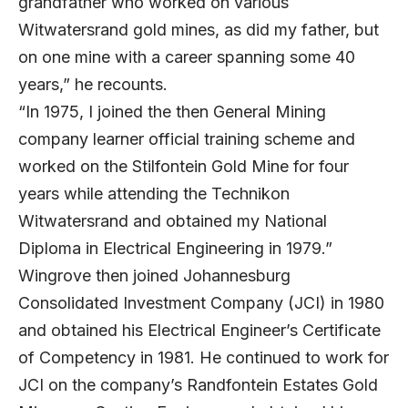
grandfather who worked on various
Witwatersrand gold mines, as did my father, but
on one mine with a career spanning some 40
years,” he recounts.
“In 1975, I joined the then General Mining
company learner official training scheme and
worked on the Stilfontein Gold Mine for four
years while attending the Technikon
Witwatersrand and obtained my National
Diploma in Electrical Engineering in 1979.”
Wingrove then joined Johannesburg
Consolidated Investment Company (JCI) in 1980
and obtained his Electrical Engineer’s Certificate
of Competency in 1981. He continued to work for
JCI on the company’s Randfontein Estates Gold