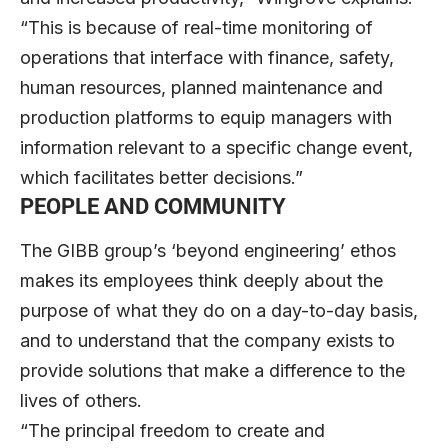
“This is because of real-time monitoring of
operations that interface with finance, safety,
human resources, planned maintenance and
production platforms to equip managers with
information relevant to a specific change event,
which facilitates better decisions.”
PEOPLE AND COMMUNITY
The GIBB group’s ‘beyond engineering’ ethos
makes its employees think deeply about the
purpose of what they do on a day-to-day basis,
and to understand that the company exists to
provide solutions that make a difference to the
lives of others.
“The principal freedom to create and