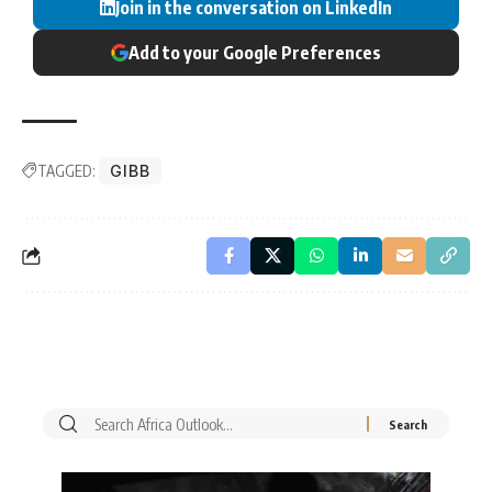
Join in the conversation on LinkedIn
Add to your Google Preferences
TAGGED:
GIBB