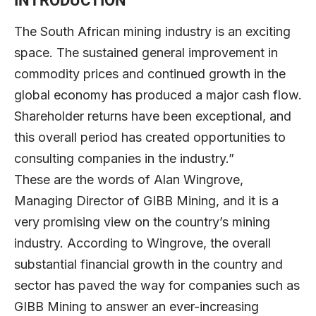
INTRODUCTION
The South African mining industry is an exciting
space. The sustained general improvement in
commodity prices and continued growth in the
global economy has produced a major cash flow.
Shareholder returns have been exceptional, and
this overall period has created opportunities to
consulting companies in the industry.”
These are the words of Alan Wingrove,
Managing Director of GIBB Mining, and it is a
very promising view on the country’s mining
industry. According to Wingrove, the overall
substantial financial growth in the country and
sector has paved the way for companies such as
GIBB Mining to answer an ever-increasing