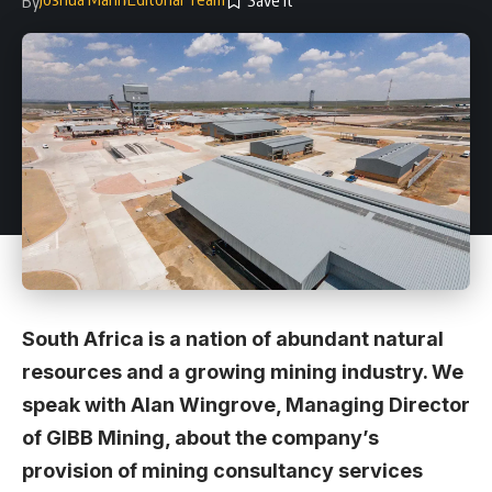
By
South Africa is a nation of abundant natural
resources and a growing mining industry. We
speak with Alan Wingrove, Managing Director
of GIBB Mining, about the company’s
provision of mining consultancy services