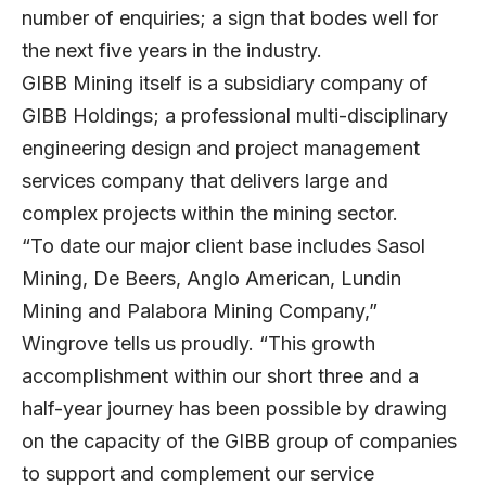
number of enquiries; a sign that bodes well for
the next five years in the industry.
GIBB Mining itself is a subsidiary company of
GIBB Holdings; a professional multi-disciplinary
engineering design and project management
services company that delivers large and
complex projects within the mining sector.
“To date our major client base includes Sasol
Mining, De Beers, Anglo American, Lundin
Mining and Palabora Mining Company,”
Wingrove tells us proudly. “This growth
accomplishment within our short three and a
half-year journey has been possible by drawing
on the capacity of the GIBB group of companies
to support and complement our service