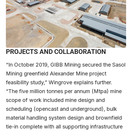
PROJECTS AND COLLABORATION
“In October 2019, GIBB Mining secured the Sasol
Mining greenfield Alexander Mine project
feasibility study,” Wingrove explains further.
“The five million tonnes per annum (Mtpa) mine
scope of work included mine design and
scheduling (opencast and underground), bulk
material handling system design and brownfield
tie-in complete with all supporting infrastructure