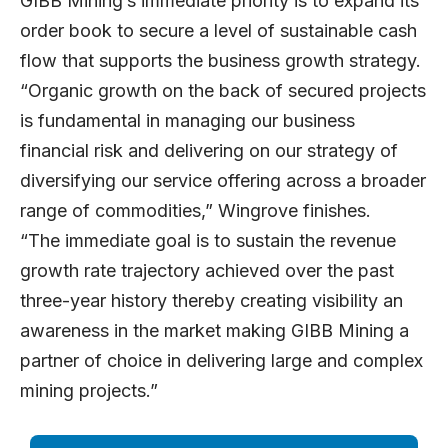
GIBB Mining’s immediate priority is to expand its
order book to secure a level of sustainable cash
flow that supports the business growth strategy.
“Organic growth on the back of secured projects
is fundamental in managing our business
financial risk and delivering on our strategy of
diversifying our service offering across a broader
range of commodities,” Wingrove finishes.
“The immediate goal is to sustain the revenue
growth rate trajectory achieved over the past
three-year history thereby creating visibility an
awareness in the market making GIBB Mining a
partner of choice in delivering large and complex
mining projects.”