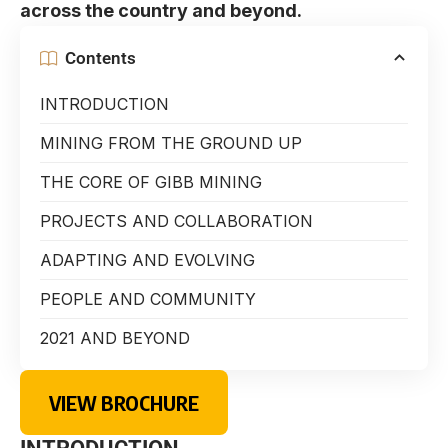
across the country and beyond.
Contents
INTRODUCTION
MINING FROM THE GROUND UP
THE CORE OF GIBB MINING
PROJECTS AND COLLABORATION
ADAPTING AND EVOLVING
PEOPLE AND COMMUNITY
2021 AND BEYOND
VIEW BROCHURE