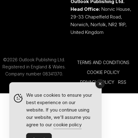
Outlook Publishing Ltd.
Head Office:
Norvic House,
29-33 Chapelfield Road,
Norwich, Norfolk, NR2 1RP,
United Kingdom
©2026 Outlook Publishing Ltd.
TERMS AND CONDITIONS
Registered in England & Wales.
COOKIE POLICY
Company number 08341370.
PRIVACY POLICY
RSS
We use cookies to ensure your
best experience on our
website. If you continue using
our website, we'll assume you
agree to our
cookie policy