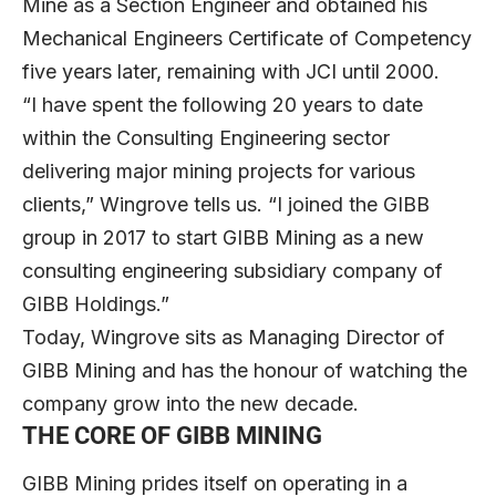
Mine as a Section Engineer and obtained his
Mechanical Engineers Certificate of Competency
five years later, remaining with JCI until 2000.
“I have spent the following 20 years to date
within the Consulting Engineering sector
delivering major mining projects for various
clients,” Wingrove tells us. “I joined the GIBB
group in 2017 to start GIBB Mining as a new
consulting engineering subsidiary company of
GIBB Holdings.”
Today, Wingrove sits as Managing Director of
GIBB Mining and has the honour of watching the
company grow into the new decade.
THE CORE OF GIBB MINING
GIBB Mining prides itself on operating in a