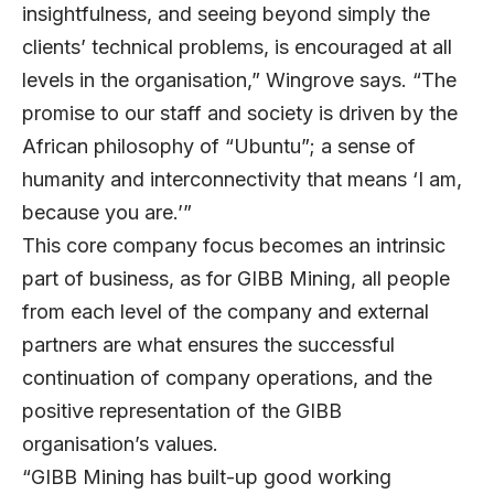
insightfulness, and seeing beyond simply the
clients’ technical problems, is encouraged at all
levels in the organisation,” Wingrove says. “The
promise to our staff and society is driven by the
African philosophy of “Ubuntu”; a sense of
humanity and interconnectivity that means ‘I am,
because you are.’”
This core company focus becomes an intrinsic
part of business, as for GIBB Mining, all people
from each level of the company and external
partners are what ensures the successful
continuation of company operations, and the
positive representation of the GIBB
organisation’s values.
“GIBB Mining has built-up good working