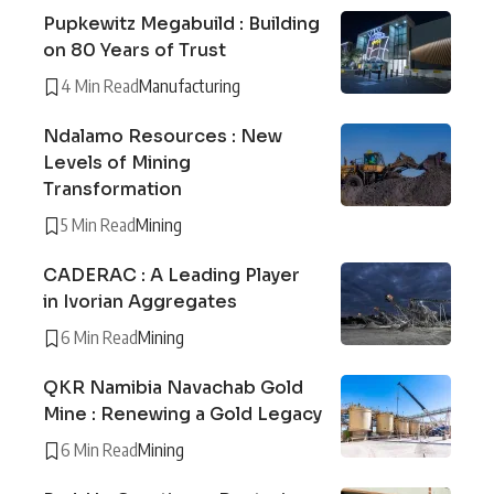
Pupkewitz Megabuild : Building
on 80 Years of Trust
4 Min Read
Manufacturing
Ndalamo Resources : New
Levels of Mining
Transformation
5 Min Read
Mining
CADERAC : A Leading Player
in Ivorian Aggregates
6 Min Read
Mining
QKR Namibia Navachab Gold
Mine : Renewing a Gold Legacy
6 Min Read
Mining