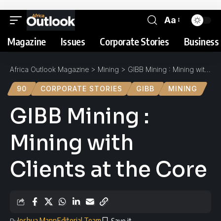
Aa
Magazine
Issues
Corporate Stories
Business 
Africa Outlook Magazine
>
Mining
>
GIBB Mining : Mining with Clients at the Core
90
CORPORATE STORIES
GIBB
MINING
GIBB Mining :
Mining with
Clients at the Core
Joshua Mann
Editorial Team