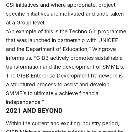
CSI initiatives and where appropriate, project
specific initiatives are motivated and undertaken
at a Group level.
“An example of this is the Techno Girl programme
that was launched in partnership with UNICEF
and the Department of Education,” Wingrove
informs us. “GIBB actively promotes sustainable
transformation and the development of SMME’s.
The GIBB Enterprise Development framework is
a structured process to assist and develop
SMME’s to ultimately achieve financial
independence.”
2021 AND BEYOND
Within the current and exciting industry period,