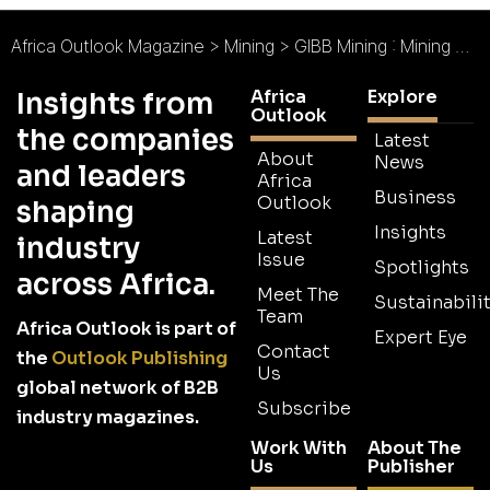
Africa Outlook Magazine
>
Mining
>
GIBB Mining : Mining with Clients at the Core
Africa
Explore
Insights from
Outlook
the companies
Latest
About
News
and leaders
Africa
Business
Outlook
shaping
Insights
Latest
industry
Issue
Spotlights
across Africa.
Meet The
Sustainabilit
Team
Africa Outlook is part of
Expert Eye
Contact
the
Outlook Publishing
Us
global network of B2B
Subscribe
industry magazines.
Work With
About The
Us
Publisher