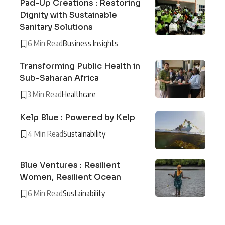
Pad-Up Creations : Restoring
Dignity with Sustainable
Sanitary Solutions
6 Min Read
Business Insights
Transforming Public Health in
Sub-Saharan Africa
3 Min Read
Healthcare
Kelp Blue : Powered by Kelp
4 Min Read
Sustainability
Blue Ventures : Resilient
Women, Resilient Ocean
6 Min Read
Sustainability