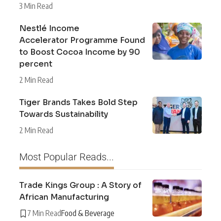
3 Min Read
Nestlé Income
Accelerator Programme Found
to Boost Cocoa Income by 90
percent
2 Min Read
Tiger Brands Takes Bold Step
Towards Sustainability
2 Min Read
Most Popular Reads...
Trade Kings Group : A Story of
African Manufacturing
7 Min Read
Food & Beverage