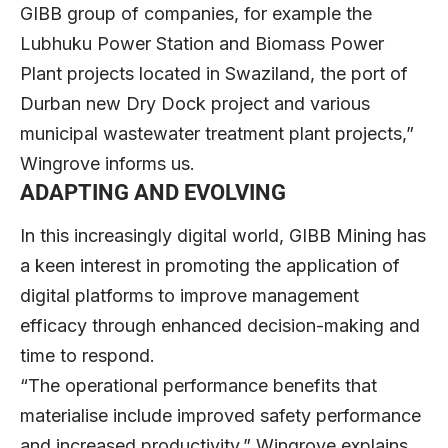
GIBB group of companies, for example the
Lubhuku Power Station and Biomass Power
Plant projects located in Swaziland, the port of
Durban new Dry Dock project and various
municipal wastewater treatment plant projects,”
Wingrove informs us.
ADAPTING AND EVOLVING
In this increasingly digital world, GIBB Mining has
a keen interest in promoting the application of
digital platforms to improve management
efficacy through enhanced decision-making and
time to respond.
“The operational performance benefits that
materialise include improved safety performance
and increased productivity,” Wingrove explains.