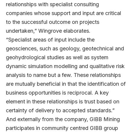
relationships with specialist consulting
companies whose support and input are critical
to the successful outcome on projects
undertaken,” Wingrove elaborates.
“Specialist areas of input include the
geosciences, such as geology, geotechnical and
geohydrological studies as well as system
dynamic simulation modelling and qualitative risk
analysis to name but a few. These relationships
are mutually beneficial in that the identification of
business opportunities is reciprocal. A key
element in these relationships is trust based on
certainty of delivery to accepted standards.”
And externally from the company, GIBB Mining
participates in community centred GIBB group