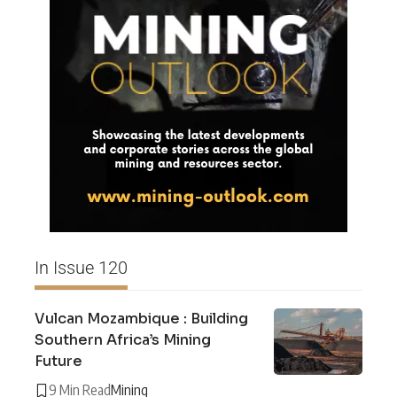
In Issue 120
Vulcan Mozambique : Building
Southern Africa’s Mining
Future
9 Min Read
Mining