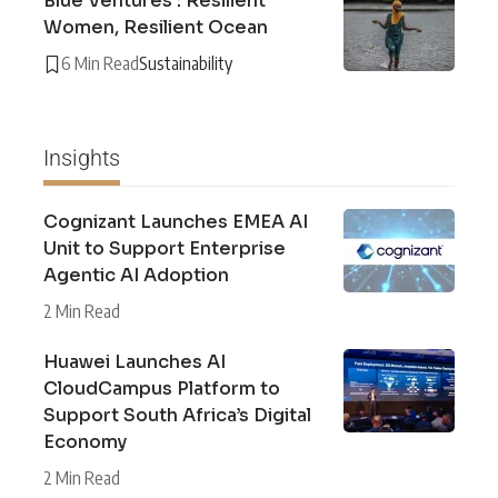
Blue Ventures : Resilient
Women, Resilient Ocean
6 Min Read
Sustainability
Insights
Cognizant Launches EMEA AI
Unit to Support Enterprise
Agentic AI Adoption
2 Min Read
Huawei Launches AI
CloudCampus Platform to
Support South Africa’s Digital
Economy
2 Min Read