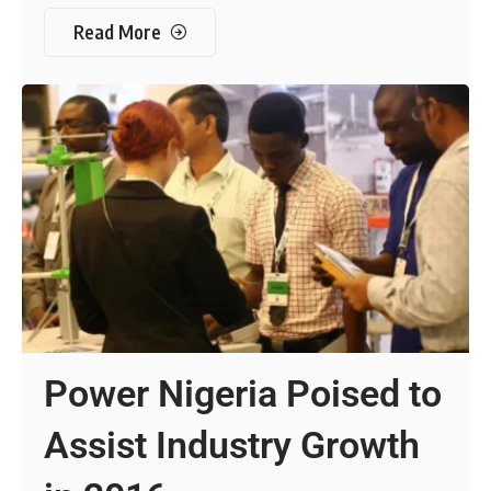
Read More
Power Nigeria Poised to
Assist Industry Growth