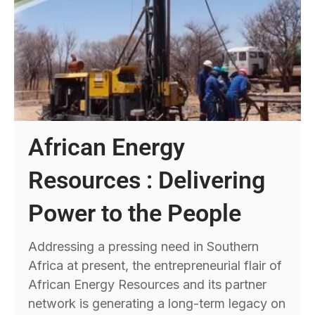
African Energy
Resources : Delivering
Power to the People
Addressing a pressing need in Southern
Africa at present, the entrepreneurial flair of
African Energy Resources and its partner
network is generating a long-term legacy on