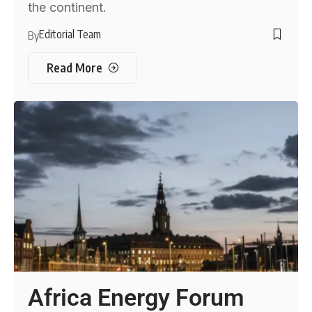
the continent.
Editorial Team
By
Read More
Africa Energy Forum