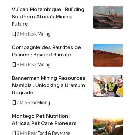
Vulcan Mozambique : Building
Southern Africa’s Mining
Future
9 Min Read
Mining
Compagnie des Bauxites de
Guinée : Beyond Bauxite
8 Min Read
Mining
Bannerman Mining Resources
Namibia : Unlocking a Uranium
Upgrade
7 Min Read
Mining
Montego Pet Nutrition :
Africa’s Pet Care Pioneers
6 Min Read
Food & Beverage