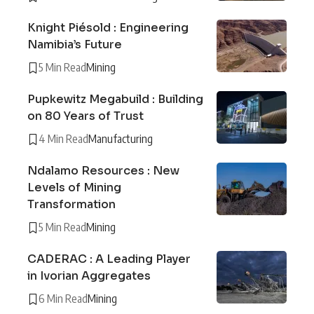
Knight Piésold : Engineering
Namibia’s Future
5 Min Read
Mining
Pupkewitz Megabuild : Building
on 80 Years of Trust
4 Min Read
Manufacturing
Ndalamo Resources : New
Levels of Mining
Transformation
5 Min Read
Mining
CADERAC : A Leading Player
in Ivorian Aggregates
6 Min Read
Mining