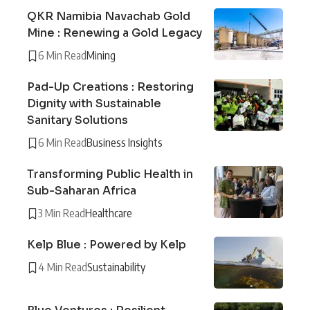
QKR Namibia Navachab Gold
Mine : Renewing a Gold Legacy
6 Min Read
Mining
Pad-Up Creations : Restoring
Dignity with Sustainable
Sanitary Solutions
6 Min Read
Business Insights
Transforming Public Health in
Sub-Saharan Africa
3 Min Read
Healthcare
Kelp Blue : Powered by Kelp
4 Min Read
Sustainability