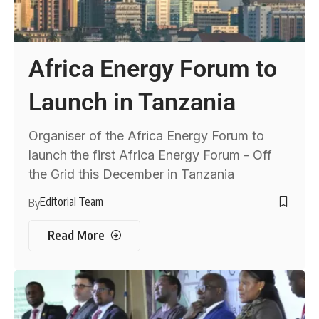
Africa Energy Forum to
Launch in Tanzania
Organiser of the Africa Energy Forum to
launch the first Africa Energy Forum - Off
the Grid this December in Tanzania
Editorial Team
By
Read More