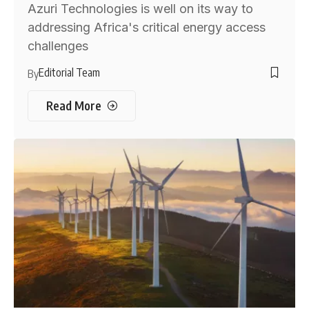
Azuri Technologies is well on its way to
addressing Africa's critical energy access
challenges
Editorial Team
By
Read More