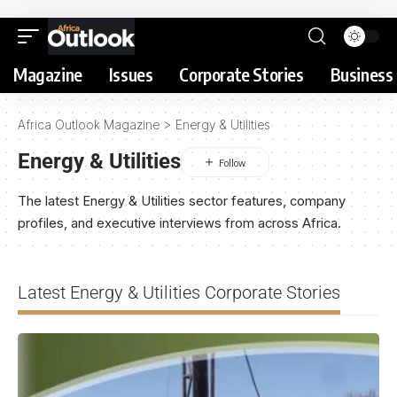
Magazine
Issues
Corporate Stories
Business 
Africa Outlook Magazine
>
Energy & Utilities
Energy & Utilities
The latest Energy & Utilities sector features, company
profiles, and executive interviews from across Africa.
Latest Energy & Utilities Corporate Stories