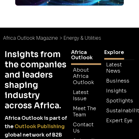
Africa Outlook Magazine
>
Energy & Utilities
Africa
Explore
Insights from
Outlook
the companies
Latest
About
News
and leaders
Africa
Business
Outlook
shaping
Insights
Latest
industry
Issue
Spotlights
across Africa.
Meet The
Sustainabilit
Team
Africa Outlook is part of
Expert Eye
Contact
the
Outlook Publishing
Us
global network of B2B