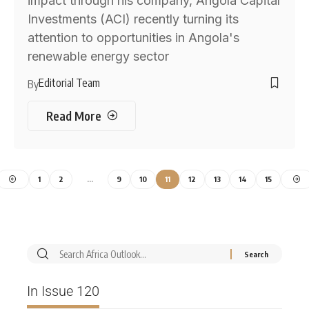
impact through his company, Angola Capital
Investments (ACI) recently turning its
attention to opportunities in Angola's
renewable energy sector
Editorial Team
By
Read More
1
2
…
9
10
11
12
13
14
15
In Issue 120