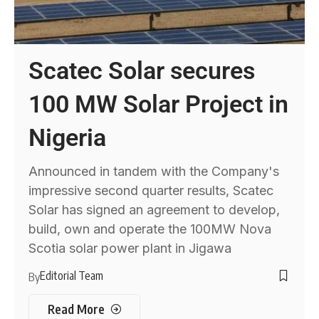
Scatec Solar secures
100 MW Solar Project in
Nigeria
Announced in tandem with the Company's
impressive second quarter results, Scatec
Solar has signed an agreement to develop,
build, own and operate the 100MW Nova
Scotia solar power plant in Jigawa
Editorial Team
By
Read More