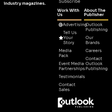
Subscribe
industry magazines.
Work With
About The
Us
Publisher
Advertising
Outlook
Publishing
Tell Us
Your
Our
Story
Brands
Media
Careers
Pack
Contact
Event Media
Outlook
Partnerships
Publishing
Testimonials
Contact
Sales