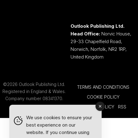
Outlook Publishing Ltd.
Head Office:
Norvic House,
29-33 Chapelfield Road,
Norwich, Norfolk, NR2 1RP,
United Kingdom
©2026 Outlook Publishing Ltd.
TERMS AND CONDITIONS
Registered in England & Wales.
COOKIE POLICY
Company number 08341370.
PRIVACY POLICY
RSS
We use cookies to ensure your
best experience on our
website. If you continue using