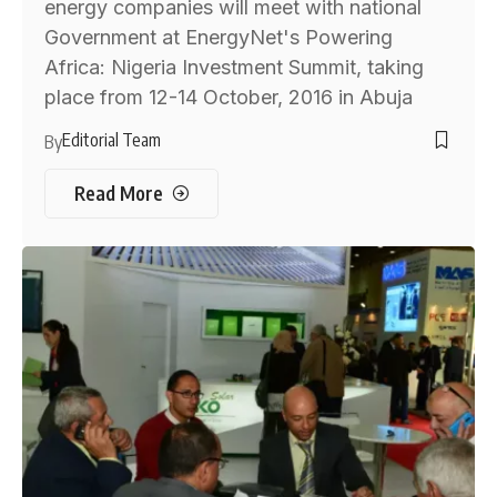
energy companies will meet with national
Government at EnergyNet's Powering
Africa: Nigeria Investment Summit, taking
place from 12-14 October, 2016 in Abuja
Editorial Team
By
Read More