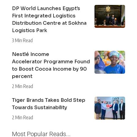
DP World Launches Egypt’s
First Integrated Logistics
Distribution Centre at Sokhna
Logistics Park
3 Min Read
Nestlé Income
Accelerator Programme Found
to Boost Cocoa Income by 90
percent
2 Min Read
Tiger Brands Takes Bold Step
Towards Sustainability
2 Min Read
Most Popular Reads...