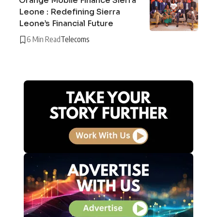
Orange Mobile Finance Sierra
Leone : Redefining Sierra
Leone’s Financial Future
6 Min Read
Telecoms