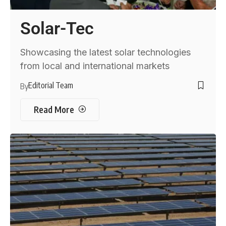
Solar-Tec
Showcasing the latest solar technologies
from local and international markets
Editorial Team
By
Read More