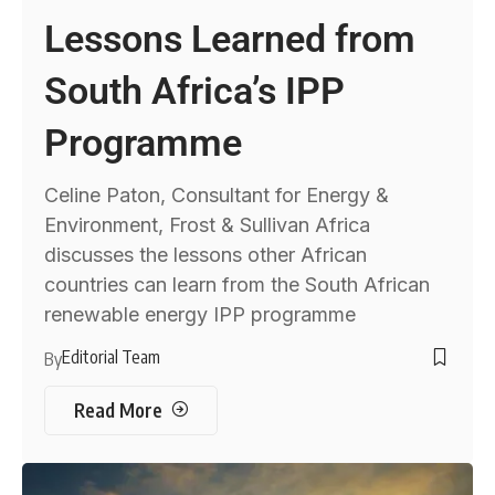
Lessons Learned from
South Africa’s IPP
Programme
Celine Paton, Consultant for Energy &
Environment, Frost & Sullivan Africa
discusses the lessons other African
countries can learn from the South African
renewable energy IPP programme
Editorial Team
By
Read More