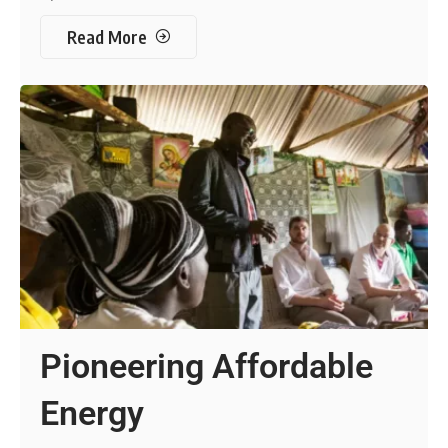
Read More
Pioneering Affordable
Energy