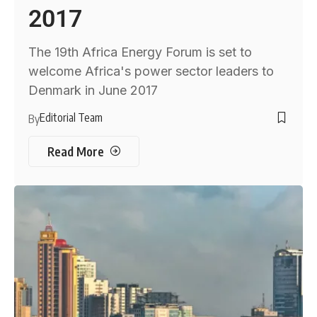
2017
The 19th Africa Energy Forum is set to
welcome Africa's power sector leaders to
Denmark in June 2017
Editorial Team
By
Read More