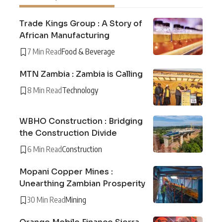
Trade Kings Group : A Story of
African Manufacturing
7 Min Read
Food & Beverage
MTN Zambia : Zambia is Calling
8 Min Read
Technology
WBHO Construction : Bridging
the Construction Divide
6 Min Read
Construction
Mopani Copper Mines :
Unearthing Zambian Prosperity
30 Min Read
Mining