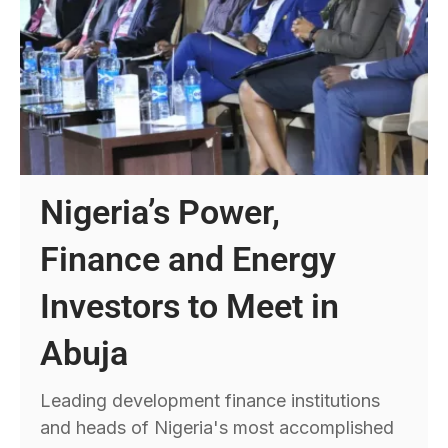
Nigeria’s Power,
Finance and Energy
Investors to Meet in
Abuja
Leading development finance institutions
and heads of Nigeria's most accomplished