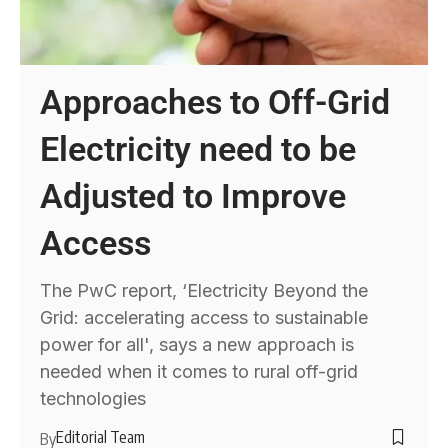
Approaches to Off-Grid
Electricity need to be
Adjusted to Improve
Access
The PwC report, ‘Electricity Beyond the
Grid: accelerating access to sustainable
power for all', says a new approach is
needed when it comes to rural off-grid
technologies
Editorial Team
By