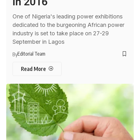
in 2016
One of Nigeria's leading power exhibitions
dedicated to the burgeoning African power
industry is set to take place on 27-29
September in Lagos
Editorial Team
By
Read More