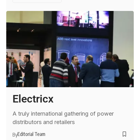
Electricx
A truly international gathering of power
distributors and retailers
Editorial Team
By