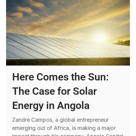
Here Comes the Sun:
The Case for Solar
Energy in Angola
Zandre Campos, a global entrepreneur
emerging out of Africa, is making a major